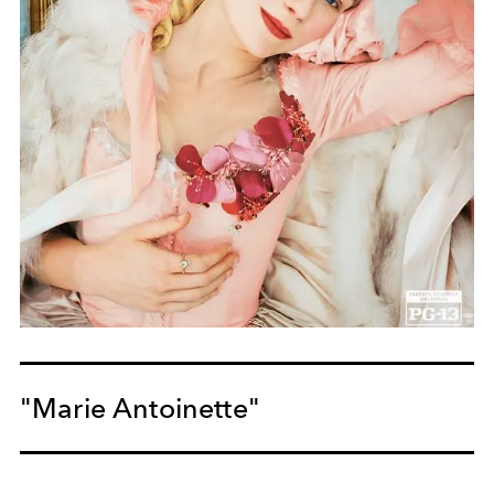
"Marie Antoinette"