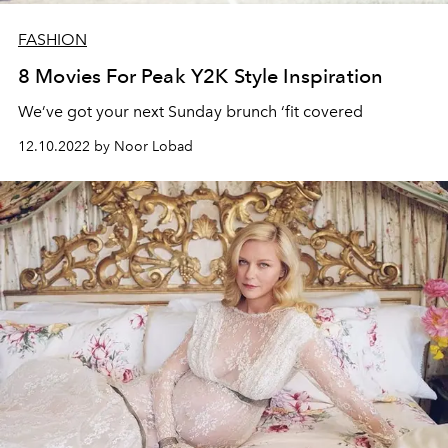
FASHION
8 Movies For Peak Y2K Style Inspiration
We’ve got your next Sunday brunch ‘fit covered
12.10.2022 by Noor Lobad