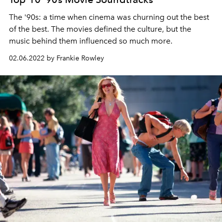
The '90s: a time when cinema was churning out the best
of the best. The movies defined the culture, but the
music behind them influenced so much more.
02.06.2022 by Frankie Rowley