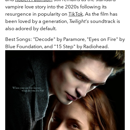
vampire love story into the 2020s following its
resurgence in popularity on
TikTok
. As the film has
been loved by a generation,
Twilight
'
s
soundtrack is
also adored by default.
Best Songs: "Decode" by Paramore, "Eyes on Fire" by
Blue Foundation, and "15 Step" by Radiohead.