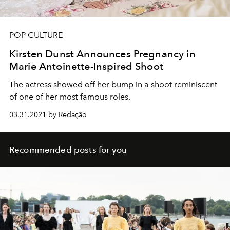
POP CULTURE
Kirsten Dunst Announces Pregnancy in
Marie Antoinette-Inspired Shoot
The actress showed off her bump in a shoot reminiscent
of one of her most famous roles.
03.31.2021 by Redação
Recommended posts for you