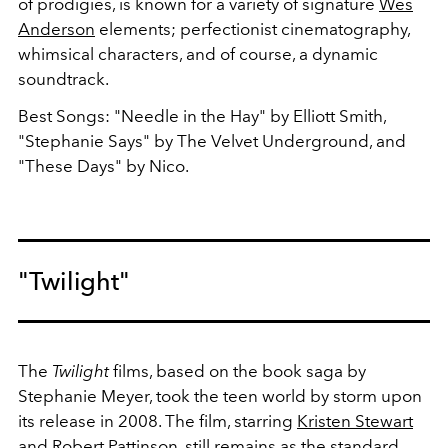
of prodigies, is known for a variety of signature
Wes
Anderson
elements; perfectionist cinematography,
whimsical characters, and of course, a dynamic
soundtrack.
Best Songs: "Needle in the Hay" by Elliott Smith,
"Stephanie Says" by The Velvet Underground, and
"These Days" by Nico.
"Twilight"
The
Twilight
films, based on the book saga by
Stephanie Meyer, took the teen world by storm upon
its release in 2008. The film, starring
Kristen Stewart
and
Robert Pattinson
, still remains as the standard