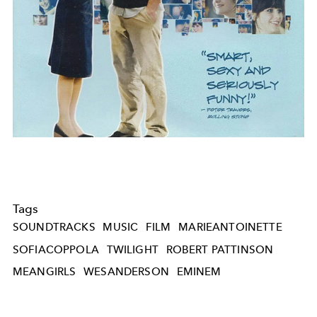
Tags
SOUNDTRACKS
MUSIC
FILM
MARIEANTOINETTE
SOFIACOPPOLA
TWILIGHT
ROBERT PATTINSON
MEANGIRLS
WESANDERSON
EMINEM