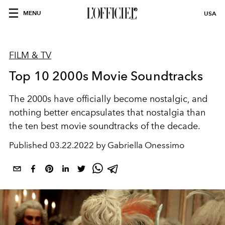
MENU
USA
FILM & TV
Top 10 2000s Movie Soundtracks
The 2000s have officially become nostalgic, and
nothing better encapsulates that nostalgia than
the ten best movie soundtracks of the decade.
Published
03.22.2022 by Gabriella Onessimo