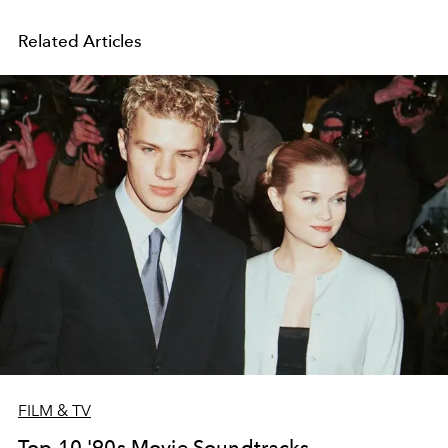
Related Articles
FILM & TV
Top 10 '90s Movie Soundtracks