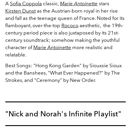
A
Sofia Coppola
classic,
Marie Antoinette
stars
Kirsten Dunst
as the Austrian-born royal in her rise
and fall as the teenage queen of France. Noted for its
flamboyant, over-the-top
Rococo
aesthetic, the 19th-
century period piece is also juxtaposed by its 21st-
century soundtrack; somehow making the youthful
character of
Marie Antoinette
more realistic and
relatable.
Best Songs: "Hong Kong Garden" by Siouxsie Sioux
and the Banshees, "What Ever Happened?" by The
Strokes, and "Ceremony" by New Order.
"Nick and Norah's Infinite Playlist"