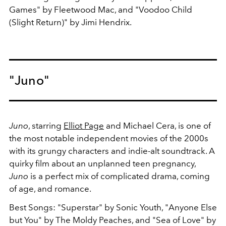
Games" by Fleetwood Mac, and "Voodoo Child
(Slight Return)" by Jimi Hendrix.
"Juno"
Juno
, starring
Elliot Page
and Michael Cera, is one of
the most notable independent movies of the 2000s
with its grungy characters and indie-alt soundtrack. A
quirky film about an unplanned teen pregnancy,
Juno
is a perfect mix of complicated drama, coming
of age, and romance.
Best Songs: "Superstar" by Sonic Youth, "Anyone Else
but You" by The Moldy Peaches, and "Sea of Love" by