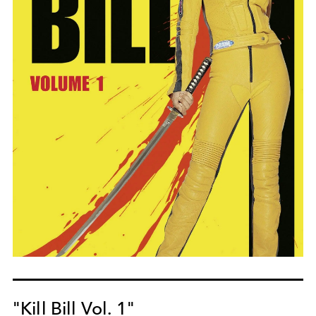
"Kill Bill Vol. 1"