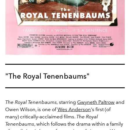
"The Royal Tenenbaums"
The Royal Tenenbaums,
starring
Gwyneth Paltrow
and
Owen Wilson, is one of
Wes Anderson
's first (of
many) critically-acclaimed films.
The Royal
Tenenbaums
, which follows the drama within a family