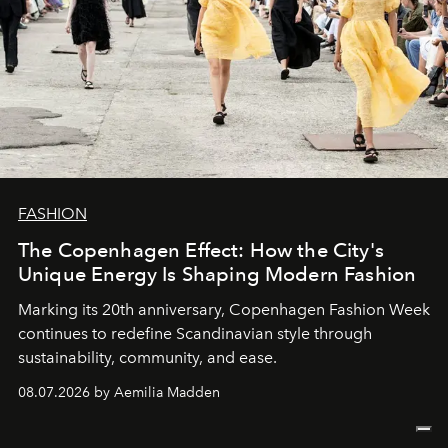
FASHION
The Copenhagen Effect: How the City's
Unique Energy Is Shaping Modern Fashion
Marking its 20th anniversary, Copenhagen Fashion Week
continues to redefine Scandinavian style through
sustainability, community, and ease.
08.07.2026 by Aemilia Madden