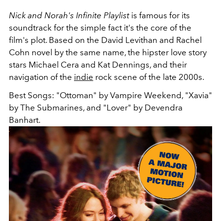
Nick and Norah's Infinite Playlist
is famous for its
soundtrack for the simple fact it's the core of the
film's plot. Based on the David Levithan and Rachel
Cohn novel by the same name, the hipster love story
stars Michael Cera and Kat Dennings, and their
navigation of the
indie
rock scene of the late 2000s.
Best Songs: "Ottoman" by Vampire Weekend, "Xavia"
by The Submarines, and "Lover" by Devendra
Banhart.