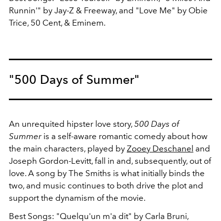
Runnin'" by Jay-Z & Freeway, and "Love Me" by Obie
Trice, 50 Cent, & Eminem.
"500 Days of Summer"
An unrequited hipster love story,
500 Days of
Summer
is a self-aware romantic comedy about how
the main characters, played by
Zooey Deschanel
and
Joseph Gordon-Levitt, fall in and, subsequently, out of
love. A song by The Smiths is what initially binds the
two, and music continues to both drive the plot and
support the dynamism of the movie.
Best Songs: "Quelqu'un m'a dit" by Carla Bruni,