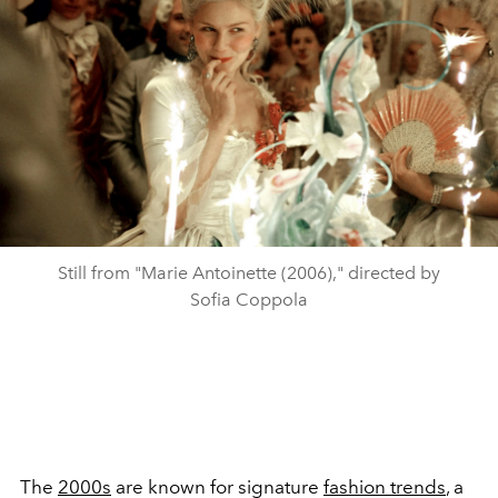
Still from "Marie Antoinette (2006)," directed by
Sofia Coppola
The
2000s
are known for signature
fashion trends
, a