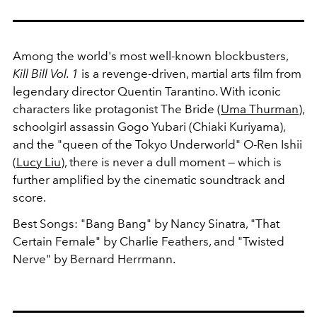
Among the world's most well-known blockbusters,
Kill Bill Vol. 1
is a revenge-driven, martial arts film from
legendary director Quentin Tarantino. With iconic
characters like protagonist The Bride (
Uma Thurman
),
schoolgirl assassin Gogo Yubari (Chiaki Kuriyama),
and the "queen of the Tokyo Underworld" O-Ren Ishii
(
Lucy Liu
), there is never a dull moment — which is
further amplified by the cinematic soundtrack and
score.
Best Songs: "Bang Bang" by Nancy Sinatra, "That
Certain Female" by Charlie Feathers, and "Twisted
Nerve" by Bernard Herrmann.