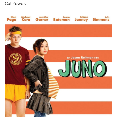
Cat Power.