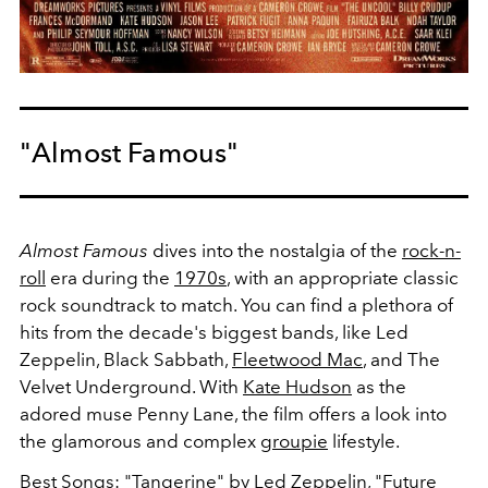
"Almost Famous"
Almost Famous
dives into the nostalgia of the
rock-n-
roll
era during the
1970s
, with an appropriate classic
rock soundtrack to match. You can find a plethora of
hits from the decade's biggest bands, like Led
Zeppelin, Black Sabbath,
Fleetwood Mac
, and The
Velvet Underground. With
Kate Hudson
as the
adored muse Penny Lane, the film offers a look into
the glamorous and complex
groupie
lifestyle.
Best Songs: "Tangerine" by Led Zeppelin, "Future