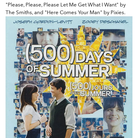
"Please, Please, Please Let Me Get What I Want" by
The Smiths, and "Here Comes Your Man" by Pixies.