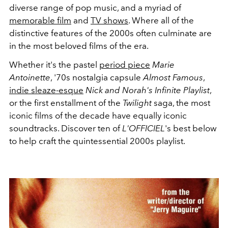
diverse range of pop music, and a myriad of
memorable film
and
TV shows
. Where all of the
distinctive features of the 2000s often culminate are
in the most beloved films of the era.
Whether it's the pastel
period piece
Marie
Antoinette
, '70s nostalgia capsule
Almost Famous
,
indie sleaze-esque
Nick and Norah's Infinite Playlist
,
or the first enstallment of the
Twilight
saga, the most
iconic films of the decade have equally iconic
soundtracks. Discover ten of
L'OFFICIEL
's best below
to help craft the quintessential 2000s playlist.