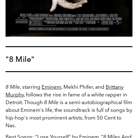
"8 Mile"
8 Mile
, starring
Eminem
, Mekhi Phifer, and
Brittany
Murphy
, follows the rise in fame of a white rapper in
Detroit. Though
8 Mile
is a semi-autobiographical film
about Eminem's life, the soundtrack is full of songs by
hip-hop's most prominent artists, from 50 Cent to
Nas.
Best Songs: "Lose Yourself" by Eminem, "8 Miles And