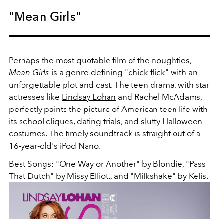
"Mean Girls"
Perhaps the most quotable film of the noughties,
Mean Girls
is a genre-defining "chick flick" with an
unforgettable plot and cast. The teen drama, with star
actresses like
Lindsay Lohan
and Rachel McAdams,
perfectly paints the picture of American teen life with
its school cliques, dating trials, and slutty Halloween
costumes. The timely soundtrack is straight out of a
16-year-old's iPod Nano.
Best Songs: "One Way or Another" by Blondie, "Pass
That Dutch" by Missy Elliott, and "Milkshake" by Kelis.