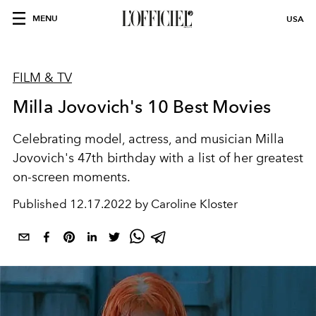
MENU
USA
FILM & TV
Milla Jovovich's 10 Best Movies
Celebrating model, actress, and musician Milla
Jovovich's 47th birthday with a list of her greatest
on-screen moments.
Published
12.17.2022 by Caroline Kloster