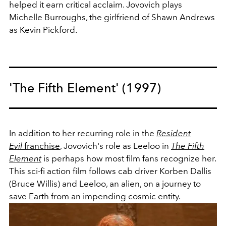
helped it earn critical acclaim. Jovovich plays
Michelle Burroughs, the girlfriend of Shawn Andrews
as Kevin Pickford.
'The Fifth Element' (1997)
In addition to her recurring role in the
Resident
Evil
franchise
, Jovovich's role as Leeloo in
The Fifth
Element
is perhaps how most film fans recognize her.
This sci-fi action film follows cab driver Korben Dallis
(Bruce Willis) and Leeloo, an alien, on a journey to
save Earth from an impending cosmic entity.