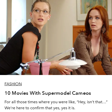
FASHION
10 Movies With Supermodel Cameos
For all those times where you were like, “Hey, isn’t that…”
We're here to confirm that yes, yes it is.