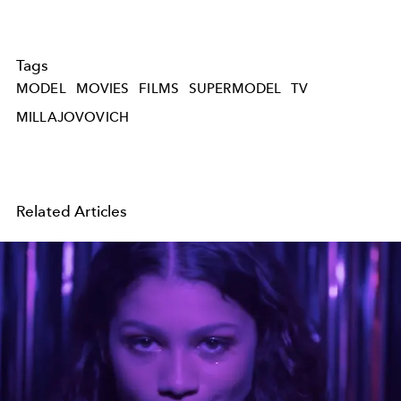
Tags
MODEL
MOVIES
FILMS
SUPERMODEL
TV
MILLAJOVOVICH
Related Articles