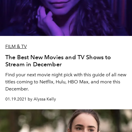
FILM & TV
The Best New Movies and TV Shows to
Stream in December
Find your next movie night pick with this guide of all new
titles coming to Netflix, Hulu, HBO Max, and more this
December.
01.19.2021 by Alyssa Kelly