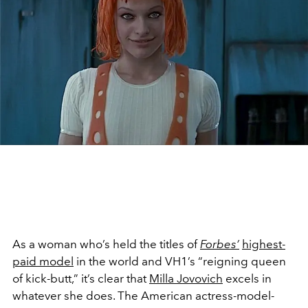
As a woman who’s held the titles of
Forbes’
highest-
paid model
in the world and VH1’s “reigning queen
of kick-butt,” it’s clear that
Milla Jovovich
excels in
whatever she does. The American actress-model-