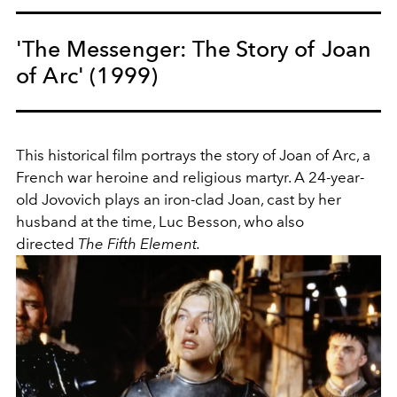
'The Messenger: The Story of Joan
of Arc' (1999)
This historical film portrays the story of Joan of Arc, a
French war heroine and religious martyr. A 24-year-
old Jovovich plays an iron-clad Joan, cast by her
husband at the time, Luc Besson, who also
directed
The Fifth Element.