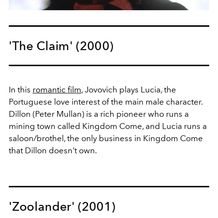
'The Claim' (2000)
In this
romantic film
, Jovovich plays Lucia, the
Portuguese love interest of the main male character.
Dillon (Peter Mullan) is a rich pioneer who runs a
mining town called Kingdom Come, and Lucia runs a
saloon/brothel, the only business in Kingdom Come
that Dillon doesn't own.
'Zoolander' (2001)