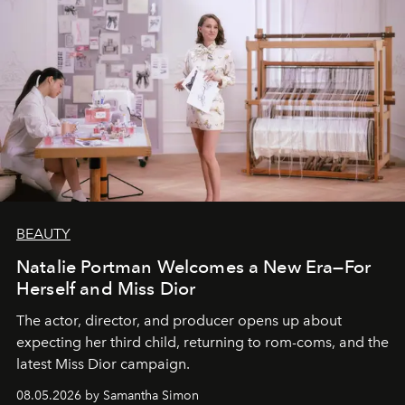
BEAUTY
Natalie Portman Welcomes a New Era—For
Herself and Miss Dior
The actor, director, and producer opens up about
expecting her third child, returning to rom-coms, and the
latest Miss Dior campaign.
08.05.2026 by Samantha Simon