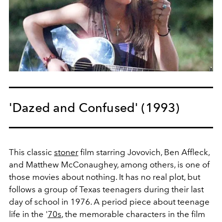
'Dazed and Confused' (1993)
This classic
stoner
film starring Jovovich, Ben Affleck,
and Matthew McConaughey, among others, is one of
those movies about nothing. It has no real plot, but
follows a group of Texas teenagers during their last
day of school in 1976. A period piece about teenage
life in the '
70s
, the memorable characters in the film