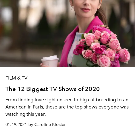
FILM & TV
The 12 Biggest TV Shows of 2020
From finding love sight unseen to big cat breeding to an
American in Paris, these are the top shows everyone was
watching this year.
01.19.2021 by Caroline Kloster