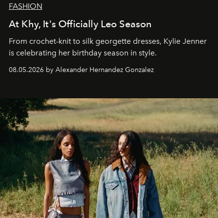
FASHION
At Khy, It's Officially Leo Season
From crochet-knit to silk georgette dresses, Kylie Jenner
is celebrating her birthday season in style.
08.05.2026 by Alexander Hernandez Gonzalez