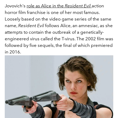
Jovovich's
role as Alice in the
Resident Evil
action
horror film franchise is one of her most famous.
Loosely based on the video game series of the same
name,
Resident Evil
follows Alice, an amnesiac, as she
attempts to contain the outbreak of a genetically-
engineered virus called the T-virus. The 2002 film was
followed by five sequels, the final of which premiered
in 2016.