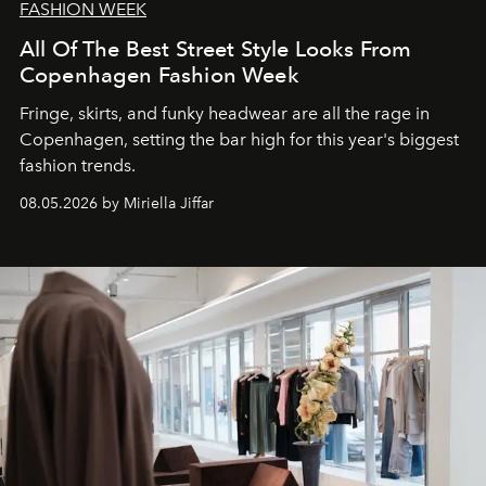
FASHION WEEK
All Of The Best Street Style Looks From
Copenhagen Fashion Week
Fringe, skirts, and funky headwear are all the rage in
C
openhagen, setting the bar high for this year's biggest
fashion trends.
08.05.2026 by Miriella Jiffar