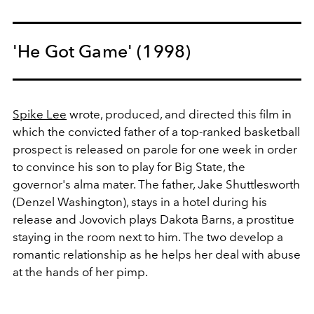
'He Got Game' (1998)
Spike Lee
wrote, produced, and directed this film in
which the convicted father of a top-ranked basketball
prospect is released on parole for one week in order
to convince his son to play for Big State, the
governor's alma mater. The father, Jake Shuttlesworth
(Denzel Washington), stays in a hotel during his
release and Jovovich plays Dakota Barns, a prostitue
staying in the room next to him. The two develop a
romantic relationship as he helps her deal with abuse
at the hands of her pimp.