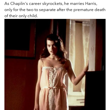
As Chaplin's career skyrockets, he marries Harris,
only for the two to separate after the premature death
of their only child.