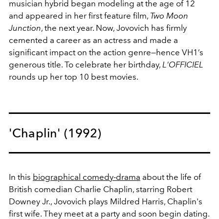
musician hybrid began modeling at the age of 12
and appeared in her first feature film,
Two Moon
Junction
, the next year. Now, Jovovich has firmly
cemented a career as an actress and made a
significant impact on the action genre—hence VH1’s
generous title. To celebrate her birthday,
L'OFFICIEL
rounds up her top 10 best movies.
'Chaplin' (1992)
In this
biographical comedy-drama
about the life of
British comedian Charlie Chaplin, starring Robert
Downey Jr., Jovovich plays Mildred Harris, Chaplin's
first wife. They meet at a party and soon begin dating.