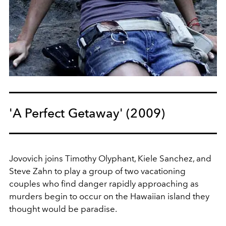
'A Perfect Getaway' (2009)
Jovovich joins Timothy Olyphant, Kiele Sanchez, and
Steve Zahn to play a group of two vacationing
couples who find danger rapidly approaching as
murders begin to occur on the Hawaiian island they
thought would be paradise.