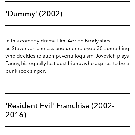
'Dummy' (2002)
In this comedy-drama film, Adrien Brody stars
as Steven, an aimless and unemployed 30-something
who decides to attempt ventriloquism. Jovovich plays
Fanny, his equally lost best friend, who aspires to be a
punk
rock
singer.
'Resident Evil' Franchise (2002-
2016)