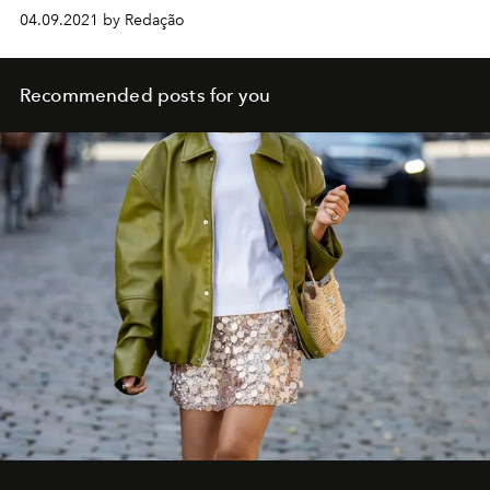
04.09.2021 by Redação
Recommended posts for you