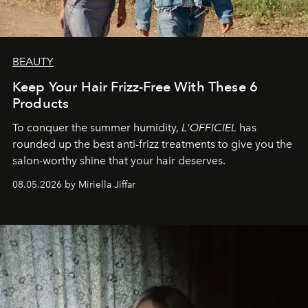
BEAUTY
Keep Your Hair Frizz-Free With These 6
Products
To conquer the summer humidity,
L'OFFICIEL
has
rounded up the best anti-frizz treatments to give you the
salon-worthy shine that your hair deserves.
08.05.2026 by Miriella Jiffar