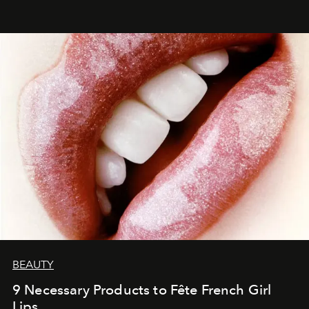
BEAUTY
9 Necessary Products to Fête French Girl
Lips