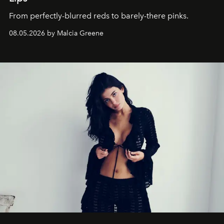
From perfectly-blurred reds to barely-there pinks.
08.05.2026 by Malcia Greene