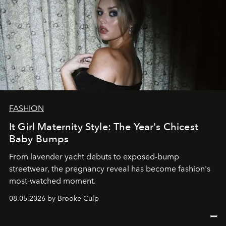
FASHION
It Girl Maternity Style: The Year's Chicest
Baby Bumps
From lavender yacht debuts to exposed-bump
streetwear, the pregnancy reveal has become fashion's
most-watched moment.
08.05.2026 by Brooke Culp