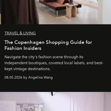
TRAVEL & LIVING
The Copenhagen Shopping Guide for
Fashion Insiders
Navigate the city's fashion scene through its
independent boutiques, coveted local labels, and best-
kept vintage destinations.
08.05.2026 by Angelina Wang