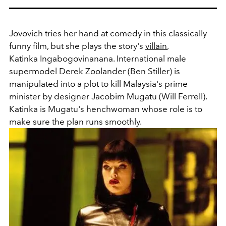
Jovovich tries her hand at comedy in this classically
funny film, but she plays the story's
villain
,
Katinka Ingabogovinanana. International male
supermodel Derek Zoolander (Ben Stiller) is
manipulated into a plot to kill Malaysia's prime
minister by designer Jacobim Mugatu (Will Ferrell).
Katinka is Mugatu's henchwoman whose role is to
make sure the plan runs smoothly.