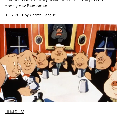
openly gay Batwoman.
01.16.2021 by Christel Langue
FILM & TV