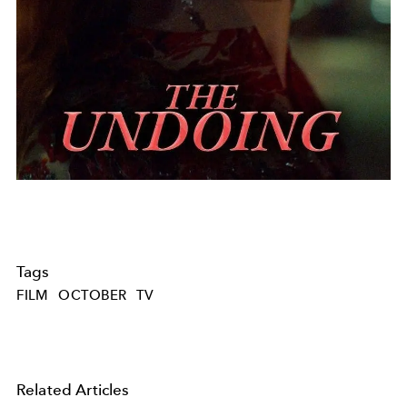
Tags
FILM
OCTOBER
TV
Related Articles