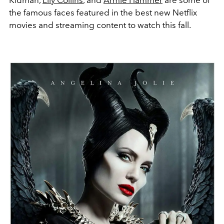
the famous faces featured in the best new Netflix
movies and streaming content to watch this fall.