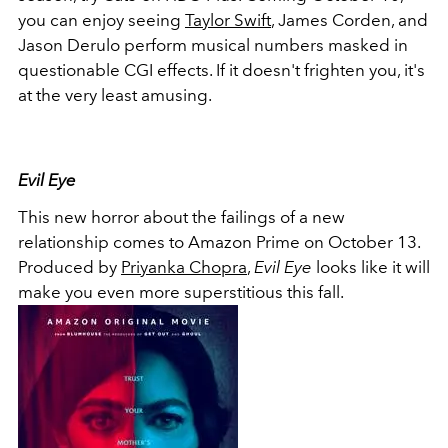
you can enjoy seeing
Taylor Swift
, James Corden, and
Jason Derulo perform musical numbers masked in
questionable CGI effects. If it doesn't frighten you, it's
at the very least amusing.
Evil Eye
This new horror about the failings of a new
relationship comes to Amazon Prime on October 13.
Produced by
Priyanka Chopra
,
Evil Eye
looks like it will
make you even more superstitious this fall.