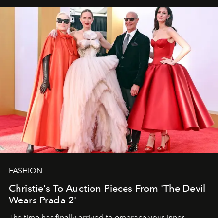
FASHION
Christie's To Auction Pieces From 'The Devil
Wears Prada 2'
The time has finally arrived to embrace your inner