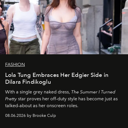
FASHION
Lola Tung Embraces Her Edgier Side in
Dilara Findikoglu
With a single grey naked dress,
The
Summer I Turned
Pretty
star
proves her off-duty style has become just as
talked-about as her onscreen roles.
08.06.2026 by Brooke Culp