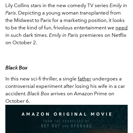
Lily Collins stars in the new comedy TV series
Emily in
Paris
. Depicting a young woman transplanted from
the Midwest to Paris for a marketing position, it looks
to be the kind of fun, frivolous entertainment we
need
in such dark times.
Emily in Paris
premieres on Netflix
on October 2.
Black Box
In this new sci-fi thriller, a single
father
undergoes a
controversial experiment after losing his wife in a car
accident.
Black Box
arrives on Amazon Prime on
October 6.