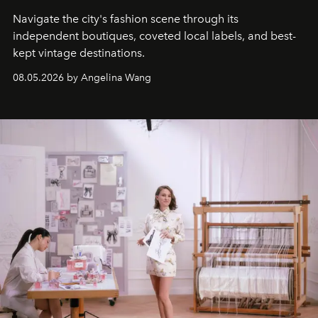
Navigate the city's fashion scene through its
independent boutiques, coveted local labels, and best-
kept vintage destinations.
08.05.2026 by Angelina Wang