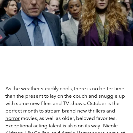
As the weather steadily cools, there is no better time
than the present to lay on the couch and snuggle up
with some new films and TV shows. October is the
perfect month to stream brand-new thrillers and
horror
movies, as well as older, beloved favorites.
Exceptional acting talent is also on its way—Nicole
Kidman,
Lily Collins
, and
Armie Hammer
are some of