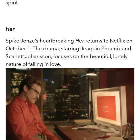
spirit.
Her
Spike Jonze’s
heartbreaking
Her
returns to Netflix on
October 1. The drama, starring Joaquin Phoenix and
Scarlett Johansson, focuses on the beautiful, lonely
nature of falling in love.