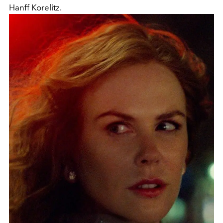
Hanff Korelitz.