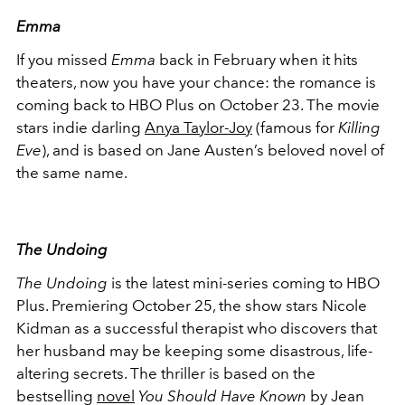
Emma
If you missed
Emma
back in February when it hits
theaters, now you have your chance: the romance is
coming back to HBO Plus on October 23. The movie
stars indie darling
Anya Taylor-Joy
(famous for
Killing
Eve
), and is based on Jane Austen’s beloved novel of
the same name.
The Undoing
The Undoing
is the latest mini-series coming to HBO
Plus. Premiering October 25, the show stars Nicole
Kidman as a successful therapist who discovers that
her husband may be keeping some disastrous, life-
altering secrets. The thriller is based on the
bestselling
novel
You Should Have Known
by Jean