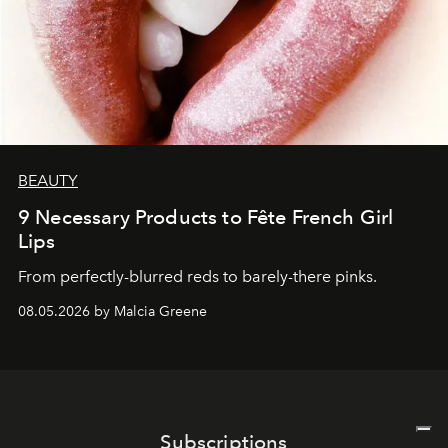
BEAUTY
9 Necessary Products to Fête French Girl
Lips
From perfectly-blurred reds to barely-there pinks.
08.05.2026 by Malcia Greene
Subscriptions