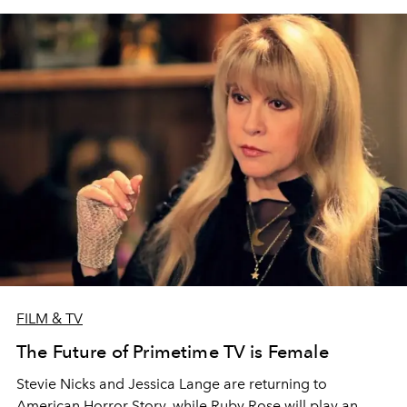
FILM & TV
The Future of Primetime TV is Female
Stevie Nicks and Jessica Lange are returning to
American Horror Story, while Ruby Rose will play an