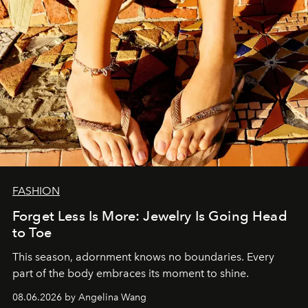
FASHION
Forget Less Is More: Jewelry Is Going Head
to Toe
This season, adornment knows no boundaries. Every
part of the body embraces its moment to shine.
08.06.2026 by Angelina Wang