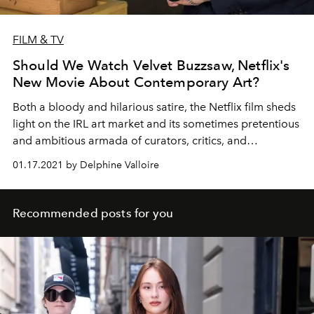
FILM & TV
Should We Watch Velvet Buzzsaw, Netflix's
New Movie About Contemporary Art?
Both a bloody and hilarious satire, the Netflix film sheds
light on the IRL art market and its sometimes pretentious
and ambitious armada of curators, critics, and
collectors.
01.17.2021 by Delphine Valloire
Recommended posts for you