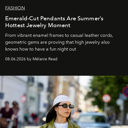
FASHION
Emerald-Cut Pendants Are Summer’s
Hottest Jewelry Moment
From vibrant enamel frames to casual leather cords,
geometric gems are proving that high jewelry also
knows how to have a fun night out
08.06.2026 by Mélanie Read