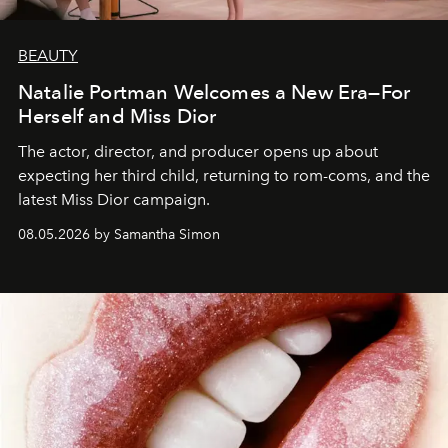
BEAUTY
Natalie Portman Welcomes a New Era—For
Herself and Miss Dior
The actor, director, and producer opens up about
expecting her third child, returning to rom-coms, and the
latest Miss Dior campaign.
08.05.2026 by Samantha Simon