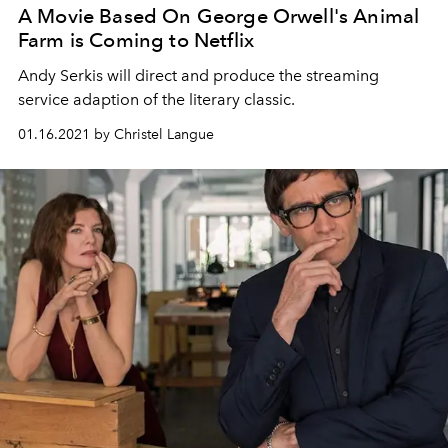
A Movie Based On George Orwell's Animal
Farm is Coming to Netflix
Andy Serkis will direct and produce the streaming
service adaption of the literary classic.
01.16.2021 by Christel Langue