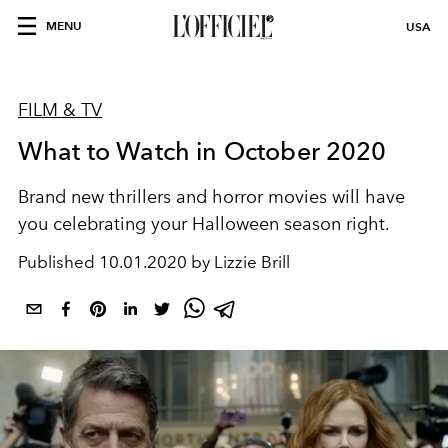
MENU
USA
FILM & TV
What to Watch in October 2020
Brand new thrillers and horror movies will have
you celebrating your Halloween season right.
Published
10.01.2020 by Lizzie Brill