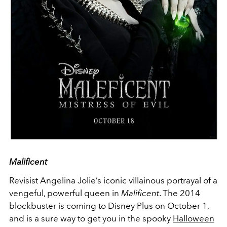
Malificent
Revisist Angelina Jolie’s iconic villainous portrayal of a
vengeful, powerful queen in
Malificent
. The 2014
blockbuster is coming to Disney Plus on October 1,
and is a sure way to get you in the spooky
Halloween