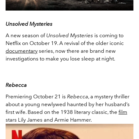
Unsolved Mysteries
A new season of
Unsolved Mysteries
is coming to
Netflix on October 19. A revival of the older iconic
documentary
series, now there are brand new
investigations to make you lose sleep at night.
Rebecca
Premiering October 21 is
Rebecca
, a mystery thriller
about a young newlywed haunted by her husband’s
first wife. Based on the 1938 literary classic, the
film
stars Lily James and Armie Hammer.