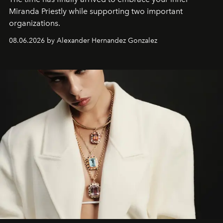
Miranda Priestly while supporting two important
organizations.
08.06.2026 by Alexander Hernandez Gonzalez