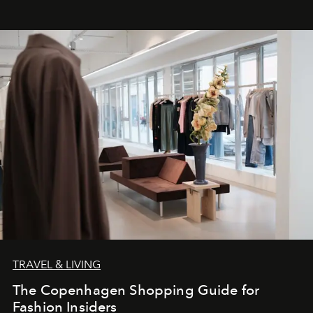
TRAVEL & LIVING
The Copenhagen Shopping Guide for
Fashion Insiders