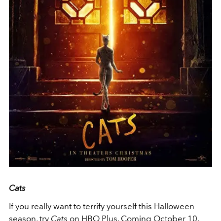
Cats
If you really want to terrify yourself this Halloween
season, try
Cats
on HBO Plus. Coming October 10,