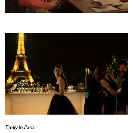
Emily in Paris