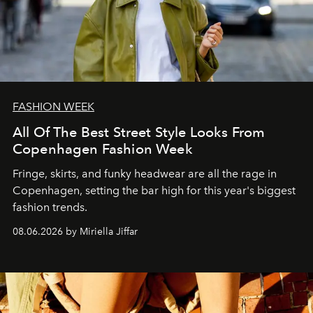
FASHION WEEK
All Of The Best Street Style Looks From
Copenhagen Fashion Week
Fringe, skirts, and funky headwear are all the rage in
C
openhagen, setting the bar high for this year's biggest
fashion trends.
08.06.2026 by Miriella Jiffar