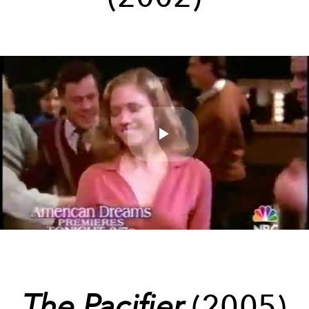
Play
Video
The Pacifier
(2005)