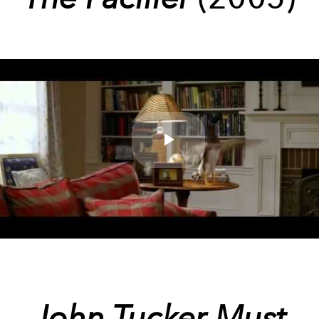
Play
Video
John Tucker Must