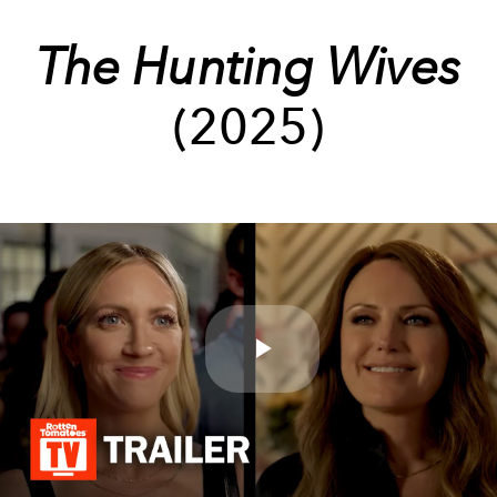
The Hunting Wives
(2025)
Play
Video