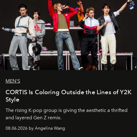
MEN'S
CORTIS Is Coloring Outside the Lines of Y2K
Style
The rising K-pop group is giving the aesthetic a thrifted
and layered Gen Z remix.
08.06.2026 by Angelina Wang