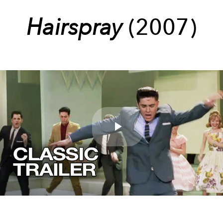
Hairspray
(2007)
Play
Video