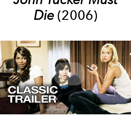
Die
(2006)
Play
Video