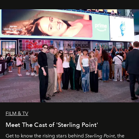
FILM & TV
Meet The Cast of 'Sterling Point'
Get to know the rising stars behind
Sterling Point
, the