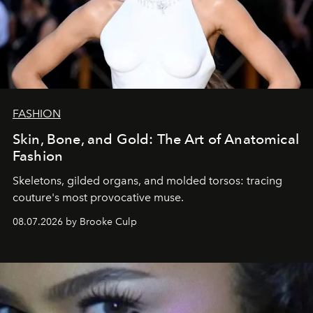
FASHION
Skin, Bone, and Gold: The Art of Anatomical
Fashion
Skeletons, gilded organs, and molded torsos: tracing
couture's most provocative muse.
08.07.2026 by Brooke Culp