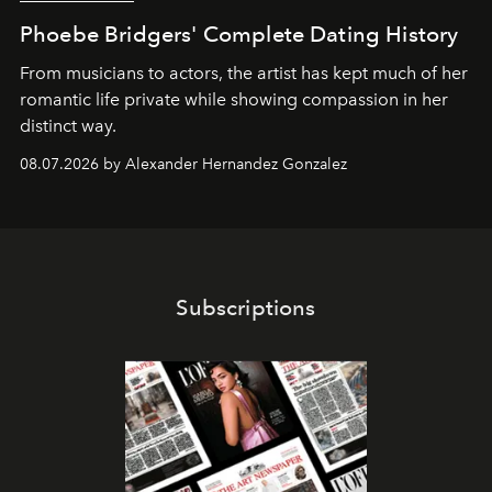
Phoebe Bridgers' Complete Dating History
From musicians to actors, the artist has kept much of her
romantic life private while showing compassion in her
distinct way.
08.07.2026 by Alexander Hernandez Gonzalez
Subscriptions