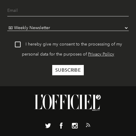
I hereby give my consent to the processing of my
personal data for the purposes of
Privacy Policy