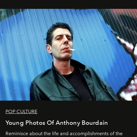
POP CULTURE
Young Photos Of Anthony Bourdain
Reminisce about the life and accomplishments of the