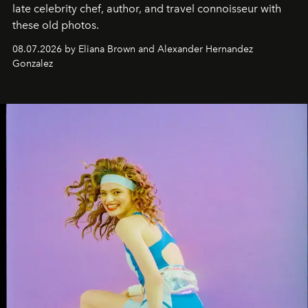
late celebrity chef, author, and travel connoisseur with
these old photos.
08.07.2026 by Eliana Brown and Alexander Hernandez
Gonzalez