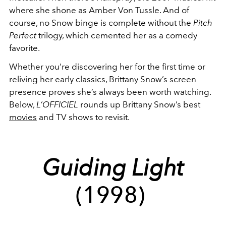
where she shone as Amber Von Tussle. And of
course, no Snow binge is complete without the
Pitch
Perfect
trilogy, which cemented her as a comedy
favorite.
Whether you’re discovering her for the first time or
reliving her early classics, Brittany Snow’s screen
presence proves she’s always been worth watching.
Below,
L’OFFICIEL
rounds up Brittany Snow’s best
movies
and TV shows to revisit.
Guiding Light
(1998)