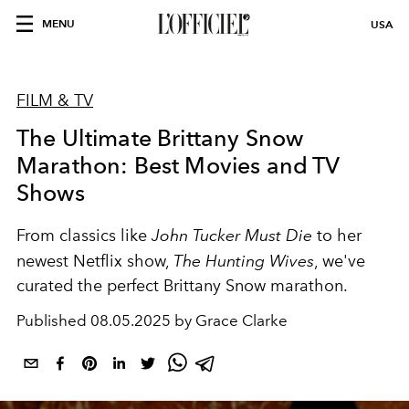
MENU
USA
FILM & TV
The Ultimate Brittany Snow
Marathon: Best Movies and TV
Shows
From classics like
John Tucker Must Die
to her
newest Netflix show,
The Hunting Wives
, we've
curated the perfect Brittany Snow marathon.
Published
08.05.2025 by Grace Clarke