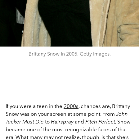
Brittany Snow in 2005. Getty Images.
If you were a teen in the
2000s
, chances are, Brittany
Snow was on your screen at some point. From
John
Tucker Must Die
to
Hairspray
and
Pitch Perfect
, Snow
became one of the most recognizable faces of that
era. What many may not realize, though, is that she’s