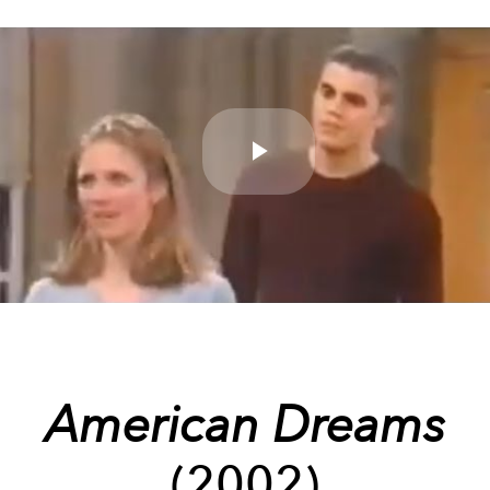
Play
Video
American Dreams
(2002)