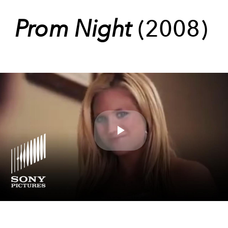
Prom Night
(2008)
Play
Video