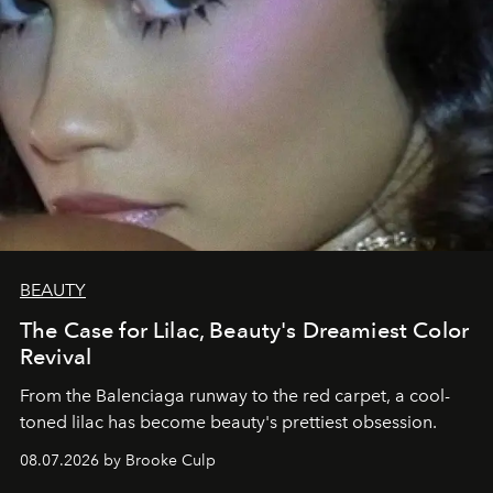
BEAUTY
The Case for Lilac, Beauty's Dreamiest Color
Revival
From the Balenciaga runway to the red carpet, a cool-
toned lilac has become beauty's prettiest obsession.
08.07.2026 by Brooke Culp