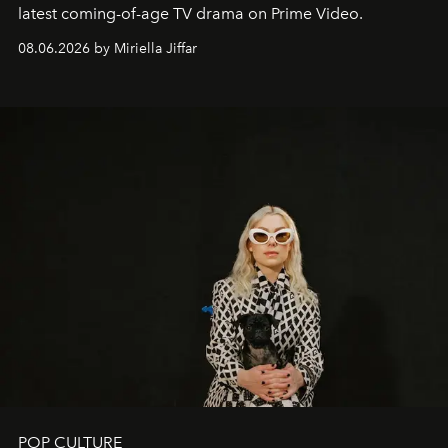
latest coming-of-age TV drama on Prime Video.
08.06.2026 by Miriella Jiffar
POP CULTURE