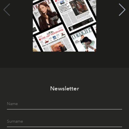
Newsletter