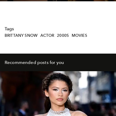
Tags
BRITTANY SNOW
ACTOR
2000S
MOVIES
Recommended posts for you