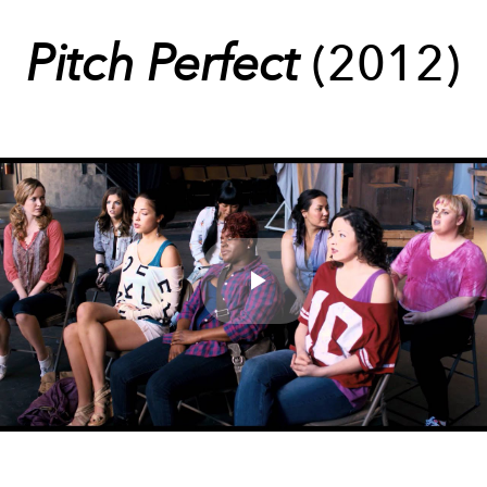
Pitch Perfect
(2012)
Play
Video