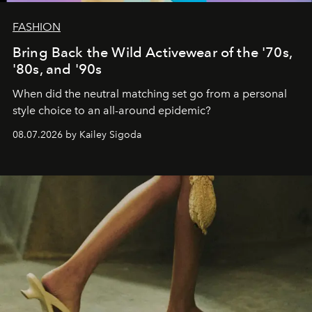
FASHION
Bring Back the Wild Activewear of the '70s,
'80s, and '90s
When did the neutral matching set go from a personal
style choice to an all-around epidemic?
08.07.2026 by Kailey Sigoda