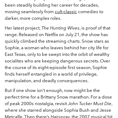
been steadily building her career for decades,
moving seamlessly from
cult-classic
comedies to
darker, more complex roles.
Her latest project,
The Hunting Wives
, is proof of that
range. Released on Netflix on July 21, the show has
quickly climbed the streaming charts. Snow stars as
Sophie, a woman who leaves behind her city life for
East Texas, only to be swept into the orbit of wealthy
socialites who are keeping dangerous secrets. Over
the course of its eight-episode first season, Sophie
finds herself entangled in a world of privilege,
manipulation, and deadly consequences.
But if one show isn’t enough, now might be the
perfect time for a Brittany Snow marathon. For a dose
of peak 2000s nostalgia, revisit
John Tucker Must Die
,
where she starred alongside Sophia Bush and Jesse
Metcalfe. Then there’s
Hairspray
, the 2007 musical hit