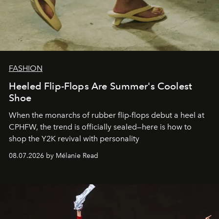
FASHION
Heeled Flip-Flops Are Summer's Coolest
Shoe
When the monarchs of rubber flip-flops debut a heel at
CPHFW, the trend is officially sealed—here is how to
shop the Y2K revival with personality
08.07.2026 by Mélanie Read