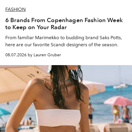
FASHION
6 Brands From Copenhagen Fashion Week
to Keep on Your Radar
From familiar Marimekko to budding brand
Saks Potts,
here are our favorite Scandi designers of the season.
08.07.2026 by Lauren Gruber