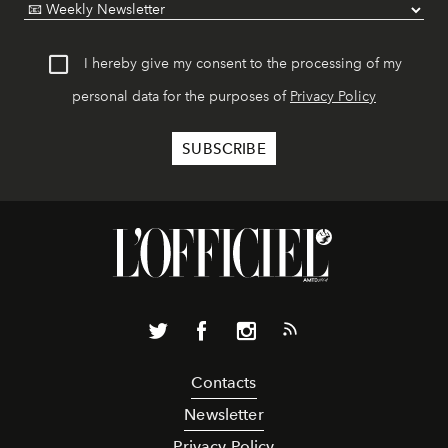
I hereby give my consent to the processing of my
personal data for the purposes of
Privacy Policy
Contacts
Newsletter
Privacy Policy