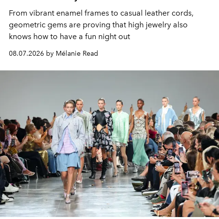
From vibrant enamel frames to casual leather cords,
geometric gems are proving that high jewelry also
knows how to have a fun night out
08.07.2026 by Mélanie Read