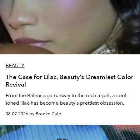
BEAUTY
The Case for Lilac, Beauty's Dreamiest Color
Revival
From the Balenciaga runway to the red carpet, a cool-
toned lilac has become beauty's prettiest obsession.
08.07.2026 by Brooke Culp