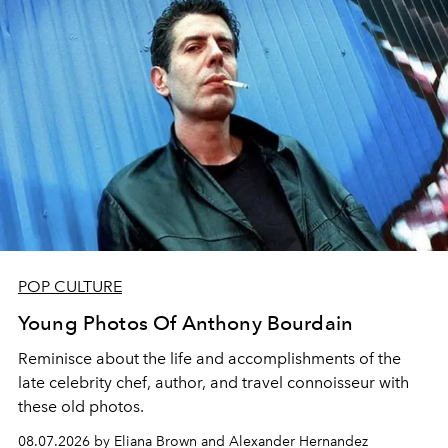
POP CULTURE
Young Photos Of Anthony Bourdain
Reminisce about the life and accomplishments of the
late celebrity chef, author, and travel connoisseur with
these old photos.
08.07.2026 by Eliana Brown and Alexander Hernandez