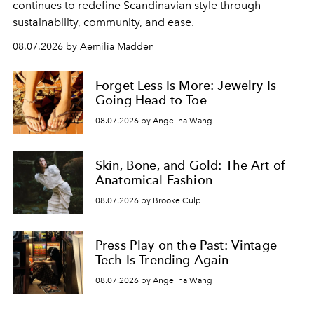
continues to redefine Scandinavian style through
sustainability, community, and ease.
08.07.2026 by Aemilia Madden
Forget Less Is More: Jewelry Is
Going Head to Toe
08.07.2026 by Angelina Wang
Skin, Bone, and Gold: The Art of
Anatomical Fashion
08.07.2026 by Brooke Culp
Press Play on the Past: Vintage
Tech Is Trending Again
08.07.2026 by Angelina Wang