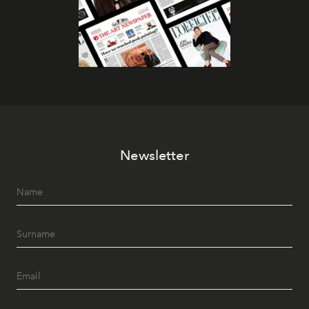
Newsletter