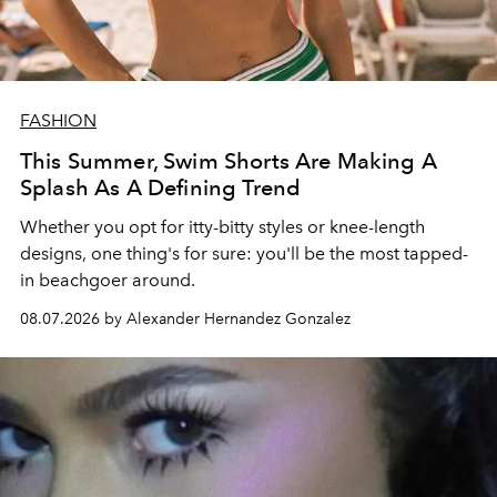
FASHION
This Summer, Swim Shorts Are Making A
Splash As A Defining Trend
Whether you opt for itty-bitty styles or knee-length
designs, one thing's for sure: you'll be the most tapped-
in beachgoer around.
08.07.2026 by Alexander Hernandez Gonzalez