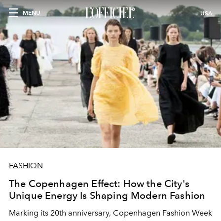
MENU
USA
FASHION
The Copenhagen Effect: How the City's
Unique Energy Is Shaping Modern Fashion
Marking its 20th anniversary, Copenhagen Fashion Week