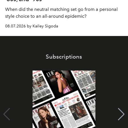
When did the neutral matching set go from a personal
style choice to an all-around epidemic?
08.07.2026 by Kailey Sigoda
Subscriptions