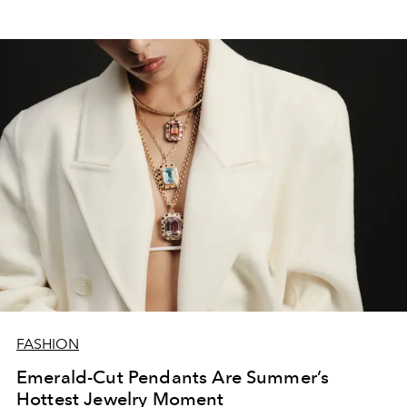
FASHION
Emerald-Cut Pendants Are Summer’s
Hottest Jewelry Moment