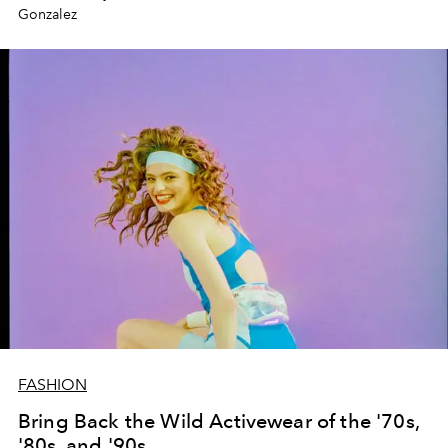
Gonzalez
FASHION
Bring Back the Wild Activewear of the '70s,
'80s, and '90s