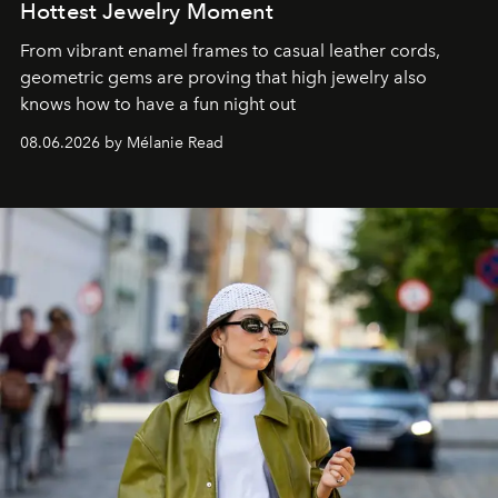
Hottest Jewelry Moment
From vibrant enamel frames to casual leather cords,
geometric gems are proving that high jewelry also
knows how to have a fun night out
08.06.2026 by Mélanie Read