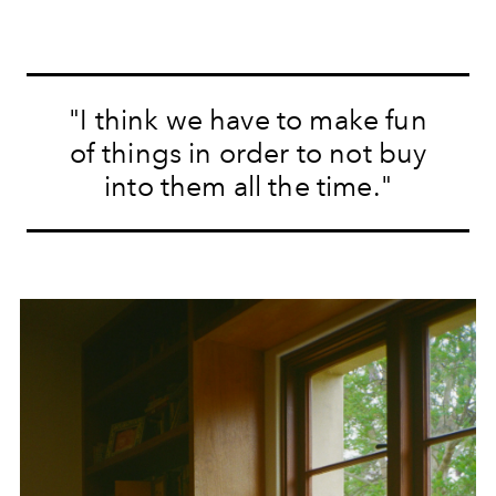
"I think we have to make fun
of things in order to not buy
into them all the time."