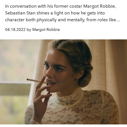
In conversation with his former costar Margot Robbie,
Sebastian Stan shines a light on how he gets into
character both physically and mentally, from roles like
rock legend Tommy Lee to a charming psychopath in
04.18.2022 by Margot Robbie
Fresh
.