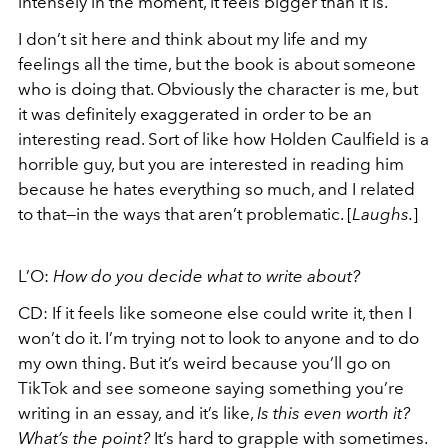
intensely in the moment, it feels bigger than it is.
I don’t sit here and think about my life and my
feelings all the time, but the book is about someone
who is doing that. Obviously the character is me, but
it was definitely exaggerated in order to be an
interesting read. Sort of like how Holden Caulfield is a
horrible guy, but you are interested in reading him
because he hates everything so much, and I related
to that—in the ways that aren’t problematic. [
Laughs.
]
L’O:
How do you decide what to write about?
CD: If it feels like someone else could write it, then I
won’t do it. I’m trying not to look to anyone and to do
my own thing. But it’s weird because you’ll go on
TikTok and see someone saying something you’re
writing in an essay, and it’s like,
Is this even worth it?
What’s the point?
It’s hard to grapple with sometimes.