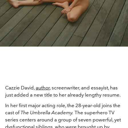
Cazzie David,
author
, screenwriter, and essayist, has
just added a new title to her already lengthy resume.
In her first major acting role, the 28-year-old joins the
cast of
The Umbrella Academy.
The superhero TV
series centers around a group of seven powerful, yet
dysfunctional
siblings
, who were brought up by