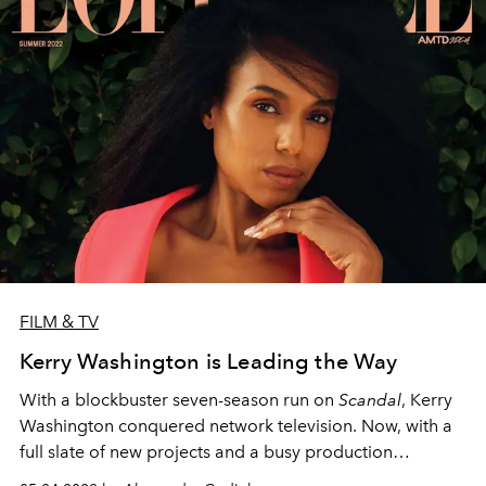
FILM & TV
Kerry Washington is Leading the Way
With a blockbuster seven-season run on
Scandal
, Kerry
Washington conquered network television. Now, with a
full slate of new projects and a busy production
company as committed to activism as she is, she’s ready