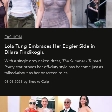
FASHION
Lola Tung Embraces Her Edgier Side in
Dilara Findikoglu
With a single grey naked dress,
The
Summer I Turned
Pretty
star
proves her off-duty style has become just as
talked-about as her onscreen roles.
08.06.2026 by Brooke Culp