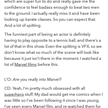
which are super fun to do and really gave me the
confidence to feel badass enough to beat two men
to the ground. I actually really miss it and have been
looking up karate classes. So you can expect that.
And a lot of spitting.
The funniest part of being an actor is definitely
having to play opposite to a tennis ball, and there’s a
lot of that in this show. Even the spitting is VFX, so we
don’t know what so much of the scene will look like
because it just isn’t there in the moment. I watched a
lot of
Marvel films
before this.
L’O:
Are you really into Marvel?
CD: Yeah, I’m pretty much obsessed with all
superhero
stuff. My dad would get me comics when I
was little so I’ve been following it since I was young.
I’ve seen every Marvel film, and re-watched them for