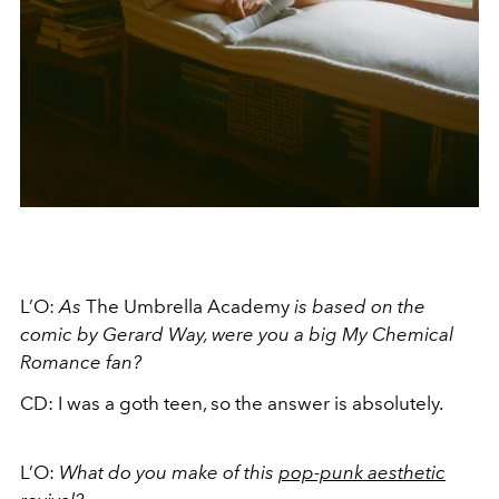
L’O:
As
The Umbrella Academy
is based on the
comic by Gerard Way, were you a big My Chemical
Romance fan?
CD: I was a goth teen, so the answer is absolutely.
L’O:
What do you make of this
pop-punk aesthetic