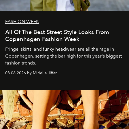
FASHION WEEK
All Of The Best Street Style Looks From
Copenhagen Fashion Week
Fringe, skirts, and funky headwear are all the rage in
C
openhagen, setting the bar high for this year's biggest
fashion trends.
08.06.2026 by Miriella Jiffar