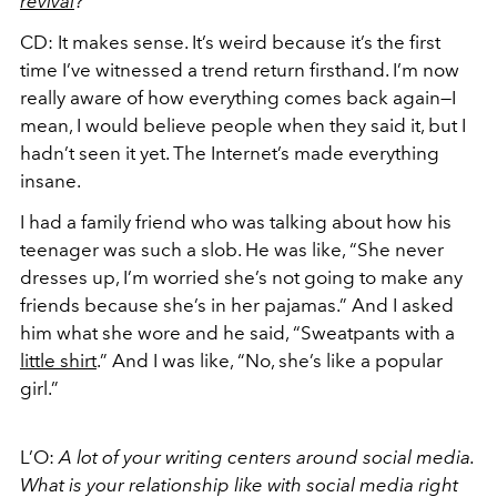
revival
?
CD: It makes sense. It’s weird because it’s the first
time I’ve witnessed a trend return firsthand. I’m now
really aware of how everything comes back again—I
mean, I would believe people when they said it, but I
hadn’t seen it yet. The Internet’s made everything
insane.
I had a family friend who was talking about how his
teenager was such a slob. He was like, “She never
dresses up, I’m worried she’s not going to make any
friends because she’s in her pajamas.” And I asked
him what she wore and he said, “Sweatpants with a
little shirt
.” And I was like, “No, she’s like a popular
girl.”
L’O:
A lot of your writing centers around social media.
What is your relationship like with social media right