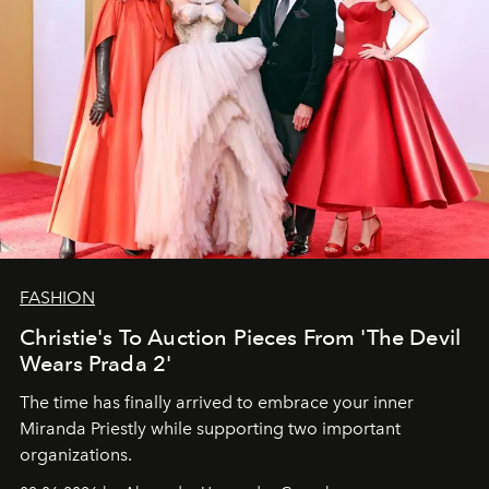
FASHION
Christie's To Auction Pieces From 'The Devil
Wears Prada 2'
The time has finally arrived to embrace your inner
Miranda Priestly while supporting two important
organizations.