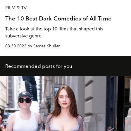
FILM & TV
The 10 Best Dark Comedies of All Time
Take a look at the top 10 films that shaped this
subversive genre.
03.30.2022 by Samaa Khullar
Recommended posts for you