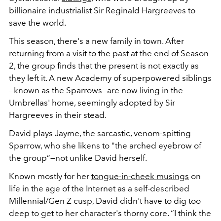
billionaire industrialist Sir Reginald Hargreeves to
save the world.
This season, there's a new family in town. After
returning from a visit to the past at the end of Season
2, the group finds that the present is not exactly as
they left it. A new Academy of superpowered siblings
—known as the Sparrows—are now living in the
Umbrellas' home, seemingly adopted by Sir
Hargreeves in their stead.
David plays Jayme, the sarcastic, venom-spitting
Sparrow, who she likens to
"the arched eyebrow of
the group”—not unlike David herself.
Known mostly for her
tongue-in-cheek musings
on
life in the age of the Internet as a self-described
Millennial/Gen Z cusp, David didn't have to dig too
deep to get to her character's thorny core. “I think the