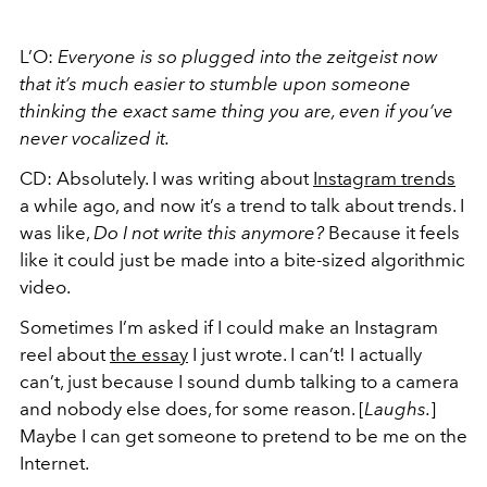
L’O:
Everyone is so plugged into the zeitgeist now
that it’s much easier to stumble upon someone
thinking the exact same thing you are, even if you’ve
never vocalized it.
CD: Absolutely. I was writing about
Instagram trends
a while ago, and now it’s a trend to talk about trends. I
was like,
Do I not write this anymore?
Because it feels
like it could just be made into a bite-sized algorithmic
video.
Sometimes I’m asked if I could make an Instagram
reel about
the essay
I just wrote. I can’t! I actually
can’t, just because I sound dumb talking to a camera
and nobody else does, for some reason. [
Laughs.
]
Maybe I can get someone to pretend to be me on the
Internet.