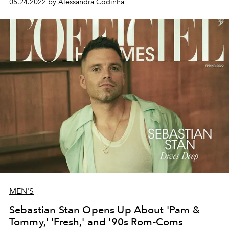
05.24.2022 by Alessandra Codinha
for her next adventure.
MEN'S
Sebastian Stan Opens Up About 'Pam &
Tommy,' 'Fresh,' and '90s Rom-Coms