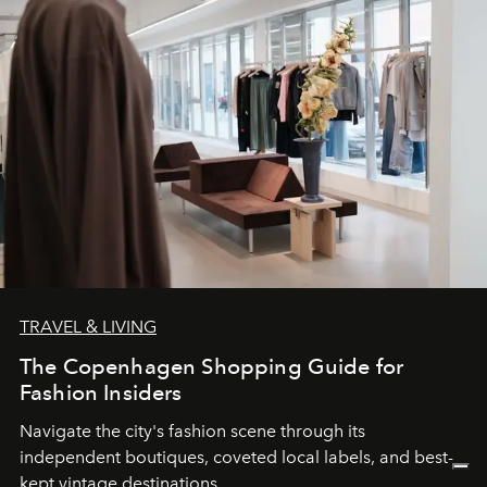
TRAVEL & LIVING
The Copenhagen Shopping Guide for
Fashion Insiders
Navigate the city's fashion scene through its
independent boutiques, coveted local labels, and best-
kept vintage destinations.