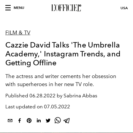
MENU
USA
FILM & TV
Cazzie David Talks 'The Umbrella
Academy,' Instagram Trends, and
Getting Offline
The actress and writer cements her obsession
with superheroes in her new TV role.
Published
06.28.2022 by Sabrina Abbas
Last updated on
07.05.2022