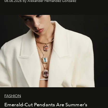
08.06.2026 by Alexander Hernandez Gonzalez
FASHION
Emerald-Cut Pendants Are Summer’s