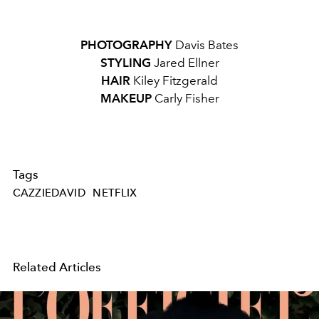
PHOTOGRAPHY
Davis Bates
STYLING
Jared Ellner
HAIR
Kiley Fitzgerald
MAKEUP
Carly Fisher
Tags
CAZZIEDAVID
NETFLIX
Related Articles