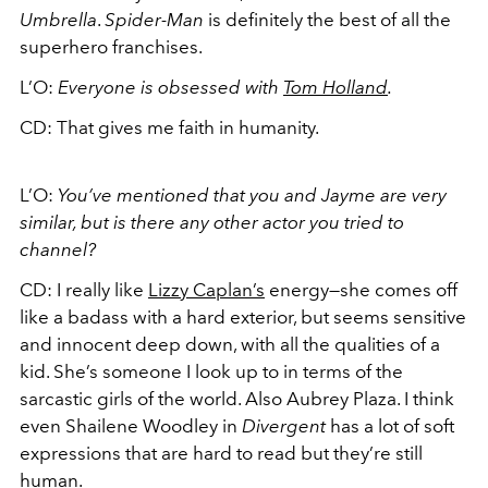
Umbrella
.
Spider-Man
is definitely the best of all the
superhero franchises.
L’O:
Everyone is obsessed with
Tom Holland
.
CD: That gives me faith in humanity.
L’O:
You’ve mentioned that you and Jayme are very
similar, but is there any other actor you tried to
channel?
CD: I really like
Lizzy Caplan’s
energy—she comes off
like a badass with a hard exterior, but seems sensitive
and innocent deep down, with all the qualities of a
kid. She’s someone I look up to in terms of the
sarcastic girls of the world. Also Aubrey Plaza. I think
even Shailene Woodley in
Divergent
has a lot of soft
expressions that are hard to read but they’re still
human.