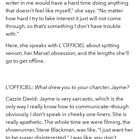
writer in me would have a hard time doing anything
that doesn’t feel like myself,” she says.
"
No matter
how hard I try to fake interest it just will not come
through, so that’s something I don’t have trouble
with."
Here, she speaks with
L'OFFICIEL
about spitting
venom, her Marvel obsession, and the lengths she'll
go to get offline.
L’OFFICIEL:
What drew you to your charcter, Jayme?
Cazzie David:
Jayme is very sarcastic, which is the
only way I really know how to communicate—though
obviously, I don’t speak in cheeky one-liners. She is
really apathetic. The whole time we were filming, the
showrunner, Steve Blackman, was like, “I just want her
to be super disinterested.” I was like, you don’t