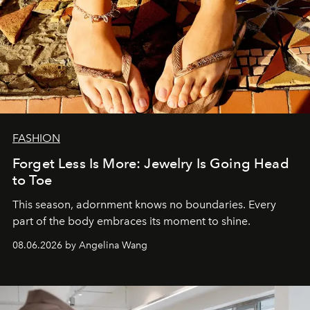
FASHION
Forget Less Is More: Jewelry Is Going Head
to Toe
This season, adornment knows no boundaries. Every
part of the body embraces its moment to shine.
08.06.2026 by Angelina Wang