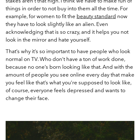
stakes aren’t that high. I think we have to make fun of
things in order to not buy into them all the time. For
example, for women to fit the
beauty standard
now
they have to look slightly like an alien. Even
acknowledging that is so crazy, and it helps you not
look in the mirror and hate yourself.
That’s why it’s so important to have people who look
normal on TV. Who don’t have a ton of work done,
because no one’s born looking like that. And with the
amount of people you see online every day that make
you feel like that’s what you’re supposed to look like,
of course, everyone feels depressed and wants to
change their face.