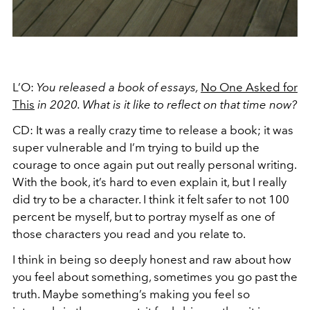
L’O:
You released a book of essays,
No One Asked for
This
in 2020. What is it like to reflect on that time now?
CD: It was a really crazy time to release a book; it was
super vulnerable and I’m trying to build up the
courage to once again put out really personal writing.
With the book, it’s hard to even explain it, but I really
did try to be a character. I think it felt safer to not 100
percent be myself, but to portray myself as one of
those characters you read and you relate to.
I think in being so deeply honest and raw about how
you feel about something, sometimes you go past the
truth. Maybe something’s making you feel so