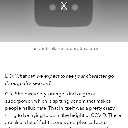
The Umbrella Academy Season 3
L’O:
What can we expect to see your character go
through this season?
CD: She has a very strange, kind of gross
superpower, which is spitting venom that makes
people hallucinate. That in itself was a pretty crazy
thing to be trying to do in the height of COVID. There
are also a lot of fight scenes and physical action,