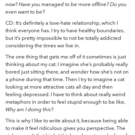
now? Have you managed to be more offline? Do you
even want to be?
CD: It’s definitely a love-hate relationship, which I
think everyone has. I try to have healthy boundaries,
but it’s pretty impossible to not be totally addicted
considering the times we live in.
The one thing that gets me off of it sometimes is just
thinking about my cat. I imagine she’s probably really
bored just sitting there, and wonder how she’s not on
a phone during that time. Then I try to imagine a cat
looking at more attractive cats all day and then
feeling depressed. I have to think about really weird
metaphors in order to feel stupid enough to be like,
Why am I doing this?
This is why I like to write about it, because being able
to make it feel ridiculous gives you perspective. The