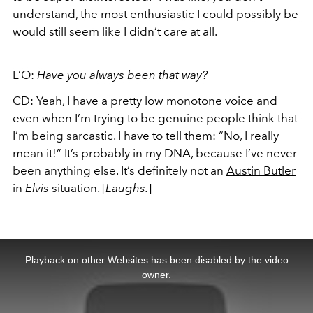
understand, the most enthusiastic I could possibly be
would still seem like I didn’t care at all.
L’O:
Have you always been that way?
CD: Yeah, I have a pretty low monotone voice and
even when I’m trying to be genuine people think that
I’m being sarcastic. I have to tell them: “No, I really
mean it!” It’s probably in my DNA, because I’ve never
been anything else. It’s definitely not an
Austin Butler
in
Elvis
situation. [
Laughs.
]
This
is
a
Playback on other Websites has been disabled by the video
modal
window.
owner.