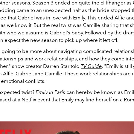
 other seasons, Season 3 ended on quite the cliffhanger as
edding came to an unexpected halt as the bride stopped
d that Gabriel was in love with Emily. This ended Alfie an
 as we know it. But the real twist was Camille sharing that 
ith who we assume is Gabriel's baby. Followed by the dram
an expect the new season to pick up where it left off.
s going to be more about navigating complicated relations
ationships and work relationships, and how they come into 
her," show creator Darren Star told
TV Guide
. "Emily is sti
 Alfie, Gabriel, and Camille. Those work relationships are r
 emotional conflicts."
expected twist?
Emily in Paris
can hereby be known as Emil
eased at a Netflix event that Emily may find herself on a Ro