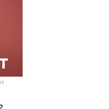
023
?