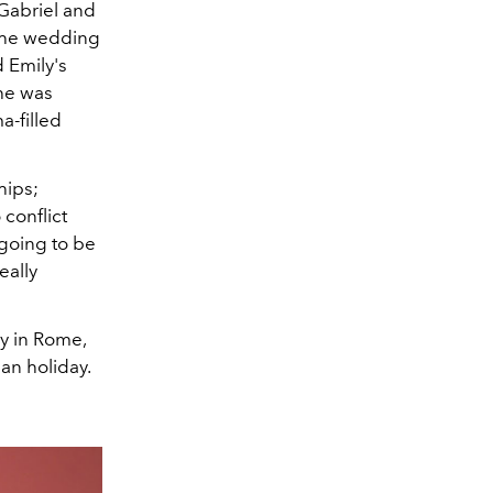
 Gabriel and
 the wedding
d Emily's
she was
a-filled
hips;
conflict
ll going to be
eally
y in Rome,
man holiday.