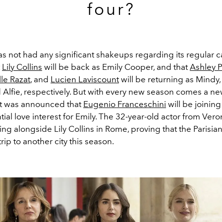
four?
s not had any significant shakeups regarding its regular c
t
Lily Collins
will be back as Emily Cooper, and that
Ashley P
le Razat
, and
Lucien Laviscount
will be returning as Mindy,
 Alfie, respectively. But with every new season comes a ne
it was announced that
Eugenio Franceschini
will be joining
ial love interest for Emily
. The 32-year-old actor from Ver
ing alongside Lily Collins in Rome, proving that the Parisia
trip to another city this season.