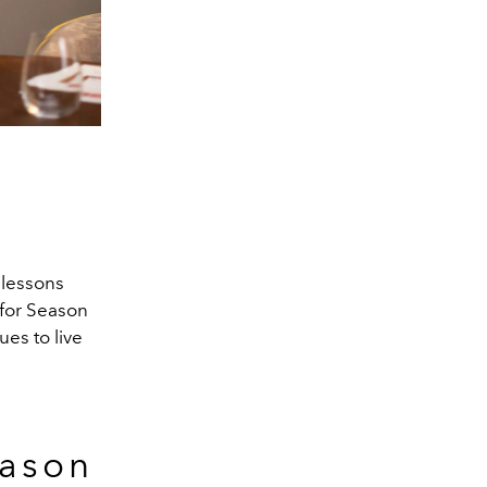
 lessons
 for Season
ues to live
eason