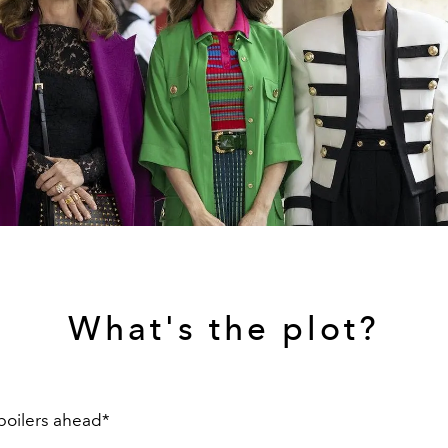
What's the plot?
poilers ahead*