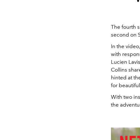
The fourth s
second on Se
In the vide
with respons
Lucien Lavis
Collins sha
hinted at th
for beautiful
With two ins
the adventu