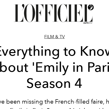
FILM & TV
Everything to Kno
bout 'Emily in Pari
Season 4
ve been missing the French-filled faire,