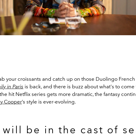
b your croissants and catch up on those Duolingo French
ly in Paris
is back, and there is buzz about what's to come
, the hit Netflix series gets more dramatic, the fantasy contin
ly Cooper
’s style is ever-evolving.
will be in the cast of s