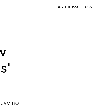
BUY THE ISSUE
USA
w
s'
 have no