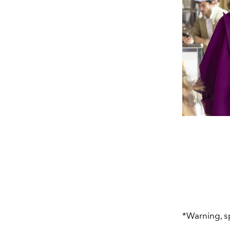
*Warning, s