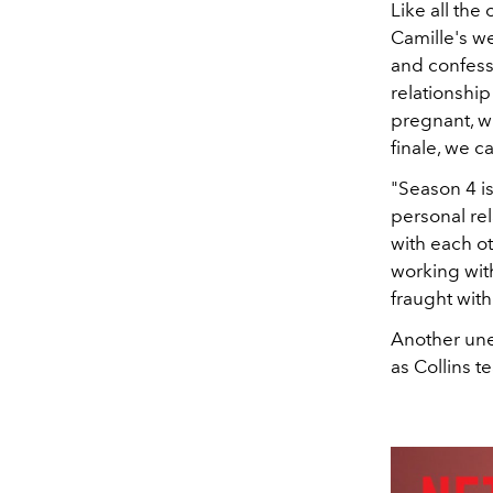
Like all the
Camille's w
and confesse
relationship
pregnant, w
finale, we c
"Season 4 i
personal rel
with each ot
working with
fraught with
Another un
as Collins t