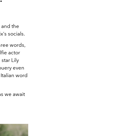
5 and the
's socials.
hree words,
fie actor
star Lily
Gouery even
Italian word
as we await