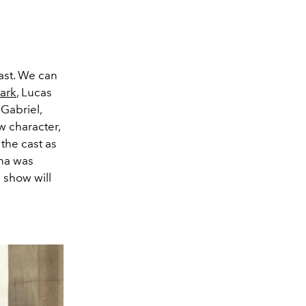
ast. We can
ark
, Lucas
 Gabriel,
w character,
 the cast as
ona was
n show will