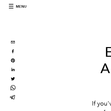
MENU
A
If you'