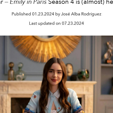
ar —
Emily in Paris
Season 4 is (almost) he
Published
01.23.2024 by José Alba Rodríguez
Last updated on
07.23.2024