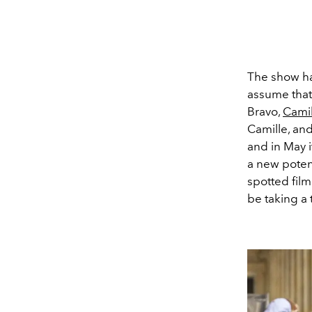
The show ha
assume tha
Bravo,
Camil
Camille, and
and in May 
a new potent
spotted film
be taking a 