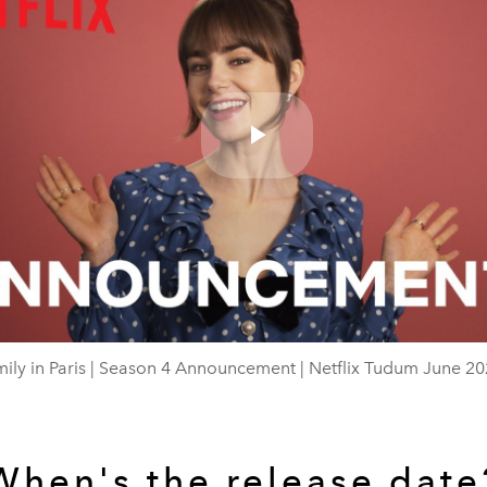
Play
Video
ily in Paris | Season 4 Announcement | Netflix Tudum June 2
When's the release date