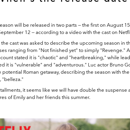
eason will be released in two parts — the first on August 1
ptember 12 — according to a video with the cast on Netflix
o, the cast was asked to describe the upcoming season in t
es ranging from "Not finished yet" to simply "Revenge." Al
count stated it is "chaotic" and "heartbreaking," while lead 
red it is "vulnerable" and "adventurous." Luc actor Bruno 
e potential Roman getaway, describing the season with the 
, "belleza."
tallments, it seems like we will have double the suspense 
res of Emily and her friends this summer.