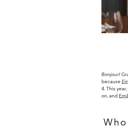
Bonjour!
Gra
because
Emi
4. This year
on, and
Emi
Who 