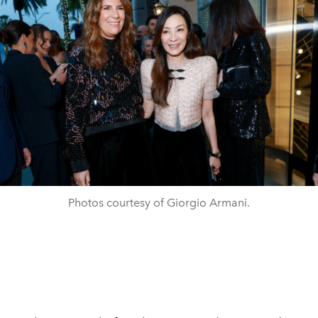
Photos courtesy of Giorgio Armani.