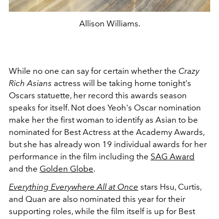
Allison Williams.
While no one can say for certain whether the
Crazy
Rich Asians
actress will be taking home tonight's
Oscars statuette, her record this awards season
speaks for itself. Not does Yeoh's Oscar nomination
make her the first woman to identify as Asian to be
nominated for Best Actress at the Academy Awards,
but she has already won 19 individual awards for her
performance in the film including the
SAG Award
and the
Golden Globe
.
Everything Everywhere All at Once
stars Hsu, Curtis,
and Quan are also nominated this year for their
supporting roles, while the film itself is up for Best