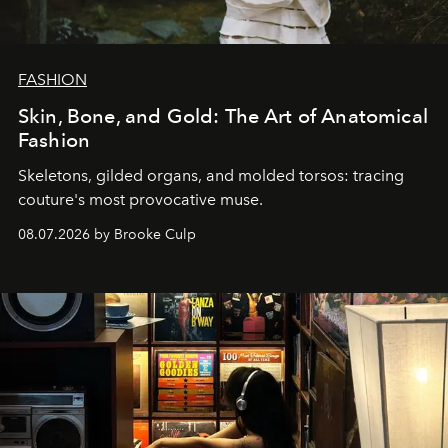
FASHION
Skin, Bone, and Gold: The Art of Anatomical
Fashion
Skeletons, gilded organs, and molded torsos: tracing
couture's most provocative muse.
08.07.2026 by Brooke Culp