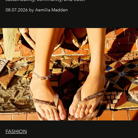
08.07.2026 by Aemilia Madden
FASHION