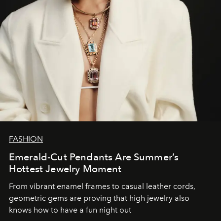
FASHION
Emerald-Cut Pendants Are Summer’s
Hottest Jewelry Moment
From vibrant enamel frames to casual leather cords,
geometric gems are proving that high jewelry also
knows how to have a fun night out