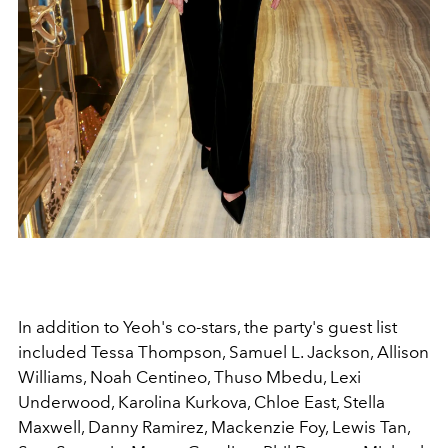
In addition to Yeoh's co-stars, the party's guest list
included Tessa Thompson, Samuel L. Jackson, Allison
Williams, Noah Centineo, Thuso Mbedu, Lexi
Underwood, Karolina Kurkova, Chloe East, Stella
Maxwell, Danny Ramirez, Mackenzie Foy, Lewis Tan,