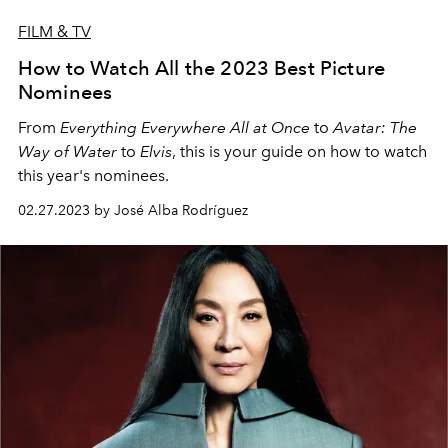
FILM & TV
How to Watch All the 2023 Best Picture
Nominees
From
Everything Everywhere All at Once
to
Avatar: The
Way of Water
to
Elvis
, this is your guide on how to watch
this year's nominees.
02.27.2023 by José Alba Rodríguez