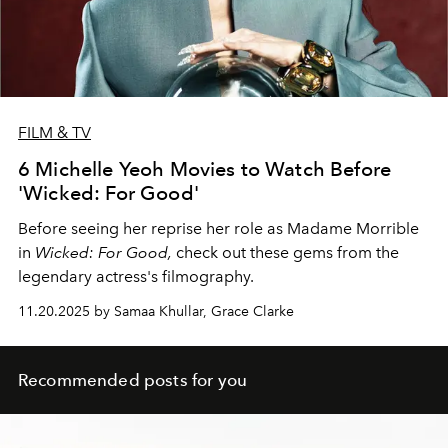
FILM & TV
6 Michelle Yeoh Movies to Watch Before
'Wicked: For Good'
Before seeing her reprise her role as Madame Morrible
in
Wicked: For Good,
check out these gems from the
legendary actress's filmography.
11.20.2025 by Samaa Khullar, Grace Clarke
Recommended posts for you