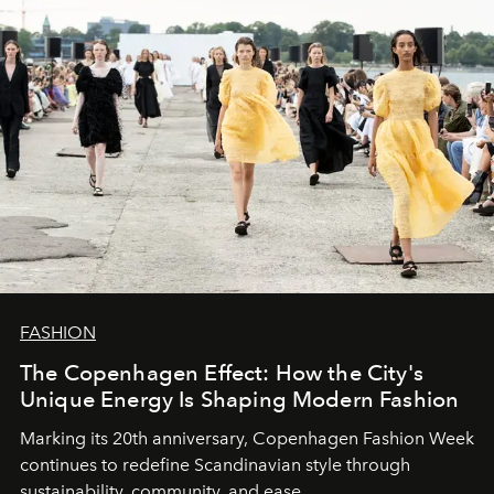
FASHION
The Copenhagen Effect: How the City's
Unique Energy Is Shaping Modern Fashion
Marking its 20th anniversary, Copenhagen Fashion Week
continues to redefine Scandinavian style through
sustainability, community, and ease.