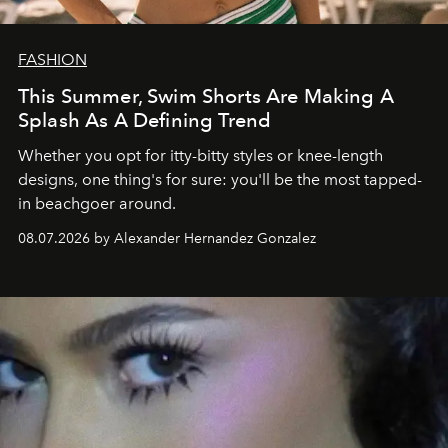
FASHION
This Summer, Swim Shorts Are Making A
Splash As A Defining Trend
Whether you opt for itty-bitty styles or knee-length
designs, one thing's for sure: you'll be the most tapped-
in beachgoer around.
08.07.2026 by Alexander Hernandez Gonzalez