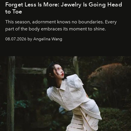
Forget Less Is More: Jewelry Is Going Head
to Toe
This season, adornment knows no boundaries. Every
part of the body embraces its moment to shine.
08.07.2026 by Angelina Wang