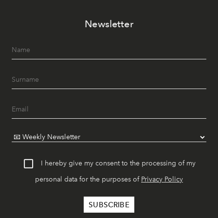
Newsletter
I hereby give my consent to the processing of my
personal data for the purposes of
Privacy Policy