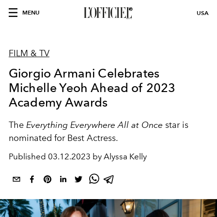
MENU
USA
FILM & TV
Giorgio Armani Celebrates
Michelle Yeoh Ahead of 2023
Academy Awards
The
Everything Everywhere All at Once
star is
nominated for Best Actress.
Published
03.12.2023 by Alyssa Kelly