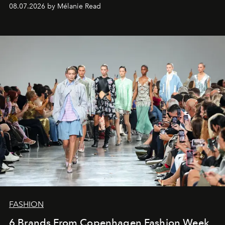
08.07.2026 by Mélanie Read
FASHION
6 Brands From Copenhagen Fashion Week