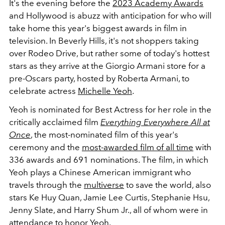
It's the evening before the
2023 Academy Awards
and Hollywood is abuzz with anticipation for who will
take home this year's biggest awards in film in
television. In Beverly Hills, it's not shoppers taking
over Rodeo Drive, but rather some of today's hottest
stars as they arrive at the Giorgio Armani store for a
pre-Oscars party, hosted by Roberta Armani, to
celebrate actress
Michelle Yeoh
.
Yeoh is nominated for Best Actress for her role in the
critically acclaimed film
Everything Everywhere All at
Once
, the most-nominated film of this year's
ceremony and the
most-awarded film of all time
with
336 awards and 691 nominations
. The film
, in which
Yeoh plays a Chinese American immigrant who
travels through the
multiverse
to save the world, also
stars Ke Huy Quan, Jamie Lee Curtis, Stephanie Hsu,
Jenny Slate, and Harry Shum Jr., all of whom were in
attendance to honor Yeoh.