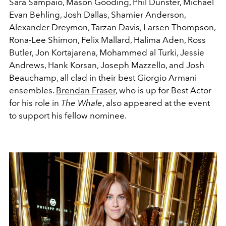
Sara Sampaio, Mason Gooding, Phil Dunster, Michael
Evan Behling, Josh Dallas, Shamier Anderson,
Alexander Dreymon, Tarzan Davis, Larsen Thompson,
Rona-Lee Shimon, Felix Mallard, Halima Aden, Ross
Butler, Jon Kortajarena, Mohammed al Turki, Jessie
Andrews, Hank Korsan, Joseph Mazzello, and Josh
Beauchamp, all clad in their best Giorgio Armani
ensembles.
Brendan Fraser
, who is up for Best Actor
for his role in
The Whale
, also appeared at the event
to support his fellow nominee.