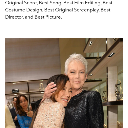
Original Score, Best Song, Best Film Editing, Best
Costume Design, Best Original Screenplay, Best
Director, and
Best Picture
.