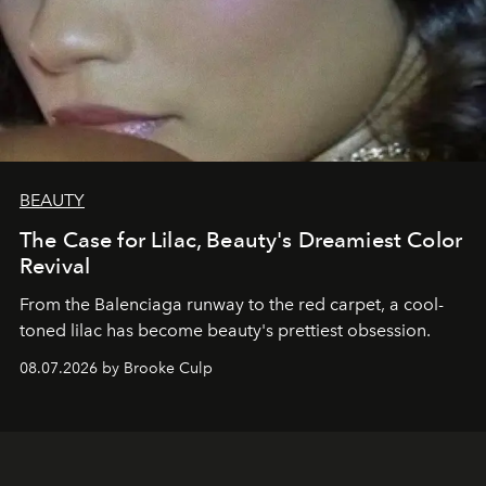
BEAUTY
The Case for Lilac, Beauty's Dreamiest Color
Revival
From the Balenciaga runway to the red carpet, a cool-
toned lilac has become beauty's prettiest obsession.
08.07.2026 by Brooke Culp