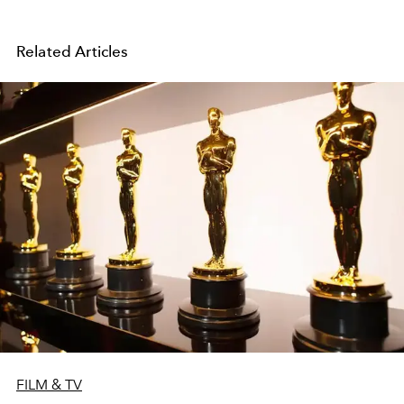
Related Articles
FILM & TV