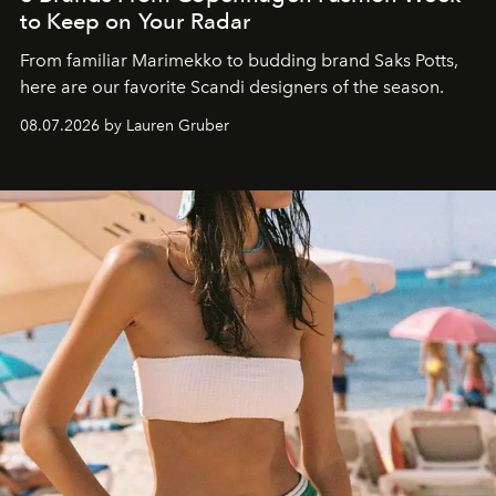
to Keep on Your Radar
From familiar Marimekko to budding brand
Saks Potts,
here are our favorite Scandi designers of the season.
08.07.2026 by Lauren Gruber