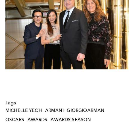
Tags
MICHELLE YEOH
ARMANI
GIORGIOARMANI
OSCARS
AWARDS
AWARDS SEASON