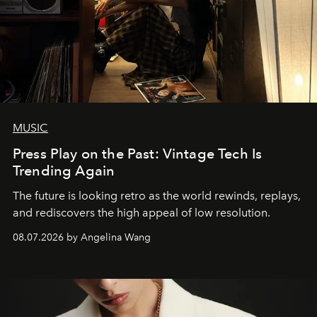
MUSIC
Press Play on the Past: Vintage Tech Is
Trending Again
The future is looking retro as the world rewinds, replays,
and rediscovers the high appeal of low resolution.
08.07.2026 by Angelina Wang