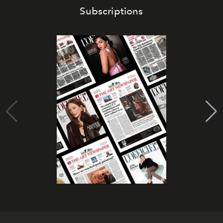
Subscriptions