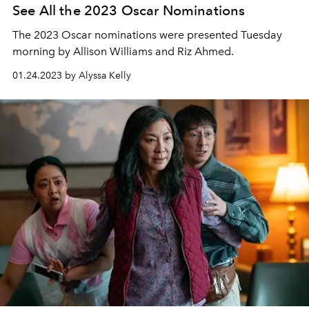
See All the 2023 Oscar Nominations
The 2023 Oscar nominations were presented Tuesday
morning by Allison Williams and Riz Ahmed.
01.24.2023 by Alyssa Kelly