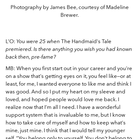
Photography by James Bee, courtesy of Madeline
Brewer.
L’O:
You were 25 when
The Handmaid's Tale
premiered. Is there anything you wish you had known
back then, pre-fame?
MB: When you first start out in your career and you're
on a show that's getting eyes on it, you feel like—or at
least, for me, I wanted everyone to like me and think I
was good. And so I put my heart on my sleeve and
loved, and hoped people would love me back. I
realize now that I’m all I need. I have a wonderful
support system that is invaluable to me, but I know
how to take care of myself and how to keep what's
mine, just mine. I think that I would tell my younger
self, “You belong only to yourself. You don't belong to