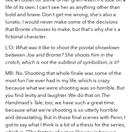
life of its own. I can't see her as anything other than
bold and brave. Don't get me wrong, she's also a
lunatic. I would never make some of the decisions
that Bronte chooses to make, but that's why she's a
fictional character.
L’O:
What was it like to shoot the pivotal showdown
between Joe and Bronte? She shoots him in the
crotch, which is not the subtlest of symbolism, is it?
MB: No. Shooting that whole finale was some of the
most fun I've ever had in my life, which is crazy
because what we were shooting was so horrible. But
you find levity and laughter. We do that on
The
Handmaid's Tale
, too; we have such a great time,
because what we're shooting is so utterly horrible
and devastating. But in those final scenes with Penn, I
got to say what I think is a bit of a thesis for the series,