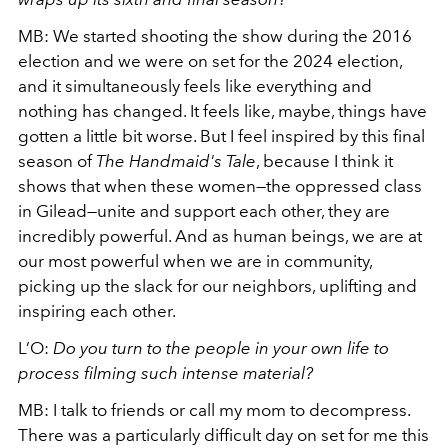
MB:
We started shooting the show during the 2016
election and we were on set for the 2024 election,
and it simultaneously feels like everything and
nothing has changed. It feels like, maybe, things have
gotten a little bit worse. But I feel inspired by this final
season of
The Handmaid's Tale
, because I think it
shows that when these women—the oppressed class
in Gilead—unite and support each other, they are
incredibly powerful. And as human beings, we are at
our most powerful when we are in community,
picking up the slack for our neighbors, uplifting and
inspiring each other.
L’O:
Do you turn to the people in your own life to
process filming such intense material?
MB: I talk to friends or call my mom to decompress.
There was a particularly difficult day on set for me this