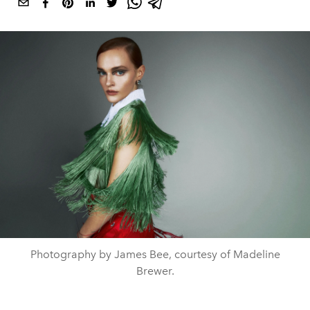
Photography by James Bee, courtesy of Madeline
Brewer.