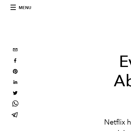
MENU
E
Ab
Netflix 