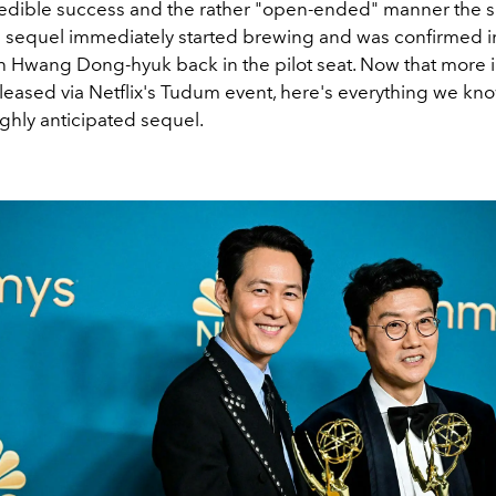
credible success and the rather "open-ended" manner the
f a sequel immediately started brewing and was confirmed i
ith Hwang Dong-hyuk back in the pilot seat. Now that more 
leased via Netflix's Tudum event, here's everything we kno
ghly anticipated sequel.