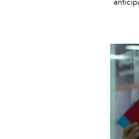
antici