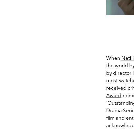
When
Netfli
the world b
by directo
most-watc
received cri
Award
nomi
'Outstandin
Drama Series
film and ent
acknowledge