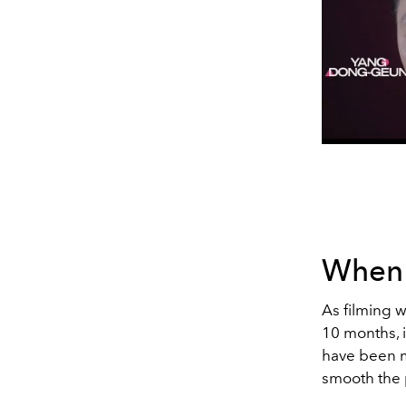
When w
As filming wi
10 months, i
have been m
smooth the 