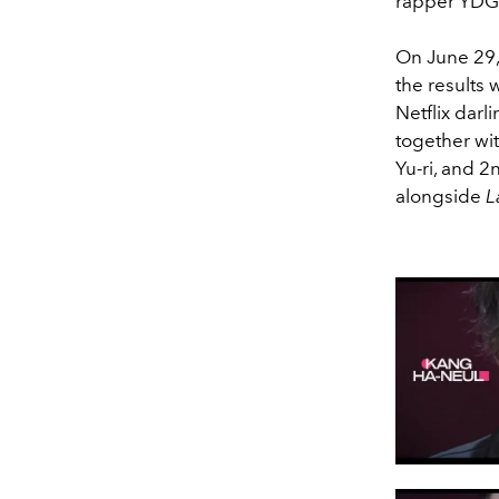
rapper YDG
On June 29,
the results
Netflix darl
together wi
Yu-ri, and 
alongside
L