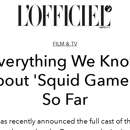
FILM & TV
verything We Kn
out 'Squid Game
So Far
has recently announced the full cast of t