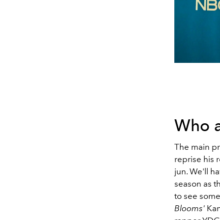
Who a
The main pr
reprise his
jun. We'll h
season as th
to see some
Blooms'
Kan