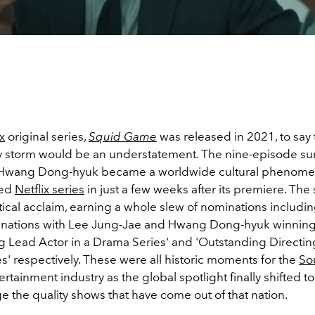
x
original series,
Squid Game
was released in 2021, to say t
y storm would be an understatement. The nine-episode survi
r Hwang Dong-hyuk became a worldwide cultural phenome
hed
Netflix series
in just a few weeks after its premiere. The 
tical acclaim, earning a whole slew of nominations includi
nations with Lee Jung-Jae and Hwang Dong-hyuk winnin
g Lead Actor in a Drama Series' and 'Outstanding Directing
' respectively. These were all historic moments for the
So
ertainment industry as the global spotlight finally shifted to
 the quality shows that have come out of that nation.