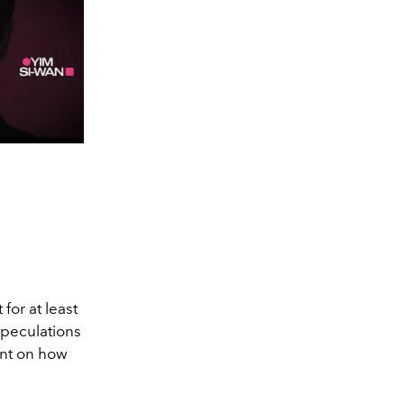
 for at least
 Speculations
ent on how