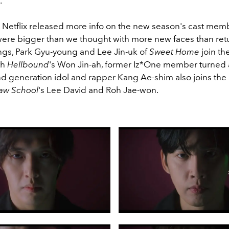
.
 Netflix released more info on the new season's cast mem
 were bigger than we thought with more new faces than ret
ings, Park Gyu-young and Lee Jin-uk of
Sweet Home
join th
th
Hellbound
's Won Jin-ah, former
Iz*One member turned a
2nd generation idol and rapper Kang Ae-shim also joins the
aw School
's Lee David and Roh Jae-won.