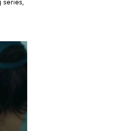
series,