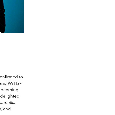
confirmed to
 and Wi Ha-
e upcoming
 delighted
amellia
n, and