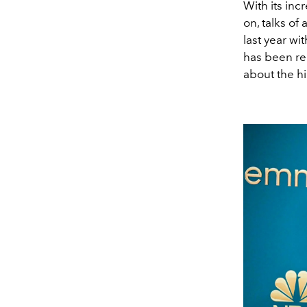
With its in
on, talks o
last year w
has been re
about the hi