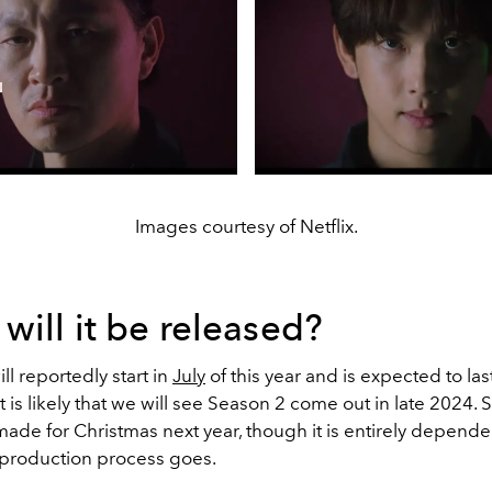
Images courtesy of Netflix.
ill it be released?
ll reportedly start in
July
of this year and is expected to last
t is likely that we will see Season 2 come out in late 2024.
ade for Christmas next year, though it is entirely depend
production process goes.