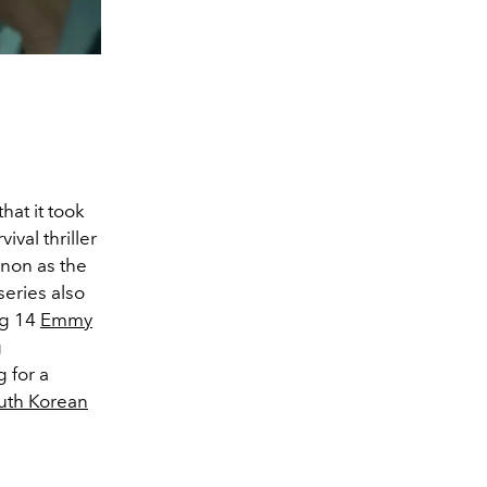
hat it took
val thriller
non as the
series also
ng 14
Emmy
g
 for a
uth Korean