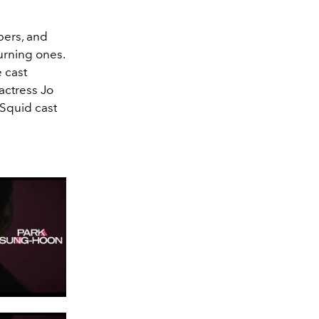
bers, and
urning ones.
e cast
ctress Jo
 Squid cast