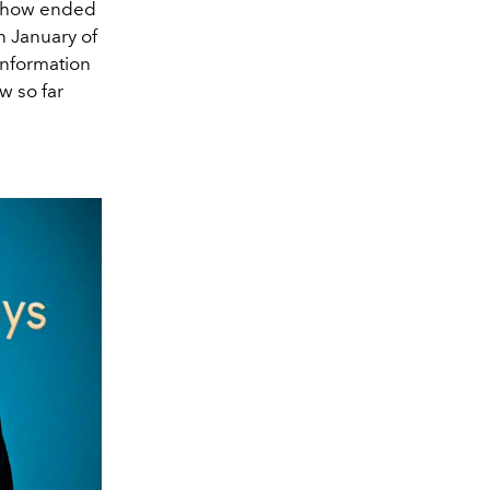
 show ended
n January of
information
w so far