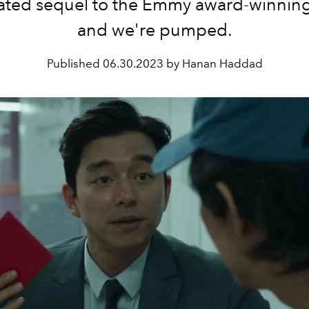
pated sequel to the Emmy award-winning 
and we're pumped.
Published
06.30.2023 by Hanan Haddad