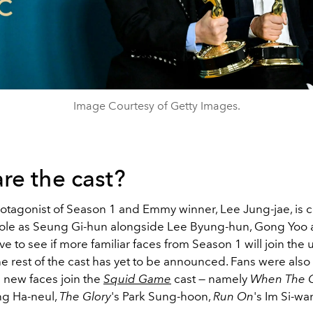
Image Courtesy of Getty Images.
re the cast?
otagonist of Season 1 and Emmy winner, Lee Jung-jae, is 
 role as Seung Gi-hun alongside Lee Byung-hun, Gong Yoo
ave to see if more familiar faces from Season 1 will join th
e rest of the cast has yet to be announced. Fans were also
 new faces join the
Squid Game
cast
—
namely
When The C
g Ha-neul,
The Glory
's Park Sung-hoon,
Run On
's Im Si-wa