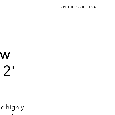
BUY THE ISSUE
USA
ow
 2'
he highly