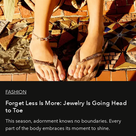
FASHION
Forget Less Is More: Jewelry Is Going Head
to Toe
This season, adornment knows no boundaries. Every
part of the body embraces its moment to shine.