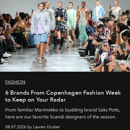
FASHION
6 Brands From Copenhagen Fashion Week
to Keep on Your Radar
From familiar Marimekko to budding brand
Saks Potts,
here are our favorite Scandi designers of the season.
08.07.2026 by Lauren Gruber