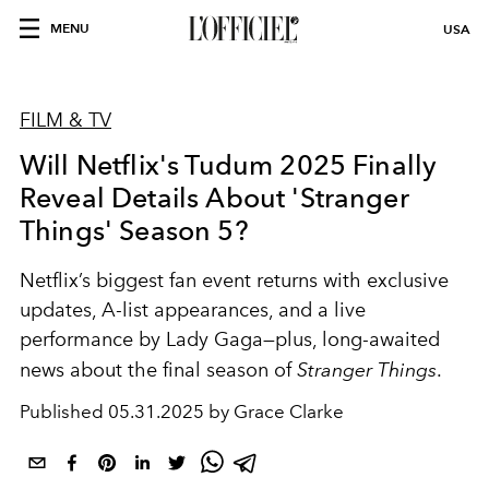
MENU
USA
FILM & TV
Will Netflix's Tudum 2025 Finally
Reveal Details About 'Stranger
Things' Season 5?
Netflix’s biggest fan event returns with exclusive
updates, A-list appearances, and a live
performance by Lady Gaga—plus, long-awaited
news about the final season of
Stranger Things
.
Published
05.31.2025 by Grace Clarke