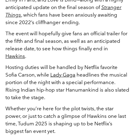
anticipated update on the final season of
Stranger
Things
, which fans have been anxiously awaiting
since 2022’s cliffhanger ending.
The event will hopefully give fans an official trailer for
the fifth and final season, as well as an anticipated
release date, to see how things finally end in
Hawkins
.
Hosting duties will be handled by Netflix favorite
Sofia Carson, while
Lady Gaga
headlines the musical
portion of the night with a special performance.
Rising Indian hip-hop star Hanumankind is also slated
to take the stage.
Whether you’re here for the plot twists, the star
power, or just to catch a glimpse of Hawkins one last
time, Tudum 2025 is shaping up to be Netflix’s
biggest fan event yet.