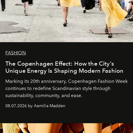
FASHION
The Copenhagen Effect: How the City's
Unique Energy Is Shaping Modern Fashion
Marking its 20th anniversary, Copenhagen Fashion Week
continues to redefine Scandinavian style through
sustainability, community, and ease.
08.07.2026 by Aemilia Madden