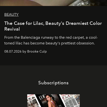
BEAUTY
The Case for Lilac, Beauty's Dreamiest Color
Revival
From the Balenciaga runway to the red carpet, a cool-
toned lilac has become beauty's prettiest obsession.
08.07.2026 by Brooke Culp
Subscriptions