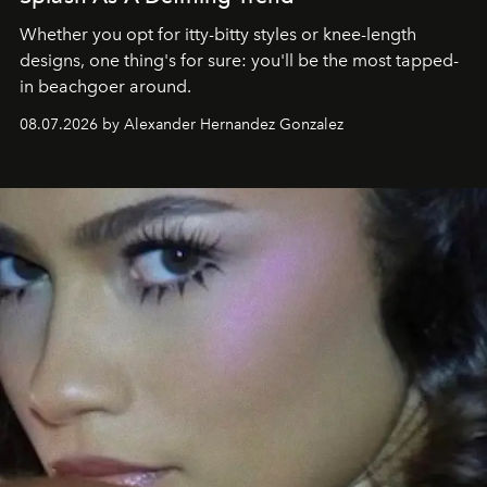
Whether you opt for itty-bitty styles or knee-length
designs, one thing's for sure: you'll be the most tapped-
in beachgoer around.
08.07.2026 by Alexander Hernandez Gonzalez