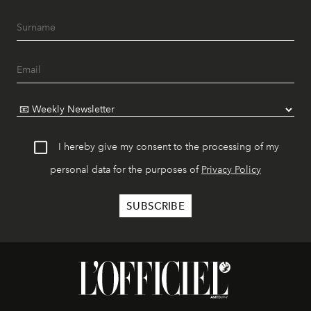
I hereby give my consent to the processing of my
personal data for the purposes of
Privacy Policy