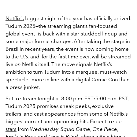
Netflix’s
biggest night of the year has officially arrived.
Tudum 2025—the streaming giant’s fan-focused
global event—is back with a star-studded lineup and
some major format changes. After taking the stage in
Brazil in recent years, the event is now coming home
to the U.S. and, for the first time ever, will be streamed
live
on
Netflix itself. The move signals Netflix’s
ambition to turn Tudum into a marquee, must-watch
spectacle—more in line with a digital Comic-Con than
a press junket.
Set to stream tonight at 8:00 p.m. EST/5:00 p.m. PST,
Tudum 2025 promises sneak peeks, exclusive
trailers, and cast appearances from some of Netflix’s
biggest current and upcoming hits. Expect to see
stars
from
Wednesday
,
Squid Game
,
One Piece
,
Emily in Paris
, and
Love Is Blind
—along with a highly