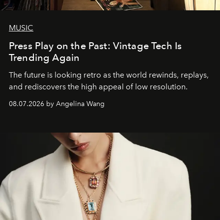
MUSIC
Press Play on the Past: Vintage Tech Is
Trending Again
The future is looking retro as the world rewinds, replays,
and rediscovers the high appeal of low resolution.
08.07.2026 by Angelina Wang