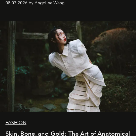
08.07.2026 by Angelina Wang
FASHION
Skin, Bone, and Gold: The Art of Anatomical