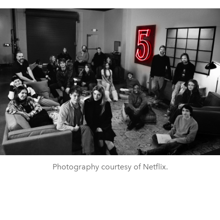
Photography courtesy of Netflix.