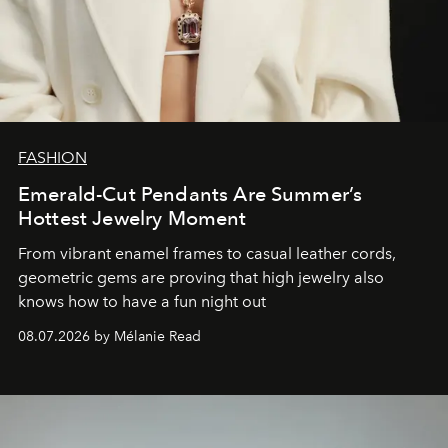
FASHION
Emerald-Cut Pendants Are Summer’s
Hottest Jewelry Moment
From vibrant enamel frames to casual leather cords,
geometric gems are proving that high jewelry also
knows how to have a fun night out
08.07.2026 by Mélanie Read