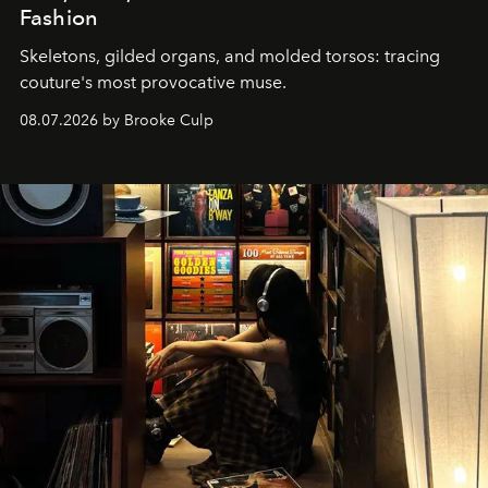
Fashion
Skeletons, gilded organs, and molded torsos: tracing
couture's most provocative muse.
08.07.2026 by Brooke Culp