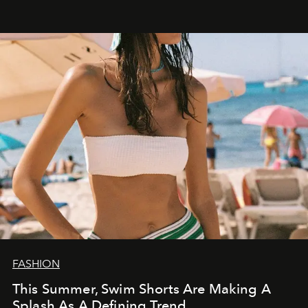
FASHION
This Summer, Swim Shorts Are Making A
Splash As A Defining Trend