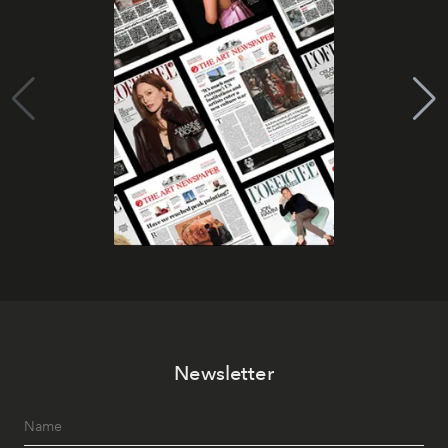
Newsletter