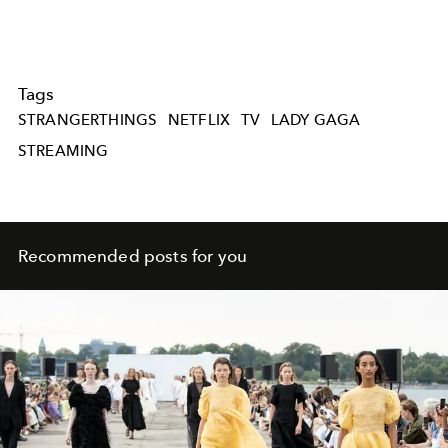
Tags
STRANGERTHINGS
NETFLIX
TV
LADY GAGA
STREAMING
Recommended posts for you