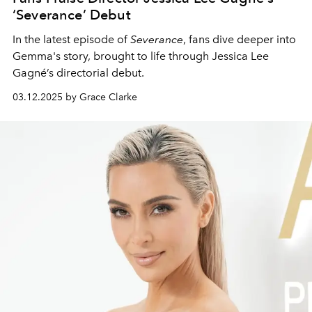
‘Severance’ Debut
In the latest episode of
Severance
, fans dive deeper into
Gemma's story, brought to life through Jessica Lee
Gagné’s directorial debut.
03.12.2025 by Grace Clarke