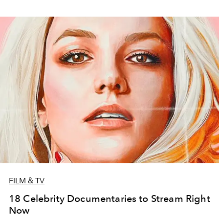
FILM & TV
18 Celebrity Documentaries to Stream Right
Now