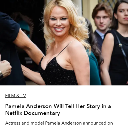
FILM & TV
Pamela Anderson Will Tell Her Story in a
Netflix Documentary
Actress and model Pamela Anderson announced on