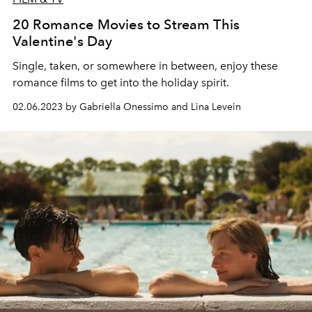
20 Romance Movies to Stream This
Valentine's Day
Single, taken, or somewhere in between, enjoy these
romance films to get into the holiday spirit.
02.06.2023 by Gabriella Onessimo and Lina Levein