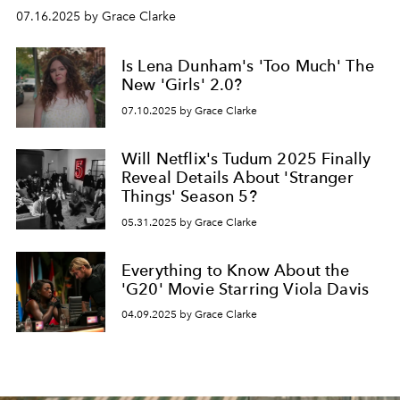
07.16.2025 by Grace Clarke
Is Lena Dunham's 'Too Much' The
New 'Girls' 2.0?
07.10.2025 by Grace Clarke
Will Netflix's Tudum 2025 Finally
Reveal Details About 'Stranger
Things' Season 5?
05.31.2025 by Grace Clarke
Everything to Know About the
'G20' Movie Starring Viola Davis
04.09.2025 by Grace Clarke