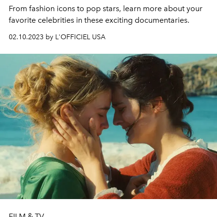
From fashion icons to pop stars, learn more about your
favorite celebrities in these exciting documentaries.
02.10.2023 by L'OFFICIEL USA
FILM & TV