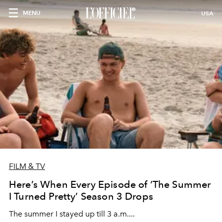
MENU
USA
FILM & TV
Here’s When Every Episode of ‘The Summer
I Turned Pretty’ Season 3 Drops
The summer I stayed up till 3 a.m....