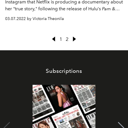
Instagram that Netflix is producing a documentary about
her "true story," following the release of Hulu's
Pam &
Tommy
.
03.07.2022 by Victoria Theonila
1
2
Subscriptions