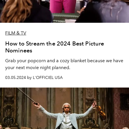
FILM & TV
How to Stream the 2024 Best Picture
Nominees
Grab your popcorn and a cozy blanket because we have
your next movie night planned.
03.05.2024 by L'OFFICIEL USA