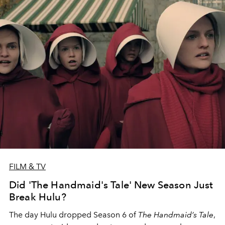
FILM & TV
Did 'The Handmaid's Tale' New Season Just
Break Hulu?
The day Hulu dropped Season 6 of
The Handmaid’s Tale
,