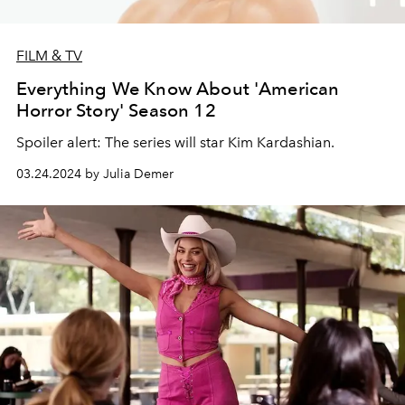
FILM & TV
Everything We Know About 'American
Horror Story' Season 12
Spoiler alert: The series will star Kim Kardashian.
03.24.2024 by Julia Demer