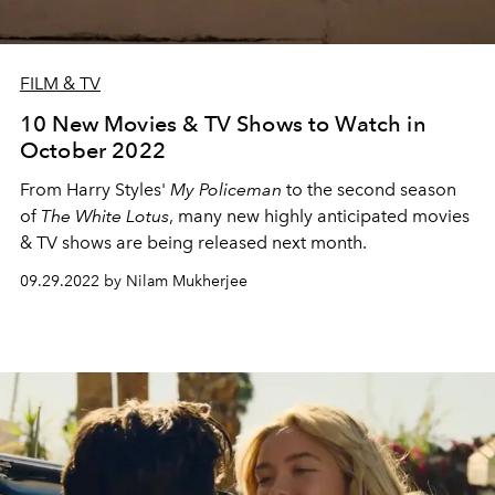
FILM & TV
10 New Movies & TV Shows to Watch in
October 2022
From Harry Styles'
My Policeman
to the second season
of
The White Lotus
, many new highly anticipated movies
& TV shows are being released next month.
09.29.2022 by Nilam Mukherjee