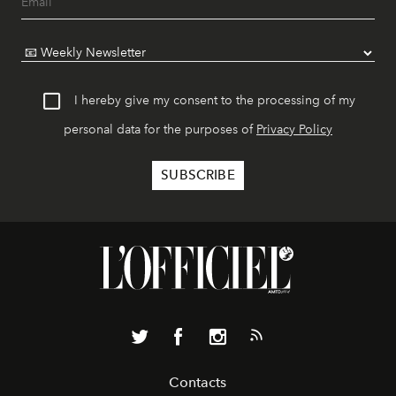
I hereby give my consent to the processing of my
personal data for the purposes of
Privacy Policy
Contacts