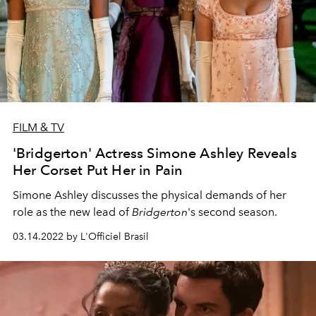
FILM & TV
'Bridgerton' Actress Simone Ashley Reveals
Her Corset Put Her in Pain
Simone Ashley discusses the physical demands of her
role as the new lead of
Bridgerton
's second season.
03.14.2022 by L'Officiel Brasil