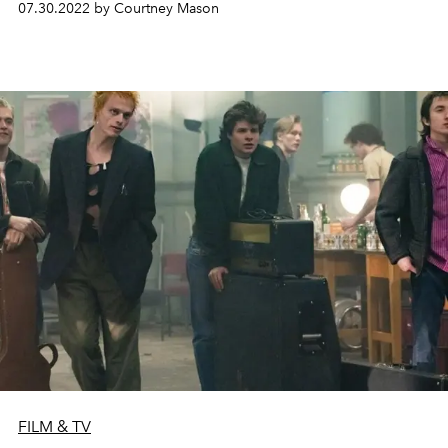
07.30.2022 by Courtney Mason
FILM & TV