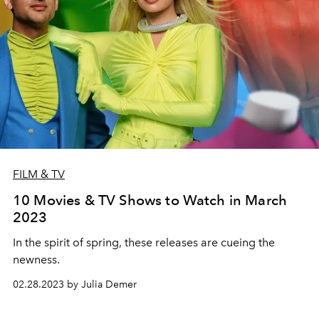
FILM & TV
10 Movies & TV Shows to Watch in March
2023
In the spirit of spring, these releases are cueing the
newness.
02.28.2023 by Julia Demer