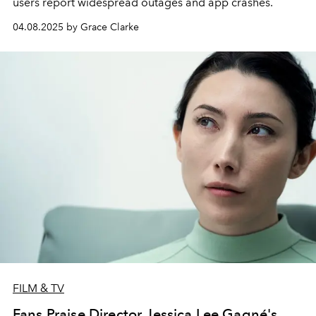
users report widespread outages and app crashes.
04.08.2025 by Grace Clarke
FILM & TV
Fans Praise Director Jessica Lee Gagné's