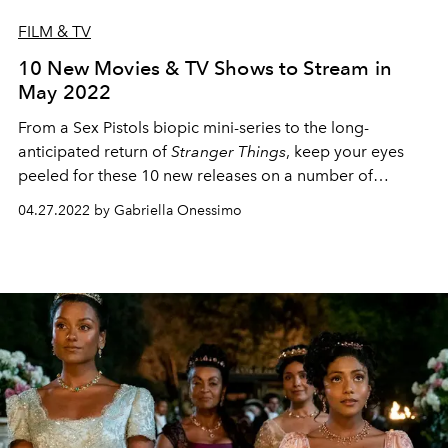
FILM & TV
10 New Movies & TV Shows to Stream in
May 2022
From a Sex Pistols biopic mini-series to the long-
anticipated return of
Stranger Things
, keep your eyes
peeled for these 10 new releases on a number of
streaming platforms.
04.27.2022 by Gabriella Onessimo