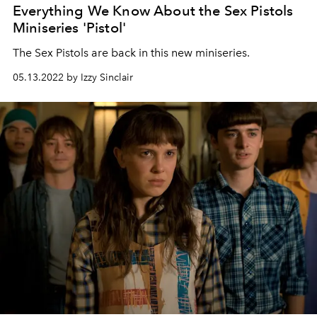
Everything We Know About the Sex Pistols
Miniseries 'Pistol'
The Sex Pistols are back in this new miniseries.
05.13.2022 by Izzy Sinclair