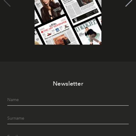
Newsletter