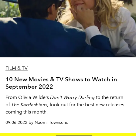
FILM & TV
10 New Movies & TV Shows to Watch in
September 2022
From Olivia Wilde's
Don't Worry Darling
to the return
of
The Kardashians,
look out for the best new releases
coming this month.
09.06.2022 by Naomi Townsend