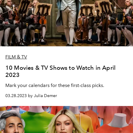
FILM & TV
10 Movies & TV Shows to Watch in April
2023
Mark your calendars for these first-class picks.
03.28.2023 by Julia Demer