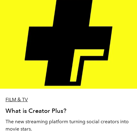
FILM & TV
What is Creator Plus?
The new streaming platform turning social creators into
movie stars.