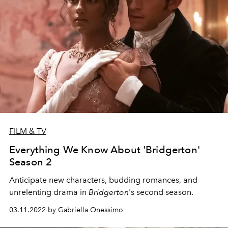
FILM & TV
Everything We Know About 'Bridgerton'
Season 2
Anticipate new characters, budding romances, and
unrelenting drama in
Bridgerton
's second season.
03.11.2022 by Gabriella Onessimo