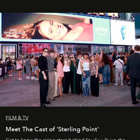
FILM & TV
Meet The Cast of 'Sterling Point'