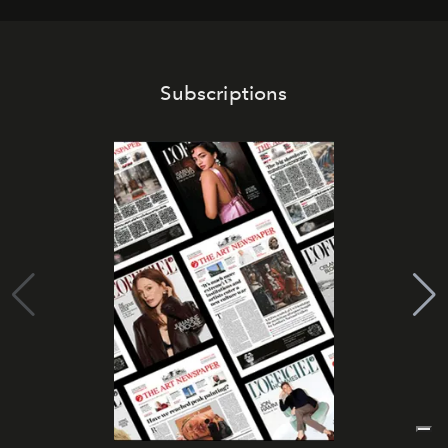
Subscriptions