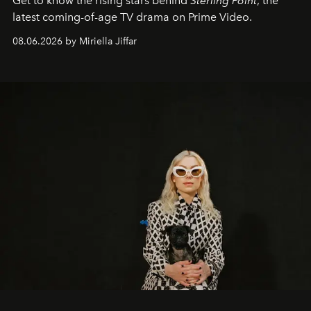
Get to know the rising stars behind
Sterling Point
, the
latest coming-of-age TV drama on Prime Video.
08.06.2026 by Miriella Jiffar