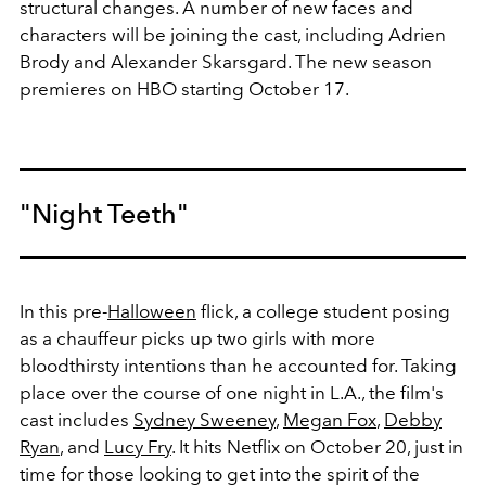
structural changes. A number of new faces and
characters will be joining the cast, including
Adrien
Brody and Alexander Skarsgard. The new season
premieres on HBO starting October 17.
"Night Teeth"
In this pre-
Halloween
flick, a college student posing
as a
chauffeur picks up two girls with more
bloodthirsty intentions than he accounted for. Taking
place over the course of one night in L.A., the film's
cast includes
Sydney Sweeney
,
Megan Fox
,
Debby
Ryan
, and
Lucy Fry
. It hits Netflix on October 20, just in
time for those looking to get into the spirit of the