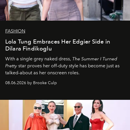
FASHION
Lola Tung Embraces Her Edgier Side in
Dilara Findikoglu
With a single grey naked dress,
The
Summer I Turned
Pretty
star
proves her off-duty style has become just as
talked-about as her onscreen roles.
08.06.2026 by Brooke Culp