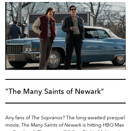
"The Many Saints of Newark"
Any fans of
The Sopranos
? The long-awaited prequel
movie,
The Many Saints of Newark
is hitting HBO Max