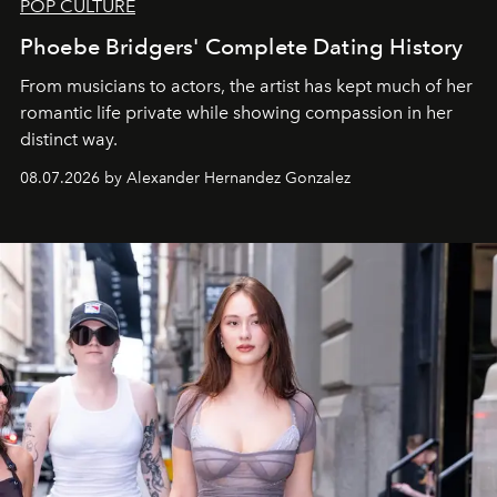
POP CULTURE
Phoebe Bridgers' Complete Dating History
From musicians to actors, the artist has kept much of her
romantic life private while showing compassion in her
distinct way.
08.07.2026 by Alexander Hernandez Gonzalez