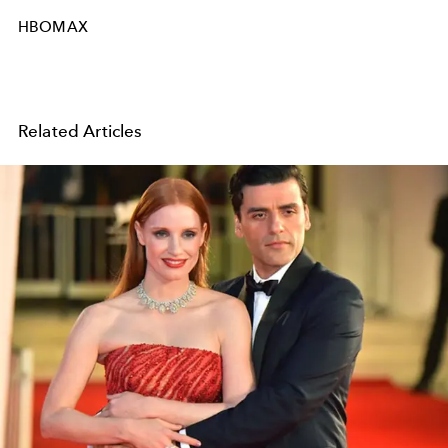
HBOMAX
Related Articles