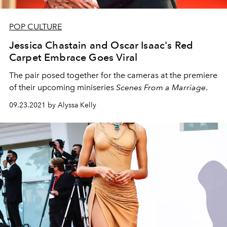
POP CULTURE
Jessica Chastain and Oscar Isaac's Red
Carpet Embrace Goes Viral
The pair posed together for the cameras at the premiere
of their upcoming miniseries
Scenes From a Marriage
.
09.23.2021 by Alyssa Kelly