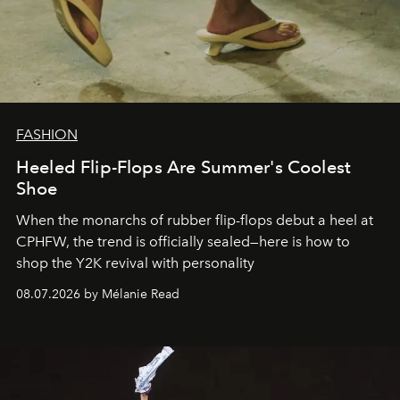
FASHION
Heeled Flip-Flops Are Summer's Coolest
Shoe
When the monarchs of rubber flip-flops debut a heel at
CPHFW, the trend is officially sealed—here is how to
shop the Y2K revival with personality
08.07.2026 by Mélanie Read