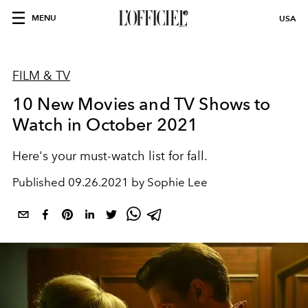
MENU
USA
FILM & TV
10 New Movies and TV Shows to
Watch in October 2021
Here's your must-watch list for fall.
Published
09.26.2021 by Sophie Lee