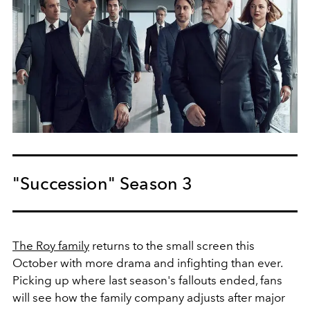
"Succession" Season 3
The Roy family
returns to the small screen this
October with more drama and infighting than ever.
Picking up where last season's fallouts ended, fans
will see how the family company adjusts after major