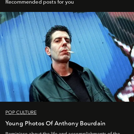
Recommended posts for you
POP CULTURE
Young Photos Of Anthony Bourdain
Reminisce about the life and accomplishments of the