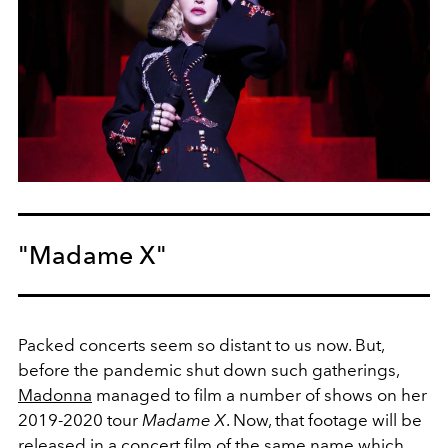
"Madame X"
Packed concerts seem so distant to us now. But,
before the pandemic shut down such gatherings,
Madonna
managed to film a number of shows on her
2019-2020 tour
Madame X
. Now, that footage will be
released in a concert film of the same name which