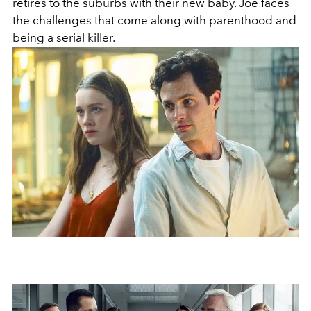
retires to the suburbs with their new baby. Joe faces
the challenges that come along with parenthood and
being a serial killer.