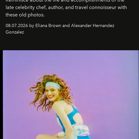
late celebrity chef, author, and travel connoisseur with
these old photos.
08.07.2026 by Eliana Brown and Alexander Hernandez
Gonzalez