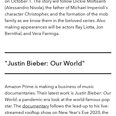
on October 1. The story will follow
Dickie Moltisanti
(Alessandro Nivola), the father of Michael Imperioli's
character Christopher, and the formation of the mob
family as we know them in the beloved series. Also
making appearances will be actors Ray Liotta, Jon
Bernthal, and Vera Farmiga.
"Justin Bieber: Our World"
Amazon Prime is making a business of music
documentaries. Their latest work is
Justin Bieber: Our
World
, a pandemic-era look at the world-famous pop
star. The
documentary
follows the lead-up to
his live-
streamed rooftop show on New Year's Eve 2020, the