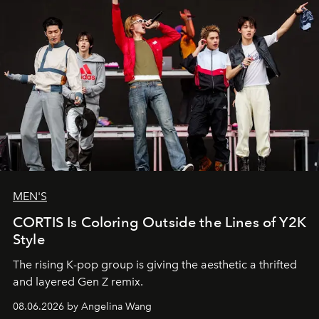
MEN'S
CORTIS Is Coloring Outside the Lines of Y2K
Style
The rising K-pop group is giving the aesthetic a thrifted
and layered Gen Z remix.
08.06.2026 by Angelina Wang