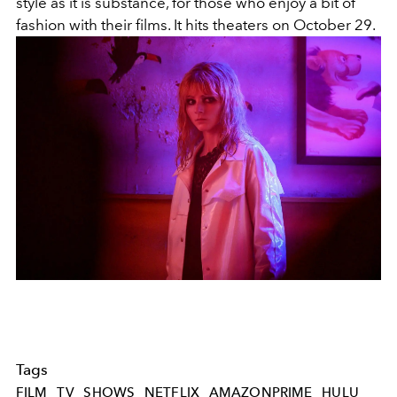
style as it is substance, for those who enjoy a bit of
fashion with their films. It hits theaters on October 29.
Tags
FILM
TV
SHOWS
NETFLIX
AMAZONPRIME
HULU