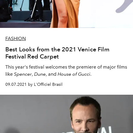
FASHION
Best Looks from the 2021 Venice Film
Festival Red Carpet
This year's festival welcomes the premiere of major films
like
Spencer
,
Dune
, and
House of Gucci
.
09.07.2021 by L'Officiel Brasil