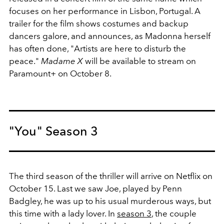
focuses on her performance in Lisbon, Portugal. A
trailer for the film shows costumes and backup
dancers galore, and announces, as Madonna herself
has often done, "Artists are here to disturb the
peace."
Madame X
will be available to stream on
Paramount+ on October 8.
"You" Season 3
The third season of the thriller will arrive on Netflix on
October 15. Last we saw Joe, played by Penn
Badgley, he was up to his usual murderous ways, but
this time with a lady lover. In
season 3
, the couple