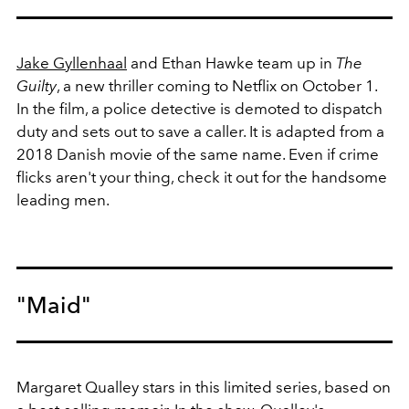
Jake Gyllenhaal
and Ethan Hawke team up in
The
Guilty
, a new thriller coming to Netflix on October 1.
In the film, a police detective is demoted to dispatch
duty and sets out to save a caller. It is adapted from a
2018 Danish movie of the same name. Even if crime
flicks aren't your thing, check it out for the handsome
leading men.
"Maid"
Margaret Qualley stars in this limited series, based on