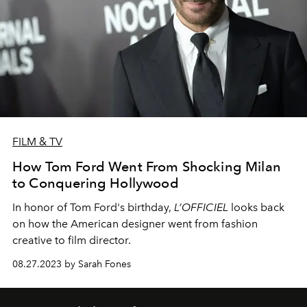
FILM & TV
How Tom Ford Went From Shocking Milan
to Conquering Hollywood
In honor of Tom Ford's birthday,
L’OFFICIEL
looks back
on how the American designer went from fashion
creative to film director.
08.27.2023 by Sarah Fones