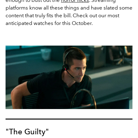
platforms know all these things and have slated some
content that truly fits the bill. Check out our most
anticipated watches for this October.
"The Guilty"