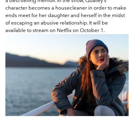
a best-selling memoir. In the show, Qualley's
character becomes a housecleaner in order to make
ends meet for her daughter and herself in the midst
of escaping an abusive relationship. It will be
available to stream on Netflix on October 1.