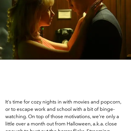
It's time for cozy nights in with movies and popcorn,
or to escape work and school with a bit of binge-
watching. On top of those motivations, we're only a
little over a month out from Halloween, a.k.a. close
enough to bust out the
horror flicks
. Streaming