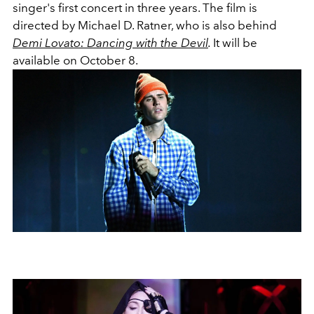
singer's first concert in three years. The film is
directed by Michael D. Ratner, who is also behind
Demi Lovato: Dancing with the Devil
.
It will be
available on October 8.