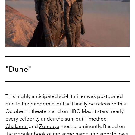
"Dune"
This highly anticipated sci-fi thriller was postponed
due to the pandemic, but will finally be released this
October in theaters and on HBO Max. It stars nearly
every celebrity under the sun, but
Timothee
Chalamet
and
Zendaya
most prominently. Based on
the popular book of the same name, the story follows