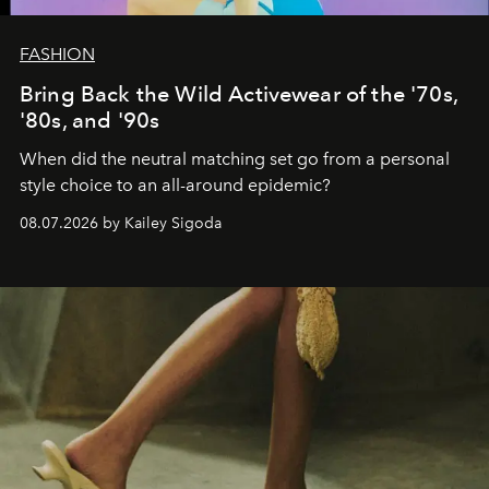
FASHION
Bring Back the Wild Activewear of the '70s,
'80s, and '90s
When did the neutral matching set go from a personal
style choice to an all-around epidemic?
08.07.2026 by Kailey Sigoda