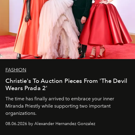
FASHION
Christie's To Auction Pieces From 'The Devil
Wears Prada 2'
The time has finally arrived to embrace your inner
Miranda Priestly while supporting two important
organizations.
08.06.2026 by Alexander Hernandez Gonzalez