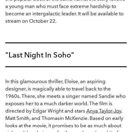
a young man who must face extreme hardship to
become an intergalactic leader. It will be available to
stream on October 22.
"Last Night In Soho"
In this glamourous thriller, Eloise, an aspiring
designer, is magically able to travel back to the
1960s. There, she meets a singer named Sandie who
exposes her to a much darker world. The film is
directed by Edgar Wright and stars
Anya Taylor-Joy
,
Matt Smith, and Thomasin McKenzie. Based on early
looks at the movie, it promises to be as much about