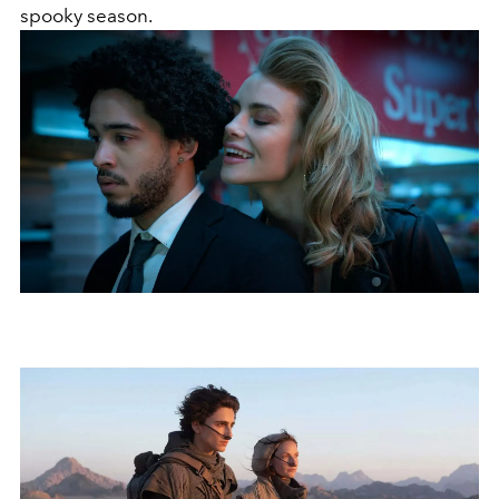
spooky season.