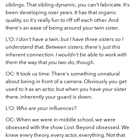
siblings. That sibling dynamic, you can't fabricate. It's
been developing over years. It has that organic
quality, so it's really fun to riff off each other. And
there's an ease of being around your twin sister.
L’O:
I don't have a twin, but I have three sisters so I
understand that. Between sisters, there's just this
inherent connection. I wouldn't be able to work with
them the way that you two do, though.
OC: It took us time. There's something unnatural
about being in front of a camera. Obviously you get
used to it as an actor, but when you have your sister
there, inherently your guard is down.
L’O:
Who are your influences?
OC: When we were in middle school, we were
obsessed with the show
Lost
. Beyond obsessed. We
knew every theory, every actor, everything. Not that