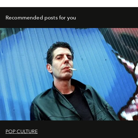
Recommended posts for you
POP CULTURE