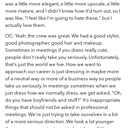
was a little more elegant, a little more upscale, a little
more mature, and I didn't know how it'd turn out, so I
was like, "I feel like I'm going to hate these," but I
actually love them.
OC: Yeah, the crew was great. We had a good stylist,
good photographer, good hair and makeup.
Sometimes in meetings if you dress really cute,
people don't really take you seriously. Unfortunately,
that's just the world we live. How we want to
approach our career is just dressing in maybe more
of a neutral way or more of a business way so people
take us seriously. In meetings sometimes when we
just dress how we normally dress, we get asked, "Oh,
do you have boyfriends and stuff?" It's inappropriate
things that should not be asked in professional
meetings. We're just trying to take ourselves in a bit
of a more serious direction. We look a lot younger