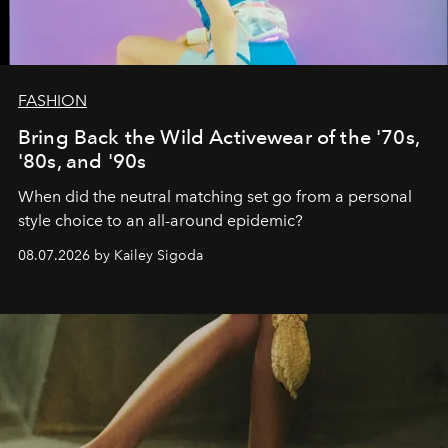
FASHION
Bring Back the Wild Activewear of the '70s,
'80s, and '90s
When did the neutral matching set go from a personal
style choice to an all-around epidemic?
08.07.2026 by Kailey Sigoda