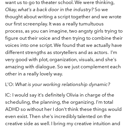
want us to go to theater school. We were thinking,
Okay, what's a back door in the industry?
So we
thought about writing a script together and we wrote
our first screenplay. It was a really tumultuous
process, as you can imagine, two angsty girls trying to
figure out their voice and then trying to combine their
voices into one script. We found that we actually have
different strengths as storytellers and as actors. I'm
very good with plot, organization, visuals, and she's
amazing with dialogue. So we just complement each
other in a really lovely way.
L’O:
What is your working relationship dynamic?
IC: I would say it's definitely Olivia in charge of the
scheduling, the planning, the organizing. I'm total
ADHD so without her I don't think these things would
even exist. Then she's incredibly talented on the
creative side as well. I bring my creative intuition and