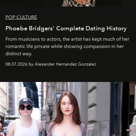
POP CULTURE
Phoebe Bridgers' Complete Dating History
From musicians to actors, the artist has kept much of her
romantic life private while showing compassion in her
distinct way.
08.07.2026 by Alexander Hernandez Gonzalez