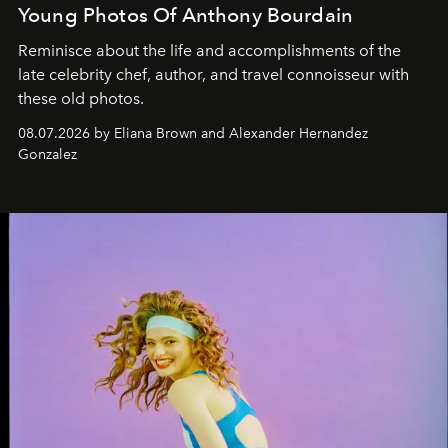
Young Photos Of Anthony Bourdain
Reminisce about the life and accomplishments of the
late celebrity chef, author, and travel connoisseur with
these old photos.
08.07.2026 by Eliana Brown and Alexander Hernandez
Gonzalez