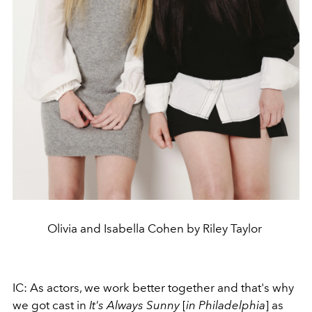
Olivia and Isabella Cohen by Riley Taylor
IC: As actors, we work better together and that's why
we got cast in
It's Always Sunny
[
in Philadelphia
] as