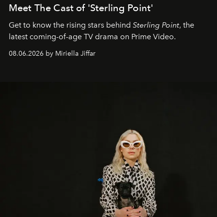
Meet The Cast of 'Sterling Point'
Get to know the rising stars behind
Sterling Point
, the
latest coming-of-age TV drama on Prime Video.
08.06.2026 by Miriella Jiffar