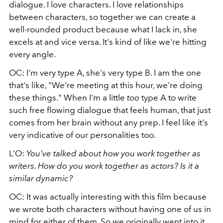
dialogue. I love characters. I love relationships
between characters, so together we can create a
well-rounded product because what I lack in, she
excels at and vice versa. It's kind of like we're hitting
every angle.
OC: I'm very type A, she's very type B. I am the one
that's like, "We're meeting at this hour, we're doing
these things." When I'm a little
too
type A to write
such free flowing dialogue that feels human, that just
comes from her brain without any prep. I feel like it's
very indicative of our personalities too.
L’O:
You've talked about how you work together as
writers. How do you work together as actors? Is it a
similar dynamic?
OC: It was actually interesting with this film because
we wrote both characters without having one of us in
mind for either of them. So we originally went into it