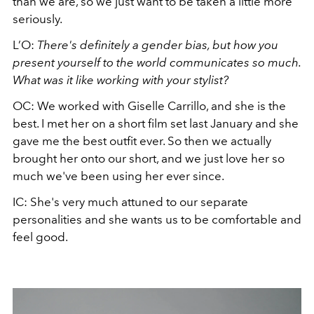
than we are, so we just want to be taken a little more
seriously.
L’O:
There's definitely a gender bias, but how you
present yourself to the world communicates so much.
What was it like working with your stylist?
OC: We worked with Giselle Carrillo, and she is the
best. I met her on a short film set last January and she
gave me the best outfit ever. So then we actually
brought her onto our short, and we just love her so
much we've been using her ever since.
IC: She's very much attuned to our separate
personalities and she wants us to be comfortable and
feel good.