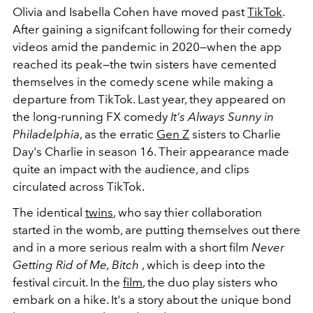
Olivia and Isabella Cohen have moved past
TikTok
.
After gaining a signifcant following for their comedy
videos amid the pandemic in 2020
—
when the app
reached its peak
—
the twin sisters have cemented
themselves in the comedy scene while making a
departure from TikTok. Last year, they appeared on
the long-running FX comedy
It's Always Sunny in
Philadelphia
, as the erratic
Gen Z
sisters to Charlie
Day's Charlie in season 16. Their appearance made
quite an impact with the audience, and clips
circulated across TikTok.
The identical
twins
, who say thier collaboration
started in the womb, are putting themselves out there
and in a more serious realm with a short film
Never
Getting Rid of Me, Bitch
, which is deep into the
festival circuit. In the
film
, the duo play sisters who
embark on a hike. It's a story about the unique bond