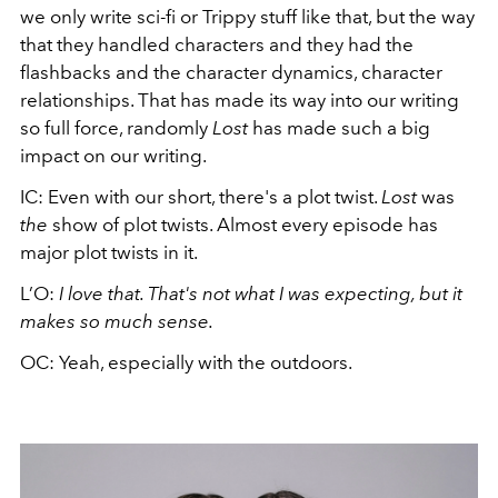
we only write sci-fi or Trippy stuff like that, but the way
that they handled characters and they had the
flashbacks and the character dynamics, character
relationships. That has made its way into our writing
so full force, randomly
Lost
has made such a big
impact on our writing.
IC: Even with our short, there's a plot twist.
Lost
was
the
show of plot twists. Almost every episode has
major plot twists in it.
L’O:
I love that. That's not what I was expecting, but it
makes so much sense.
OC: Yeah, especially with the outdoors.