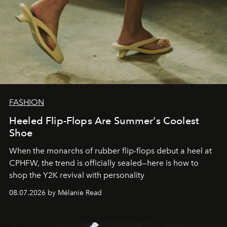
FASHION
Heeled Flip-Flops Are Summer's Coolest
Shoe
When the monarchs of rubber flip-flops debut a heel at
CPHFW, the trend is officially sealed—here is how to
shop the Y2K revival with personality
08.07.2026 by Mélanie Read