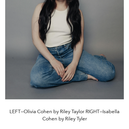
LEFT—Olivia Cohen by Riley Taylor RIGHT—Isabella
Cohen by Riley Tyler