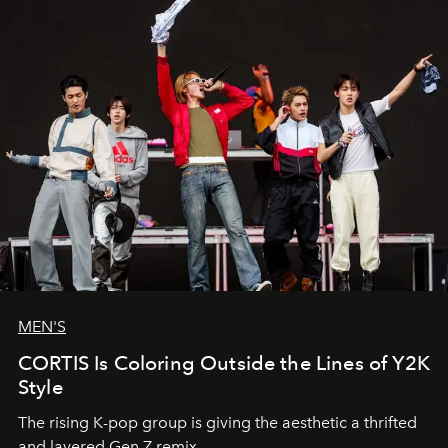
MEN'S
CORTIS Is Coloring Outside the Lines of Y2K
Style
The rising K-pop group is giving the aesthetic a thrifted
and layered Gen Z remix.