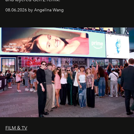
08.06.2026 by Angelina Wang
FILM & TV