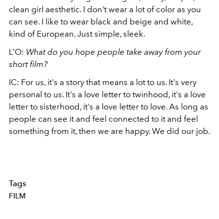
clean girl aesthetic. I don't wear a lot of color as you
can see. I like to wear black and beige and white,
kind of European. Just simple, sleek.
L’O:
What do you hope people take away from your
short film?
IC: For us, it's a story that means a lot to us. It's very
personal to us. It's a love letter to twinhood, it's a love
letter to sisterhood, it's a love letter to love. As long as
people can see it and feel connected to it and feel
something from it, then we are happy. We did our job.
Tags
FILM