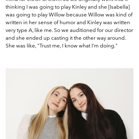
thinking I was going to play Kinley and she [Isabella]
was going to play Willow because Willow was kind of
written in her sense of humor and Kinley was written
very type A, like me. So we auditioned for our director
and she ended up casting it the other way around.
She was like, "Trust me, I know what I'm doing."