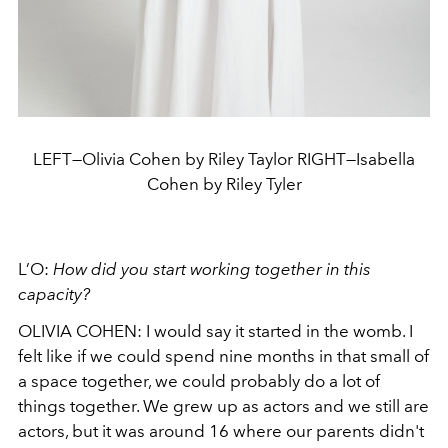
LEFT—Olivia Cohen by Riley Taylor RIGHT—Isabella
Cohen by Riley Tyler
L’O:
How did you start working together in this
capacity?
OLIVIA COHEN: I would say it started in the womb. I
felt like if we could spend nine months in that small of
a space together, we could probably do a lot of
things together. We grew up as actors and we still are
actors, but it was around 16 where our parents didn't