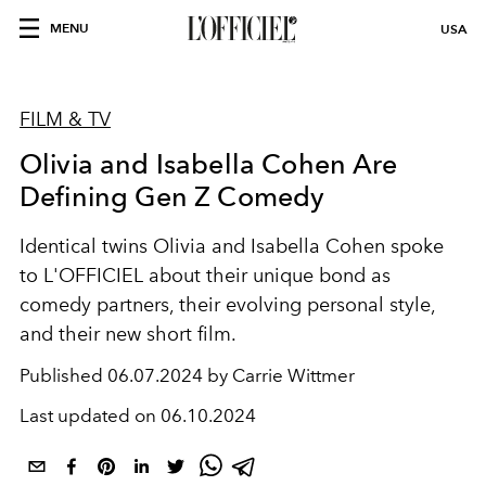
MENU
USA
FILM & TV
Olivia and Isabella Cohen Are
Defining Gen Z Comedy
Identical twins Olivia and Isabella Cohen spoke
to L'OFFICIEL about their unique bond as
comedy partners, their evolving personal style,
and their new short film.
Published
06.07.2024 by Carrie Wittmer
Last updated on
06.10.2024