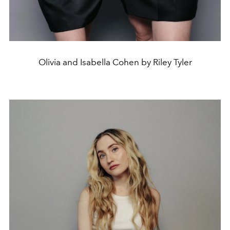
Olivia and Isabella Cohen by Riley Tyler