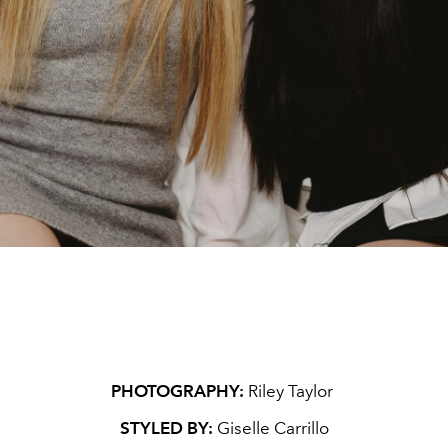
PHOTOGRAPHY:
Riley Taylor
STYLED BY:
Giselle Carrillo