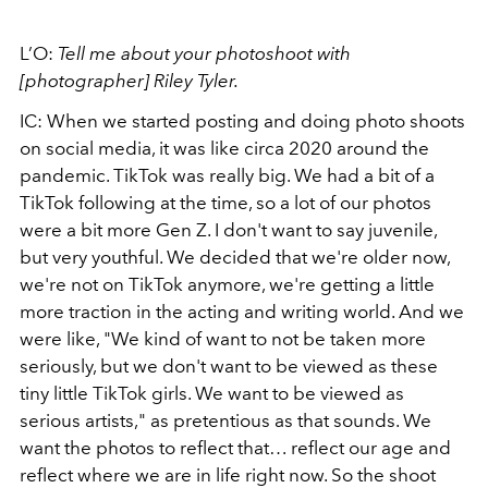
L’O:
Tell me about your photoshoot with
[photographer] Riley Tyler.
IC: When we started posting and doing photo shoots
on social media, it was like circa 2020 around the
pandemic. TikTok was really big. We had a bit of a
TikTok following at the time, so a lot of our photos
were a bit more Gen Z. I don't want to say juvenile,
but very youthful. We decided that we're older now,
we're not on TikTok anymore, we're getting a little
more traction in the acting and writing world. And we
were like, "We kind of want to not be taken more
seriously, but we don't want to be viewed as these
tiny little TikTok girls. We want to be viewed as
serious artists," as pretentious as that sounds. We
want the photos to reflect that… reflect our age and
reflect where we are in life right now. So the shoot