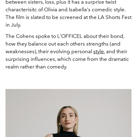
between sisters, loss, plus it has a surprise twist
characterisitc of Olivia and Isabella's comedic style.
The film is
slated to be screened at the LA Shorts Fest
in July.
The Cohens spoke to L'OFFICEL about their bond,
how they balance out each others strengths (and
weaknesses), their evolving personal
style
, and their
surprising influences, which come from the dramatic
realm rather than comedy.