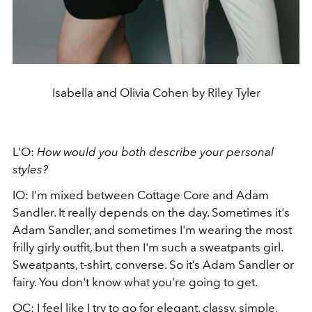
Isabella and Olivia Cohen by Riley Tyler
L’O:
How would you both describe your personal
styles?
IO: I'm mixed between Cottage Core and Adam
Sandler. It really depends on the day. Sometimes it's
Adam Sandler, and sometimes I'm wearing the most
frilly girly outfit, but then I'm such a sweatpants girl.
Sweatpants, t-shirt, converse. So it’s Adam Sandler or
fairy. You don't know what you're going to get.
OC: I feel like I try to go for elegant, classy, simple,