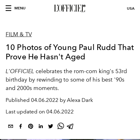
MENU
USA
FILM & TV
10 Photos of Young Paul Rudd That
Prove He Hasn't Aged
L'OFFICIEL
celebrates the rom-com king's 53rd
birthday by rewinding to some of his best '90s
and 2000s moments.
Published
04.06.2022 by Alexa Dark
Last updated on
04.06.2022