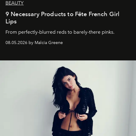
BEAUTY
9 Necessary Products to Fête French Girl
Lips
From perfectly-blurred reds to barely-there pinks.
08.05.2026 by Malcia Greene