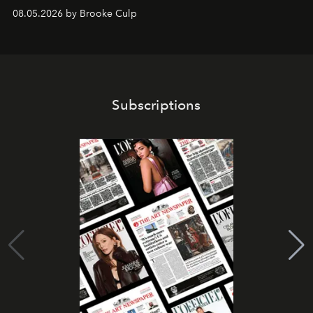
08.05.2026 by Brooke Culp
Subscriptions