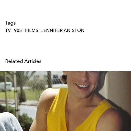
Tags
TV
90S
FILMS
JENNIFER ANISTON
Related Articles