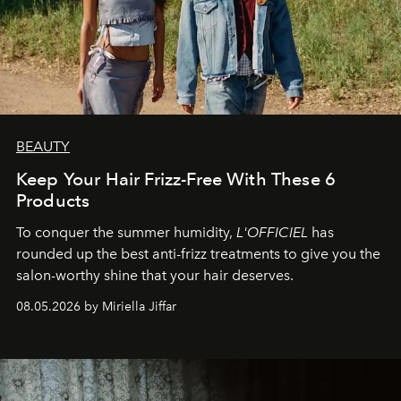
BEAUTY
Keep Your Hair Frizz-Free With These 6
Products
To conquer the summer humidity,
L'OFFICIEL
has
rounded up the best anti-frizz treatments to give you the
salon-worthy shine that your hair deserves.
08.05.2026 by Miriella Jiffar