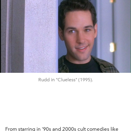
Rudd in "Clueless" (1995).
From starring in '90s and 2000s cult comedies like