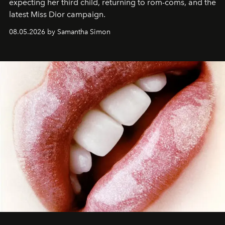
expecting her third child, returning to rom-coms, and the
latest Miss Dior campaign.
08.05.2026 by Samantha Simon