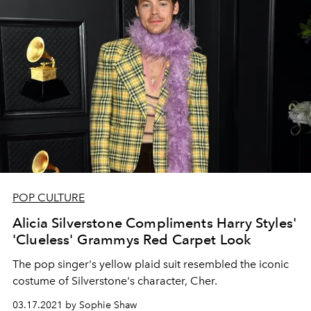
POP CULTURE
Alicia Silverstone Compliments Harry Styles'
'Clueless' Grammys Red Carpet Look
The pop singer's yellow plaid suit resembled the iconic
costume of Silverstone's character, Cher.
03.17.2021 by Sophie Shaw