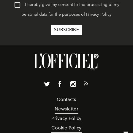
I hereby give my consent to the processing of my
personal data for the purposes of
Privacy Policy
Contacts
Newsletter
Privacy Policy
Cookie Policy