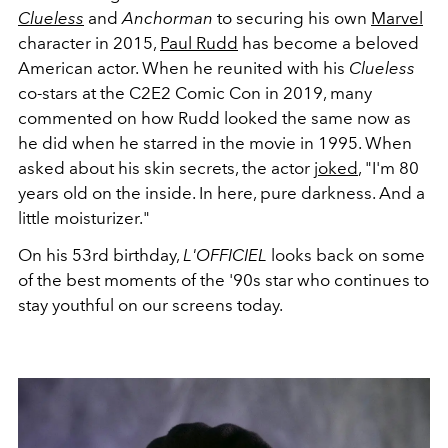
Clueless
and
Anchorman
to securing his own
Marvel
character in 2015,
Paul Rudd
has become a beloved
American actor. When he reunited with his
Clueless
co-stars at the
C2E2 Comic Con
in 2019, many
commented on how Rudd looked the same now as
he did when he starred in the movie in 1995. When
asked about his skin secrets, the actor
joked
,
"I'm 80
years old on the inside. In here, pure darkness.
And a
little moisturizer."
On his 53rd birthday,
L'OFFICIEL
looks back on some
of the best moments of the '90s star who continues to
stay youthful on our screens today.