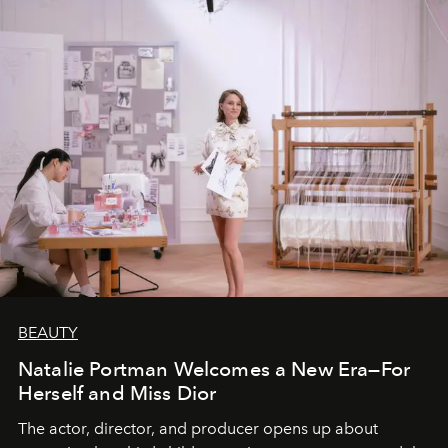
BEAUTY
Natalie Portman Welcomes a New Era—For
Herself and Miss Dior
The actor, director, and producer opens up about