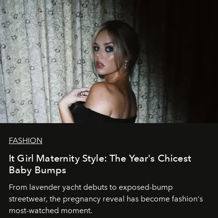
FASHION
It Girl Maternity Style: The Year's Chicest
Baby Bumps
From lavender yacht debuts to exposed-bump
streetwear, the pregnancy reveal has become fashion's
most-watched moment.