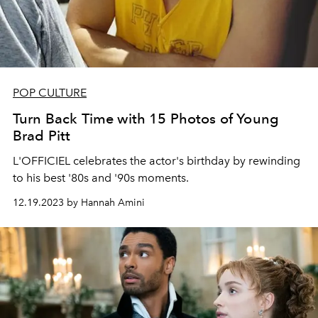
POP CULTURE
Turn Back Time with 15 Photos of Young
Brad Pitt
L'OFFICIEL celebrates the actor's birthday by rewinding
to his best '80s and '90s moments.
12.19.2023 by Hannah Amini