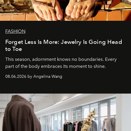
FASHION
Forget Less Is More: Jewelry Is Going Head
to Toe
This season, adornment knows no boundaries. Every
part of the body embraces its moment to shine.
08.06.2026 by Angelina Wang