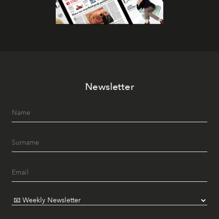
Newsletter