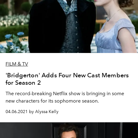
FILM & TV
'Bridgerton' Adds Four New Cast Members
for Season 2
The record-breaking Netflix show is bringing in some
new characters for its sophomore season.
04.06.2021 by Alyssa Kelly