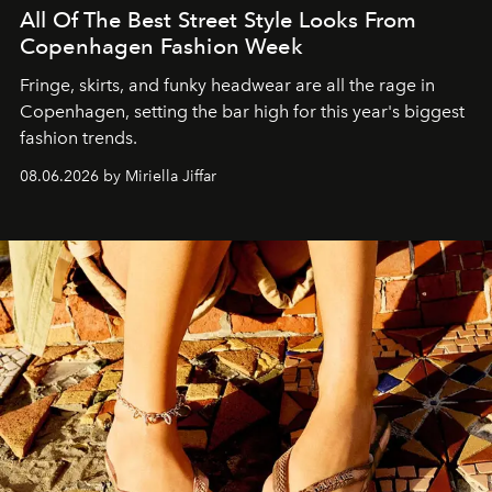
All Of The Best Street Style Looks From
Copenhagen Fashion Week
Fringe, skirts, and funky headwear are all the rage in
C
openhagen, setting the bar high for this year's biggest
fashion trends.
08.06.2026 by Miriella Jiffar