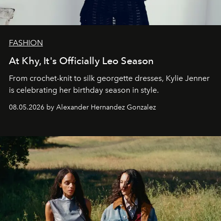
FASHION
At Khy, It's Officially Leo Season
From crochet-knit to silk georgette dresses, Kylie Jenner
is celebrating her birthday season in style.
08.05.2026 by Alexander Hernandez Gonzalez