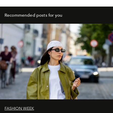
Recommended posts for you
FASHION WEEK