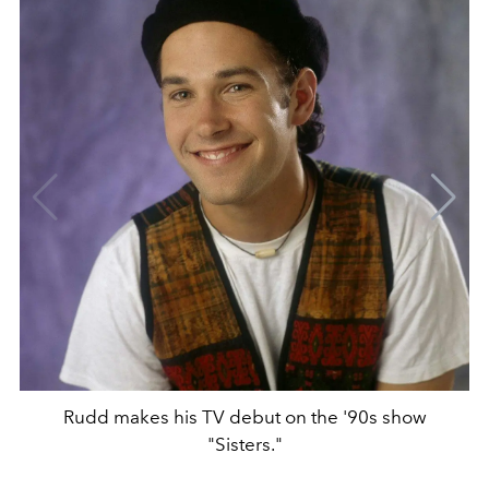
Rudd makes his TV debut on the '90s show
"Sisters."