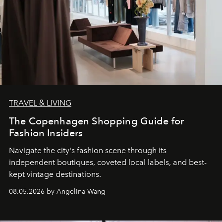
TRAVEL & LIVING
The Copenhagen Shopping Guide for
Fashion Insiders
Navigate the city's fashion scene through its
independent boutiques, coveted local labels, and best-
kept vintage destinations.
08.05.2026 by Angelina Wang