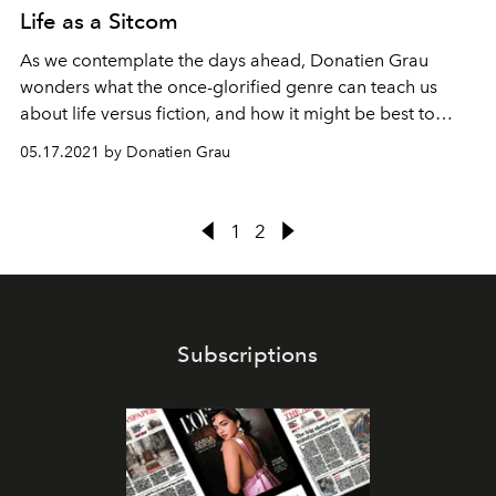
Life as a Sitcom
As we contemplate the days ahead, Donatien Grau
wonders what the once-glorified genre can teach us
about life versus fiction, and how it might be best to
embrace both.
05.17.2021 by Donatien Grau
1
2
Subscriptions