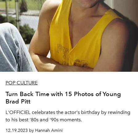
POP CULTURE
Turn Back Time with 15 Photos of Young
Brad Pitt
L'OFFICIEL celebrates the actor's birthday by rewinding
to his best '80s and '90s moments.
12.19.2023 by Hannah Amini