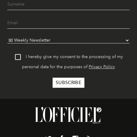
I hereby give my consent to the processing of my
personal data for the purposes of
Privacy Policy