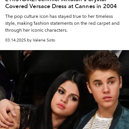
Covered Versace Dress at Cannes in 2004
The pop culture icon has stayed true to her timeless
style, making fashion statements on the red carpet and
through her iconic characters.
03.14.2025 by Valerie Soto