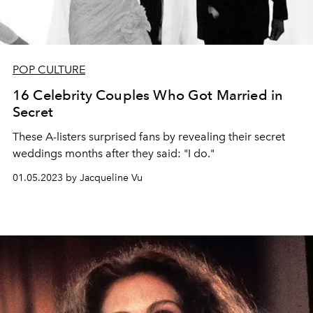
POP CULTURE
16 Celebrity Couples Who Got Married in
Secret
These A-listers surprised fans by revealing their secret
weddings months after they said: "I do."
01.05.2023 by Jacqueline Vu