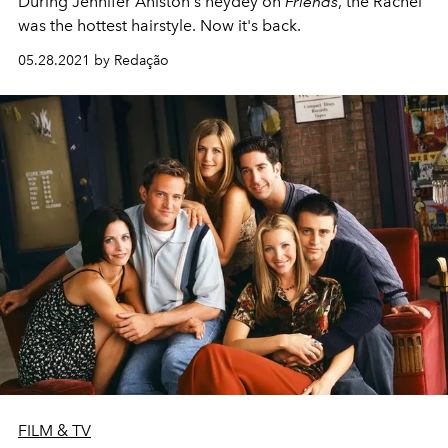
During Jennifer Aniston's heydey on
Friends
, the Rachel
was the hottest hairstyle. Now it's back.
05.28.2021 by Redação
FILM & TV