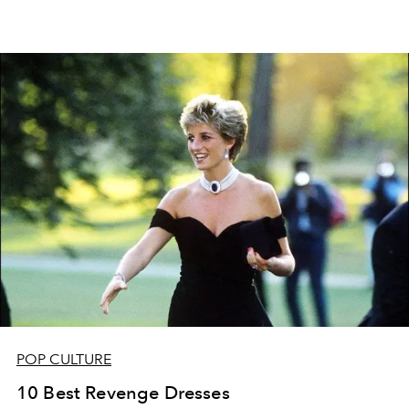
POP CULTURE
10 Best Revenge Dresses