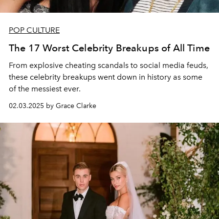
POP CULTURE
The 17 Worst Celebrity Breakups of All Time
From explosive cheating scandals to social media feuds,
these celebrity breakups went down in history as some
of the messiest ever.
02.03.2025 by Grace Clarke