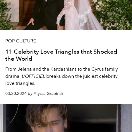
POP CULTURE
11 Celebrity Love Triangles that Shocked
the World
From Jelena and the Kardashians to the Cyrus family
drama,
L’OFFICIEL
breaks down the juiciest celebrity
love triangles.
03.20.2024 by Alyssa Grabinski