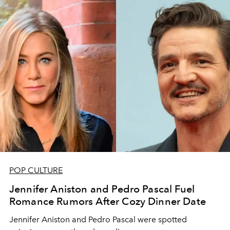
POP CULTURE
Jennifer Aniston and Pedro Pascal Fuel
Romance Rumors After Cozy Dinner Date
Jennifer Aniston and Pedro Pascal were spotted