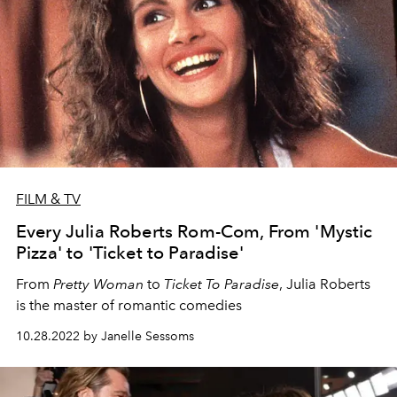
FILM & TV
Every Julia Roberts Rom-Com, From 'Mystic
Pizza' to 'Ticket to Paradise'
From
Pretty Woman
to
Ticket To Paradise
, Julia Roberts
is the master of romantic comedies
10.28.2022 by Janelle Sessoms