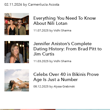
02.11.2026 by Carmenlucia Acosta
Everything You Need To Know
About Nili Lotan
11.07.2025 by Vidhi Sharma
Jennifer Aniston’s Complete
Dating History: From Brad Pitt to
Jim Curtis
11.03.2025 by Vidhi Sharma
Celebs Over 40 in Bikinis Prove
Age Is Just a Number
08.12.2025 by Alyssa Grabinski