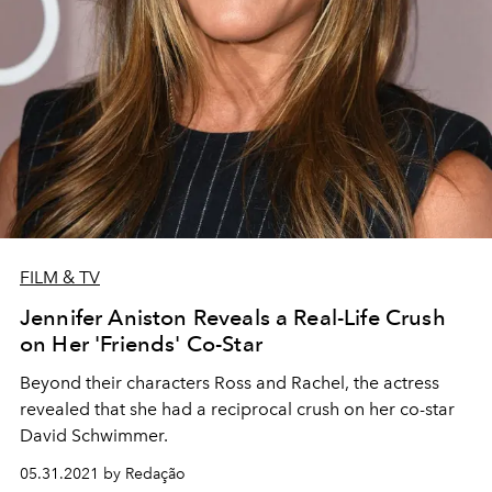
FILM & TV
Jennifer Aniston Reveals a Real-Life Crush
on Her 'Friends' Co-Star
Beyond their characters Ross and Rachel, the actress
revealed that she had a reciprocal crush on her co-star
David Schwimmer.
05.31.2021 by Redação