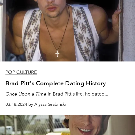
POP CULTURE
Brad Pitt's Complete Dating History
Once Upon a Time
in
Brad Pitt's life, he dated...
03.18.2024 by Alyssa Grabinski