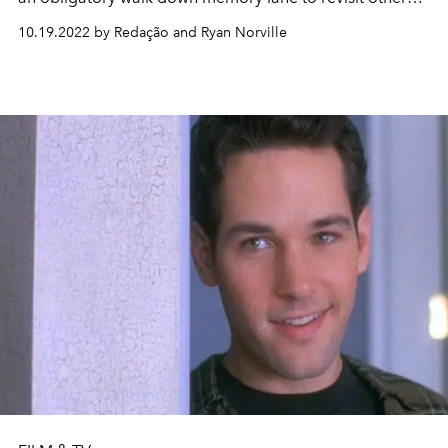
iconic '90s and early 2000s couples we've been keeping
10.19.2022 by Redação and Ryan Norville
in the back of our minds.