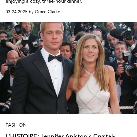
enjoying a cozy, three-hour dinner.
03.24.2025 by Grace Clarke
FASHION
L'HISTOIRE: Jennifer Aniston's Crystal-