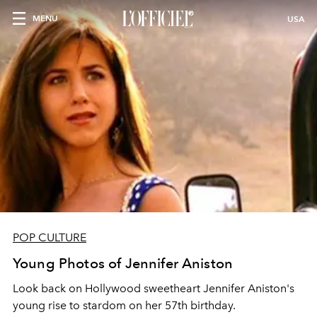
MENU
USA
POP CULTURE
Young Photos of Jennifer Aniston
Look back on Hollywood sweetheart Jennifer Aniston's
young rise to stardom on her 57th birthday.