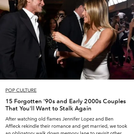
POP CULTURE
15 Forgotten '90s and Early 2000s Couples
That You'll Want to Stalk Again
After watching old flames Jennifer Lopez and Ben
Affleck rekindle their romance and get married, we took
an obligatory walk down memory lane to revisit other