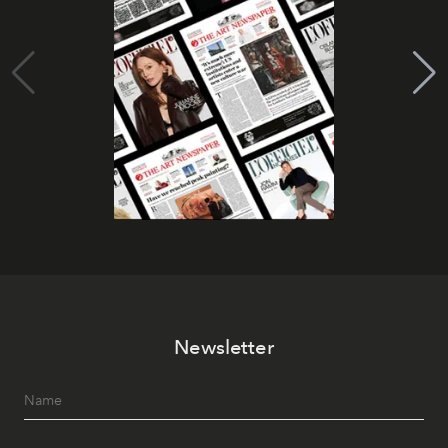
Newsletter