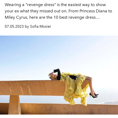
Wearing a "revenge dress" is the easiest way to show
your ex what they missed out on. From Princess Diana to
Miley Cyrus, here are the 10 best revenge dress
moments of all time.
07.05.2023 by Sofia Mosier