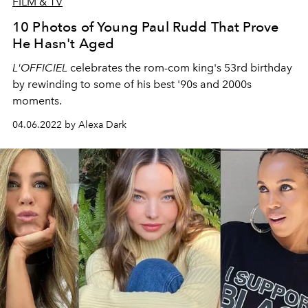
FILM & TV
10 Photos of Young Paul Rudd That Prove
He Hasn't Aged
L'OFFICIEL
celebrates the rom-com king's 53rd birthday
by rewinding to some of his best '90s and 2000s
moments.
04.06.2022 by Alexa Dark