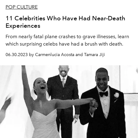
POP CULTURE
11 Celebrities Who Have Had Near-Death
Experiences
From nearly fatal plane crashes to grave illnesses, learn
which surprising celebs have had a brush with death.
06.30.2023 by Carmenlucia Acosta and Tamara Jiji