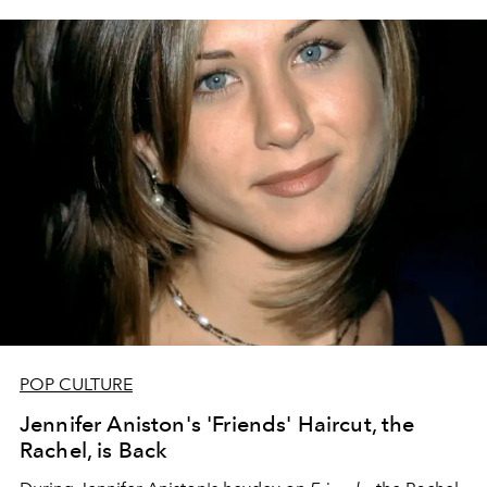
POP CULTURE
Jennifer Aniston's 'Friends' Haircut, the
Rachel, is Back