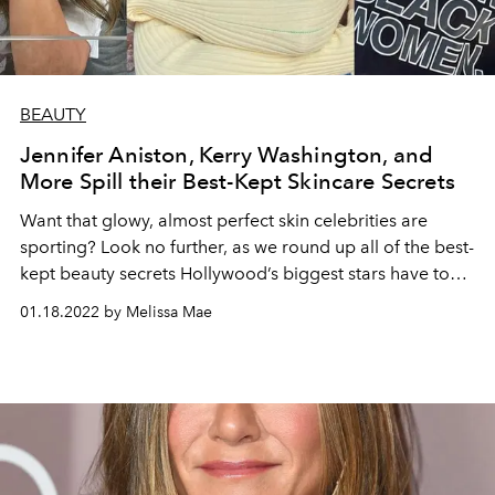
BEAUTY
Jennifer Aniston, Kerry Washington, and
More Spill their Best-Kept Skincare Secrets
Want that glowy, almost perfect skin celebrities are
sporting? Look no further, as we round up all of the best-
kept beauty secrets Hollywood’s biggest stars have to
offer.
01.18.2022 by Melissa Mae