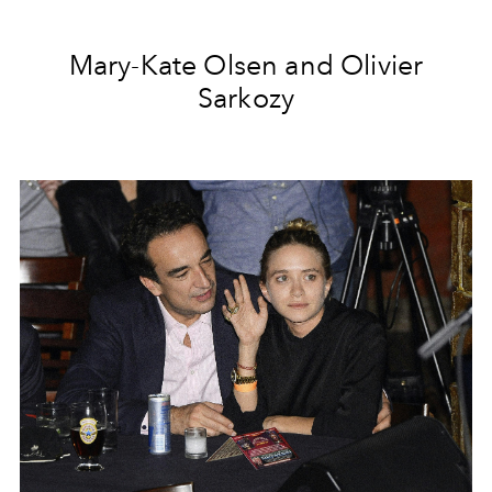
Mary-Kate Olsen and Olivier
Sarkozy