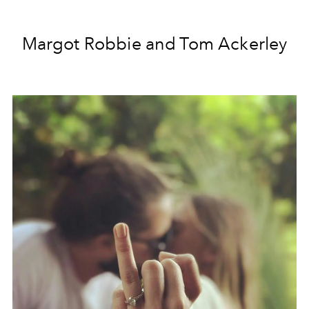
Margot Robbie and Tom Ackerley