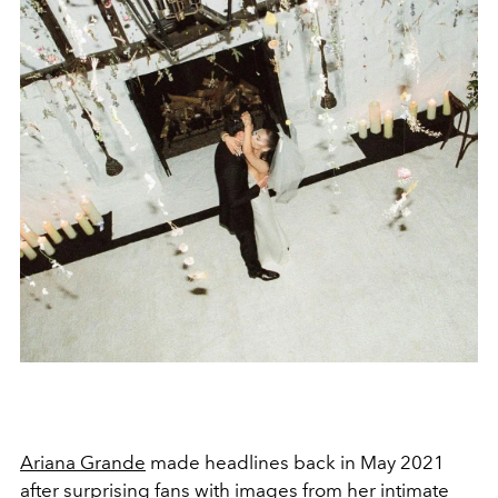
Ariana Grande
made headlines back in May 2021
after surprising fans with images from her
intimate