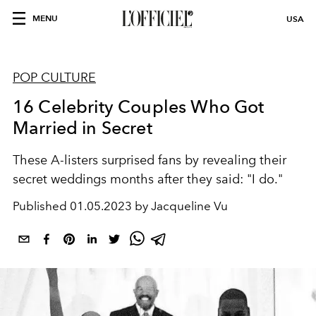
MENU
USA
POP CULTURE
16 Celebrity Couples Who Got
Married in Secret
These A-listers surprised fans by revealing their
secret weddings months after they said: "I do."
Published
01.05.2023 by Jacqueline Vu