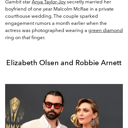
Gambit
star
Anya Taylor-Joy
secretly married her
boyfriend of one year Malcolm McRae in a private
courthouse wedding. The couple sparked
engagement rumors a month earlier when the
actress was photographed wearing a
green diamond
ring on
that
finger.
Elizabeth Olsen and Robbie Arnett