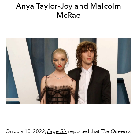
Anya Taylor-Joy and Malcolm
McRae
On July 18, 2022,
Page Six
reported that
The Queen's