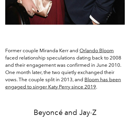
Former couple Miranda Kerr and
Orlando Bloom
faced relationship speculations dating back to 2008
and their engagement was confirmed in June 2010.
One month later, the two quietly exchanged their
vows. The couple split in 2013, and
Bloom has been
engaged to singer Katy Perry since 2019
.
Beyoncé and Jay-Z