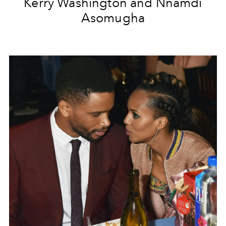
Kerry Washington and Nnamdi
Asomugha