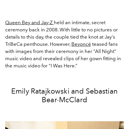
Queen Bey and Jay-Z
held an intimate, secret
ceremony back in 2008. With little to no pictures or
details to this day, the couple tied the knot at Jay's
TriBeCa penthouse. However,
Beyoncé
teased fans
with images from their ceremony in her “All Night”
music video and revealed clips of her gown fitting in
the music video for “I Was Here.”
Emily Ratajkowski and Sebastian
Bear-McClard