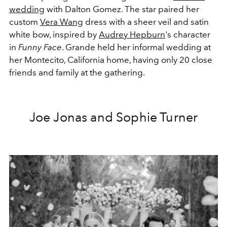
wedding
with Dalton Gomez. The star paired her
custom
Vera Wang
dress with a sheer veil and satin
white bow, inspired by
Audrey Hepburn
's character
in
Funny Face
. Grande held her informal wedding at
her Montecito, California home, having only 20 close
friends and family at the gathering.
Joe Jonas and Sophie Turner