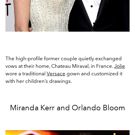
The high-profile former couple quietly exchanged
vows at their home, Chateau Miraval, in France.
Jolie
wore a traditional
Versace
gown and customized it
with her children’s drawings.
Miranda Kerr and Orlando Bloom