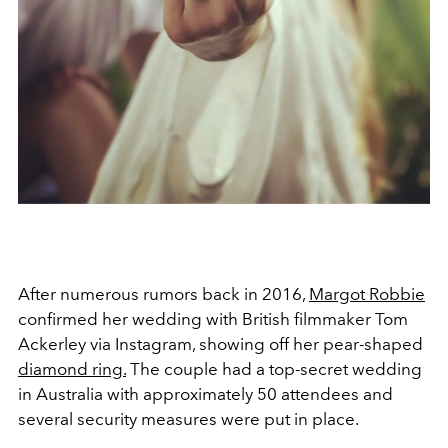
After numerous rumors back in 2016,
Margot Robbie
confirmed her wedding with British filmmaker Tom
Ackerley via Instagram, showing off her pear-shaped
diamond ring.
The couple had a top-secret wedding
in Australia with approximately 50 attendees and
several security measures were put in place.