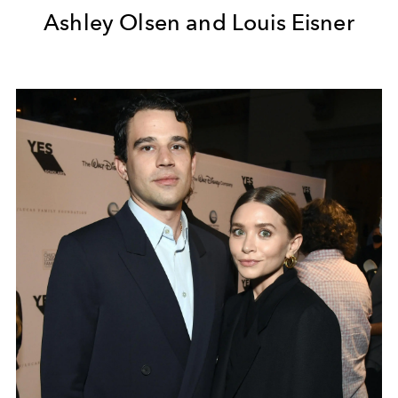
Ashley Olsen and Louis Eisner