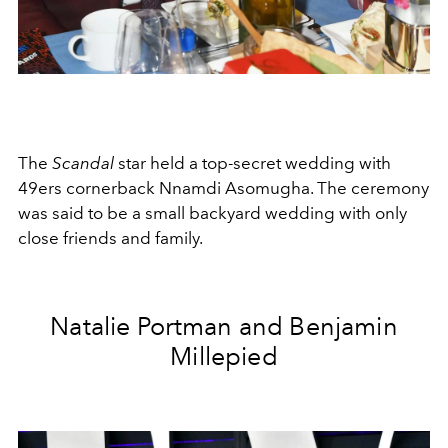
The
Scandal
star held a top-secret wedding with
49ers cornerback Nnamdi Asomugha. The ceremony
was said to be a small backyard wedding with only
close friends and family.
Natalie Portman and Benjamin
Millepied