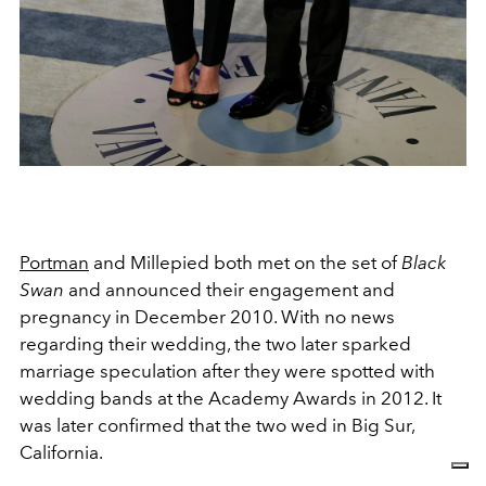
Portman
and Millepied both met on the set of
Black
Swan
and announced their engagement and
pregnancy in December 2010. With no news
regarding their wedding, the two later sparked
marriage speculation after they were spotted with
wedding bands at the Academy Awards in 2012. It
was later confirmed that the two wed in Big Sur,
California.