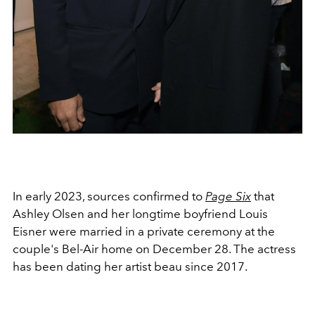
In early 2023, sources confirmed to
Page Six
that
Ashley Olsen and her longtime boyfriend Louis
Eisner were married in a private ceremony at the
couple's Bel-Air home on December 28. The actress
has been dating her artist beau since 2017.