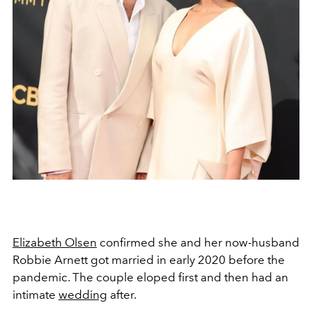
Elizabeth Olsen
confirmed she and her now-husband
Robbie Arnett got married in early 2020 before the
pandemic. The couple eloped first and then had an
intimate
wedding
after.