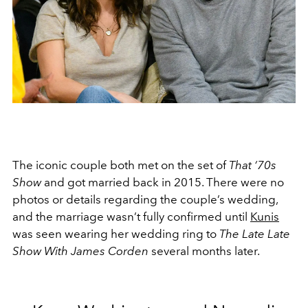
The iconic couple both met on the set of
That ‘70s
Show
and got married back in 2015. There were no
photos or details regarding the couple’s wedding,
and the marriage wasn’t fully confirmed until
Kunis
was seen wearing her wedding ring to
The Late Late
Show With James Corden
several months later.