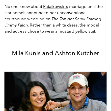
No one knew about
Ratajkowski’s
marriage until the
star herself announced her unconventional
courthouse wedding on
The Tonight Show Starring
Jimmy Falon.
Rather than a white dress
, the model
and actress chose to wear a mustard yellow suit.
Mila Kunis and Ashton Kutcher