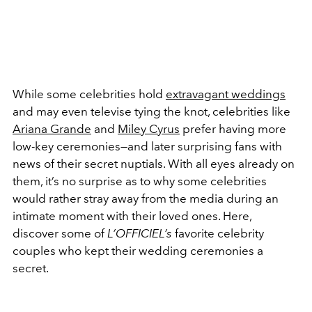
While some celebrities hold
extravagant weddings
and may even televise tying the knot, celebrities like
Ariana Grande
and
Miley Cyrus
prefer having more
low-key ceremonies—and later surprising fans with
news of their secret nuptials. With all eyes already on
them, it’s no surprise as to why some celebrities
would rather stray away from the media during an
intimate moment with their loved ones. Here,
discover some of
L’OFFICIEL’s
favorite celebrity
couples who kept their wedding ceremonies a
secret.