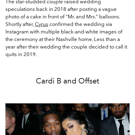
The star-studded couple raised wedding
speculations back in 2018 after posting a vague
photo of a cake in front of “Mr. and Mrs.” balloons.
Shortly after,
Cyrus
confirmed the wedding via
Instagram with multiple black-and-white images of
the ceremony at their Nashville home. Less than a
year after their wedding the couple decided to call it
quits in 2019.
Cardi B and Offset