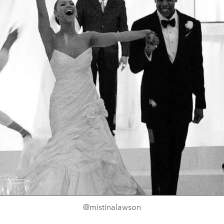
@mistinalawson