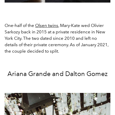
One-half of the
Olsen twins
, Mary-Kate wed Olivier
Sarkozy back in 2015 at a private residence in New
York City. The two dated since 2010 and left no
details of their private ceremony. As of January 2021,
the couple decided to split.
Ariana Grande and Dalton Gomez