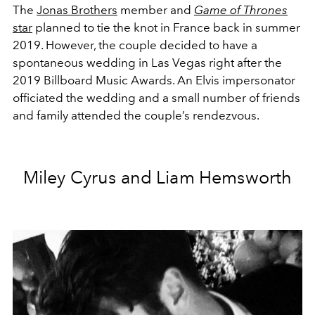
The
Jonas Brothers
member and
Game of Thrones
star
planned to tie the knot in France back in summer
2019. However, the couple decided to have a
spontaneous wedding in Las Vegas right after the
2019 Billboard Music Awards. An Elvis impersonator
officiated the wedding and a small number of friends
and family attended the couple’s rendezvous.
Miley Cyrus and Liam Hemsworth