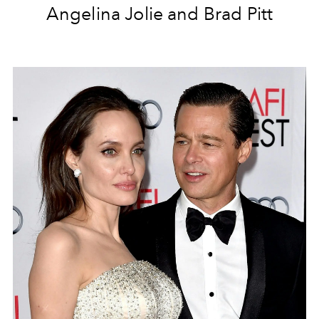
Angelina Jolie and Brad Pitt