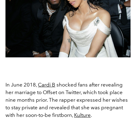
In June 2018,
Cardi B
shocked fans after revealing
her marriage to Offset on Twitter, which took place
nine months prior. The rapper expressed her wishes
to stay private and revealed that she was pregnant
with her soon-to-be firstborn,
Kulture
.