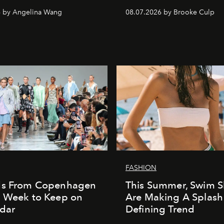
6 by Angelina Wang
08.07.2026 by Brooke Culp
FASHION
ds From Copenhagen
This Summer, Swim S
n Week to Keep on
Are Making A Splash
dar
Defining Trend