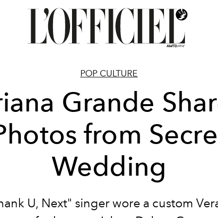
POP CULTURE
riana Grande Shar
Photos from Secre
Wedding
hank U, Next" singer wore a custom Ve