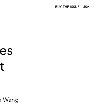
BUY THE ISSUE
USA
es
t
ra Wang