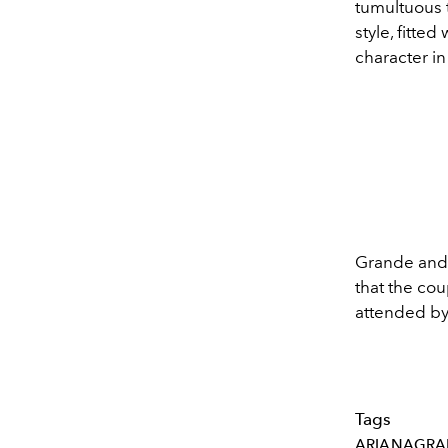
tumultuous t
style, fitte
character i
Grande and
that the co
attended by 
Tags
ARIANAGRA