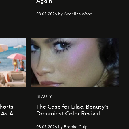
Again
08.07.2026 by Angelina Wang
BEAUTY
horts
The Case for Lilac, Beauty's
 As A
Dreamiest Color Revival
08.07.2026 by Brooke Culp