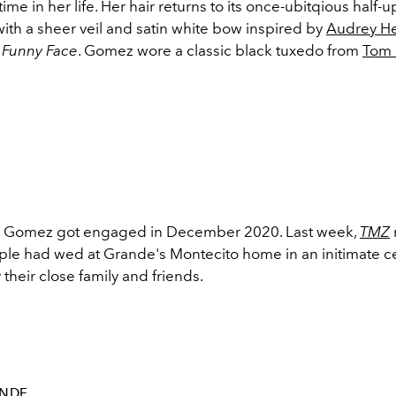
ime in her life. Her hair returns to its once-ubitqious half-
d with a sheer veil and satin white bow inspired by
Audrey H
n
Funny Face
. Gomez wore a classic black tuxedo from
Tom 
 Gomez got engaged in December 2020. Last week,
TMZ
uple had wed at Grande's Montecito home in an initimate 
their close family and friends.
NDE