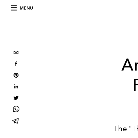
MENU
A
The "T