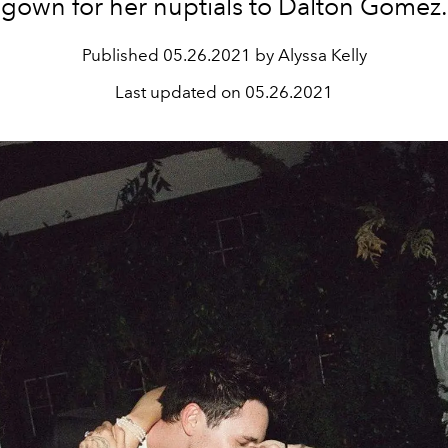
gown for her nuptials to Dalton Gomez.
Published
05.26.2021 by Alyssa Kelly
Last updated on
05.26.2021