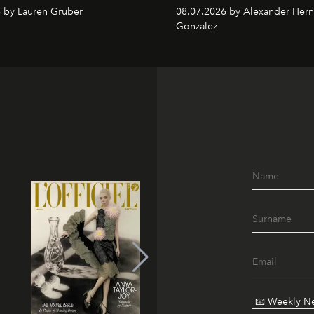
 by Lauren Gruber
08.07.2026 by Alexander Her
Gonzalez