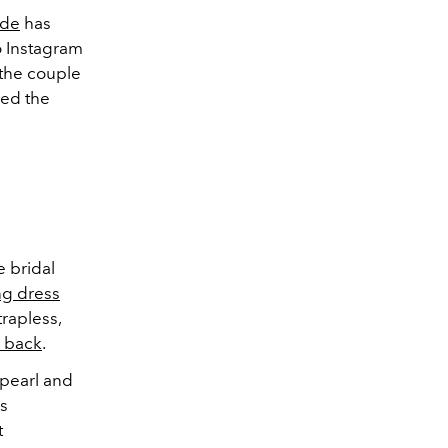
nde
has
o Instagram
 the couple
ned the
 bridal
g dress
trapless,
 back
.
 pearl and
is
t