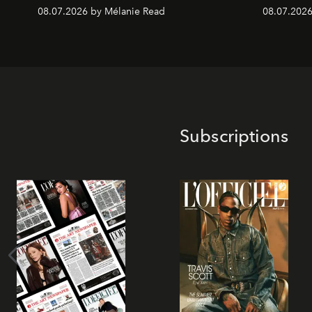
08.07.2026 by Mélanie Read
08.07.2026
Subscriptions