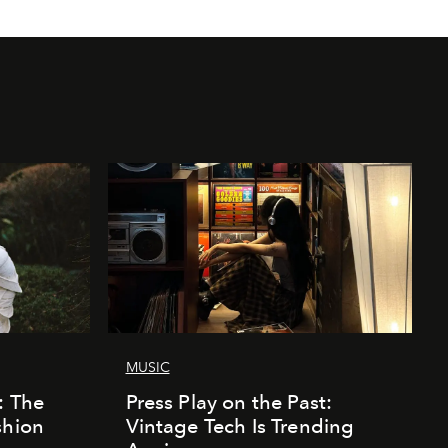
MUSIC
: The
Press Play on the Past:
shion
Vintage Tech Is Trending