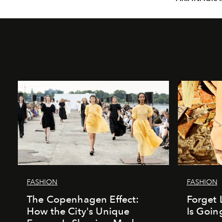
FASHION
FASHION
The Copenhagen Effect:
Forget 
How the City's Unique
Is Goin