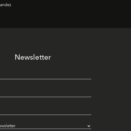
nandez
Newsletter