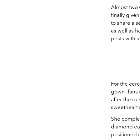
Almost two 
finally give
to share a s
as well as 
posts with a
For the ce
gown—fans n
after the de
sweetheart 
She comple
diamond ear
positioned 