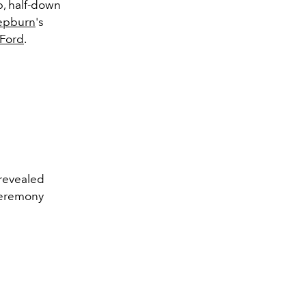
up, half-down
epburn
's
Ford
.
revealed
ceremony