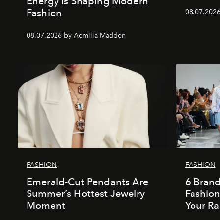
Energy Is Shaping Modern
Fashion
08.07.202
08.07.2026 by Aemilia Madden
FASHION
FASHION
Emerald-Cut Pendants Are
6 Bran
Summer’s Hottest Jewelry
Fashio
Moment
Your Ra