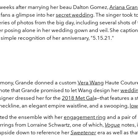
weeks after marrying her beau Dalton Gomez,
Ariana Gra
n fans a glimpse into her
secret wedding
. The singer took t
eries of photos from the big day, including several shots of
her posing alone in her wedding gown and veil. She captio
 simple recognition of her anniversary, "5.15.21."
remony, Grande donned a custom
Vera Wang
Haute Couture
ote that Grande promised to let Wang design her
weddin
signer dressed her for the
2018 Met Gal
a—that features a s
neckline, an elegant empire waistline, and a swooping,
low
ted the ensemble with her
engagement ring
and a pair of
rings from Lorraine Schwartz, one of which,
Vogue
notes, 
upside down to reference her
Sweetener
era as well as tha