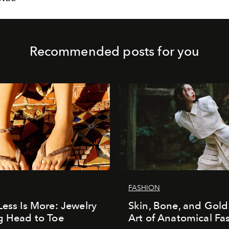
Recommended posts for you
FASHION
Less Is More: Jewelry
Skin, Bone, and Gold
g Head to Toe
Art of Anatomical Fa