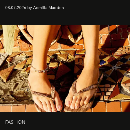
08.07.2026 by Aemilia Madden
FASHION