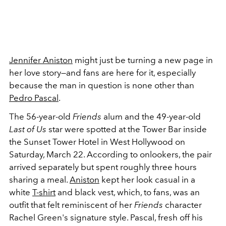
Jennifer Aniston
might just be turning a new page in
her love story—and fans are here for it, especially
because the man in question is none other than
Pedro Pascal
.
The 56-year-old
Friends
alum and the 49-year-old
Last of Us
star were spotted at the Tower Bar inside
the Sunset Tower Hotel in West Hollywood on
Saturday, March 22. According to onlookers, the pair
arrived separately but spent roughly three hours
sharing a meal.
Aniston
kept her look casual in a
white
T-shirt
and black vest, which, to fans, was an
outfit that felt reminiscent of her
Friends
character
Rachel Green's signature style. Pascal, fresh off his