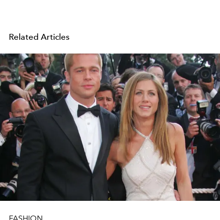
Related Articles
FASHION