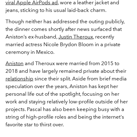
viral Apple AirPods ad
, wore a leather jacket and
jeans, sticking to his usual laid-back charm.
Though neither has addressed the outing publicly,
the dinner comes shortly after news surfaced that
Aniston’s ex-husband,
Justin Theroux
, recently
married actress Nicole Brydon Bloom in a private
ceremony in Mexico.
Aniston
and Theroux were married from 2015 to
2018 and have largely remained private about their
relationship
since their split. Aside from brief media
speculation over the years, Aniston has kept her
personal life out of the spotlight, focusing on her
work and staying relatively low-profile outside of her
projects. Pascal has also been keeping busy with a
string of high-profile roles and being the internet's
favorite star to thirst over.