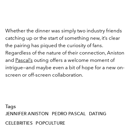
Whether the dinner was simply two industry friends
catching up or the start of something new, it’s clear
the pairing has piqued the curiosity of fans.
Regardless of the nature of their connection, Aniston
and
Pascal’s
outing offers a welcome moment of
intrigue—and maybe even a bit of hope for a new on-
screen or off-screen collaboration.
Tags
JENNIFER ANISTON
PEDRO PASCAL
DATING
CELEBRITIES
POPCULTURE