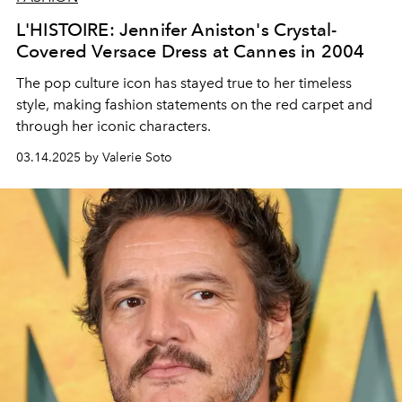
L'HISTOIRE: Jennifer Aniston's Crystal-
Covered Versace Dress at Cannes in 2004
The pop culture icon has stayed true to her timeless
style, making fashion statements on the red carpet and
through her iconic characters.
03.14.2025 by Valerie Soto