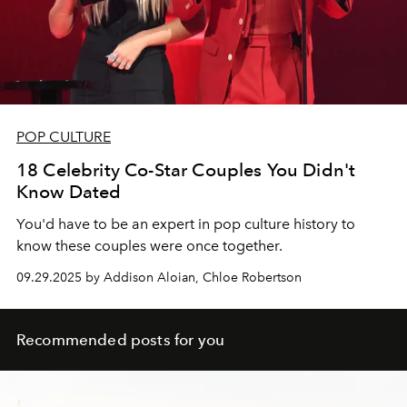
POP CULTURE
18 Celebrity Co-Star Couples You Didn't
Know Dated
You'd have to be an expert in pop culture history to
know these couples were once together.
09.29.2025 by Addison Aloian, Chloe Robertson
Recommended posts for you