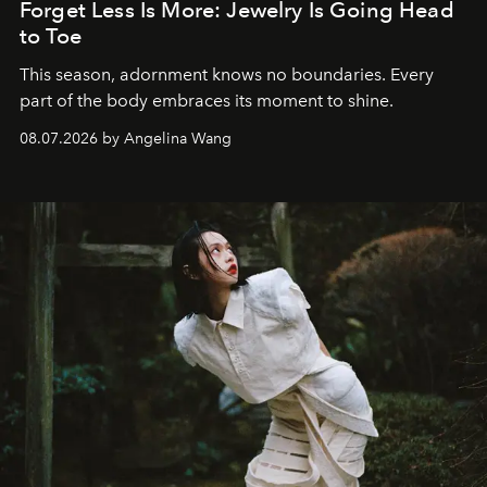
Forget Less Is More: Jewelry Is Going Head
to Toe
This season, adornment knows no boundaries. Every
part of the body embraces its moment to shine.
08.07.2026 by Angelina Wang