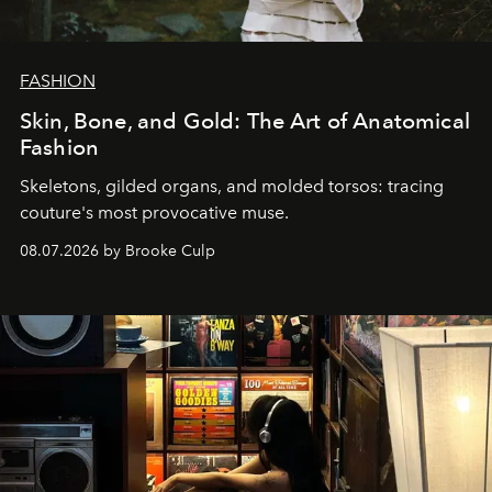
FASHION
Skin, Bone, and Gold: The Art of Anatomical
Fashion
Skeletons, gilded organs, and molded torsos: tracing
couture's most provocative muse.
08.07.2026 by Brooke Culp