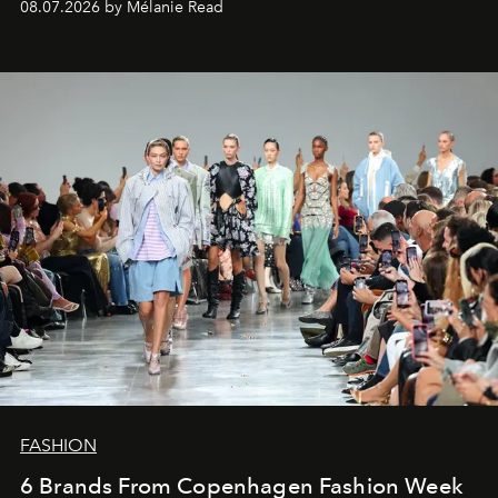
08.07.2026 by Mélanie Read
FASHION
6 Brands From Copenhagen Fashion Week