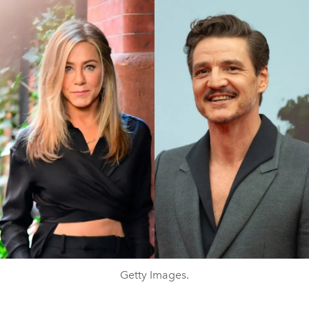
Getty Images.