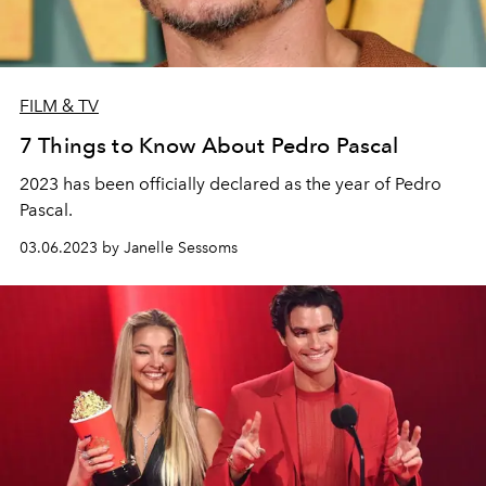
FILM & TV
7 Things to Know About Pedro Pascal
2023 has been officially declared as the year of Pedro
Pascal.
03.06.2023 by Janelle Sessoms