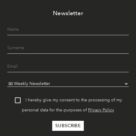
Newsletter
I hereby give my consent to the processing of my
personal data for the purposes of
Privacy Policy