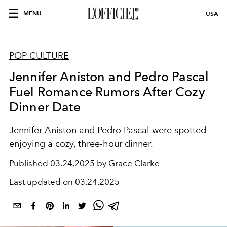
MENU
USA
POP CULTURE
Jennifer Aniston and Pedro Pascal
Fuel Romance Rumors After Cozy
Dinner Date
Jennifer Aniston and Pedro Pascal were spotted
enjoying a cozy, three-hour dinner.
Published
03.24.2025 by Grace Clarke
Last updated on
03.24.2025