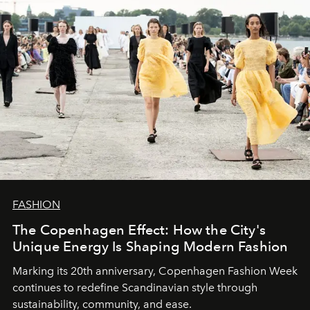
FASHION
The Copenhagen Effect: How the City's
Unique Energy Is Shaping Modern Fashion
Marking its 20th anniversary, Copenhagen Fashion Week
continues to redefine Scandinavian style through
sustainability, community, and ease.