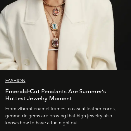
FASHION
Emerald-Cut Pendants Are Summer’s
Hottest Jewelry Moment
From vibrant enamel frames to casual leather cords,
geometric gems are proving that high jewelry also
knows how to have a fun night out