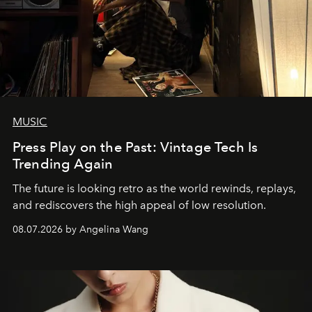
MUSIC
Press Play on the Past: Vintage Tech Is
Trending Again
The future is looking retro as the world rewinds, replays,
and rediscovers the high appeal of low resolution.
08.07.2026 by Angelina Wang