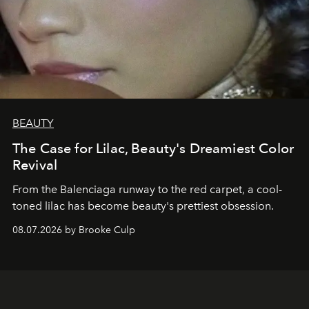
BEAUTY
The Case for Lilac, Beauty's Dreamiest Color
Revival
From the Balenciaga runway to the red carpet, a cool-
toned lilac has become beauty's prettiest obsession.
08.07.2026 by Brooke Culp