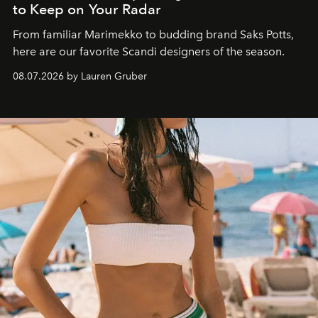
to Keep on Your Radar
From familiar Marimekko to budding brand
Saks Potts,
here are our favorite Scandi designers of the season.
08.07.2026 by Lauren Gruber