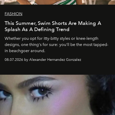
FASHION
This Summer, Swim Shorts Are Making A
Splash As A Defining Trend
Whether you opt for itty-bitty styles or knee-length
designs, one thing's for sure: you'll be the most tapped-
in beachgoer around.
08.07.2026 by Alexander Hernandez Gonzalez