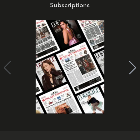
Subscriptions