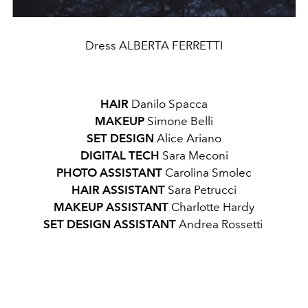
Dress ALBERTA FERRETTI
HAIR
Danilo Spacca
MAKEUP
Simone Belli
SET DESIGN
Alice Ariano
DIGITAL TECH
Sara Meconi
PHOTO ASSISTANT
Carolina Smolec
HAIR ASSISTANT
Sara Petrucci
MAKEUP ASSISTANT
Charlotte Hardy
SET DESIGN ASSISTANT
Andrea Rossetti