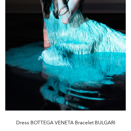
Dress BOTTEGA VENETA Bracelet BULGARI