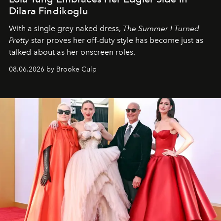
Dilara Findikoglu
With a single grey naked dress,
The
Summer I Turned
Pretty
star
proves her off-duty style has become just as
talked-about as her onscreen roles.
08.06.2026 by Brooke Culp