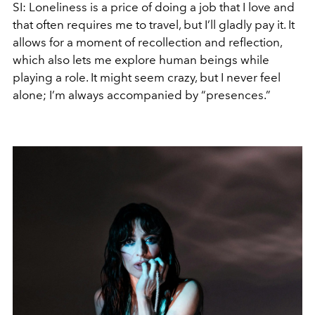
SI:
Loneliness is a price of doing a job that I love and
that often requires me to travel, but I’ll gladly pay it. It
allows for a moment of recollection and reflection,
which also lets me explore human beings while
playing a role. It might seem crazy, but I never feel
alone; I’m always accompanied by “presences.”