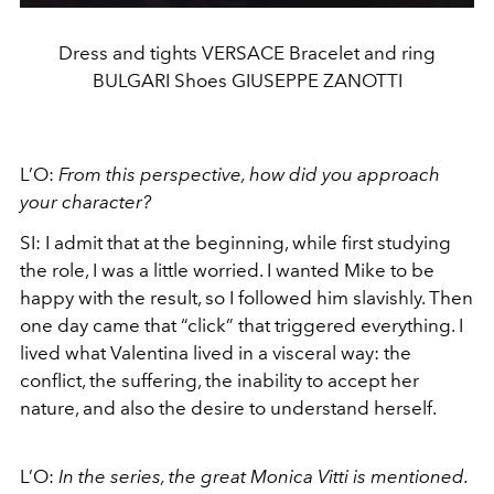
Dress and tights VERSACE Bracelet and ring
BULGARI Shoes GIUSEPPE ZANOTTI
L’O:
From this perspective, how did you approach
your character?
SI: I admit that at the beginning, while first studying
the role, I was a little worried. I wanted Mike to be
happy with the result, so I followed him slavishly. Then
one day came that “click” that triggered everything. I
lived what Valentina lived in a visceral way: the
conflict, the suffering, the inability to accept her
nature, and also the desire to understand herself.
L’O:
In the series, the great Monica Vitti is mentioned.