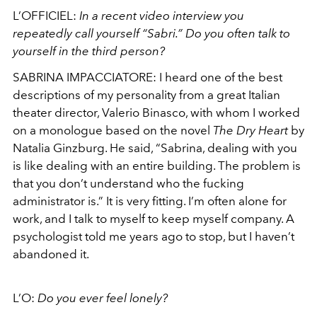
L’OFFICIEL:
In a recent video interview you
repeatedly call yourself “Sabri.” Do you often talk to
yourself in the third person?
SABRINA IMPACCIATORE: I heard one of the best
descriptions of my personality from a great Italian
theater director, Valerio Binasco, with whom I worked
on a monologue based on the novel
The Dry Heart
by
Natalia Ginzburg. He said, “Sabrina, dealing with you
is like dealing with an entire building. The problem is
that you don’t understand who the fucking
administrator is.” It is very fitting. I’m often alone for
work, and I talk to myself to keep myself company. A
psychologist told me years ago to stop, but I haven’t
abandoned it.
L’O:
Do you ever feel lonely?