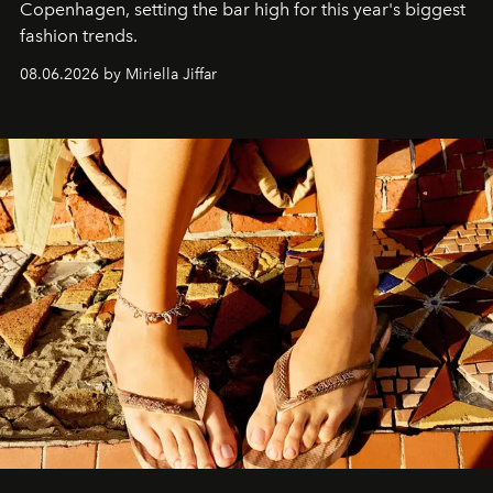
C
openhagen, setting the bar high for this year's biggest
fashion trends.
08.06.2026 by Miriella Jiffar