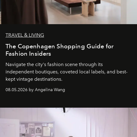
TRAVEL & LIVING
The Copenhagen Shopping Guide for
Fashion Insiders
Navigate the city's fashion scene through its
independent boutiques, coveted local labels, and best-
kept vintage destinations.
08.05.2026 by Angelina Wang