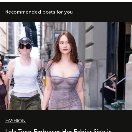
Recommended posts for you
FASHION
Lola Tung Embraces Her Edgier Side in