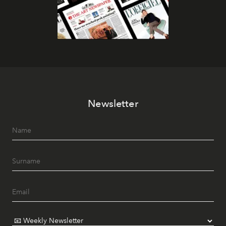
Newsletter