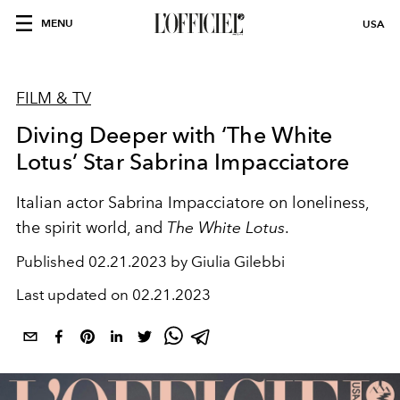
MENU
USA
FILM & TV
Diving Deeper with ‘The White
Lotus’ Star Sabrina Impacciatore
Italian actor Sabrina Impacciatore on loneliness,
the spirit world, and
The White Lotus
.
Published
02.21.2023 by Giulia Gilebbi
Last updated on
02.21.2023