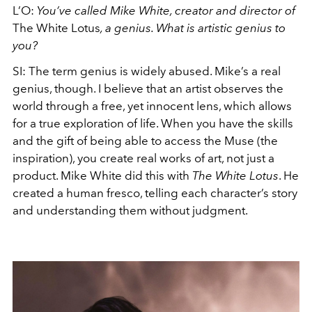
L’O:
You’ve called Mike White, creator and director of
The White Lotus
, a genius. What is artistic genius to
you?
SI: The term genius is widely abused. Mike’s a real
genius, though. I believe that an artist observes the
world through a free, yet innocent lens, which allows
for a true exploration of life. When you have the skills
and the gift of being able to access the Muse (the
inspiration), you create real works of art, not just a
product. Mike White did this with
The White Lotus
. He
created a human fresco, telling each character’s story
and understanding them without judgment.