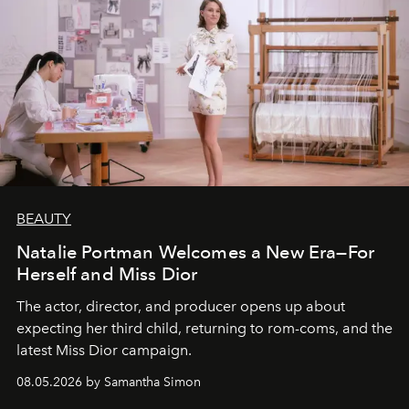
BEAUTY
Natalie Portman Welcomes a New Era—For
Herself and Miss Dior
The actor, director, and producer opens up about
expecting her third child, returning to rom-coms, and the
latest Miss Dior campaign.
08.05.2026 by Samantha Simon