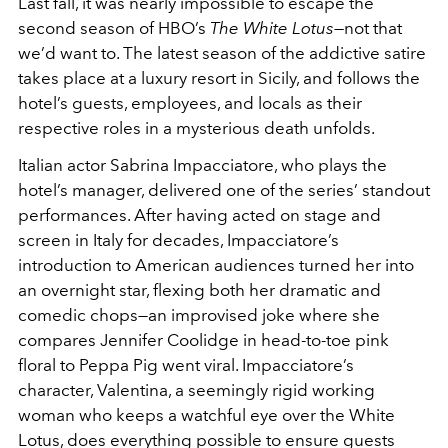
Last fall, it was nearly impossible to escape the
second season of HBO’s
The White Lotus
—not that
we’d want to. The latest season of the addictive satire
takes place at a luxury resort in Sicily, and follows the
hotel’s guests, employees, and locals as their
respective roles in a mysterious death unfolds.
Italian actor Sabrina Impacciatore, who plays the
hotel’s manager, delivered one of the series’ standout
performances. After having acted on stage and
screen in Italy for decades, Impacciatore’s
introduction to American audiences turned her into
an overnight star, flexing both her dramatic and
comedic chops—an improvised joke where she
compares Jennifer Coolidge in head-to-toe pink
floral to Peppa Pig went viral. Impacciatore’s
character, Valentina, a seemingly rigid working
woman who keeps a watchful eye over the White
Lotus, does everything possible to ensure guests