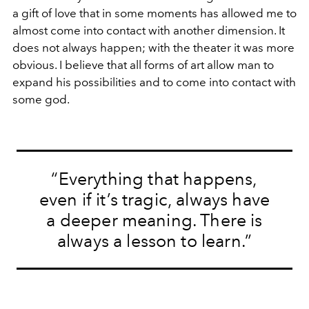
a gift of love that in some moments has allowed me to
almost come into contact with another dimension. It
does not always happen; with the theater it was more
obvious. I believe that all forms of art allow man to
expand his possibilities and to come into contact with
some god.
“Everything that happens,
even if it’s tragic, always have
a deeper meaning. There is
always a lesson to learn.”