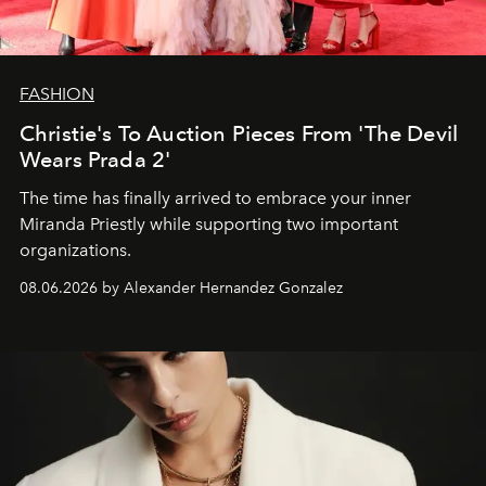
FASHION
Christie's To Auction Pieces From 'The Devil
Wears Prada 2'
The time has finally arrived to embrace your inner
Miranda Priestly while supporting two important
organizations.
08.06.2026 by Alexander Hernandez Gonzalez