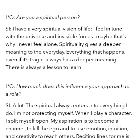
L’O:
Are you a spiritual person?
SI: I have a very spiritual vision of life; I feel in tune
with the universe and invisible forces—maybe that’s
why I never feel alone. Spirituality gives a deeper
meaning to the everyday. Everything that happens,
even if it’s tragic, always has a deeper meaning.
There is always a lesson to learn.
L’O:
How much does this influence your approach to
a role?
SI: A lot. The spiritual always enters into everything I
do. I’m not protecting myself. When I play a character,
I split myself open. My aspiration is to become a
channel, to kill the ego and to use emotion, intuition,
and creativity to reach others. Reciting lines for me is