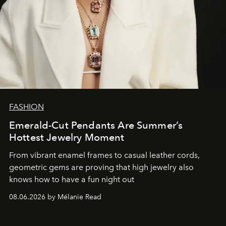
FASHION
Emerald-Cut Pendants Are Summer’s
Hottest Jewelry Moment
From vibrant enamel frames to casual leather cords,
geometric gems are proving that high jewelry also
knows how to have a fun night out
08.06.2026 by Mélanie Read