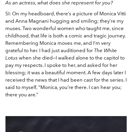
As an actress, what does she represent for you?
SI: On my headboard, there’s a picture of Monica Vitti
and Anna Magnani hugging and smiling; they’re my
muses. Two wonderful women who taught me, since
childhood, that life is both a comic and tragic journey.
Remembering Monica moves me, and I’m very
grateful to her. I had just auditioned for
The White
Lotus
when she died—I walked alone to the capitol to
pay my respects. I spoke to her, and asked for her
blessing; it was a beautiful moment. A few days later I
received the news that I had been cast for the series. I
said to myself, “Monica, you’re there. I can hear you;
there you are.”