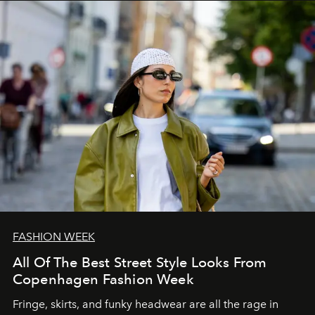
FASHION WEEK
All Of The Best Street Style Looks From
Copenhagen Fashion Week
Fringe, skirts, and funky headwear are all the rage in