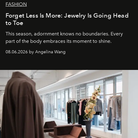
FASHION
Forget Less Is More: Jewelry Is Going Head
to Toe
This season, adornment knows no boundaries. Every
part of the body embraces its moment to shine.
08.06.2026 by Angelina Wang