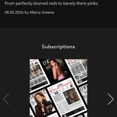
From perfectly-blurred reds to barely-there pinks.
08.05.2026 by Malcia Greene
Subscriptions