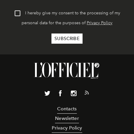
I hereby give my consent to the processing of my
personal data for the purposes of
Privacy Policy
Contacts
Newsletter
Privacy Policy