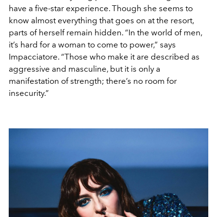
have a five-star experience. Though she seems to
know almost everything that goes on at the resort,
parts of herself remain hidden. “In the world of men,
it’s hard for a woman to come to power,” says
Impacciatore. “Those who make it are described as
aggressive and masculine, but it is only a
manifestation of strength; there’s no room for
insecurity.”