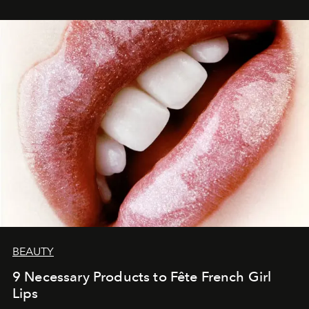
BEAUTY
9 Necessary Products to Fête French Girl
Lips