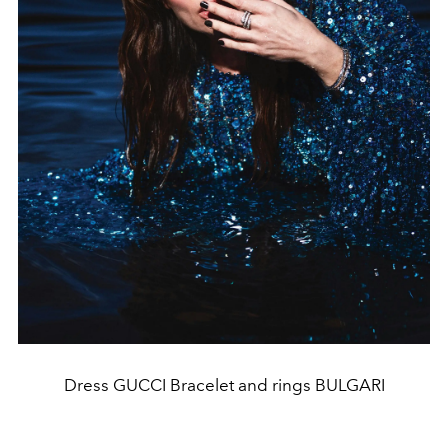
Dress GUCCI Bracelet and rings BULGARI