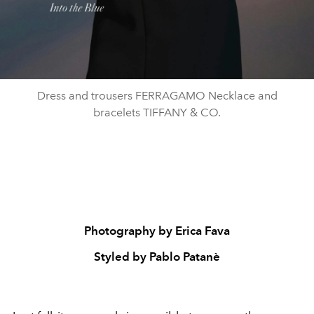
Dress and trousers FERRAGAMO Necklace and
bracelets TIFFANY & CO.
Photography by Erica Fava
Styled by Pablo Patanè