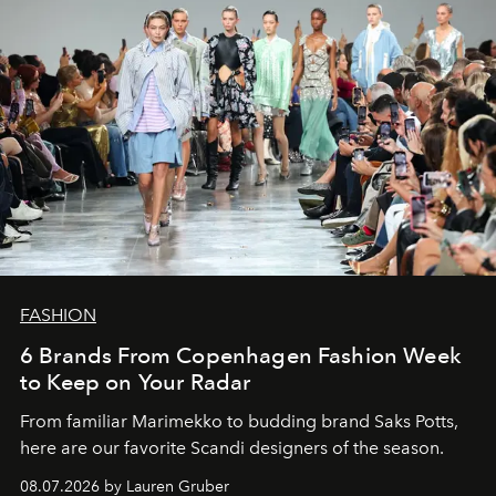
FASHION
6 Brands From Copenhagen Fashion Week
to Keep on Your Radar
From familiar Marimekko to budding brand
Saks Potts,
here are our favorite Scandi designers of the season.
08.07.2026 by Lauren Gruber