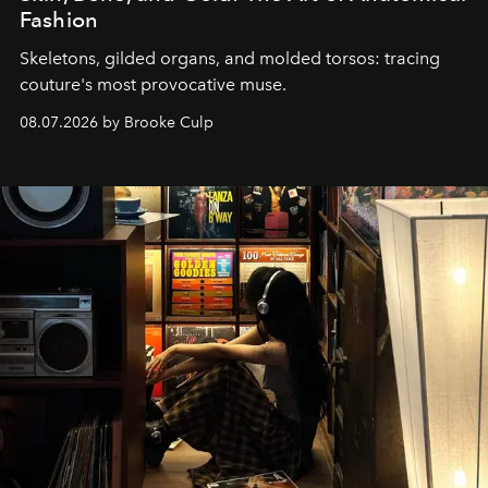
Fashion
Skeletons, gilded organs, and molded torsos: tracing
couture's most provocative muse.
08.07.2026 by Brooke Culp