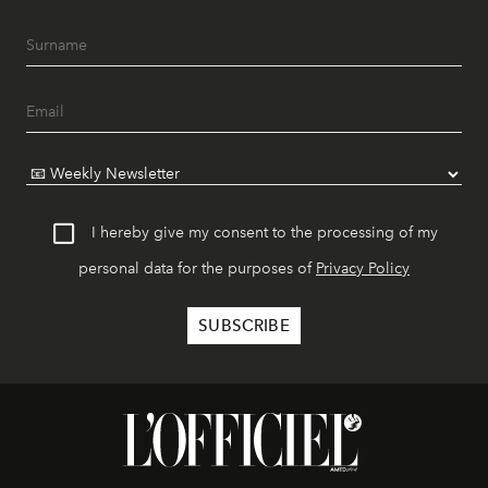
I hereby give my consent to the processing of my
personal data for the purposes of
Privacy Policy