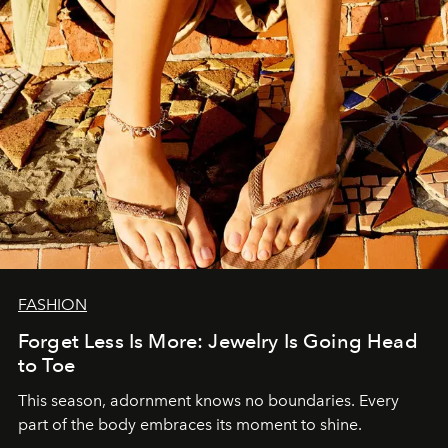
FASHION
Forget Less Is More: Jewelry Is Going Head
to Toe
This season, adornment knows no boundaries. Every
part of the body embraces its moment to shine.