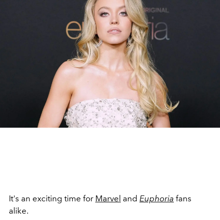
It's an exciting time for
Marvel
and
Euphoria
fans
alike.