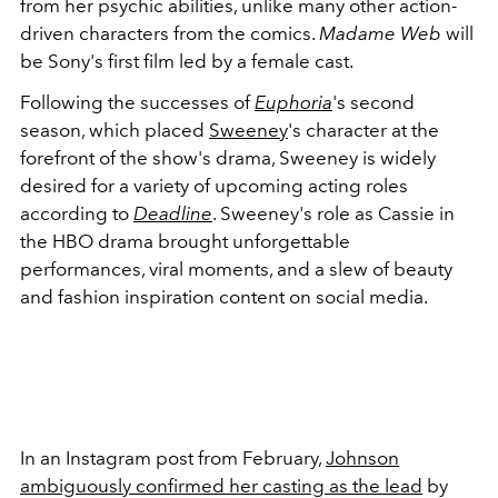
from her psychic abilities, unlike many other action-
driven characters from the comics.
Madame Web
will
be Sony's first film led by a female cast.
Following the successes of
Euphoria
's second
season, which placed
Sweeney
's character at the
forefront of the show's drama, Sweeney is widely
desired for a variety of upcoming acting roles
according to
Deadline
. Sweeney's role as Cassie in
the HBO drama brought unforgettable
performances, viral moments, and a slew of beauty
and fashion inspiration content on social media.
In an Instagram post from February,
Johnson
ambiguously confirmed her casting as the lead
by