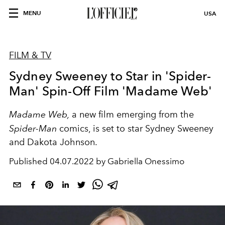
MENU
USA
FILM & TV
Sydney Sweeney to Star in 'Spider-
Man' Spin-Off Film 'Madame Web'
Madame Web,
a new film emerging from the
Spider-Man
comics, is set to star Sydney Sweeney
and Dakota Johnson.
Published
04.07.2022 by Gabriella Onessimo