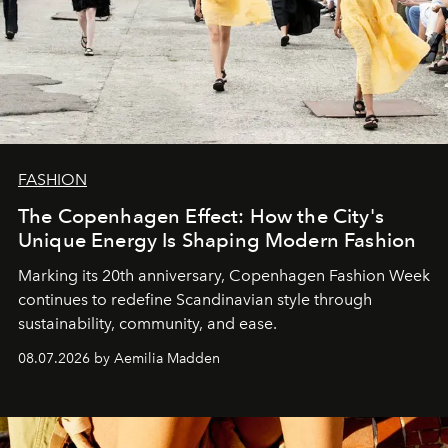
FASHION
The Copenhagen Effect: How the City's
Unique Energy Is Shaping Modern Fashion
Marking its 20th anniversary, Copenhagen Fashion Week
continues to redefine Scandinavian style through
sustainability, community, and ease.
08.07.2026 by Aemilia Madden