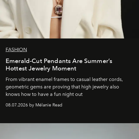
FASHION
Emerald-Cut Pendants Are Summer’s
Hottest Jewelry Moment
From vibrant enamel frames to casual leather cords,
geometric gems are proving that high jewelry also
knows how to have a fun night out
08.07.2026 by Mélanie Read