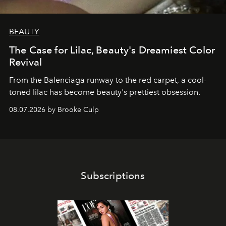
BEAUTY
The Case for Lilac, Beauty's Dreamiest Color
Revival
From the Balenciaga runway to the red carpet, a cool-
toned lilac has become beauty's prettiest obsession.
08.07.2026 by Brooke Culp
Subscriptions