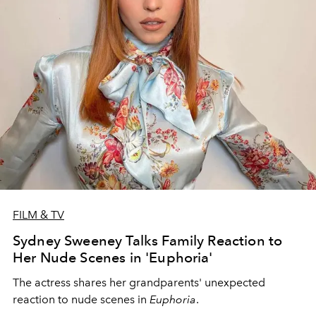
FILM & TV
Sydney Sweeney Talks Family Reaction to
Her Nude Scenes in 'Euphoria'
The actress shares her grandparents' unexpected
reaction to nude scenes in
Euphoria
.