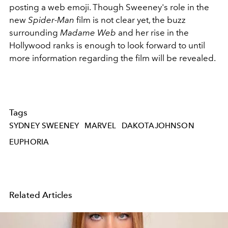
posting a web emoji. Though Sweeney's role in the
new
Spider-Man
film is not clear yet, the buzz
surrounding
Madame Web
and her rise in the
Hollywood ranks is enough to look forward to until
more information regarding the film will be revealed.
Tags
SYDNEY SWEENEY
MARVEL
DAKOTAJOHNSON
EUPHORIA
Related Articles