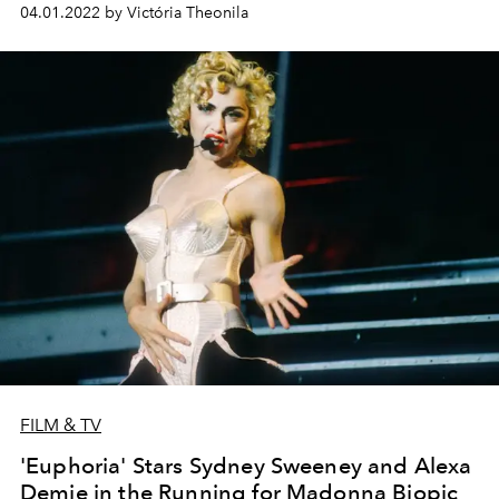
04.01.2022 by Victória Theonila
FILM & TV
'Euphoria' Stars Sydney Sweeney and Alexa
Demie in the Running for Madonna Biopic