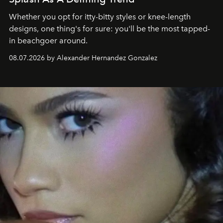
Whether you opt for itty-bitty styles or knee-length
designs, one thing's for sure: you'll be the most tapped-
in beachgoer around.
08.07.2026 by Alexander Hernandez Gonzalez