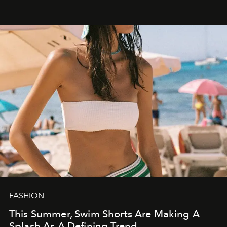
FASHION
This Summer, Swim Shorts Are Making A
Splash As A Defining Trend