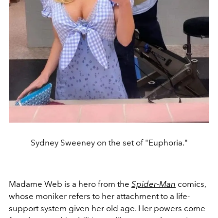
Sydney Sweeney on the set of "Euphoria."
Madame Web is a hero from the
Spider-Man
comics,
whose moniker refers to her attachment to a life-
support system given her old age. Her powers come