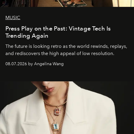
MUSIC
Press Play on the Past: Vintage Tech Is
Trending Again
The future is looking retro as the world rewinds, replays,
and rediscovers the high appeal of low resolution.
08.07.2026 by Angelina Wang