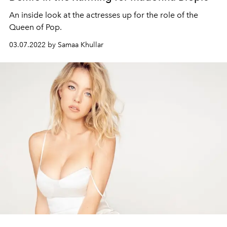
An inside look at the actresses up for the role of the
Queen of Pop.
03.07.2022 by Samaa Khullar