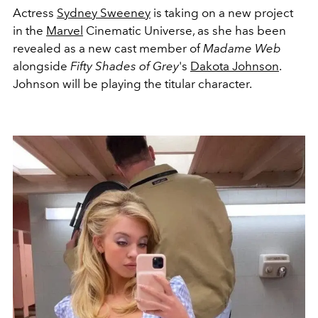
Actress
Sydney Sweeney
is taking on a new project
in the
Marvel
Cinematic Universe, as she has been
revealed as a new cast member of
Madame Web
alongside
Fifty Shades of Grey
's
Dakota Johnson
.
Johnson will be playing the titular character.