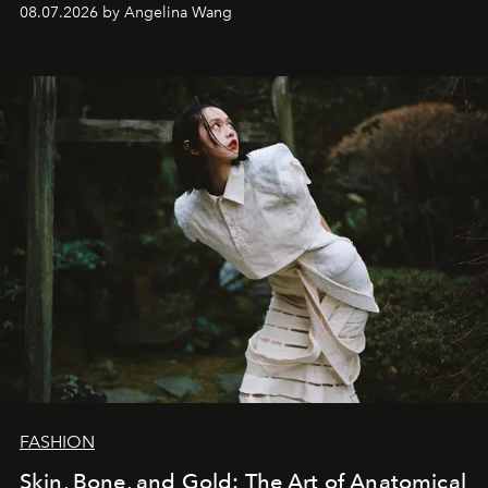
08.07.2026 by Angelina Wang
FASHION
Skin, Bone, and Gold: The Art of Anatomical