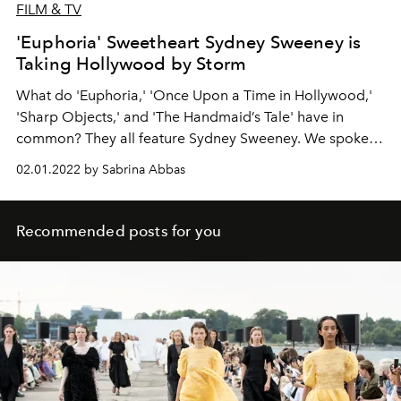
FILM & TV
'Euphoria' Sweetheart Sydney Sweeney is
Taking Hollywood by Storm
What do 'Euphoria,' 'Once Upon a Time in Hollywood,'
'Sharp Objects,' and 'The Handmaid’s Tale' have in
common? They all feature Sydney Sweeney. We spoke
with the actor about her dream role, her new indie film
02.01.2022 by Sabrina Abbas
Clementine, and why you don’t want to catch her in a
fighting ring.
Recommended posts for you