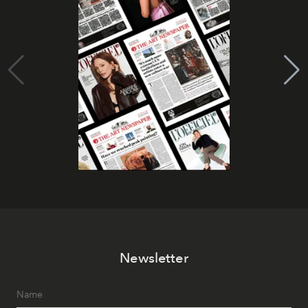
Newsletter