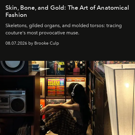
Skin, Bone, and Gold: The Art of Anatomical
Fashion
Skeletons, gilded organs, and molded torsos: tracing
couture's most provocative muse.
08.07.2026 by Brooke Culp