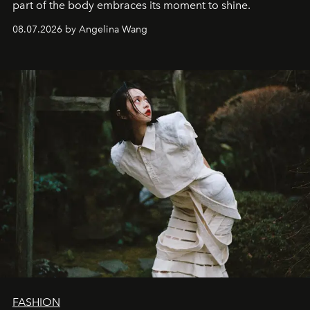
part of the body embraces its moment to shine.
08.07.2026 by Angelina Wang
FASHION