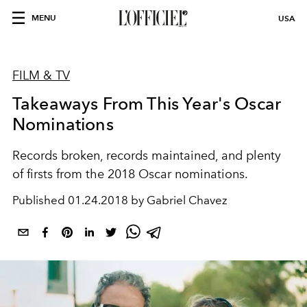
MENU
USA
FILM & TV
Takeaways From This Year's Oscar
Nominations
Records broken, records maintained, and plenty
of firsts from the 2018 Oscar nominations.
Published
01.24.2018 by Gabriel Chavez