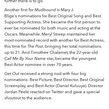
further there is to go.
Another first for
Mudbound
is Mary J.
Blige's nominations for Best Original Song and Best
Supporting Actress. She became the first person to
ever be nominated for both music and acting at the
Oscars. Meanwhile, Meryl Streep maintained her
most-nominated record with another for Best Actress,
this time for
The Post
, bringing her total nominations
up to 21. And Timothée Chalamet, the 22-year-old
Call Me By Your Name
star, became the youngest
Best Actor nominee in over 70 years.
Get Out
received a strong nod with four big
nominations: Best Picture, Best Director, Best Original
Screenplay, and Best Actor (Daniel Kuluuya). Director
Jordan Peele reacted on Twitter and gave a special
shoutout to the audience.