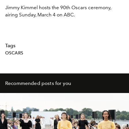
Jimmy Kimmel hosts the 90th Oscars ceremony,
airing Sunday, March 4 on ABC.
Tags
OSCARS
Recommended posts for you