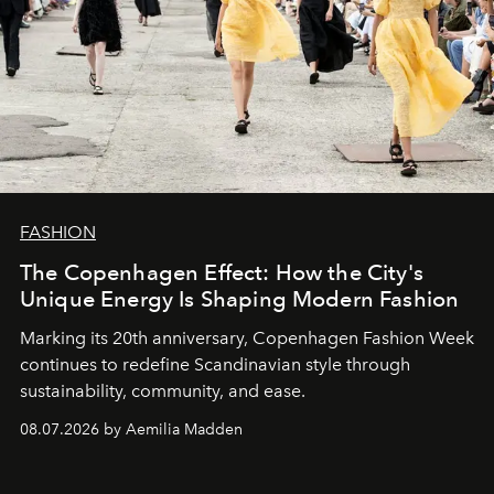
FASHION
The Copenhagen Effect: How the City's
Unique Energy Is Shaping Modern Fashion
Marking its 20th anniversary, Copenhagen Fashion Week
continues to redefine Scandinavian style through
sustainability, community, and ease.
08.07.2026 by Aemilia Madden