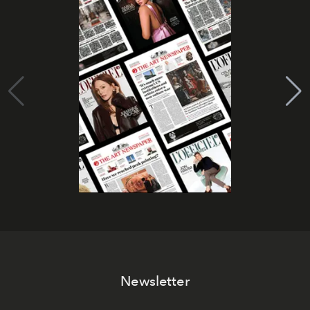
Newsletter