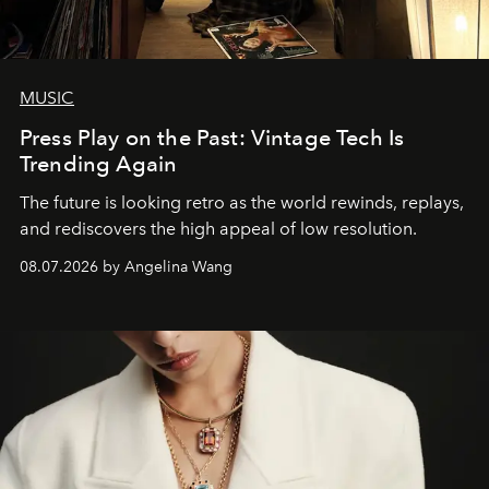
MUSIC
Press Play on the Past: Vintage Tech Is
Trending Again
The future is looking retro as the world rewinds, replays,
and rediscovers the high appeal of low resolution.
08.07.2026 by Angelina Wang