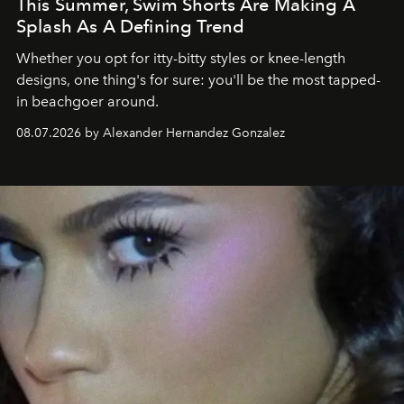
This Summer, Swim Shorts Are Making A
Splash As A Defining Trend
Whether you opt for itty-bitty styles or knee-length
designs, one thing's for sure: you'll be the most tapped-
in beachgoer around.
08.07.2026 by Alexander Hernandez Gonzalez