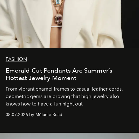
FASHION
Emerald-Cut Pendants Are Summer’s
Hottest Jewelry Moment
From vibrant enamel frames to casual leather cords,
geometric gems are proving that high jewelry also
knows how to have a fun night out
08.07.2026 by Mélanie Read