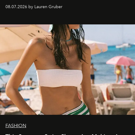
08.07.2026 by Lauren Gruber
FASHION