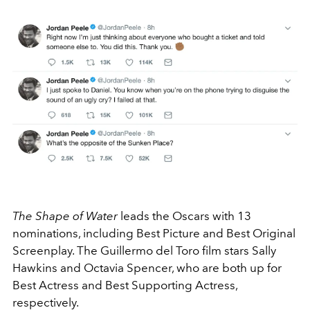
The Shape of Water
leads the Oscars with 13
nominations, including Best Picture and Best Original
Screenplay. The Guillermo del Toro film stars Sally
Hawkins and Octavia Spencer, who are both up for
Best Actress and Best Supporting Actress,
respectively.