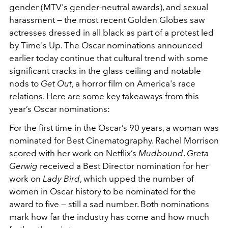
gender (MTV's gender-neutral awards), and sexual
harassment — the most recent Golden Globes saw
actresses dressed in all black as part of a protest led
by Time's Up. The Oscar nominations announced
earlier today continue that cultural trend with some
significant cracks in the glass ceiling and notable
nods to
Get Out
, a horror film on America's race
relations. Here are some key takeaways from this
year’s Oscar nominations:
For the first time in the Oscar’s 90 years, a woman was
nominated for Best Cinematography. Rachel Morrison
scored with her work on Netflix’s
Mudbound
.
Greta
Gerwig
received a Best Director nomination for her
work on
Lady Bird
, which upped the number of
women in Oscar history to be nominated for the
award to five — still a sad number. Both nominations
mark how far the industry has come and how much