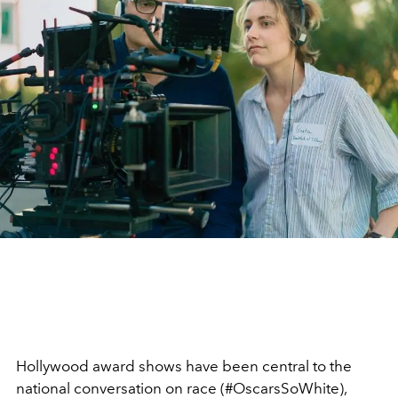
Hollywood award shows have been central to the
national conversation on race (#OscarsSoWhite),