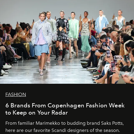
FASHION
6 Brands From Copenhagen Fashion Week
to Keep on Your Radar
From familiar Marimekko to budding brand
Saks Potts,
here are our favorite Scandi designers of the season.