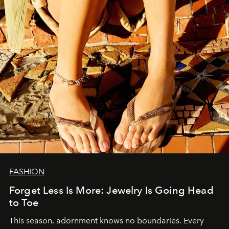
FASHION
Forget Less Is More: Jewelry Is Going Head
to Toe
This season, adornment knows no boundaries. Every