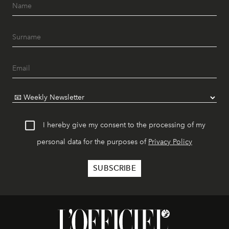
I hereby give my consent to the processing of my
personal data for the purposes of
Privacy Policy