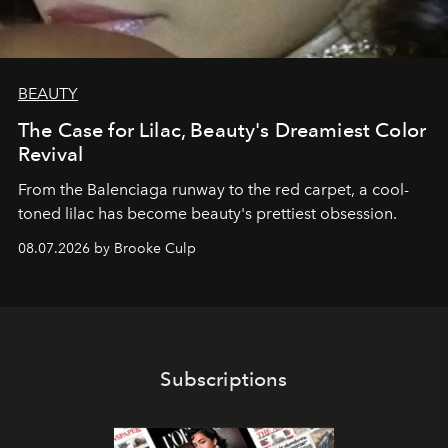
BEAUTY
The Case for Lilac, Beauty's Dreamiest Color
Revival
From the Balenciaga runway to the red carpet, a cool-
toned lilac has become beauty's prettiest obsession.
08.07.2026 by Brooke Culp
Subscriptions