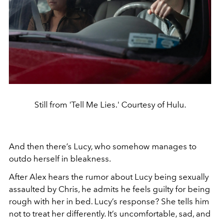
Still from 'Tell Me Lies.' Courtesy of Hulu.
And then there’s
Lucy, who somehow manages to
outdo herself in bleakness.
After
Alex hears the rumor about Lucy being sexually
assaulted by Chris, he admits he feels guilty for being
rough with her in bed. Lucy’s response? She tells him
not to treat her differently. It’s uncomfortable, sad, and