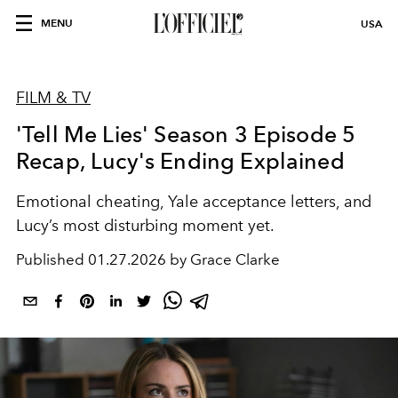
MENU
USA
FILM & TV
'Tell Me Lies' Season 3 Episode 5
Recap, Lucy's Ending Explained
Emotional cheating, Yale acceptance letters, and
Lucy’s most disturbing moment yet.
Published
01.27.2026 by Grace Clarke