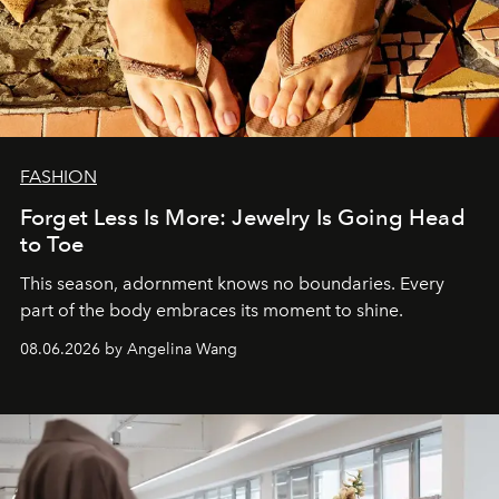
FASHION
Forget Less Is More: Jewelry Is Going Head
to Toe
This season, adornment knows no boundaries. Every
part of the body embraces its moment to shine.
08.06.2026 by Angelina Wang