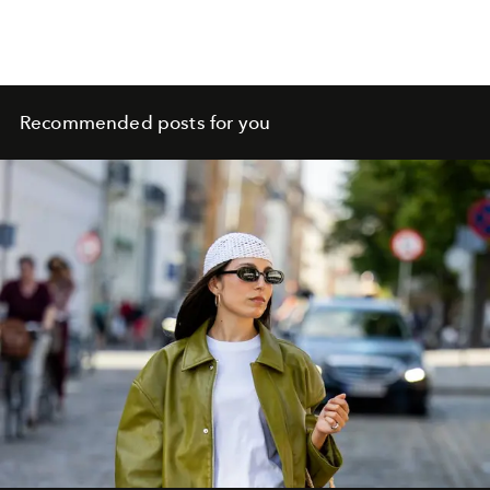
Recommended posts for you