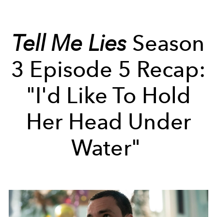
Tell Me Lies
Season
3 Episode 5 Recap:
"I'd Like To Hold
Her Head Under
Water"