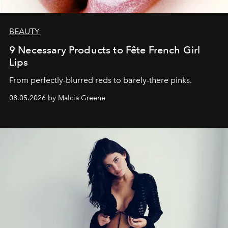
BEAUTY
9 Necessary Products to Fête French Girl
Lips
From perfectly-blurred reds to barely-there pinks.
08.05.2026 by Malcia Greene