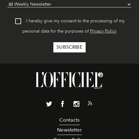
I hereby give my consent to the processing of my
personal data for the purposes of
Privacy Policy
Contacts
Newsletter