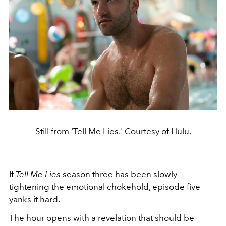
Still from 'Tell Me Lies.' Courtesy of Hulu.
If
Tell Me Lies
season three has been slowly
tightening the emotional chokehold, episode five
yanks it hard.
The hour opens with a revelation that should be