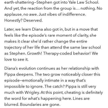
earth-shattering—Stephen got into Yale Law School.
And yet, the reaction from the group is… nothing. No
applause, no awe. Just vibes of indifference.
Honestly? Deserved.
Later, we learn Diana also got in, but in a move that
feels like the episode’s rare moment of clarity, she
makes it clear she’d rather change the entire
trajectory of her life than attend the same law school
as Stephen. Growth! Therapy-coded behavior! We
love to see it.
Diana’s evolution continues as her relationship with
Pippa deepens. The two grow noticeably closer this
episode—emotionally intimate in a way that’s
impossible to ignore. The catch? Pippa is still very
much with
Wrigley. At this point, cheating is definitely
the word for what's happening here. Lines are
blurred. Boundaries are gone.