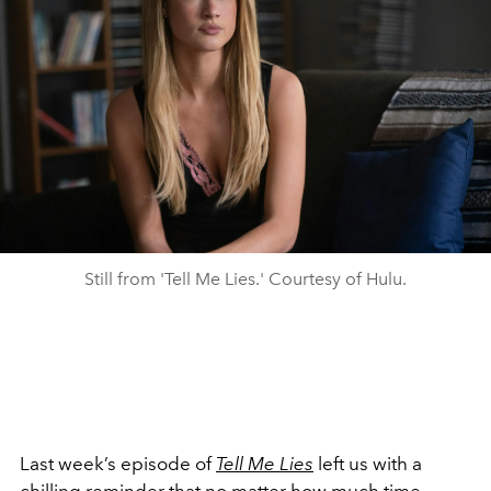
Still from 'Tell Me Lies.' Courtesy of Hulu.
Last week’s episode of
Tell Me Lies
left us with a
chilling reminder that no matter how much time