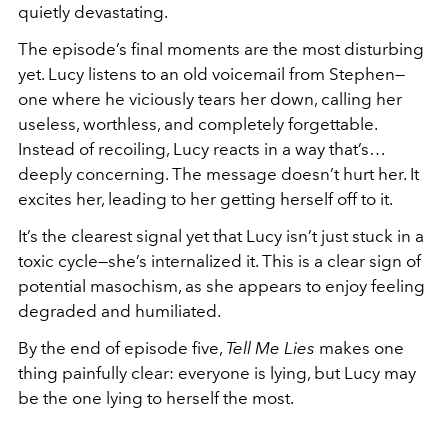
quietly devastating.
The episode’s final moments are the most disturbing
yet. Lucy listens to an old voicemail from Stephen—
one where he viciously tears her down, calling her
useless, worthless, and completely forgettable.
Instead of recoiling, Lucy reacts in a way that’s…
deeply concerning. The message doesn’t hurt her. It
excites her, leading to her getting herself off to it.
It’s the clearest signal yet that Lucy isn’t just stuck in a
toxic cycle—she’s internalized it. This is a clear sign of
potential masochism, as she appears to enjoy feeling
degraded and humiliated.
By the end of episode five,
Tell Me Lies
makes one
thing painfully clear: everyone is lying, but Lucy may
be the one lying to herself the most.