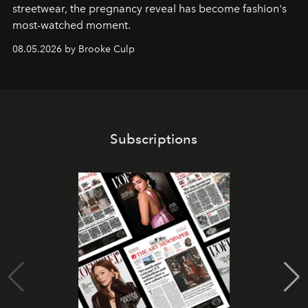
streetwear, the pregnancy reveal has become fashion's
most-watched moment.
08.05.2026 by Brooke Culp
Subscriptions