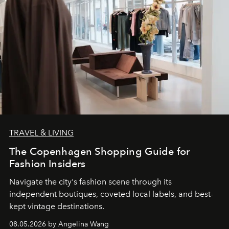
TRAVEL & LIVING
The Copenhagen Shopping Guide for
Fashion Insiders
Navigate the city's fashion scene through its
independent boutiques, coveted local labels, and best-
kept vintage destinations.
08.05.2026 by Angelina Wang