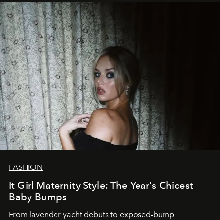
FASHION
It Girl Maternity Style: The Year's Chicest
Baby Bumps
From lavender yacht debuts to exposed-bump