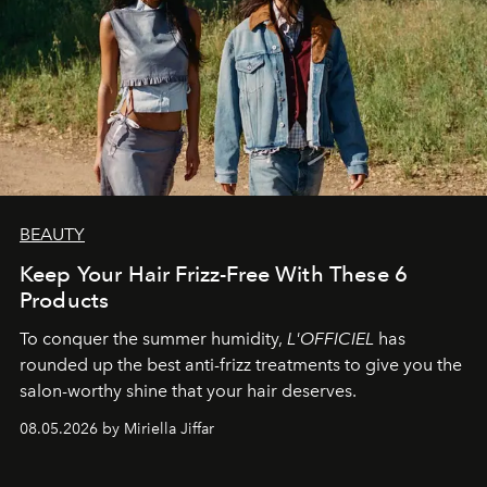
BEAUTY
Keep Your Hair Frizz-Free With These 6
Products
To conquer the summer humidity,
L'OFFICIEL
has
rounded up the best anti-frizz treatments to give you the
salon-worthy shine that your hair deserves.
08.05.2026 by Miriella Jiffar