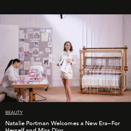
BEAUTY
Natalie Portman Welcomes a New Era—For
Herself and Miss Dior