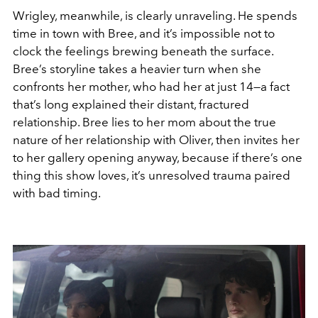
Wrigley, meanwhile, is clearly unraveling. He spends
time in town with Bree, and it’s impossible not to
clock the feelings brewing beneath the surface.
Bree’s storyline takes a heavier turn when she
confronts her mother, who had her at just 14—a fact
that’s long explained their distant, fractured
relationship. Bree lies to her mom about the true
nature of her relationship with Oliver, then invites her
to her gallery opening anyway, because if there’s one
thing this show loves, it’s unresolved trauma paired
with bad timing.