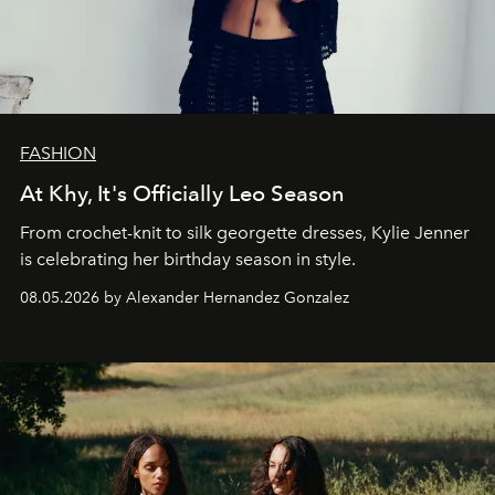
FASHION
At Khy, It's Officially Leo Season
From crochet-knit to silk georgette dresses, Kylie Jenner
is celebrating her birthday season in style.
08.05.2026 by Alexander Hernandez Gonzalez