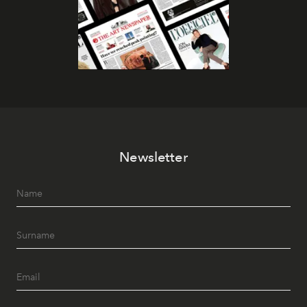
Newsletter