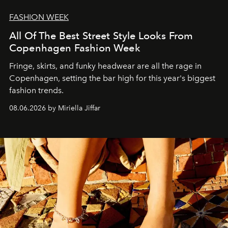
FASHION WEEK
All Of The Best Street Style Looks From
Copenhagen Fashion Week
Fringe, skirts, and funky headwear are all the rage in
C
openhagen, setting the bar high for this year's biggest
fashion trends.
08.06.2026 by Miriella Jiffar