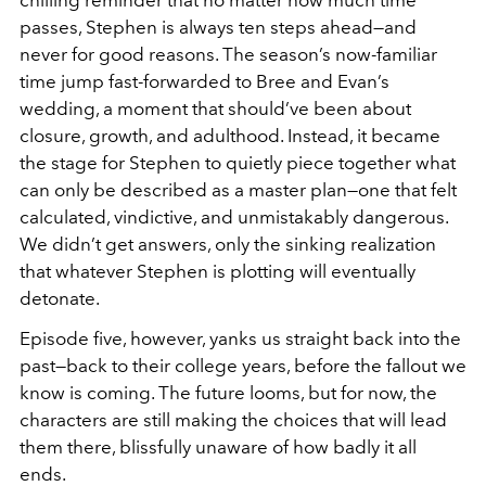
passes, Stephen is always ten steps ahead—and
never for good reasons. The season’s now-familiar
time jump fast-forwarded to Bree and Evan’s
wedding, a moment that should’ve been about
closure, growth, and adulthood. Instead, it became
the stage for Stephen to quietly piece together what
can only be described as a master plan—one that felt
calculated, vindictive, and unmistakably dangerous.
We didn’t get answers, only the sinking realization
that whatever Stephen is plotting will eventually
detonate.
Episode five, however, yanks us straight back into the
past—back to their college years, before the fallout we
know is coming. The future looms, but for now, the
characters are still making the choices that will lead
them there, blissfully unaware of how badly it all
ends.