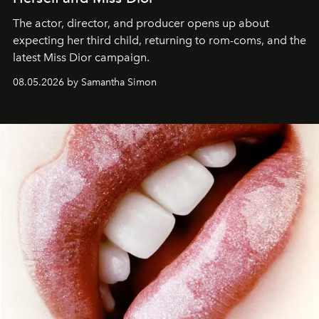
The actor, director, and producer opens up about
expecting her third child, returning to rom-coms, and the
latest Miss Dior campaign.
08.05.2026 by Samantha Simon