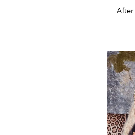
After