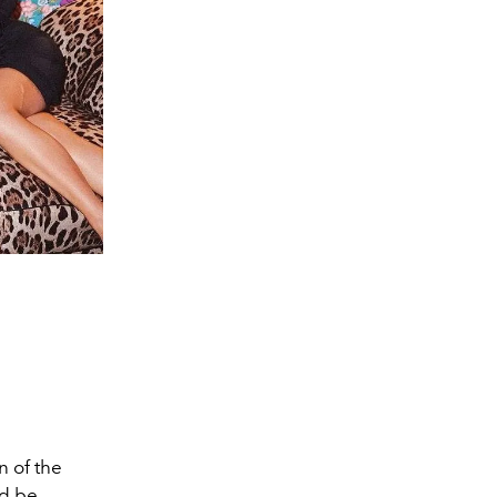
n of the
ld be