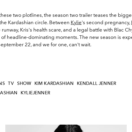
these two plotlines, the season two trailer teases the bigge
the Kardashian circle. Between
Kylie
's second pregnancy,
e runway, Kris's health scare, and a legal battle with Blac Ch
 of headline-dominating moments. The new season is exp
September 22, and we for one, can't wait.
NS
TV
SHOW
KIM KARDASHIAN
KENDALL JENNER
ASHIAN
KYLIEJENNER