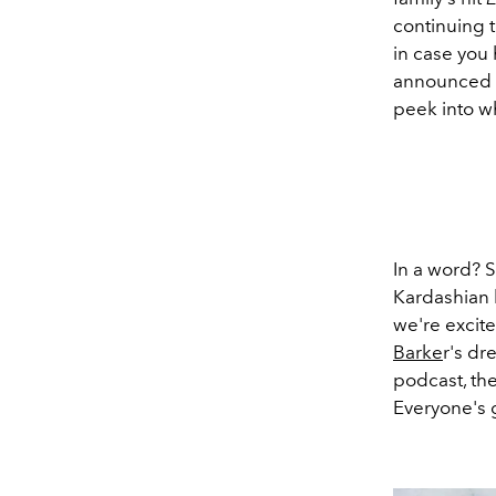
continuing 
in case you 
announced t
peek into w
In a word? S
Kardashian l
we're excit
Barke
r's dr
podcast, th
Everyone's 