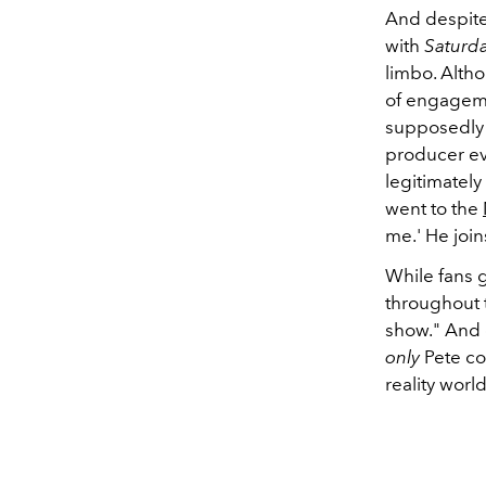
And despite 
with
Saturda
limbo. Altho
of engagemen
supposedly g
producer ev
legitimately
went to the
me.' He join
While fans 
throughout 
show." And e
only
Pete co
reality world