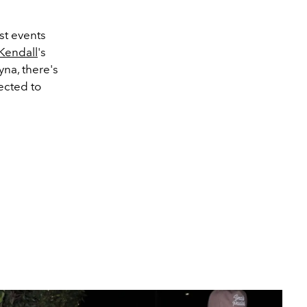
st events
Kendall
's
yna, there's
ected to