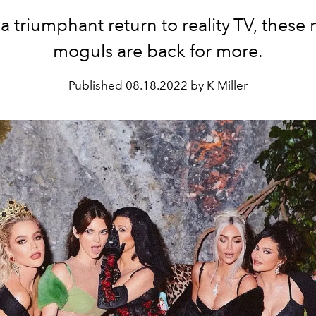
 a triumphant return to reality TV, these
moguls are back for more.
Published
08.18.2022 by K Miller