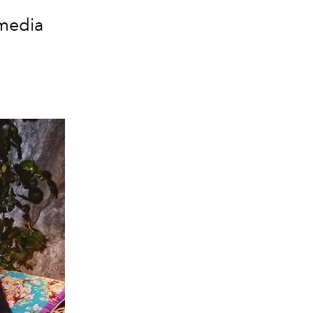
 media