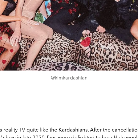
@kimkardashian
 reality TV quite like the Kardashians. After the cancellatio
E!
show in late 2020, fans were delighted to hear Hulu wou