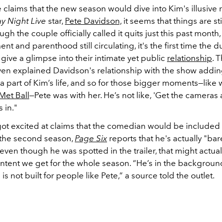
claims that the new season would dive into Kim's illusive 
y Night Live
star,
Pete Davidson,
it seems that things are stil
ugh the couple officially called it quits just this past month
t and parenthood still circulating, it's the first time the 
ive a glimpse into their intimate yet public
relationship
.
T
en explained Davidson's relationship with the show addin
 a part of Kim’s life, and so for those bigger moments—like
Met Ball
—Pete was with her. He’s not like, 'Get the cameras
s in."
got excited at claims that the comedian would be include
the second season,
Page Six
reports that he's actually "bar
ven though he was spotted in the trailer, that might actual
ntent we get for the whole season. “He’s in the background
 is not built for people like Pete,” a source told the outlet.