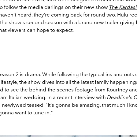
to follow the media darlings on their new show
The Kardas
haven't heard, they're coming back for round two. Hulu rec
he show's second season with a brand new trailer giving 
hat viewers can hope to expect.
eason 2 is drama. While following the typical ins and outs 
ifestyle, the show dives into all the latest family happenings
ed to see the behind-the-scenes footage from
Kourtney and
eam Italian wedding. In a recent interview with
Deadline
's
C
e newlywed teased, "It's gonna be amazing, that much I kn
gonna want to tune in."