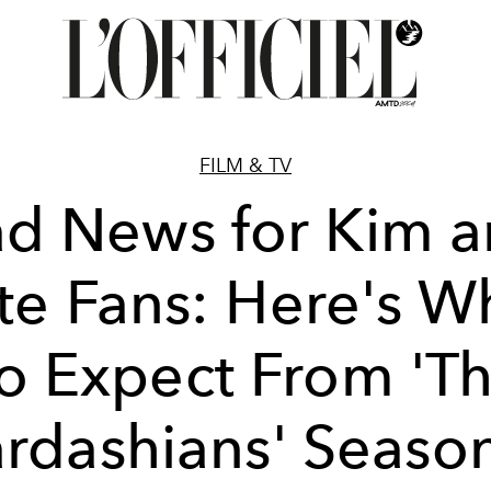
FILM & TV
d News for Kim 
te Fans: Here's W
o Expect From 'T
rdashians' Seaso