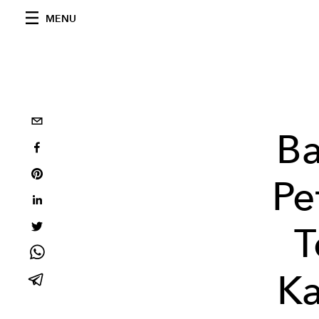
MENU
Ba
Pe
T
Ka