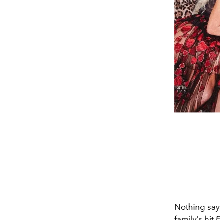
Nothing says
family's hit