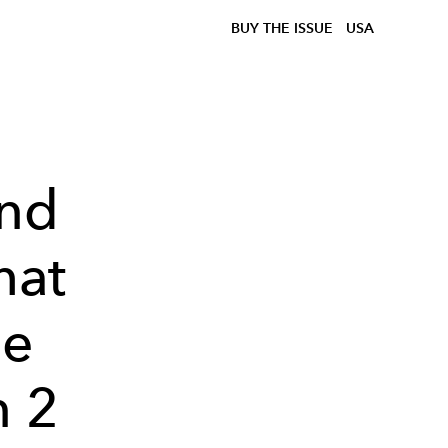
BUY THE ISSUE
USA
and
hat
he
n 2