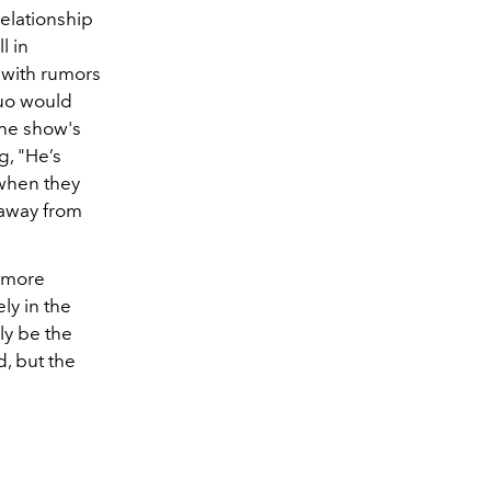
relationship
l in
, with rumors
duo would
he show's
g, "He’s
 when they
 away from
d more
ely in the
ly be the
, but the