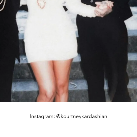
Instagram: @kourtneykardashian