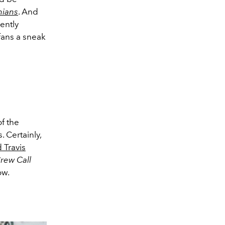
hians
. And
ently
fans a sneak
of the
. Certainly,
 Travis
rew Call
ow.