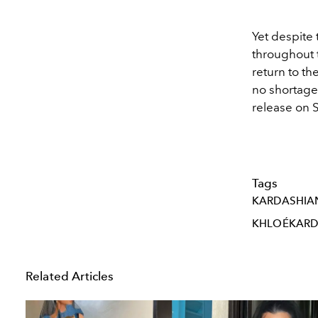
Yet despite 
throughout 
return to th
no shortage
release on 
Tags
KARDASHIA
KHLOÉKARD
Related Articles