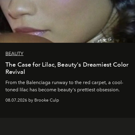
BEAUTY
The Case for Lilac, Beauty's Dreamiest Color
Revival
From the Balenciaga runway to the red carpet, a cool-
toned lilac has become beauty's prettiest obsession.
08.07.2026 by Brooke Culp