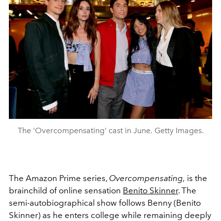
The 'Overcompensating' cast in June. Getty Images.
The Amazon Prime series,
Overcompensating,
is the
brainchild of online sensation
Benito Skinner
. The
semi-autobiographical show follows Benny (Benito
Skinner) as he enters college while remaining deeply