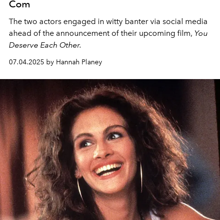
Com
The two actors engaged in witty banter via social media
ahead of the announcement of their upcoming film,
You
Deserve Each Other.
07.04.2025 by Hannah Planey