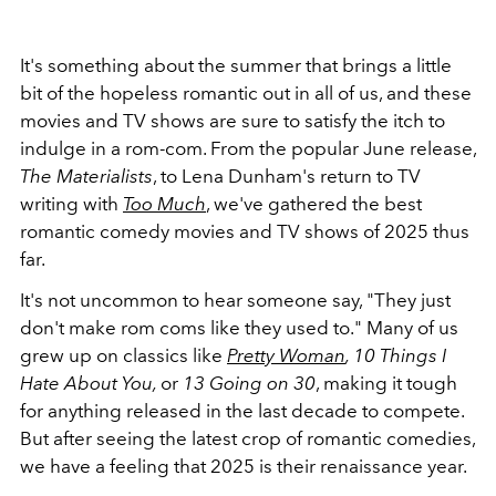
It's something about the summer that brings a little
bit of the hopeless romantic out in all of us, and these
movies and TV shows are sure to satisfy the itch to
indulge in a rom-com. From the popular June release,
The Materialists
, to Lena Dunham's return to TV
writing with
Too Much
, we've gathered the best
romantic comedy movies and TV shows of 2025 thus
far.
It's not uncommon to hear someone say, "They just
don't make rom coms like they used to." Many of us
grew up on classics like
Pretty Woman
, 10 Things I
Hate About You,
or
13 Going on 30
, making it tough
for anything released in the last decade to compete.
But after seeing the latest crop of romantic comedies,
we have a feeling that 2025 is their renaissance year.