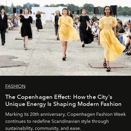
FASHION
The Copenhagen Effect: How the City's
Unique Energy Is Shaping Modern Fashion
Marking its 20th anniversary, Copenhagen Fashion Week
continues to redefine Scandinavian style through
sustainability, community, and ease.