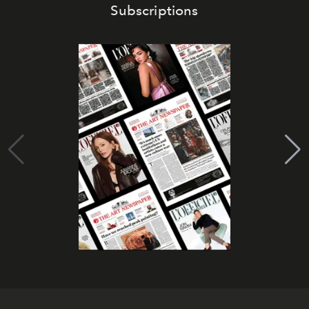
Subscriptions