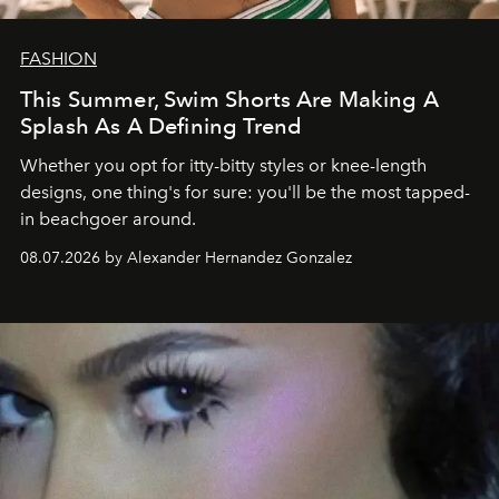
FASHION
This Summer, Swim Shorts Are Making A
Splash As A Defining Trend
Whether you opt for itty-bitty styles or knee-length
designs, one thing's for sure: you'll be the most tapped-
in beachgoer around.
08.07.2026 by Alexander Hernandez Gonzalez