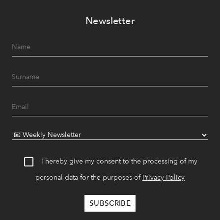
Newsletter
I hereby give my consent to the processing of my
personal data for the purposes of
Privacy Policy