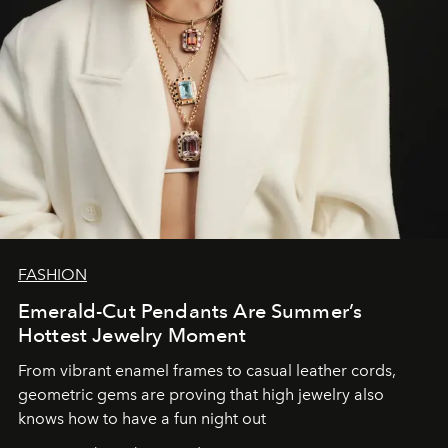
FASHION
Emerald-Cut Pendants Are Summer’s
Hottest Jewelry Moment
From vibrant enamel frames to casual leather cords,
geometric gems are proving that high jewelry also
knows how to have a fun night out