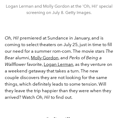
Logan Lerman and Molly Gordon at the 'Oh, Hi!' special
screening on July 8. Getty Images.
Oh,
Hi!
premiered at Sundance in January, and is
coming to select theaters on July 25, just in time to fill
our need for a summer rom-com. The movie stars
The
Bear
alumni,
Molly Gordon
, and
Perks of Being a
Wallflower
favorite,
Logan Lerman
, as they venture on
a weekend getaway that takes a turn. The new
couple discovers they are not looking for the same
things, which definitely leads to some tension. Will
they leave the trip happier than they were when they
arrived? Watch
Oh, Hi!
to find out.