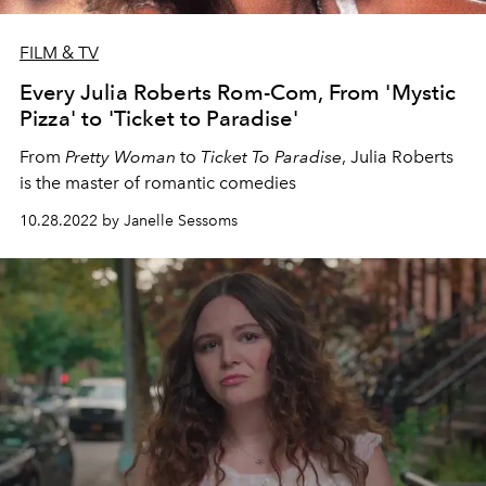
FILM & TV
Every Julia Roberts Rom-Com, From 'Mystic
Pizza' to 'Ticket to Paradise'
From
Pretty Woman
to
Ticket To Paradise
, Julia Roberts
is the master of romantic comedies
10.28.2022 by Janelle Sessoms