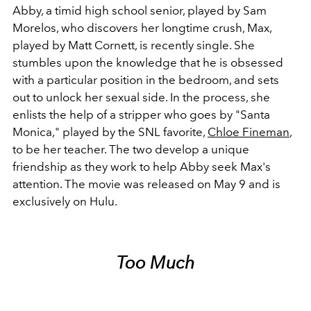
Abby, a timid high school senior, played by Sam
Morelos, who discovers her longtime crush, Max,
played by Matt Cornett, is recently single. She
stumbles upon the knowledge that he is obsessed
with a particular position in the bedroom, and sets
out to unlock her sexual side. In the process, she
enlists the help of a stripper who goes by "Santa
Monica," played by the SNL favorite,
Chloe Fineman
,
to be her teacher. The two develop a unique
friendship as they work to help Abby seek Max's
attention. The movie was released on May 9 and is
exclusively on Hulu.
Too Much