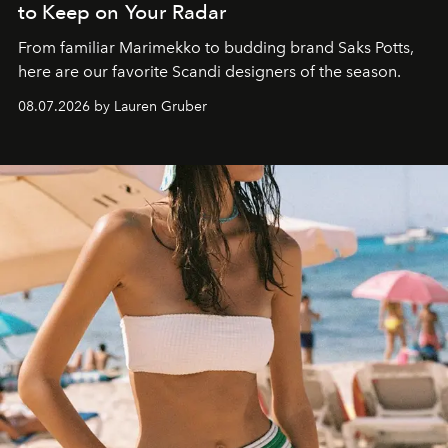
to Keep on Your Radar
From familiar Marimekko to budding brand
Saks Potts,
here are our favorite Scandi designers of the season.
08.07.2026 by Lauren Gruber