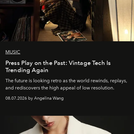
MUSIC
Press Play on the Past: Vintage Tech Is
Trending Again
The future is looking retro as the world rewinds, replays,
and rediscovers the high appeal of low resolution.
08.07.2026 by Angelina Wang