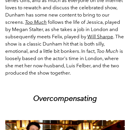
series Girls, and as much as everyone on the internet
loves to rewatch and discuss the celebrated show,
Dunham has some new content to bring to our
screens.
Too Much
follows the life of Jessica, played
by Megan Stalter, as she takes a job in London and
subsequently meets Felix, played by
Will Sharpe
. The
show is a classic Dunham hit that is both silly,
emotional, and a little bit bonkers. In fact,
Too Much
is
loosely based on the actor's time in London, where
she met her now-husband, Luis Felber, and the two
produced the show together.
Overcompensating