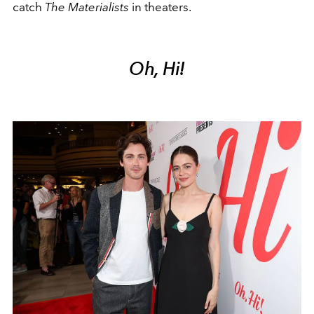
catch
The Materialists
in theaters.
Oh, Hi!