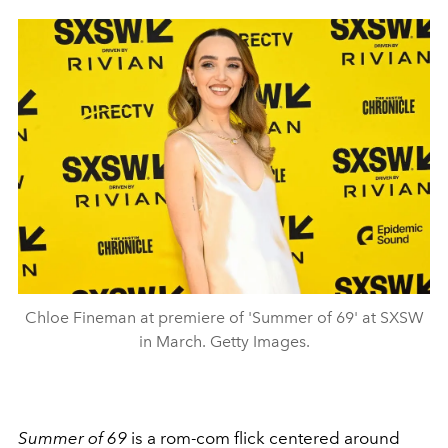
Chloe Fineman at premiere of 'Summer of 69' at SXSW
in March. Getty Images.
Summer of 69
is a rom-com flick centered around