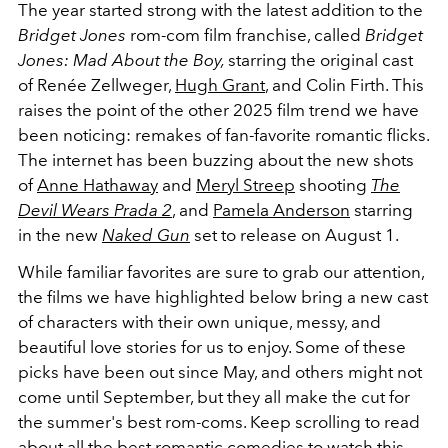
The year started strong with the latest addition to the
Bridget Jones
rom-com film franchise, called
Bridget
Jones: Mad About the Boy,
starring the original cast
of Renée Zellweger,
Hugh Grant
, and Colin Firth. This
raises the point of the other 2025 film trend we have
been noticing: remakes of fan-favorite romantic flicks.
The internet has been buzzing about the new shots
of
Anne Hathaway
and
Meryl Streep
shooting
The
Devil Wears Prada 2
, and
Pamela Anderson
starring
in the new
Naked Gun
set to release on August 1.
While familiar favorites are sure to grab our attention,
the films we have highlighted below bring a new cast
of characters with their own unique, messy, and
beautiful love stories for us to enjoy. Some of these
picks have been out since May, and others might not
come until September, but they all make the cut for
the summer's best rom-coms. Keep scrolling to read
about all the best romantic comedies to watch this