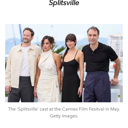
Splitsville
The 'Splitsville' cast at the Cannes Film Fesitval in May.
Getty Images.