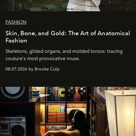
FASHION
Skin, Bone, and Gold: The Art of Anatomical
Fashion
Skeletons, gilded organs, and molded torsos: tracing
couture's most provocative muse.
08.07.2026 by Brooke Culp