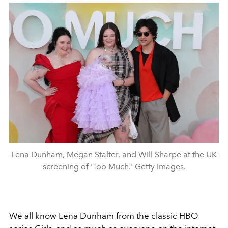
Lena Dunham, Megan Stalter, and Will Sharpe at the UK
screening of 'Too Much.' Getty Images.
We all know Lena Dunham from the classic HBO