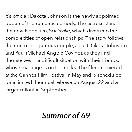
It's official:
Dakota Johnson
is the newly appointed
queen of the romantic comedy. The actress stars in
the new Neon film,
Splitsville
, which dives into the
complexities of open relationships. The story follows
the non-monogamous couple, Julie (Dakota Johnson)
and Paul (Michael Angelo Covino), as they find
themselves in a difficult situation with their friends,
whose marriage is on the rocks. The film
premiered
at the
Cannes Film Festival
in May and is scheduled
for a limited theatrical release
on August 22 and a
larger rollout in September.
Summer of 69