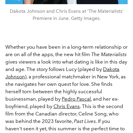
Dakota Johnson and Chris Evans at 'The Materialists'
Premiere in June. Getty Images.
Whether you have been in a long-term relationship or
are on all of the apps, the new hit film
The Materialists
gives viewers a look into what dating is like in this day
and age. The story follows Lucy (played by
Dakota
Johnson
), a professional matchmaker in New York, as
she navigates her own quest for love. She finds
herself torn between the highly successful
businessman, played by
Pedro Pascal
, and her ex-
boyfriend, played by
Chris Evans
. This is the second
film from the Canadian director, Celine Song, who
was behind the 2023 favorite,
Past Lives.
If you
haven't seen it yet, this summer is the perfect time to