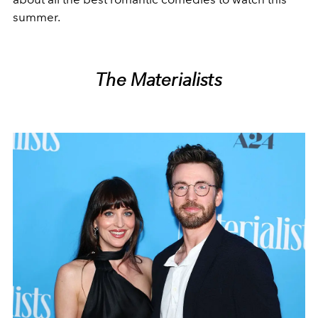
summer.
The Materialists