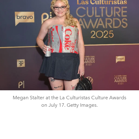
Megan Stalter at the La Culturistas Culture Awards
on July 17. Getty Images.