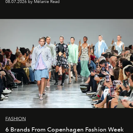
08.07.2026 by Mélanie Read
FASHION
6 Brands From Copenhagen Fashion Week