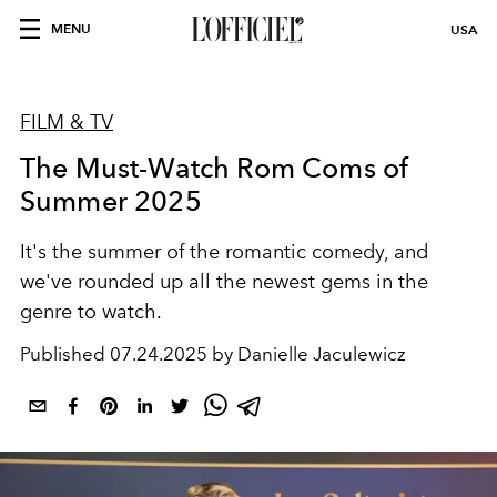
MENU
USA
FILM & TV
The Must-Watch Rom Coms of
Summer 2025
It's the summer of the romantic comedy, and
we've rounded up all the newest gems in the
genre to watch.
Published
07.24.2025 by Danielle Jaculewicz