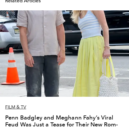
Related Articles
FILM & TV
Penn Badgley and Meghann Fahy’s Viral
Feud Was Just a Tease for Their New Rom-