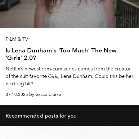
FILM & TV
Is Lena Dunham's 'Too Much' The New
'Girls' 2.0?
Netflix’s newest rom-com series comes from the creator
of the cult-favorite
Girls,
Lena Dunham. Could this be her
next big hit?
07.10.2025 by Grace Clarke
Recommended posts for you