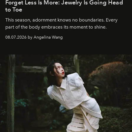
Forget Less Is More: Jewelry Is Going Head
to Toe
This season, adornment knows no boundaries. Every
part of the body embraces its moment to shine.
08.07.2026 by Angelina Wang