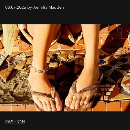
08.07.2026 by Aemilia Madden
FASHION