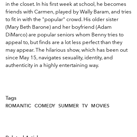
in the closet. In his first week at school, he becomes
friends with Carmen, played by Wally Baram, and tries
to fit in with the "popular" crowd. His older sister
(Mary Beth Barone) and her boyfriend (Adam
DiMarco) are popular seniors whom Benny tries to
appeal to, but finds are a lot less perfect than they
may appear. The hilarious show, which has been out
since May 15, navigates sexuality, identity, and
authenticity in a highly entertaining way.
Tags
ROMANTIC
COMEDY
SUMMER
TV
MOVIES