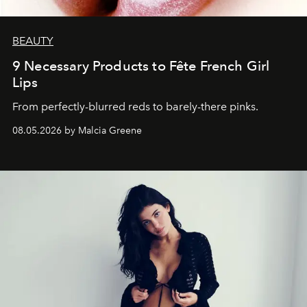
BEAUTY
9 Necessary Products to Fête French Girl
Lips
From perfectly-blurred reds to barely-there pinks.
08.05.2026 by Malcia Greene