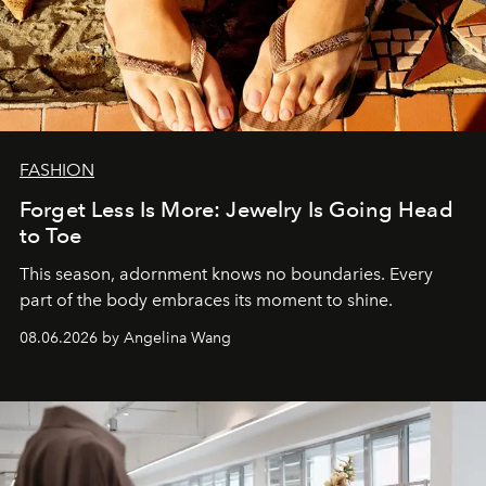
FASHION
Forget Less Is More: Jewelry Is Going Head
to Toe
This season, adornment knows no boundaries. Every
part of the body embraces its moment to shine.
08.06.2026 by Angelina Wang