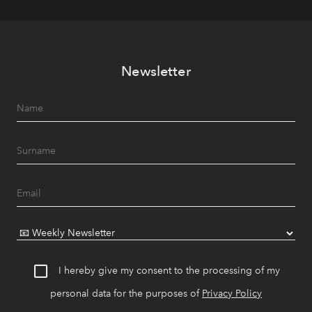
Newsletter
I hereby give my consent to the processing of my
personal data for the purposes of
Privacy Policy