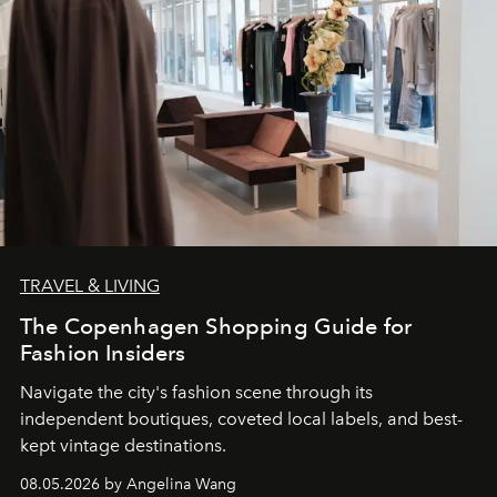
TRAVEL & LIVING
The Copenhagen Shopping Guide for
Fashion Insiders
Navigate the city's fashion scene through its
independent boutiques, coveted local labels, and best-
kept vintage destinations.
08.05.2026 by Angelina Wang