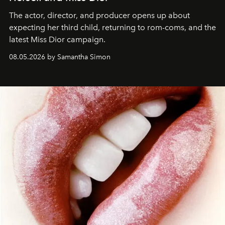
The actor, director, and producer opens up about
expecting her third child, returning to rom-coms, and the
latest Miss Dior campaign.
08.05.2026 by Samantha Simon