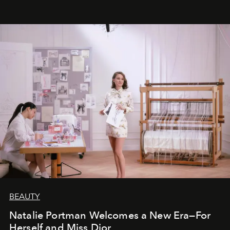
BEAUTY
Natalie Portman Welcomes a New Era—For
Herself and Miss Dior