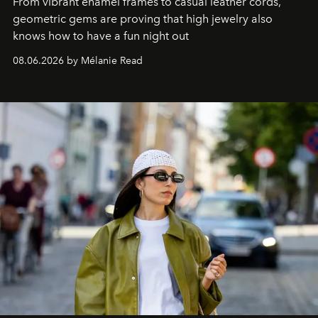
From vibrant enamel frames to casual leather cords,
geometric gems are proving that high jewelry also
knows how to have a fun night out
08.06.2026 by Mélanie Read