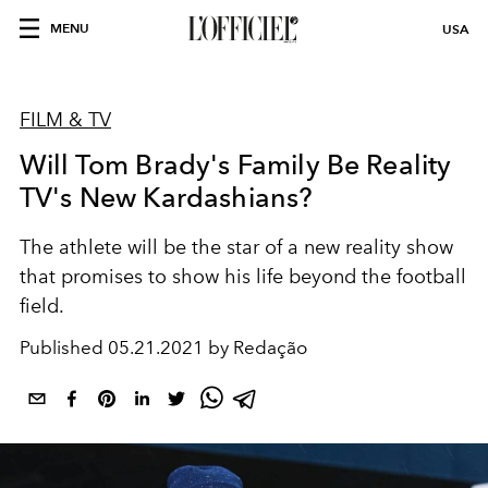
MENU
USA
FILM & TV
Will Tom Brady's Family Be Reality
TV's New Kardashians?
The athlete will be the star of a new reality show
that promises to show his life beyond the football
field.
Published
05.21.2021 by Redação