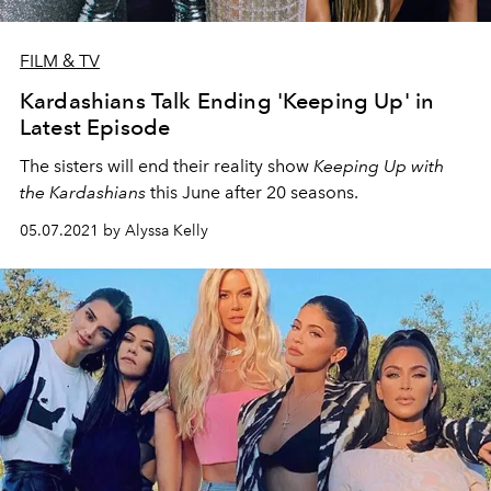
FILM & TV
Kardashians Talk Ending 'Keeping Up' in
Latest Episode
The sisters will end their reality show
Keeping Up with
the Kardashians
this June after 20 seasons.
05.07.2021 by Alyssa Kelly