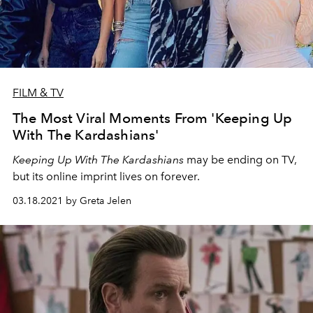
FILM & TV
The Most Viral Moments From 'Keeping Up
With The Kardashians'
Keeping Up With The Kardashians
may be ending on TV,
but its online imprint lives on forever.
03.18.2021 by Greta Jelen