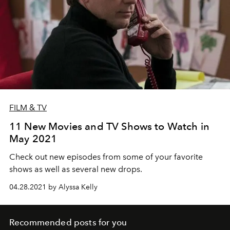
FILM & TV
11 New Movies and TV Shows to Watch in
May 2021
Check out new episodes from some of your favorite
shows as well as several new drops.
04.28.2021 by Alyssa Kelly
Recommended posts for you