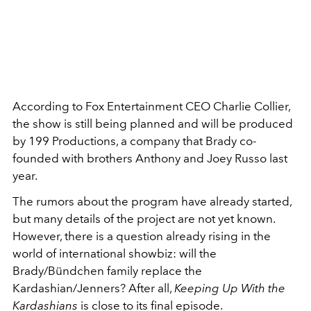
According to Fox Entertainment CEO Charlie Collier,
the show is still being planned and will be produced
by 199 Productions, a company that Brady co-
founded with brothers Anthony and Joey Russo last
year.
The rumors about the program have already started,
but many details of the project are not yet known.
However, there is a question already rising in the
world of international showbiz: will the
Brady/Bündchen family replace the
Kardashian/Jenners? After all,
Keeping Up With the
Kardashians
is close to its final episode.