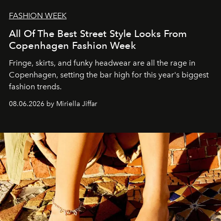
FASHION WEEK
All Of The Best Street Style Looks From
Copenhagen Fashion Week
Fringe, skirts, and funky headwear are all the rage in
C
openhagen, setting the bar high for this year's biggest
fashion trends.
08.06.2026 by Miriella Jiffar