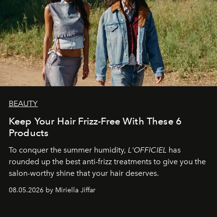
BEAUTY
Keep Your Hair Frizz-Free With These 6
Products
To conquer the summer humidity,
L'OFFICIEL
has
rounded up the best anti-frizz treatments to give you the
salon-worthy shine that your hair deserves.
08.05.2026 by Miriella Jiffar