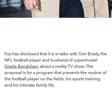
Fox has disclosed that it is in talks with Tom Brady, the
NFL football player and husband of supermodel
Gisele Bündchen
, about a reality TV show. The
proposal is for a program that presents the routine of
the football player on the fields, his sports training,
and his intimate family life.