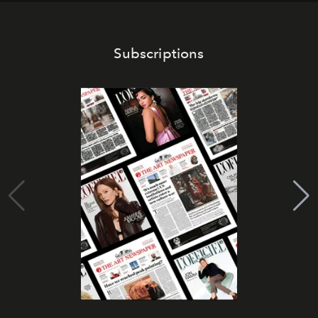
Subscriptions