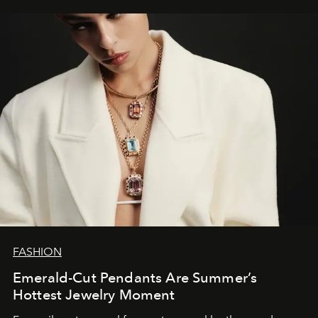
FASHION
Emerald-Cut Pendants Are Summer’s
Hottest Jewelry Moment