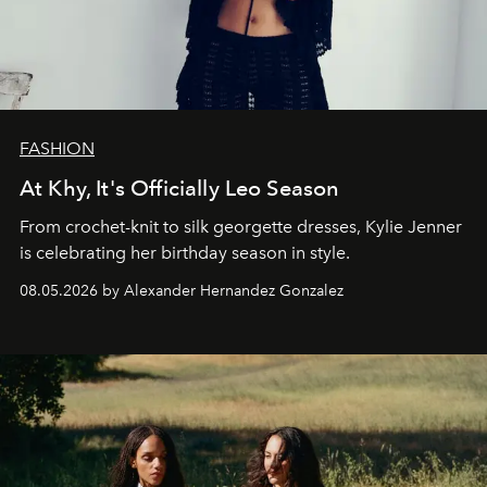
FASHION
At Khy, It's Officially Leo Season
From crochet-knit to silk georgette dresses, Kylie Jenner
is celebrating her birthday season in style.
08.05.2026 by Alexander Hernandez Gonzalez