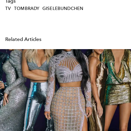
Tags
TV
TOMBRADY
GISELEBUNDCHEN
Related Articles