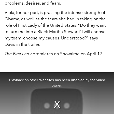
problems, desires, and fears.
Viola, for her part, is praising the intense strength of
Obama, as well as the fears she had in taking on the
role of First Lady of the United States. “Do they want
to turn me into a Black Martha Stewart? I will choose
my team, choose my causes. Understood?" says
Davis in the trailer.
The First Lady
premieres on Showtime on April 17.
This
is
a
Playback on other Websites has been disabled by the video
modal
window.
owner.