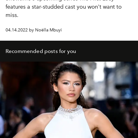
features a star-studded cast you won't want to
miss.
04.14.2022 by Noëlla Mbuyi
Recommended posts for you