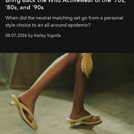
'80s, and '90s
When did the neutral matching set go from a personal
style choice to an all-around epidemic?
08.07.2026 by Kailey Sigoda