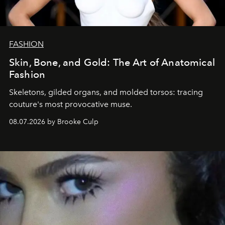
FASHION
Skin, Bone, and Gold: The Art of Anatomical
Fashion
Skeletons, gilded organs, and molded torsos: tracing
couture's most provocative muse.
08.07.2026 by Brooke Culp