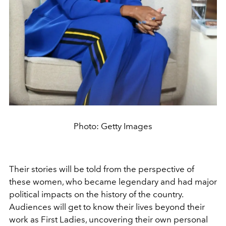
Photo: Getty Images
Their stories will be told from the perspective of
these women, who became legendary and had major
political impacts on the history of the country.
Audiences will get to know their lives beyond their
work as First Ladies, uncovering their own personal