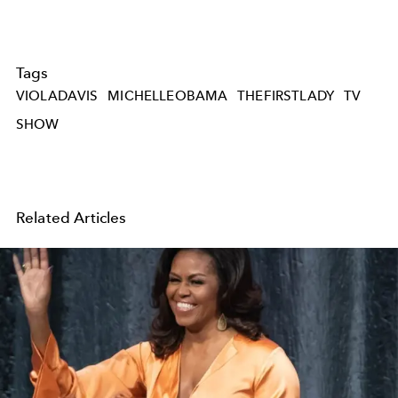
Tags
VIOLADAVIS
MICHELLEOBAMA
THEFIRSTLADY
TV
SHOW
Related Articles