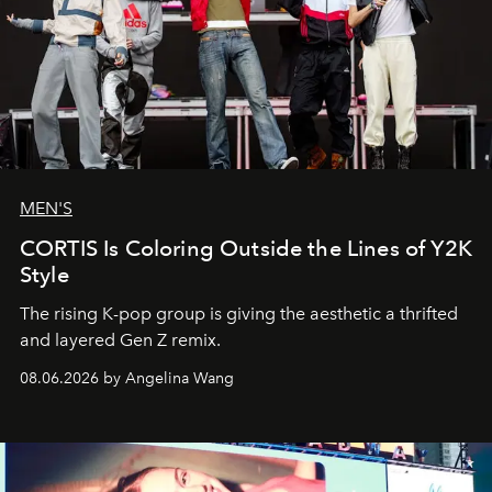
MEN'S
CORTIS Is Coloring Outside the Lines of Y2K
Style
The rising K-pop group is giving the aesthetic a thrifted
and layered Gen Z remix.
08.06.2026 by Angelina Wang