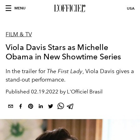
MENU
USA
FILM & TV
Viola Davis Stars as Michelle
Obama in New Showtime Series
In the trailer for
The First Lady
, Viola Davis gives a
stand-out performance.
Published
02.19.2022 by L'Officiel Brasil