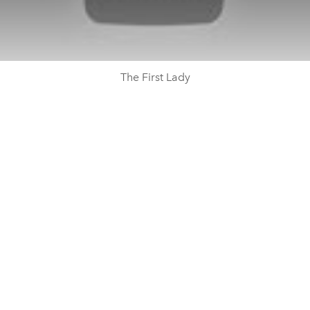
The First Lady