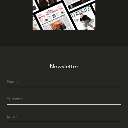
Newsletter