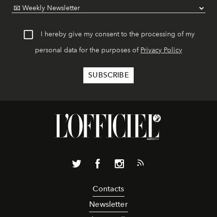
I hereby give my consent to the processing of my
personal data for the purposes of
Privacy Policy
Contacts
Newsletter