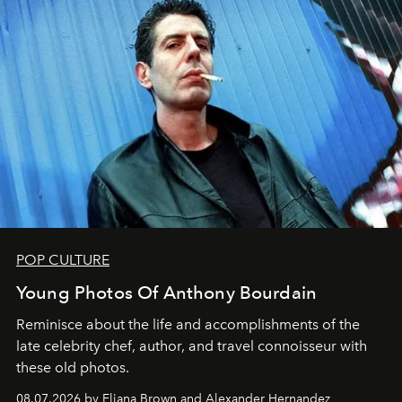
POP CULTURE
Young Photos Of Anthony Bourdain
Reminisce about the life and accomplishments of the
late celebrity chef, author, and travel connoisseur with
these old photos.
08.07.2026 by Eliana Brown and Alexander Hernandez