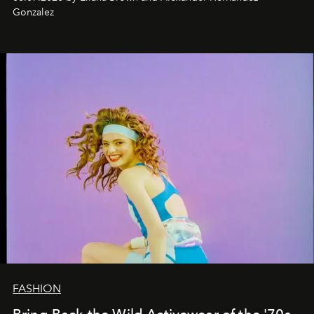
Gonzalez
FASHION
Bring Back the Wild Activewear of the '70s,