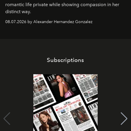
romantic life private while showing compassion in her
distinct way.
08.07.2026 by Alexander Hernandez Gonzalez
Subscriptions