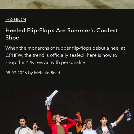
FASHION
Heeled Flip-Flops Are Summer's Coolest
Shoe
When the monarchs of rubber flip-flops debut a heel at
CPHFW, the trend is officially sealed—here is how to
shop the Y2K revival with personality
08.07.2026 by Mélanie Read