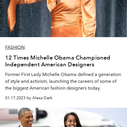
FASHION
12 Times Michelle Obama Championed
Independent American Designers
Former First Lady Michelle Obama defined a generation
of style and activism, launching the careers of some of
the biggest American fashion designers today.
01.17.2023 by Alexa Dark