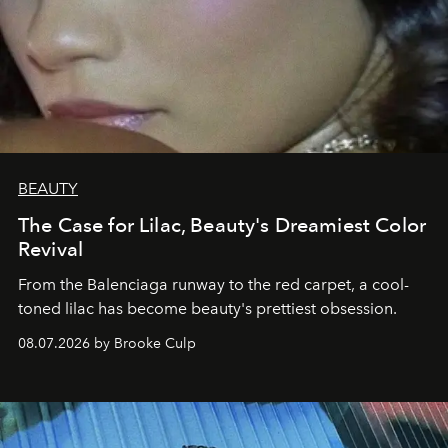
BEAUTY
The Case for Lilac, Beauty's Dreamiest Color
Revival
From the Balenciaga runway to the red carpet, a cool-
toned lilac has become beauty's prettiest obsession.
08.07.2026 by Brooke Culp