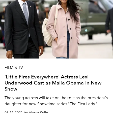
FILM & TV
'Little Fires Everywhere' Actress Lexi
Underwood Cast as Malia Obama in New
Show
The young actress will take on the role as the president's
daughter for new Showtime series "The First Lady."
03.11.2021 by Alyssa Kelly