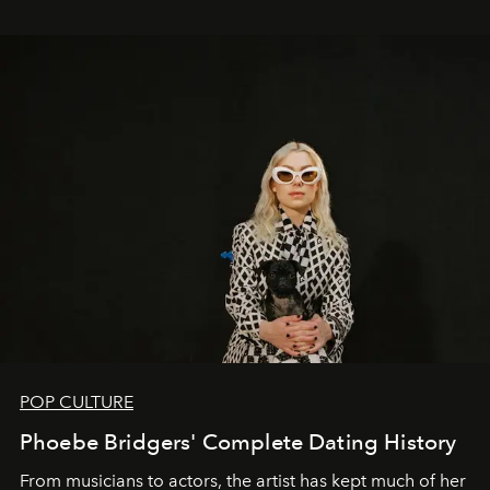
POP CULTURE
Phoebe Bridgers' Complete Dating History
From musicians to actors, the artist has kept much of her