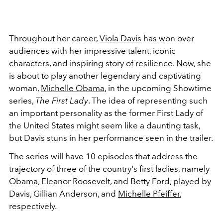
Throughout her career,
Viola Davis
has won over
audiences with her impressive talent, iconic
characters, and inspiring story of resilience. Now, she
is about to play another legendary and captivating
woman,
Michelle Obama
, in the upcoming Showtime
series,
The First Lady
. The idea of representing such
an important personality as the former First Lady of
the United States might seem like a daunting task,
but Davis stuns in her performance seen in the trailer.
The series will have 10 episodes that address the
trajectory of three of the country's first ladies, namely
Obama, Eleanor Roosevelt, and Betty Ford, played by
Davis, Gillian Anderson, and
Michelle Pfeiffer
,
respectively.