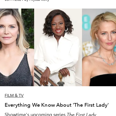
FILM & TV
Everything We Know About 'The First Lady'
Showtime's upcoming series
The First Lady