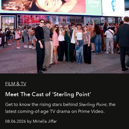
FILM & TV
Meet The Cast of 'Sterling Point'
Get to know the rising stars behind
Sterling Point
, the
latest coming-of-age TV drama on Prime Video.
08.06.2026 by Miriella Jiffar