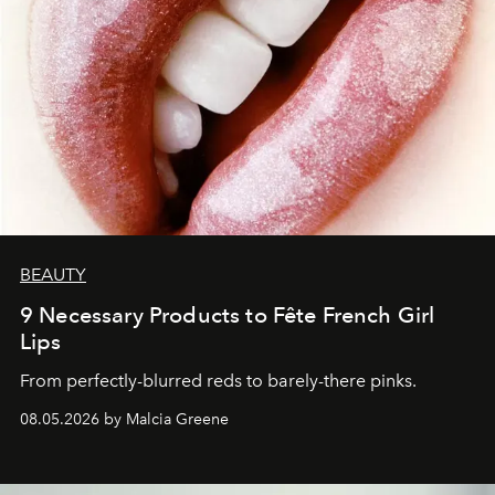
BEAUTY
9 Necessary Products to Fête French Girl
Lips
From perfectly-blurred reds to barely-there pinks.
08.05.2026 by Malcia Greene