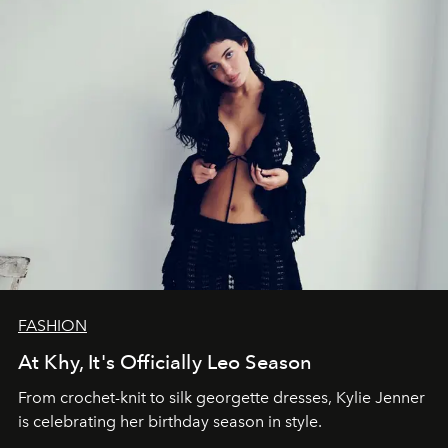
FASHION
At Khy, It's Officially Leo Season
From crochet-knit to silk georgette dresses, Kylie Jenner
is celebrating her birthday season in style.