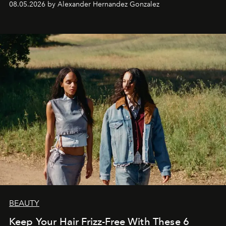
08.05.2026 by Alexander Hernandez Gonzalez
BEAUTY
Keep Your Hair Frizz-Free With These 6