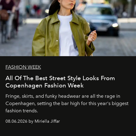
FASHION WEEK
All Of The Best Street Style Looks From
Copenhagen Fashion Week
Fringe, skirts, and funky headwear are all the rage in
C
openhagen, setting the bar high for this year's biggest
fashion trends.
08.06.2026 by Miriella Jiffar