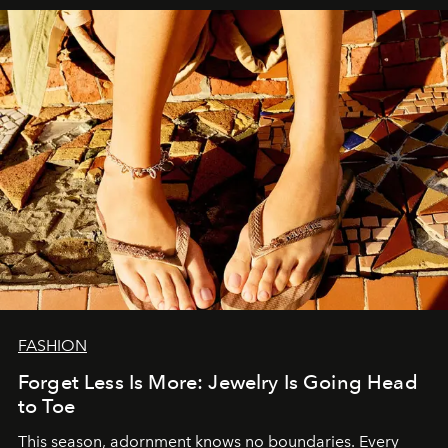
FASHION
Forget Less Is More: Jewelry Is Going Head
to Toe
This season, adornment knows no boundaries. Every