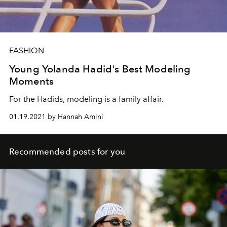
FASHION
Young Yolanda Hadid's Best Modeling
Moments
For the Hadids, modeling is a family affair.
01.19.2021 by Hannah Amini
Recommended posts for you