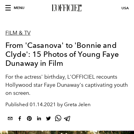
MENU
USA
FILM & TV
From 'Casanova' to 'Bonnie and
Clyde': 15 Photos of Young Faye
Dunaway in Film
For the actress' birthday, L'OFFICIEL recounts
Hollywood star Faye Dunaway's captivating youth
on screen.
Published
01.14.2021 by Greta Jelen