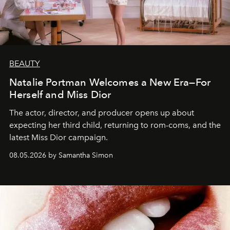
BEAUTY
Natalie Portman Welcomes a New Era—For
Herself and Miss Dior
The actor, director, and producer opens up about
expecting her third child, returning to rom-coms, and the
latest Miss Dior campaign.
08.05.2026 by Samantha Simon