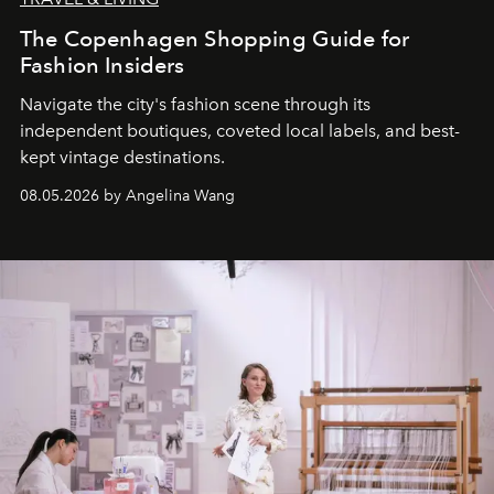
The Copenhagen Shopping Guide for
Fashion Insiders
Navigate the city's fashion scene through its
independent boutiques, coveted local labels, and best-
kept vintage destinations.
08.05.2026 by Angelina Wang