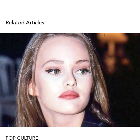
Related Articles
POP CULTURE