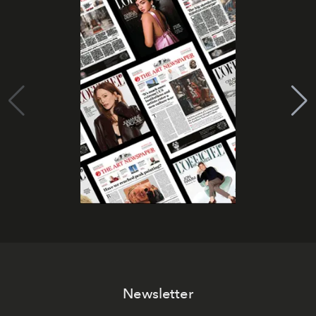
Newsletter