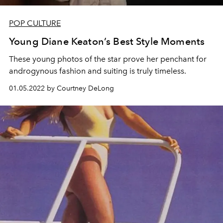
POP CULTURE
Young Diane Keaton’s Best Style Moments
These young photos of the star prove her penchant for
androgynous fashion and suiting is truly timeless.
01.05.2022 by Courtney DeLong