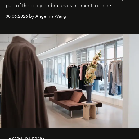
part of the body embraces its moment to shine.
08.06.2026 by Angelina Wang
TRAVEL & LIVING