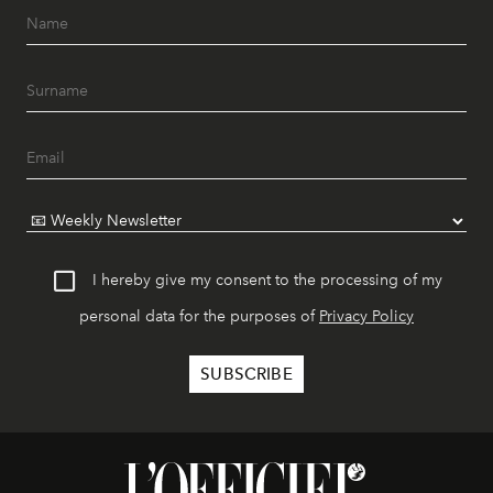
I hereby give my consent to the processing of my
personal data for the purposes of
Privacy Policy