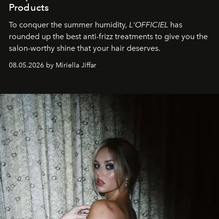
Products
To conquer the summer humidity,
L'OFFICIEL
has
rounded up the best anti-frizz treatments to give you the
salon-worthy shine that your hair deserves.
08.05.2026 by Miriella Jiffar