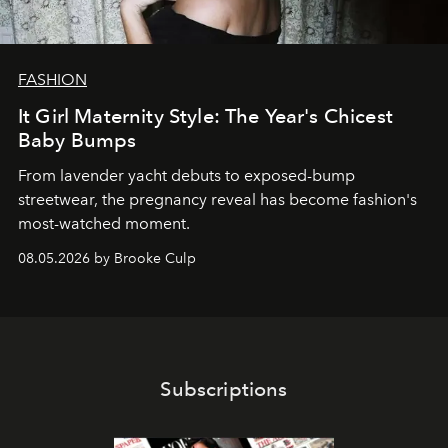
FASHION
It Girl Maternity Style: The Year's Chicest
Baby Bumps
From lavender yacht debuts to exposed-bump
streetwear, the pregnancy reveal has become fashion's
most-watched moment.
08.05.2026 by Brooke Culp
Subscriptions