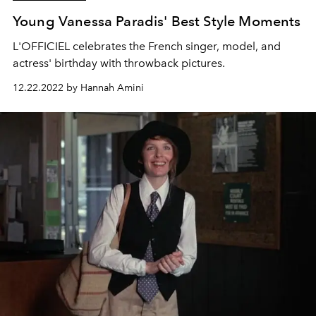
Young Vanessa Paradis' Best Style Moments
L'OFFICIEL celebrates the French singer, model, and
actress' birthday with throwback pictures.
12.22.2022 by Hannah Amini