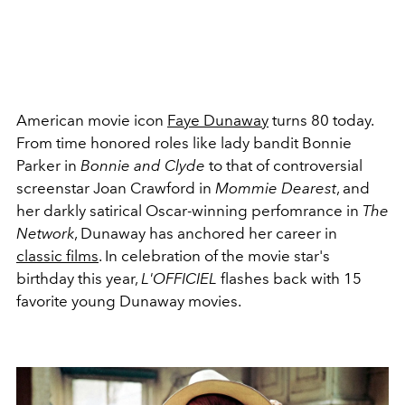
American movie icon
Faye Dunaway
turns 80 today.
From time honored roles like lady bandit Bonnie
Parker in
Bonnie and Clyde
to that of controversial
screenstar Joan Crawford in
Mommie Dearest
, and
her darkly satirical Oscar-winning perfomrance in
The
Network
, Dunaway has anchored her career in
classic films
. In celebration of the movie star's
birthday this year,
L'OFFICIEL
flashes back with 15
favorite young Dunaway movies.