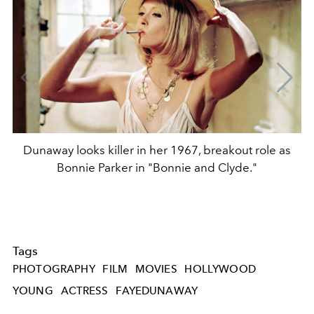
Dunaway looks killer in her 1967, breakout role as
Bonnie Parker in "Bonnie and Clyde."
Tags
PHOTOGRAPHY
FILM
MOVIES
HOLLYWOOD
YOUNG
ACTRESS
FAYEDUNAWAY