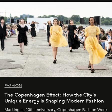
FASHION
The Copenhagen Effect: How the City's
Unique Energy Is Shaping Modern Fashion
Marking its 20th anniversary, Copenhagen Fashion Week