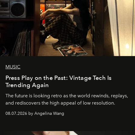
MUSIC
Press Play on the Past: Vintage Tech Is
Trending Again
The future is looking retro as the world rewinds, replays,
and rediscovers the high appeal of low resolution.
08.07.2026 by Angelina Wang