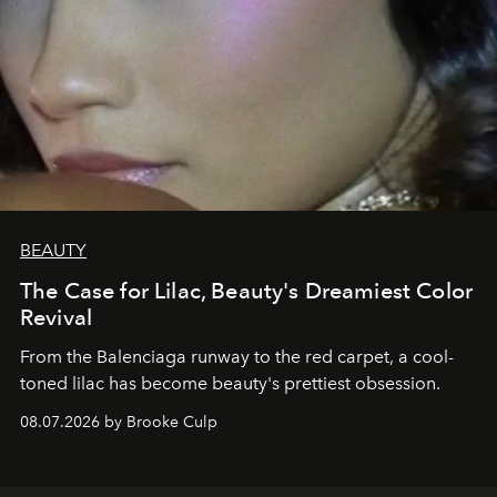
BEAUTY
The Case for Lilac, Beauty's Dreamiest Color
Revival
From the Balenciaga runway to the red carpet, a cool-
toned lilac has become beauty's prettiest obsession.
08.07.2026 by Brooke Culp