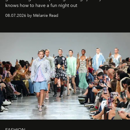
knows how to have a fun night out
08.07.2026 by Mélanie Read
FASHION