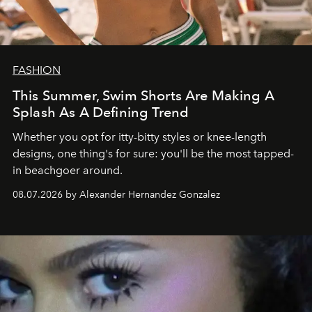
FASHION
This Summer, Swim Shorts Are Making A
Splash As A Defining Trend
Whether you opt for itty-bitty styles or knee-length
designs, one thing's for sure: you'll be the most tapped-
in beachgoer around.
08.07.2026 by Alexander Hernandez Gonzalez