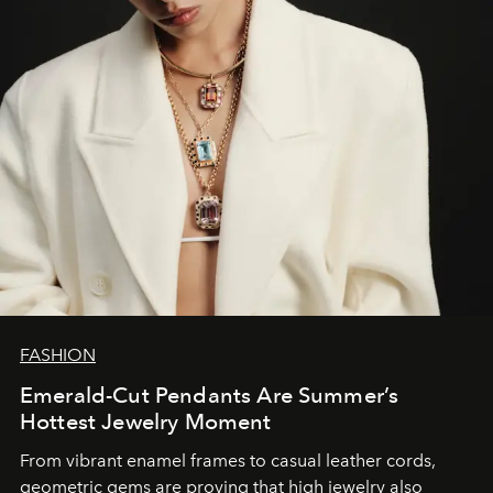
FASHION
Emerald-Cut Pendants Are Summer’s
Hottest Jewelry Moment
From vibrant enamel frames to casual leather cords,
geometric gems are proving that high jewelry also