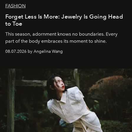
FASHION
Forget Less Is More: Jewelry Is Going Head
to Toe
This season, adornment knows no boundaries. Every
part of the body embraces its moment to shine.
08.07.2026 by Angelina Wang