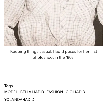
Keeping things casual, Hadid poses for her first
photoshoot in the '80s.
Tags
MODEL
BELLA HADID
FASHION
GIGIHADID
YOLANDAHADID