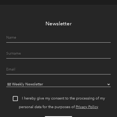
Newsletter
I hereby give my consent to the processing of my
personal data for the purposes of
Privacy Policy