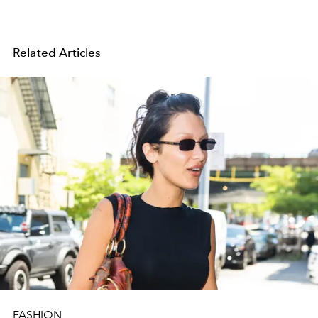
Related Articles
FASHION