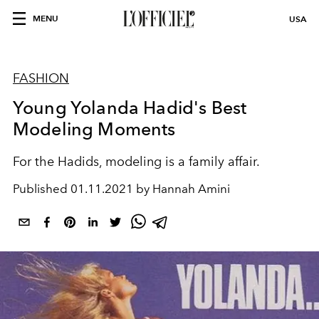
MENU
USA
FASHION
Young Yolanda Hadid's Best
Modeling Moments
For the Hadids, modeling is a family affair.
Published
01.11.2021 by Hannah Amini