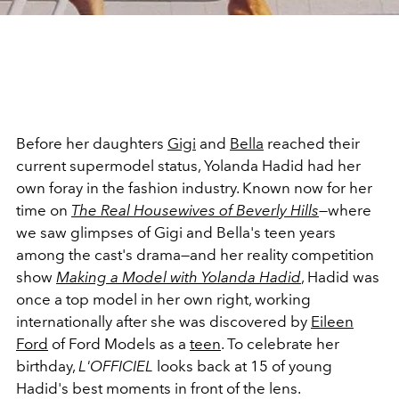
Before her daughters
Gigi
and
Bella
reached their
current supermodel status, Yolanda Hadid had her
own foray in the fashion industry. Known now for her
time on
The Real Housewives of Beverly Hills
—where
we saw glimpses of Gigi and Bella's teen years
among the cast's drama—and her reality competition
show
Making a Model with Yolanda Hadid
,
Hadid was
once a top model in her own right, working
internationally after she was discovered by
Eileen
Ford
of Ford Models as a
teen
. To celebrate her
birthday,
L'OFFICIEL
looks back at 15 of young
Hadid's best moments in front of the lens.