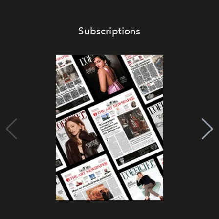
Subscriptions