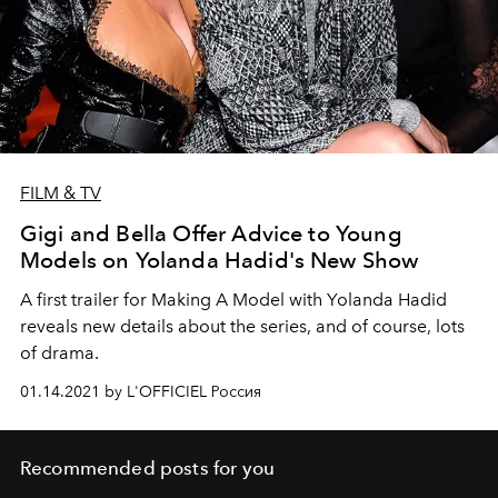
FILM & TV
Gigi and Bella Offer Advice to Young
Models on Yolanda Hadid's New Show
A first trailer for Making A Model with Yolanda Hadid
reveals new details about the series, and of course, lots
of drama.
01.14.2021 by L'OFFICIEL Россия
Recommended posts for you