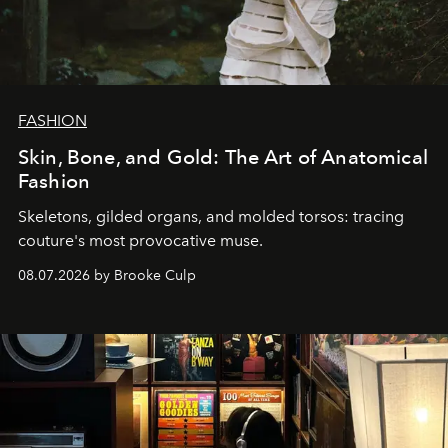
FASHION
Skin, Bone, and Gold: The Art of Anatomical
Fashion
Skeletons, gilded organs, and molded torsos: tracing
couture's most provocative muse.
08.07.2026 by Brooke Culp