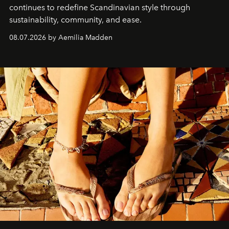
continues to redefine Scandinavian style through
sustainability, community, and ease.
08.07.2026 by Aemilia Madden