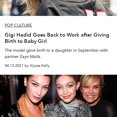
POP CULTURE
Gigi Hadid Goes Back to Work after Giving
Birth to Baby Girl
The model gave birth to a daughter in September with
partner Zayn Malik.
04.13.2021 by Alyssa Kelly