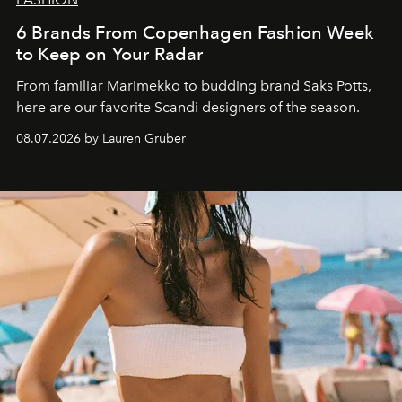
6 Brands From Copenhagen Fashion Week
to Keep on Your Radar
From familiar Marimekko to budding brand
Saks Potts,
here are our favorite Scandi designers of the season.
08.07.2026 by Lauren Gruber