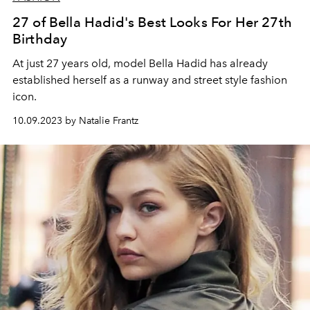
27 of Bella Hadid's Best Looks For Her 27th
Birthday
At just 27 years old, model Bella Hadid has already
established herself as a runway and street style fashion
icon.
10.09.2023 by Natalie Frantz