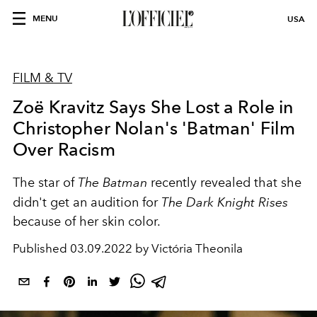
MENU
USA
FILM & TV
Zoë Kravitz Says She Lost a Role in
Christopher Nolan's 'Batman' Film
Over Racism
The star of
The Batman
recently revealed that she
didn't get an audition for
The Dark Knight Rises
because of her skin color.
Published
03.09.2022 by Victória Theonila