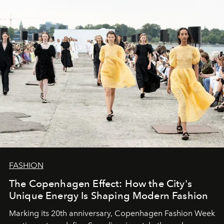
FASHION
The Copenhagen Effect: How the City's
Unique Energy Is Shaping Modern Fashion
Marking its 20th anniversary, Copenhagen Fashion Week