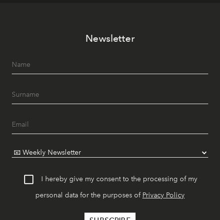
Newsletter
I hereby give my consent to the processing of my
personal data for the purposes of
Privacy Policy