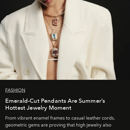
FASHION
Emerald-Cut Pendants Are Summer’s
Hottest Jewelry Moment
From vibrant enamel frames to casual leather cords,
geometric gems are proving that high jewelry also