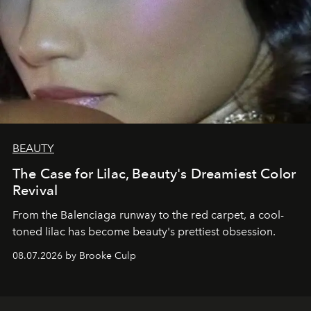
BEAUTY
The Case for Lilac, Beauty's Dreamiest Color
Revival
From the Balenciaga runway to the red carpet, a cool-
toned lilac has become beauty's prettiest obsession.
08.07.2026 by Brooke Culp