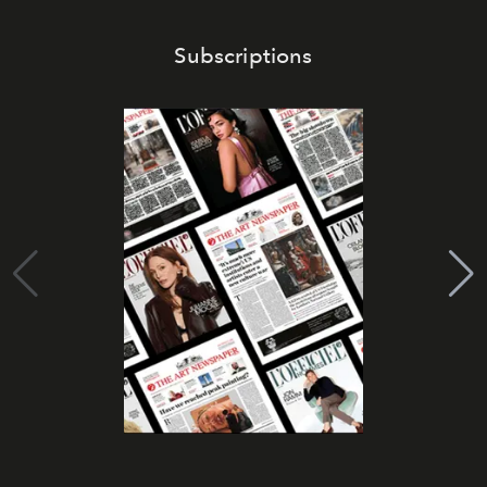
Subscriptions