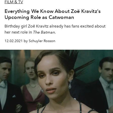
FILM & TV
Everything We Know About Zoë Kravitz's
Upcoming Role as Catwoman
Birthday girl Zoë Kravitz already has fans excited about
her next role in
The Batman.
12.02.2021 by Schuyler Rosson