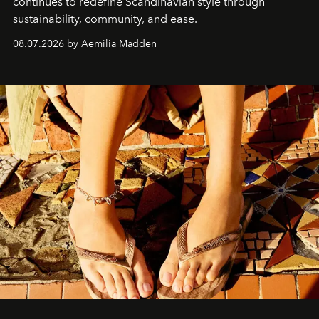
continues to redefine Scandinavian style through
sustainability, community, and ease.
08.07.2026 by Aemilia Madden