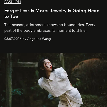
FASHION
Forget Less Is More: Jewelry Is Going Head
to Toe
This season, adornment knows no boundaries. Every
part of the body embraces its moment to shine.
08.07.2026 by Angelina Wang