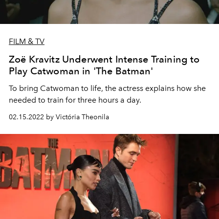
FILM & TV
Zoë Kravitz Underwent Intense Training to
Play Catwoman in 'The Batman'
To bring Catwoman to life, the actress explains how she
needed to train for three hours a day.
02.15.2022 by Victória Theonila