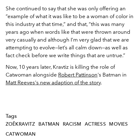
She continued to say that she was only offering an
“example of what it was like to be a woman of color in
this industry at that time,” and that, “this was many
years ago when words like that were thrown around
very casually and although I’m very glad that we are
attempting to evolve—let’s all calm down—as well as
fact check before we write things that are untrue.”
Now, 10 years later, Kravtiz is killing the role of
Catwoman alongside
Robert Pattinson
's Batman in
Matt Reeves's new adaption of the story
.
Tags
ZOËKRAVITZ
BATMAN
RACISM
ACTRESS
MOVIES
CATWOMAN