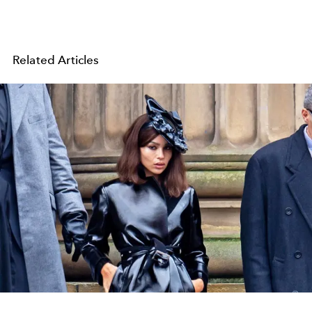
Related Articles