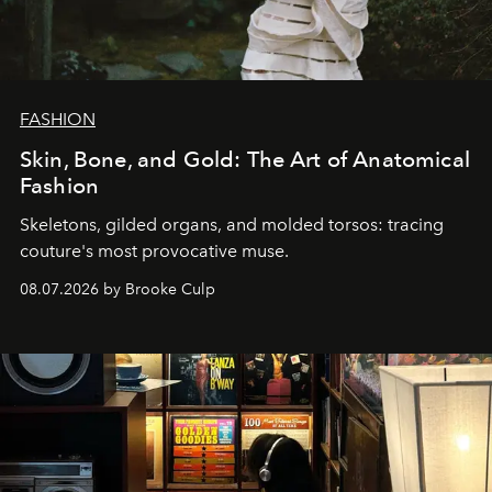
FASHION
Skin, Bone, and Gold: The Art of Anatomical
Fashion
Skeletons, gilded organs, and molded torsos: tracing
couture's most provocative muse.
08.07.2026 by Brooke Culp