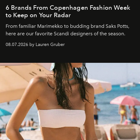
6 Brands From Copenhagen Fashion Week
to Keep on Your Radar
From familiar Marimekko to budding brand
Saks Potts,
here are our favorite Scandi designers of the season.
08.07.2026 by Lauren Gruber