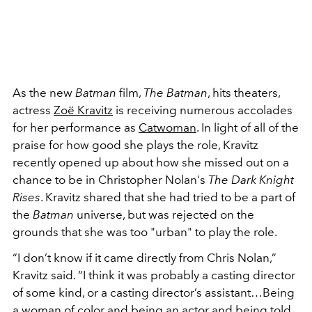
As the new
Batman
film,
The Batman
, hits theaters,
actress
Zoë Kravitz
is receiving numerous accolades
for her performance as
Catwoman
. In light of all of the
praise for how good she plays the role, Kravitz
recently opened up about how she missed out on a
chance to be in Christopher Nolan's
The Dark Knight
Rises
. Kravitz shared that she had tried to be a part of
the
Batman
universe, but was rejected on the
grounds that she was too "urban" to play the role.
“I don’t know if it came directly from Chris Nolan,”
Kravitz said. “I think it was probably a casting director
of some kind, or a casting director’s assistant…Being
a woman of color and being an actor and being told