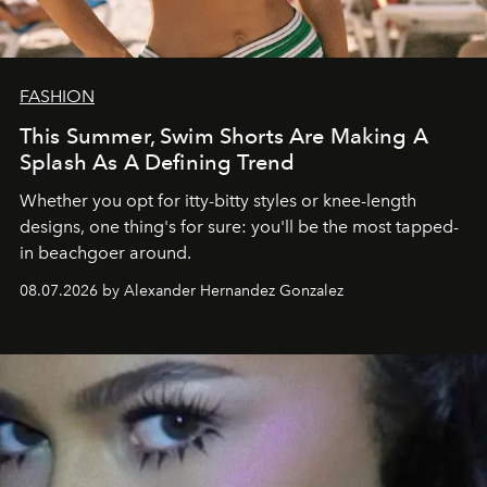
FASHION
This Summer, Swim Shorts Are Making A
Splash As A Defining Trend
Whether you opt for itty-bitty styles or knee-length
designs, one thing's for sure: you'll be the most tapped-
in beachgoer around.
08.07.2026 by Alexander Hernandez Gonzalez