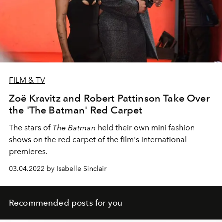
FILM & TV
Zoë Kravitz and Robert Pattinson Take Over
the 'The Batman' Red Carpet
The stars of
The Batman
held their own mini fashion
shows on the red carpet of the film's international
premieres.
03.04.2022 by Isabelle Sinclair
Recommended posts for you