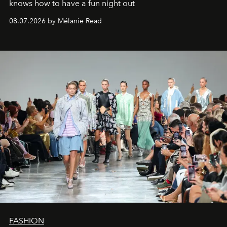
knows how to have a fun night out
08.07.2026 by Mélanie Read
FASHION