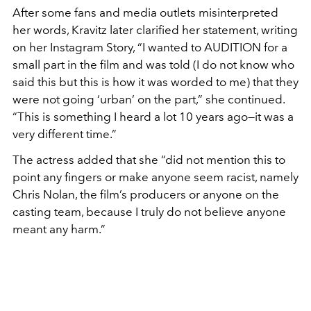
After some fans and media outlets misinterpreted
her words, Kravitz later clarified her statement, writing
on her Instagram Story, “I wanted to AUDITION for a
small part in the film and was told (I do not know who
said this but this is how it was worded to me) that they
were not going ‘urban’ on the part,” she continued.
“This is something I heard a lot 10 years ago—it was a
very different time.”
The actress added that she “did not mention this to
point any fingers or make anyone seem racist, namely
Chris Nolan, the film’s producers or anyone on the
casting team, because I truly do not believe anyone
meant any harm.”