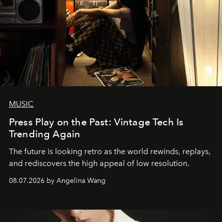
MUSIC
Press Play on the Past: Vintage Tech Is
Trending Again
The future is looking retro as the world rewinds, replays,
and rediscovers the high appeal of low resolution.
08.07.2026 by Angelina Wang