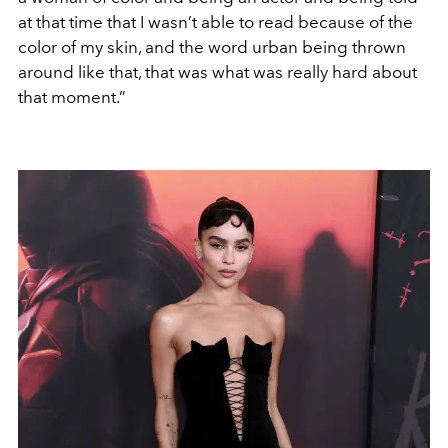
at that time that I wasn’t able to read because of the
color of my skin, and the word urban being thrown
around like that, that was what was really hard about
that moment.”