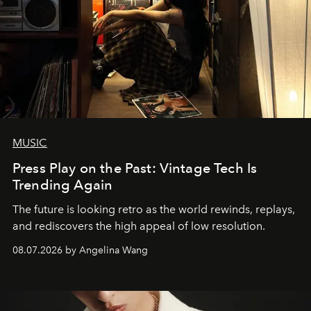
MUSIC
Press Play on the Past: Vintage Tech Is
Trending Again
The future is looking retro as the world rewinds, replays,
and rediscovers the high appeal of low resolution.
08.07.2026 by Angelina Wang