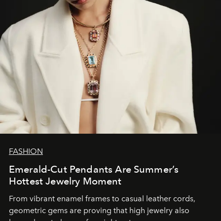
FASHION
Emerald-Cut Pendants Are Summer’s
Hottest Jewelry Moment
From vibrant enamel frames to casual leather cords,
geometric gems are proving that high jewelry also