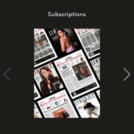
Subscriptions