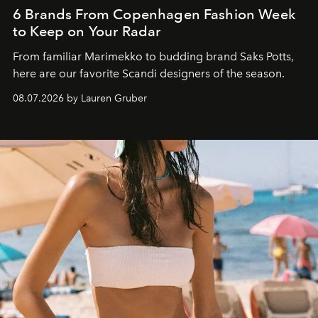
6 Brands From Copenhagen Fashion Week
to Keep on Your Radar
From familiar Marimekko to budding brand
Saks Potts,
here are our favorite Scandi designers of the season.
08.07.2026 by Lauren Gruber