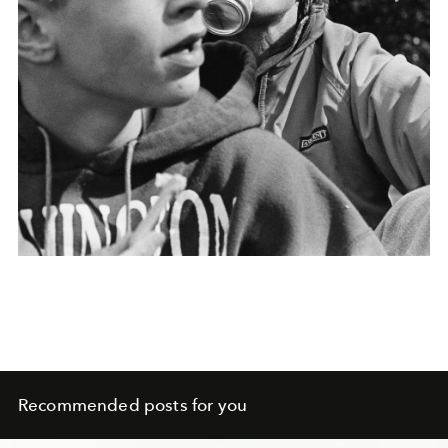
Recommended posts for you