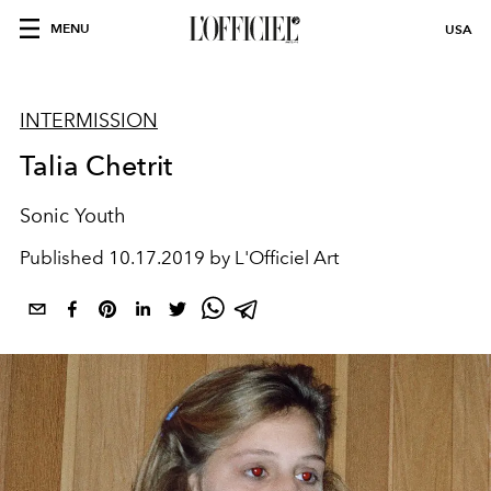
MENU
USA
INTERMISSION
Talia Chetrit
Sonic Youth
Published
10.17.2019 by L'Officiel Art