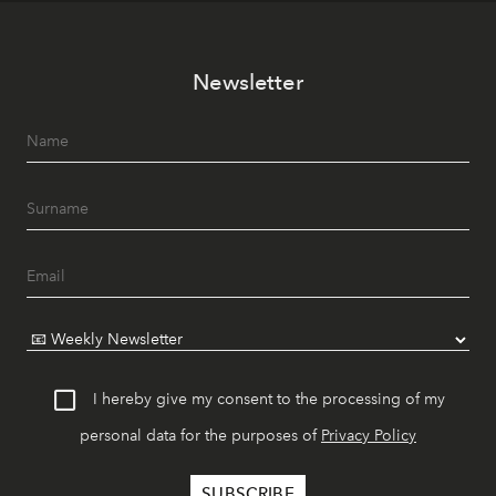
Newsletter
I hereby give my consent to the processing of my
personal data for the purposes of
Privacy Policy