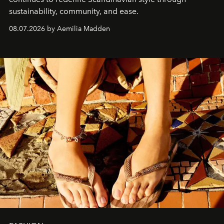
sustainability, community, and ease.
08.07.2026 by Aemilia Madden