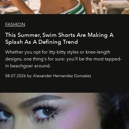
FASHION
This Summer, Swim Shorts Are Making A
Splash As A Defining Trend
Whether you opt for itty-bitty styles or knee-length
designs, one thing's for sure: you'll be the most tapped-
in beachgoer around.
08.07.2026 by Alexander Hernandez Gonzalez