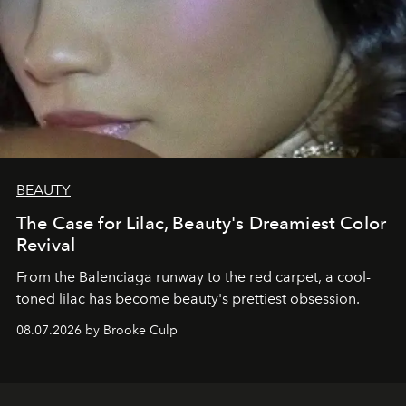
BEAUTY
The Case for Lilac, Beauty's Dreamiest Color
Revival
From the Balenciaga runway to the red carpet, a cool-
toned lilac has become beauty's prettiest obsession.
08.07.2026 by Brooke Culp