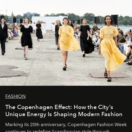
FASHION
The Copenhagen Effect: How the City's
Unique Energy Is Shaping Modern Fashion
Marking its 20th anniversary, Copenhagen Fashion Week
continues to redefine Scandinavian style through