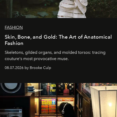
FASHION
Skin, Bone, and Gold: The Art of Anatomical
Fashion
Skeletons, gilded organs, and molded torsos: tracing
couture's most provocative muse.
08.07.2026 by Brooke Culp