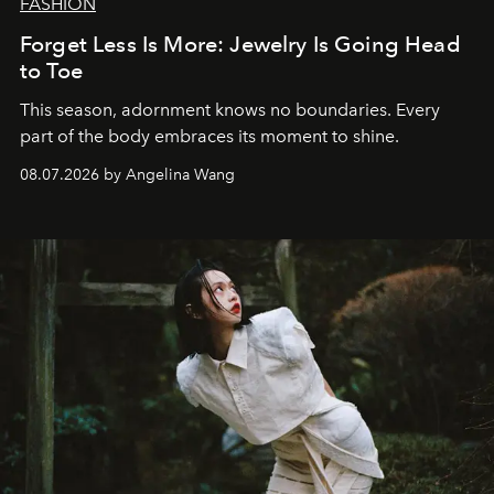
FASHION
Forget Less Is More: Jewelry Is Going Head
to Toe
This season, adornment knows no boundaries. Every
part of the body embraces its moment to shine.
08.07.2026 by Angelina Wang