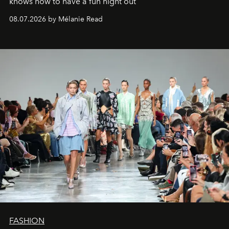
knows how to have a fun night out
08.07.2026 by Mélanie Read
FASHION