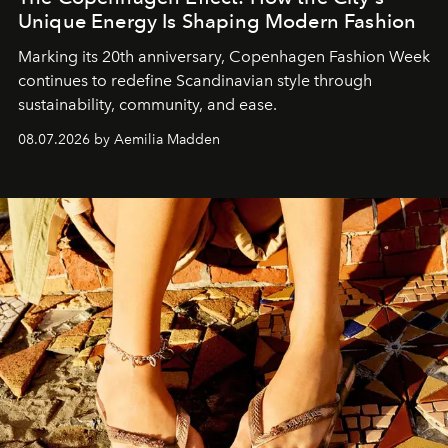
Unique Energy Is Shaping Modern Fashion
Marking its 20th anniversary, Copenhagen Fashion Week
continues to redefine Scandinavian style through
sustainability, community, and ease.
08.07.2026 by Aemilia Madden