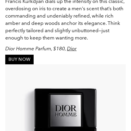
Francis Kurkdjian dials up the intensity on this classic,
overdosing on iris to create a men's scent that’s both
commanding and undeniably refined, while rich
amber and deep woods anchor its elegance. Think
perfectly tailored and slightly unbuttoned—just
enough to keep them wanting more.
Dior Homme Parfum, $180,
Dior
BUY NOW