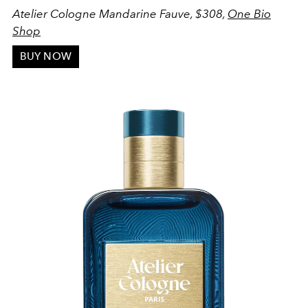
Atelier Cologne Mandarine Fauve, $308,
One Bio
Shop
BUY NOW