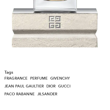
Tags
FRAGRANCE
PERFUME
GIVENCHY
JEAN PAUL GAULTIER
DIOR
GUCCI
PACO RABANNE
JILSANDER