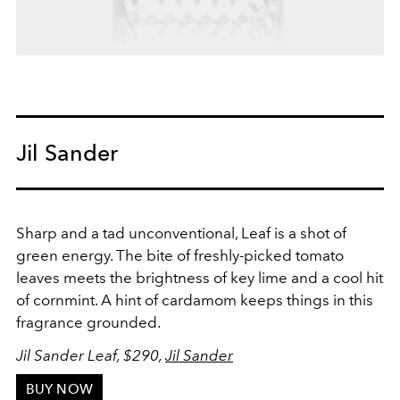
Jil Sander
Sharp and a tad unconventional, Leaf is a shot of
green energy. The bite of freshly-picked tomato
leaves meets the brightness of key lime and a cool hit
of cornmint. A hint of cardamom keeps things in this
fragrance grounded.
Jil Sander Leaf, $290,
Jil Sander
BUY NOW