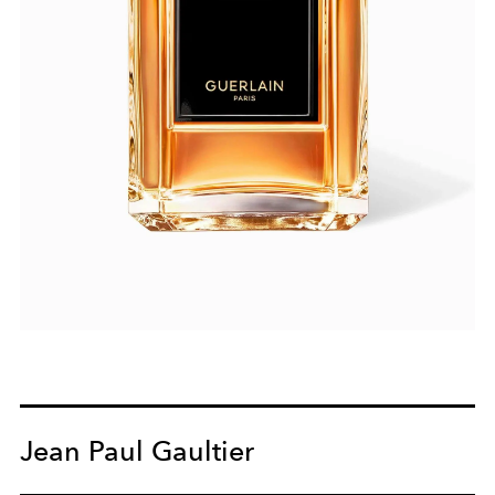
Jean Paul Gaultier