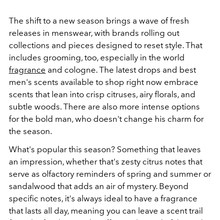
The shift to a new season brings a wave of fresh
releases in menswear, with brands rolling out
collections and pieces designed to reset style. That
includes grooming, too, especially in the world
fragrance
and cologne. The latest drops and best
men's scents available to shop right now embrace
scents that lean into crisp citruses, airy florals, and
subtle woods. There are also more intense options
for the bold man, who doesn't change his charm for
the season.
What's popular this season? Something that leaves
an impression, whether that's zesty citrus notes that
serve as olfactory reminders of spring and summer or
sandalwood that adds an air of mystery. Beyond
specific notes, it's always ideal to have a fragrance
that lasts all day, meaning you can leave a scent trail