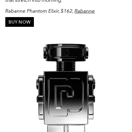
that stretch into morning.
Rabanne Phantom Elixir, $162,
Rabanne
BUY NOW