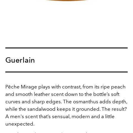
Guerlain
Pêche Mirage plays with contrast, from its ripe peach
and smooth leather scent down to the bottle’s soft
curves and sharp edges. The osmanthus adds depth,
while the sandalwood keeps it grounded. The result?
A men's scent that’s sensual, modern and a little
unexpected.