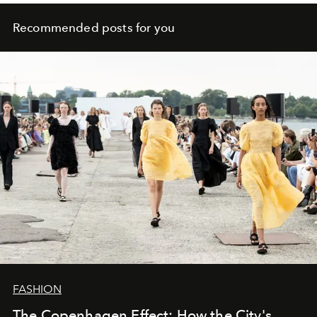
Recommended posts for you
FASHION
The Copenhagen Effect: How the City's