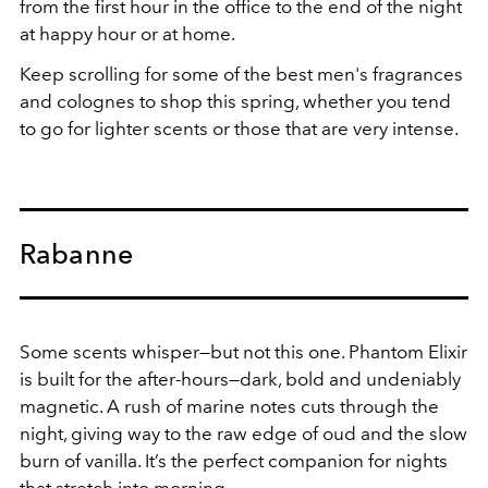
from the first hour in the office to the end of the night
at happy hour or at home.
Keep scrolling for some of the best men's fragrances
and colognes to shop this spring, whether you tend
to go for lighter scents or those that are very intense.
Rabanne
Some scents whisper—but not this one. Phantom Elixir
is built for the after-hours—dark, bold and undeniably
magnetic. A rush of marine notes cuts through the
night, giving way to the raw edge of oud and the slow
burn of vanilla. It’s the perfect companion for nights