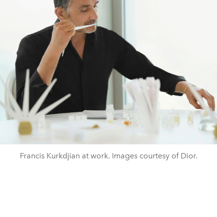
Francis Kurkdjian at work. Images courtesy of Dior.