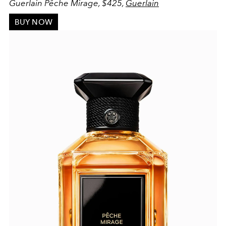
Guerlain Pêche Mirage, $425,
Guerlain
BUY NOW