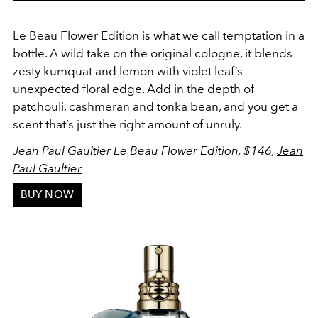
Le Beau Flower Edition is what we call temptation in a
bottle. A wild take on the original cologne, it blends
zesty kumquat and lemon with violet leaf’s
unexpected floral edge. Add in the depth of
patchouli, cashmeran and tonka bean, and you get a
scent that’s just the right amount of unruly.
Jean Paul Gaultier Le Beau Flower Edition, $146,
Jean
Paul Gaultier
BUY NOW