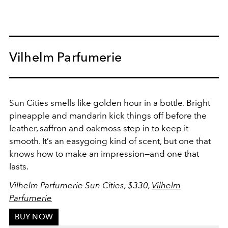
Vilhelm Parfumerie
Sun Cities smells like golden hour in a bottle. Bright
pineapple and mandarin kick things off before the
leather, saffron and oakmoss step in to keep it
smooth. It’s an easygoing kind of scent, but one that
knows how to make an impression—and one that
lasts.
Vilhelm Parfumerie Sun Cities, $330,
Vilhelm
Parfumerie
BUY NOW