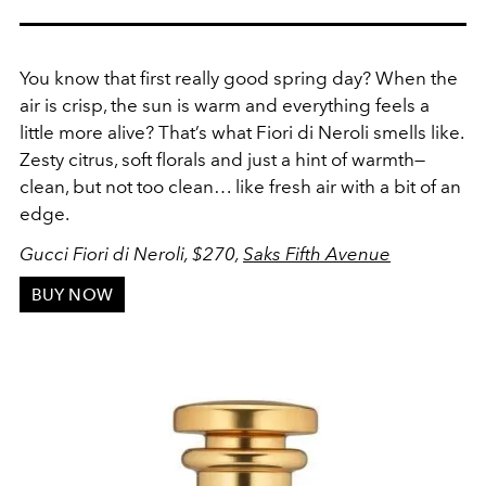
You know that first really good spring day? When the
air is crisp, the sun is warm and everything feels a
little more alive? That’s what Fiori di Neroli smells like.
Zesty citrus, soft florals and just a hint of warmth—
clean, but not too clean… like fresh air with a bit of an
edge.
Gucci Fiori di Neroli, $270,
Saks Fifth Avenue
BUY NOW