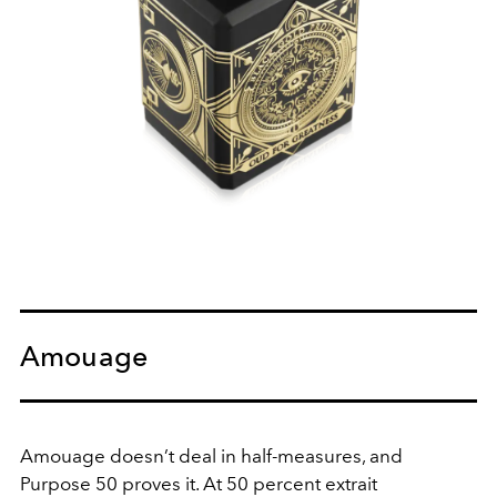
Amouage
Amouage doesn’t deal in half-measures, and
Purpose 50 proves it. At 50 percent extrait