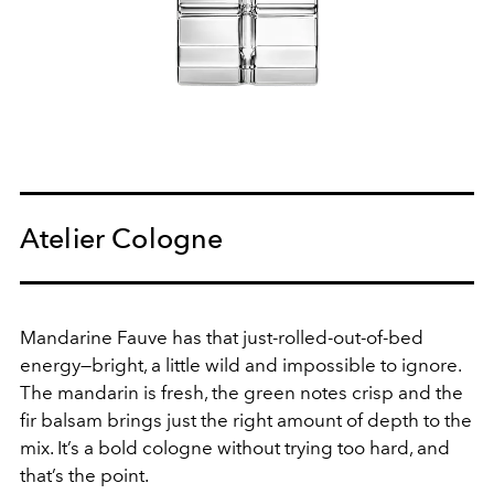
Atelier Cologne
Mandarine Fauve has that just-rolled-out-of-bed
energy—bright, a little wild and impossible to ignore.
The mandarin is fresh, the green notes crisp and the
fir balsam brings just the right amount of depth to the
mix. It’s a bold cologne without trying too hard, and
that’s the point.