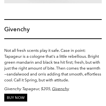
Givenchy
Not all fresh scents play it safe. Case in point:
Tapageur is a cologne that's a little rebellious. Bright
green mandarin and black tea hit first; fresh, but with
just the right amount of bite. Then comes the warmth
—sandalwood and orris adding that smooth, effortless
cool. Call it Spring, but with attitude.
Givenchy Tapageur, $205,
Givenchy
BUY NOW