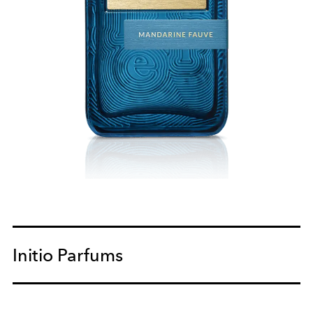
Initio Parfums