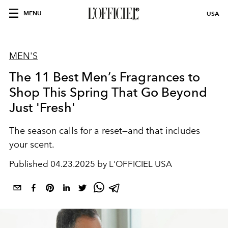
MENU
USA
MEN'S
The 11 Best Men’s Fragrances to
Shop This Spring That Go Beyond
Just 'Fresh'
The season calls for a reset—and that includes
your scent.
Published
04.23.2025 by L'OFFICIEL USA