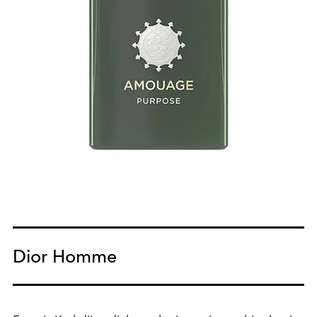
Dior Homme