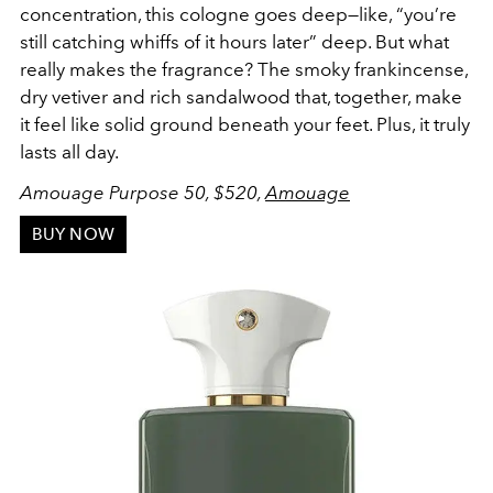
concentration, this cologne goes deep—like, “you’re
still catching whiffs of it hours later” deep. But what
really makes the fragrance? The smoky frankincense,
dry vetiver and rich sandalwood that, together, make
it feel like solid ground beneath your feet. Plus, it truly
lasts all day.
Amouage Purpose 50, $520,
Amouage
BUY NOW