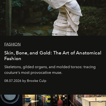
FASHION
Skin, Bone, and Gold: The Art of Anatomical
Fashion
Skeletons, gilded organs, and molded torsos: tracing
couture's most provocative muse.
08.07.2026 by Brooke Culp