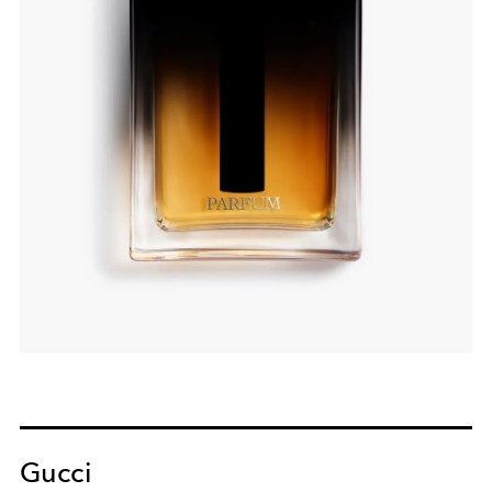
Gucci