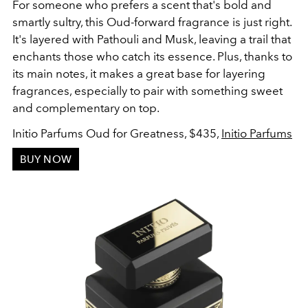
For someone who prefers a scent that's bold and
smartly sultry, this Oud-forward fragrance is just right.
It's layered with Pathouli and Musk, leaving a trail that
enchants those who catch its essence. Plus, thanks to
its main notes, it makes a great base for layering
fragrances, especially to pair with something sweet
and complementary on top.
Initio Parfums Oud for Greatness, $435,
Initio Parfums
BUY NOW