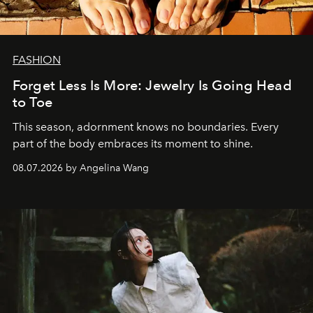
FASHION
Forget Less Is More: Jewelry Is Going Head
to Toe
This season, adornment knows no boundaries. Every
part of the body embraces its moment to shine.
08.07.2026 by Angelina Wang