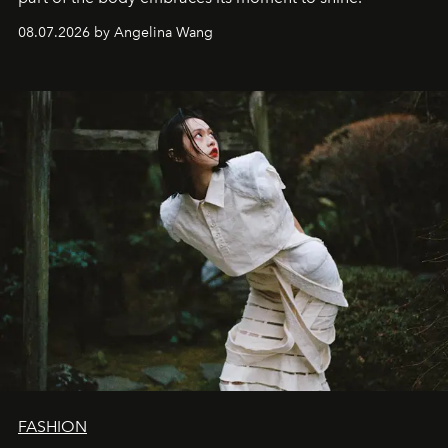
08.07.2026 by Angelina Wang
FASHION