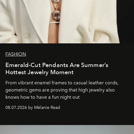
FASHION
Emerald-Cut Pendants Are Summer’s
Hottest Jewelry Moment
From vibrant enamel frames to casual leather cords,
geometric gems are proving that high jewelry also
knows how to have a fun night out
08.07.2026 by Mélanie Read