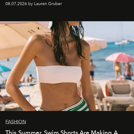
08.07.2026 by Lauren Gruber
FASHION
This Summer, Swim Shorts Are Making A