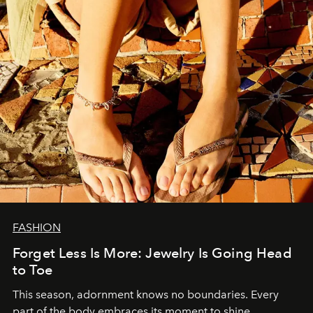
FASHION
Forget Less Is More: Jewelry Is Going Head
to Toe
This season, adornment knows no boundaries. Every
part of the body embraces its moment to shine.