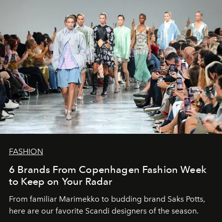
FASHION
6 Brands From Copenhagen Fashion Week
to Keep on Your Radar
From familiar Marimekko to budding brand
Saks Potts,
here are our favorite Scandi designers of the season.