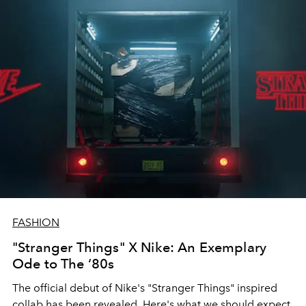
FASHION
"Stranger Things" X Nike: An Exemplary
Ode to The ‘80s
The official debut of Nike's "Stranger Things" inspired
collab has been revealed. Here's what we should expect.