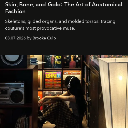
Skin, Bone, and Gold: The Art of Anatomical
Fashion
Skeletons, gilded organs, and molded torsos: tracing
couture's most provocative muse.
08.07.2026 by Brooke Culp