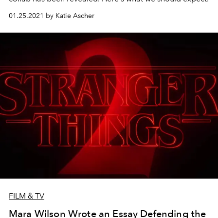
01.25.2021 by Katie Ascher
FILM & TV
Mara Wilson Wrote an Essay Defending the