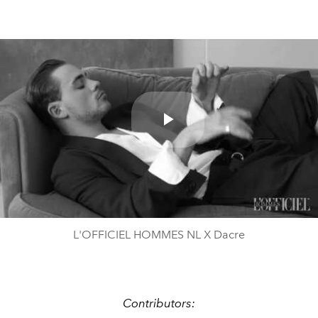
Play
Video
L'OFFICIEL HOMMES NL X Dacre
Contributors: