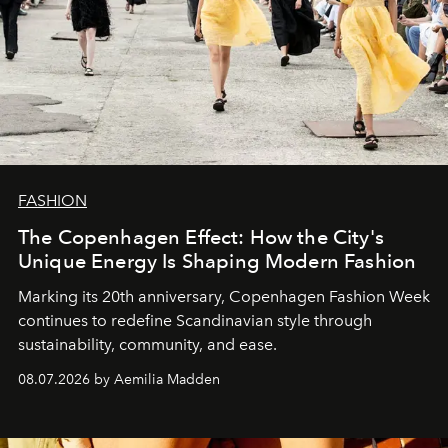
FASHION
The Copenhagen Effect: How the City's
Unique Energy Is Shaping Modern Fashion
Marking its 20th anniversary, Copenhagen Fashion Week
continues to redefine Scandinavian style through
sustainability, community, and ease.
08.07.2026 by Aemilia Madden