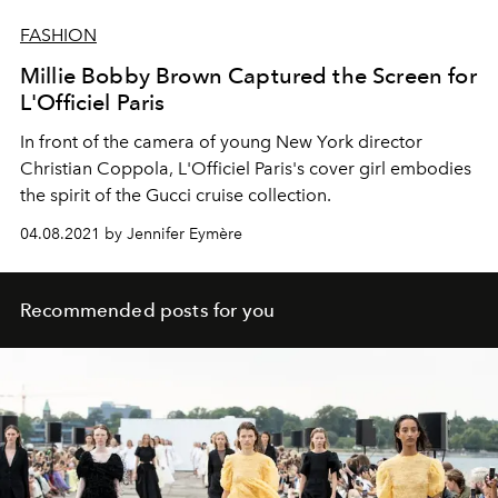
FASHION
Millie Bobby Brown Captured the Screen for
L'Officiel Paris
In front of the camera of young New York director
Christian Coppola, L'Officiel Paris's cover girl embodies
the spirit of the Gucci cruise collection.
04.08.2021 by Jennifer Eymère
Recommended posts for you