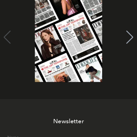
Newsletter