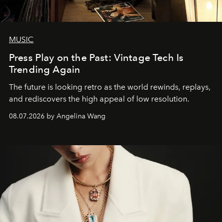
MUSIC
Press Play on the Past: Vintage Tech Is
Trending Again
The future is looking retro as the world rewinds, replays,
and rediscovers the high appeal of low resolution.
08.07.2026 by Angelina Wang