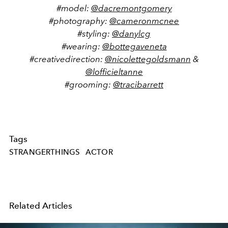
#model:
@dacremontgomery
#photography:
@cameronmcnee
#styling:
@danylcg
#wearing:
@bottegaveneta
#creativedirection:
@nicolettegoldsmann
&
@lofficieltanne
#grooming:
@tracibarrett
Tags
STRANGERTHINGS
ACTOR
Related Articles