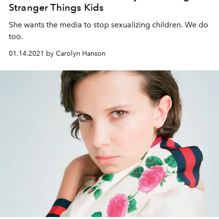
Stranger Things Kids
She wants the media to stop sexualizing children. We do
too.
01.14.2021 by Carolyn Hanson