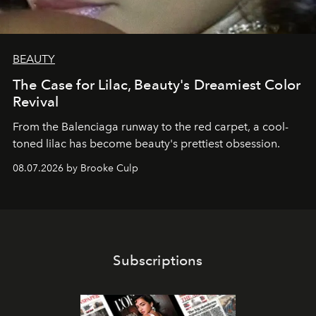
BEAUTY
The Case for Lilac, Beauty's Dreamiest Color
Revival
From the Balenciaga runway to the red carpet, a cool-
toned lilac has become beauty's prettiest obsession.
08.07.2026 by Brooke Culp
Subscriptions