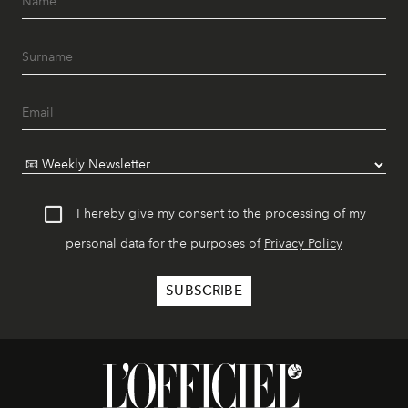
I hereby give my consent to the processing of my
personal data for the purposes of
Privacy Policy