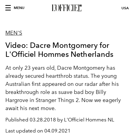
MENU
USA
MEN'S
Video: Dacre Montgomery for
L'Officiel Hommes Netherlands
At only 23 years old, Dacre Montgomery has
already secured heartthrob status. The young
Australian first appeared on our radar after his
breakthrough role as suave bad boy Billy
Hargrove in Stranger Things 2. Now we eagerly
await his next move.
Published
03.28.2018 by L'Officiel Hommes NL
Last updated on
04.09.2021