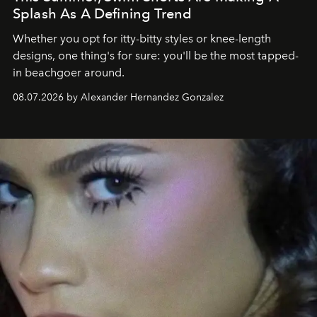
Splash As A Defining Trend
Whether you opt for itty-bitty styles or knee-length
designs, one thing's for sure: you'll be the most tapped-
in beachgoer around.
08.07.2026 by Alexander Hernandez Gonzalez