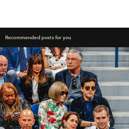
Recommended posts for you