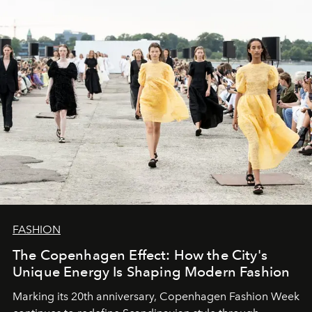
FASHION
The Copenhagen Effect: How the City's
Unique Energy Is Shaping Modern Fashion
Marking its 20th anniversary, Copenhagen Fashion Week