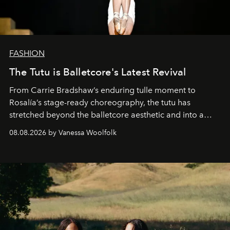
FASHION
The Tutu is Balletcore's Latest Revival
From Carrie Bradshaw’s enduring tulle moment to
Rosalía’s stage-ready choreography, the tutu has
stretched beyond the balletcore aesthetic and into a
bona fide fashion fixture.
08.08.2026 by Vanessa Woolfolk