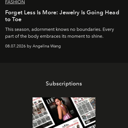
FASHION
Forget Less Is More: Jewelry Is Going Head
to Toe
This season, adornment knows no boundaries. Every
part of the body embraces its moment to shine.
08.07.2026 by Angelina Wang
Subscriptions