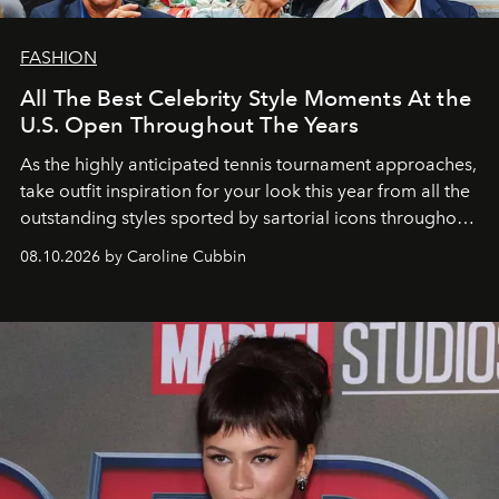
FASHION
All The Best Celebrity Style Moments At the
U.S. Open Throughout The Years
As the highly anticipated tennis tournament approaches,
take outfit inspiration for your look this year from all the
outstanding styles sported by sartorial icons throughout
the years.
08.10.2026 by Caroline Cubbin