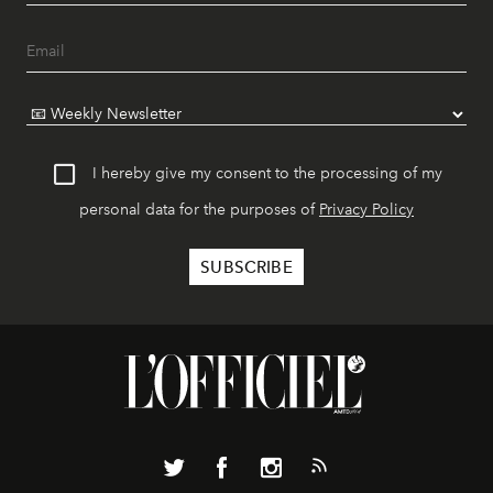
I hereby give my consent to the processing of my
personal data for the purposes of
Privacy Policy