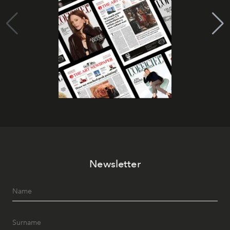
Newsletter