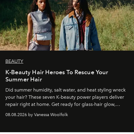
BEAUTY
K-Beauty Hair Heroes To Rescue Your
Summer Hair
Did summer humidity, salt water, and heat styling wreck
your hair? These seven K-beauty power players deliver
repair right at home. Get ready for glass-hair glow,
stronger strands, and reset roots.
08.08.2026 by Vanessa Woolfolk