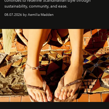
continues to redefine Scandinavian style through
sustainability, community, and ease.
08.07.2026 by Aemilia Madden