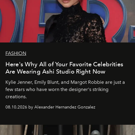
FASHION
Here's Why All of Your Favorite Celebrities
Are Wearing Ashi Studio Right Now
Kylie Jenner, Emily Blunt, and Margot Robbie are just a
few stars who have worn the designer's striking
creations.
08.10.2026 by Alexander Hernandez Gonzalez