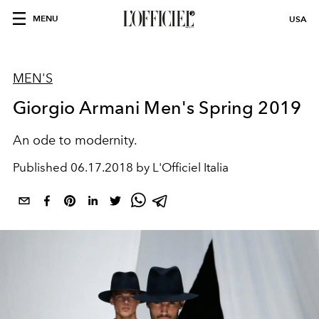
MENU
USA
MEN'S
Giorgio Armani Men's Spring 2019
An ode to modernity.
Published
06.17.2018 by L'Officiel Italia