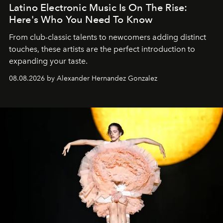
Latino Electronic Music Is On The Rise:
Here's Who You Need To Know
From club-classic talents to newcomers adding distinct
touches, these artists are the perfect introduction to
expanding your taste.
08.08.2026 by Alexander Hernandez Gonzalez