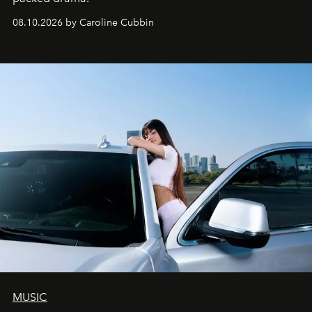
08.10.2026 by Caroline Cubbin
MUSIC