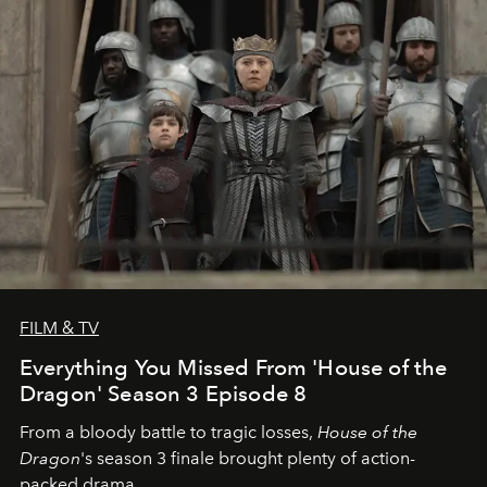
FILM & TV
Everything You Missed From 'House of the
Dragon' Season 3 Episode 8
From a bloody battle to tragic losses,
House of the
Dragon
's season 3 finale brought plenty of action-
packed drama.