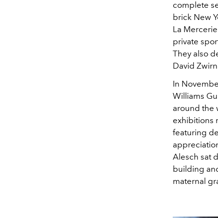
complete sen
brick New Y
La Mercerie 
private spor
They also d
David Zwirn
In November
Williams Gui
around the w
exhibitions
featuring de
appreciatio
Alesch sat 
building an
maternal gra