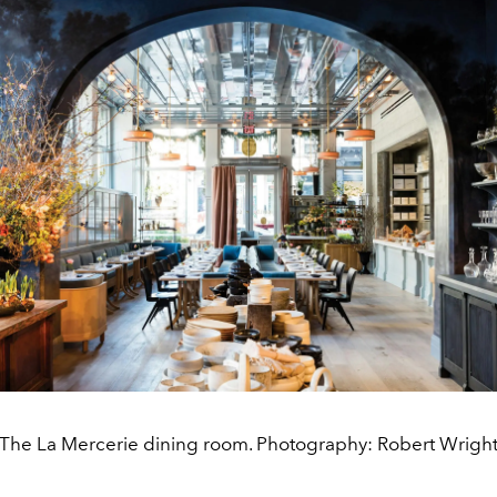
The La Mercerie dining room. Photography: Robert Wrigh