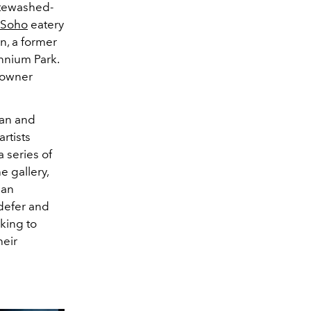
hitewashed-
Soho
eatery
n, a former
ennium Park.
owner
man and
artists
 series of
e gallery,
 an
ndefer and
aking to
heir