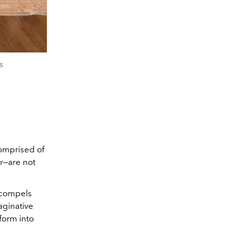
s
omprised of
r—are not
g compels
aginative
form into