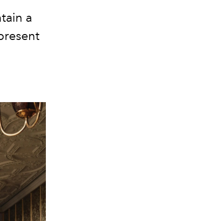
tain a
present