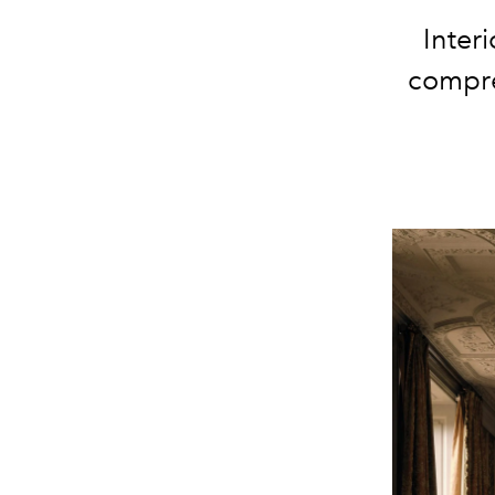
Inter
compre