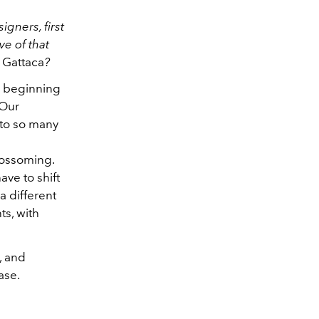
gners, first
e of that
d
Gattaca
?
e beginning
 Our
nto so many
blossoming.
ave to shift
 a different
ts, with
, and
ase.