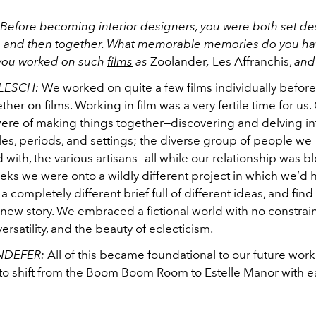
Before becoming interior designers, you were both set desi
 and then together. What memorable memories do you hav
you worked on such
films
as
Zoolander
,
Les Affranchis,
an
LESCH:
We worked on quite a few films individually befor
ther on films. Working in film was a very fertile time for us.
re of making things together—discovering and delving i
yles, periods, and settings; the diverse group of people we
 with, the various artisans—all while our relationship was 
ks we were onto a wildly different project in which we’d h
a completely different brief full of different ideas, and find
a new story. We embraced a fictional world with no constrain
versatility, and the beauty of eclecticism.
NDEFER:
All of this became foundational to our future work
to shift from the Boom Boom Room to Estelle Manor with e