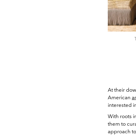
At their d
American
a
interested i
With roots 
them to cura
approach to 