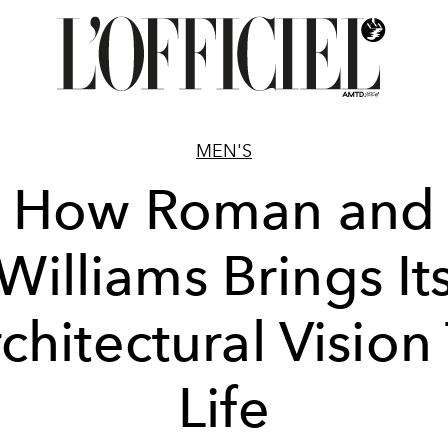
MEN'S
How Roman and
Williams Brings It
chitectural Vision
Life