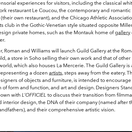
sorial experiences for visitors, including the classical w
ork restaurant Le Coucou, the contemporary and romantic
(their own restaurant), and the Chicago Athletic Associatio
ts club in the Gothic-Venetian style situated opposite Mill
esign private homes, such as the Montauk home of
gallery
er.
, Roman and Williams will launch Guild Gallery at the Ro
ld, a store in Soho selling their own work and that of other 
orld, which also houses La Mercerie. The Guild Gallery is a
 representing a dozen
artists
, steps away from the eatery. Th
signers of objects and furniture, is intended to encourage
n of form and function, and art and design. Designers Sta
down with
L’OFFICIEL
to discuss their transition from filmm
d interior design, the DNA of their company (named after t
ndfathers), and their comprehensive artistic vision.