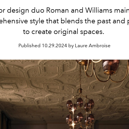
ior design duo Roman and Williams main
hensive style that blends the past and 
to create original spaces.
Published
10.29.2024 by Laure Ambroise