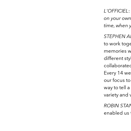
L'OFFICIEL
:
on your own
time, when 
STEPHEN A
to work toge
memories we
different st
collaborated
Every 14 wee
our focus to 
way to tell 
variety and 
ROBIN STA
enabled us 