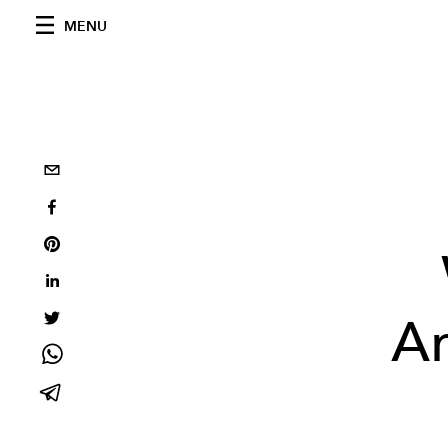
MENU
Ar