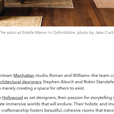
The salon at Estelle Manor in Oxfordshire, photo by Jake Curti
owntown
Manhattan
studio, Roman and Williams—the team c
rchitectural designers
Stephen Alesch and Robin Standefe
n merely creating a space for others to exist.
in
Hollywood
as set designers, their passion for storytellin
te immersive worlds that will endure. Their holistic and im
craftsmanship fosters beautiful, cohesive rooms that trans