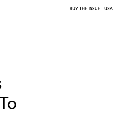
BUY THE ISSUE
USA
s
 To