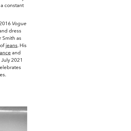
 a constant
s 2016
Vogue
 and dress
r Smith as
 of
jeans
. His
ance
and
r July 2021
celebrates
es.