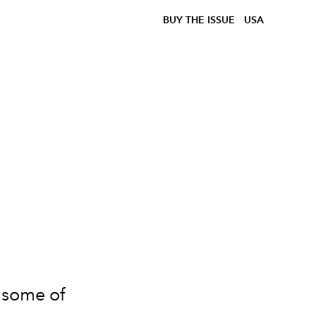
BUY THE ISSUE
USA
e some of