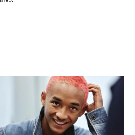
tsrep.
2020 MTV V