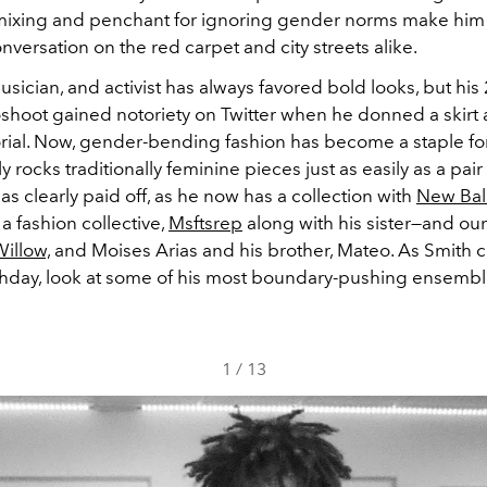
 mixing and penchant for ignoring gender norms make him
nversation on the red carpet and city streets alike.
usician, and activist has always favored bold looks, but hi
shoot gained notoriety on Twitter when he donned a skirt
torial. Now, gender-bending fashion has become a staple fo
y rocks traditionally feminine pieces just as easily as a pair
has clearly paid off, as he now has a collection with
New Bal
 fashion collective,
Msftsrep
along with his sister—and ou
illow,
and Moises Arias and his brother, Mateo. As Smith 
rthday, look at some of his most boundary-pushing ensembl
1
/
13