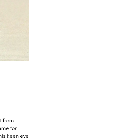
t from
ame for
 his keen eye