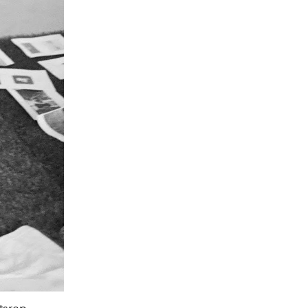
This colorful jacket and sunglasses mome