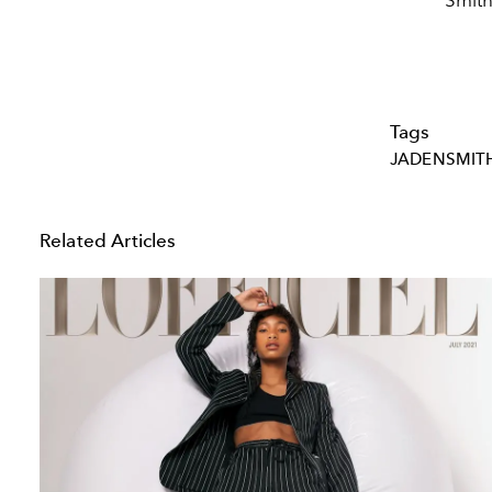
Smith
Tags
JADENSMIT
Related Articles