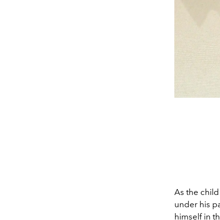
As the chil
under his p
himself in t