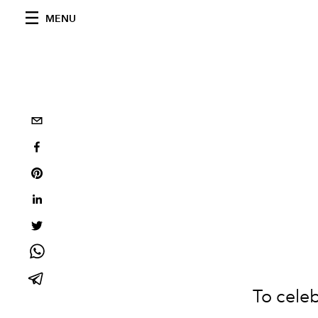
MENU
To celeb