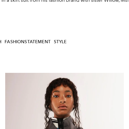
 in a skirt suit from his fashion brand with sister Willow, Msf
H
FASHIONSTATEMENT
STYLE