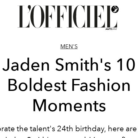
MEN'S
Jaden Smith's 10
Boldest Fashion
Moments
rate the talent's 24th birthday, here ar