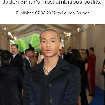
Jaden Smith's most ambitious outfits.
Published
07.08.2022 by Lauren Gruber