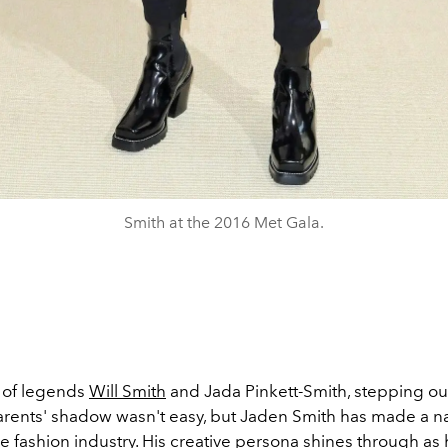
Smith at the 2016 Met Gala.
d of legends
Will Smith
and Jada Pinkett-Smith, stepping ou
arents' shadow wasn't easy, but Jaden Smith has made a n
he fashion industry. His creative persona shines through as