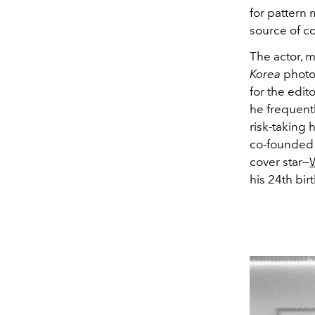
for pattern
source of co
The actor, m
Korea
photo
for the edi
he frequentl
risk-taking 
co-founded a
cover star—
W
his 24th bi