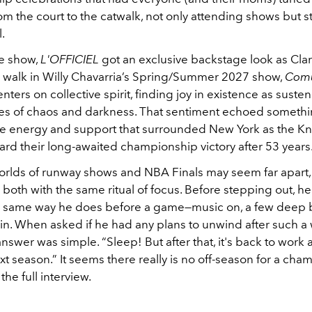
m the court to the catwalk, not only attending shows but s
.
e show,
L'OFFICIEL
got an exclusive backstage look as Cla
 walk in Willy Chavarria’s Spring/Summer 2027 show,
Com
enters on collective spirit, finding joy in existence as sust
es of chaos and darkness. That sentiment echoed somethin
ive energy and support that surrounded New York as the Kn
rd their long-awaited championship victory after 53 years
orlds of runway shows and NBA Finals may seem far apart,
oth with the same ritual of focus. Before stepping out, he
e same way he does before a game—music on, a few deep 
in.
When asked if he had any plans to unwind after such a
 answer was simple. “Sleep! But after that, it's back to work
xt season.” It seems there really is no off-season for a ch
 the full interview.