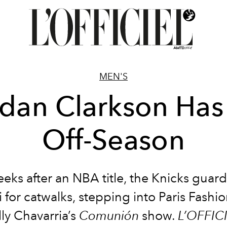
MEN'S
rdan Clarkson Has
Off-Season
eeks after an NBA title, the Knicks guard
i for catwalks, stepping into Paris Fash
ly Chavarria’s
Comunión
show.
L’OFFIC