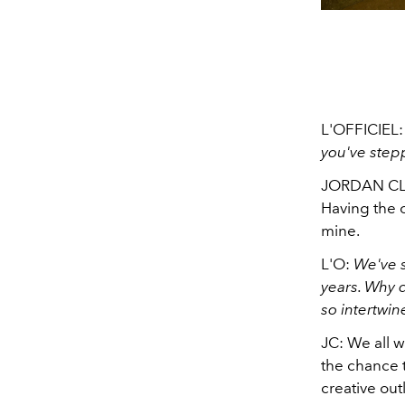
L'OFFICIEL
you've step
JORDAN CLAR
Having the o
mine.
L'O:
We've s
years. Why 
so intertwi
JC: We all w
the chance t
creative out