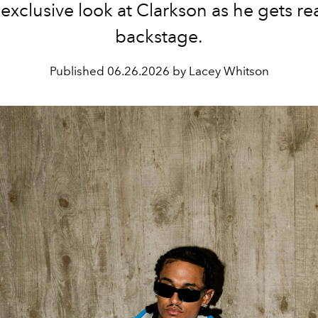
 exclusive look at Clarkson as he gets re
backstage.
Published
06.26.2026 by Lacey Whitson