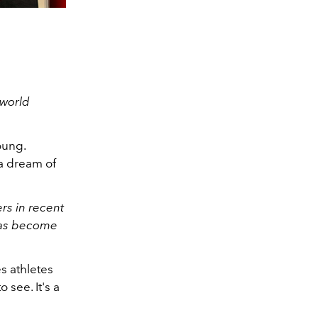
 world
oung.
 a dream of
rs in recent
 has become
s athletes
 see. It's a