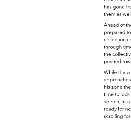
has gone fro
them as well
Ahead of th
prepared to
collection c
through tim
the collect
pushed towa
While the w
approaches b
his zone th
time to lock 
stretch, his
ready for ne
scrolling for