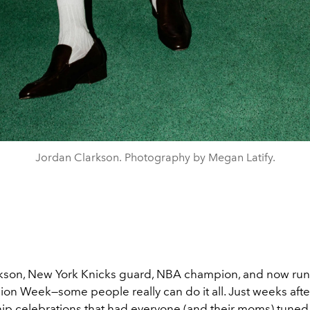
Jordan Clarkson. Photography by Megan Latify.
kson, New York Knicks guard, NBA champion, and now ru
hion Week—some people really can do it all. Just weeks afte
p celebrations that had everyone (and their moms) tuned 