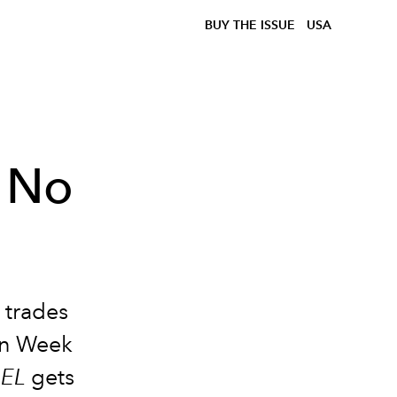
BUY THE ISSUE
USA
 No
 trades
ion Week
IEL
gets