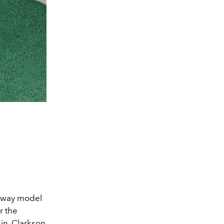
nway model
r the
in, Clarkson