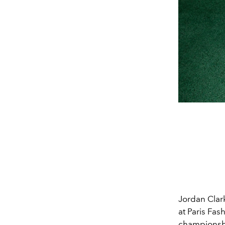
Jordan Clar
at Paris Fas
championshi