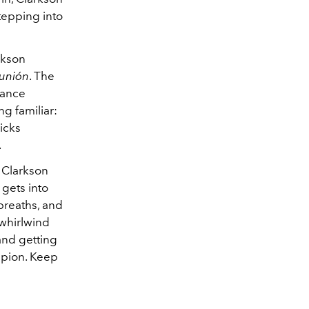
tepping into
rkson
unión
. The
enance
g familiar:
icks
.
 Clarkson
 gets into
breaths, and
 whirlwind
 and getting
ampion. Keep