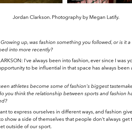
Jordan Clarkson. Photography by Megan Latify.
:
Growing up, was fashion something you followed, or is it a
ped into more recently?
KSON: I've always been into fashion, ever since I was y
pportunity to be influential in that space has always been
een athletes become some of fashion's biggest tastemake
do you think the relationship between sports and fashion
ned?
ant to express ourselves in different ways, and fashion give
o show a side of themselves that people don't always get to
let outside of our sport.