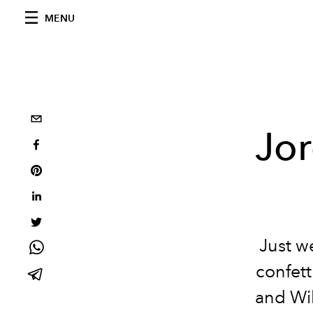
MENU
Jo
Just w
confett
and Wil