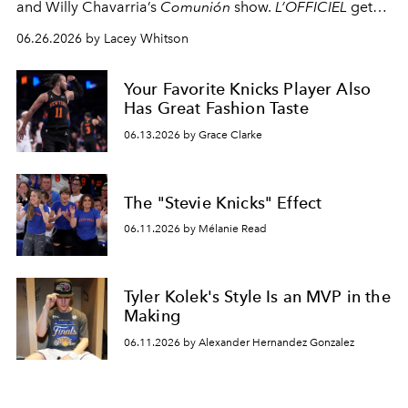
and Willy Chavarria’s
Comunión
show.
L’OFFICIEL
gets
an exclusive look at Clarkson as he gets ready
06.26.2026 by Lacey Whitson
backstage.
Your Favorite Knicks Player Also
Has Great Fashion Taste
06.13.2026 by Grace Clarke
The "Stevie Knicks" Effect
06.11.2026 by Mélanie Read
Tyler Kolek's Style Is an MVP in the
Making
06.11.2026 by Alexander Hernandez Gonzalez