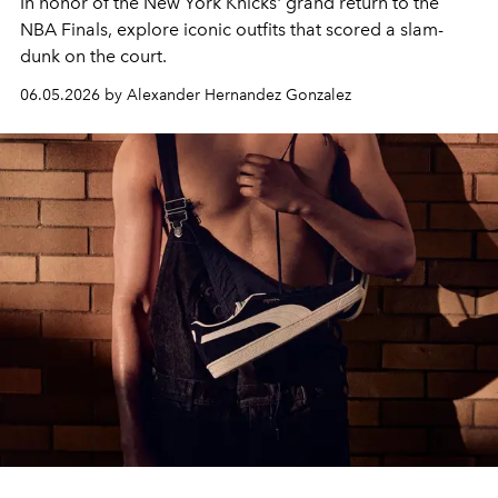
In honor of the New York Knicks' grand return to the
NBA Finals, explore iconic outfits that scored a slam-
dunk on the court.
06.05.2026 by Alexander Hernandez Gonzalez