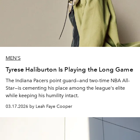
MEN'S
Tyrese Haliburton Is Playing the Long Game
The Indiana Pacers point guard—and two-time NBA All-
Star—is cementing his place among the league's elite
while keeping his humility intact.
03.17.2026 by Leah Faye Cooper