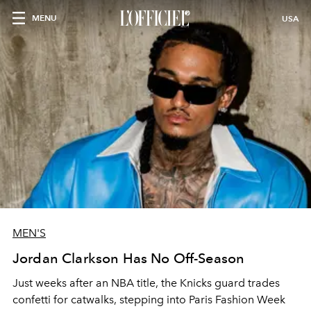
MENU
USA
MEN'S
Jordan Clarkson Has No Off-Season
Just weeks after an NBA title, the Knicks guard trades
confetti for catwalks, stepping into Paris Fashion Week