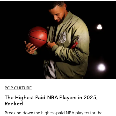
POP CULTURE
The Highest Paid NBA Players in 2025,
Ranked
Breaking down the highest-paid NBA players for the