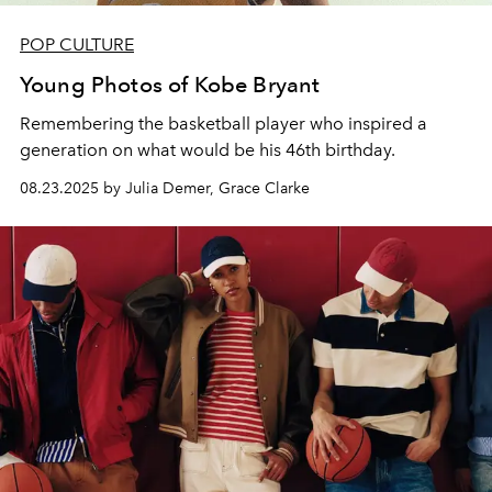
POP CULTURE
Young Photos of Kobe Bryant
Remembering t
he basketball player who inspired a
generation on what would be his 46th birthday.
08.23.2025 by Julia Demer, Grace Clarke