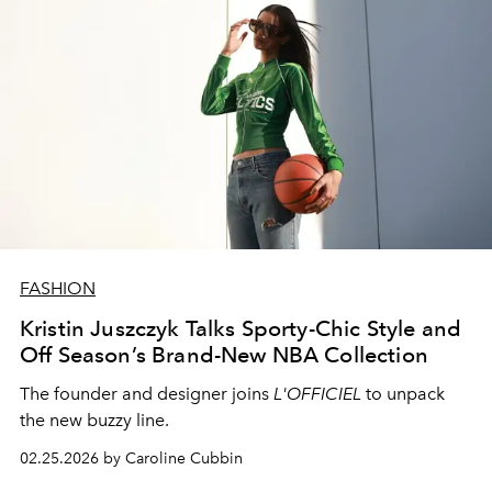
FASHION
Kristin Juszczyk Talks Sporty-Chic Style and
Off Season’s Brand-New NBA Collection
The founder and designer joins
L'OFFICIEL
to unpack
the new buzzy line.
02.25.2026 by Caroline Cubbin