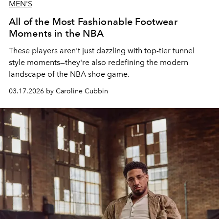
MEN'S
All of the Most Fashionable Footwear
Moments in the NBA
These players aren't just dazzling with top-tier tunnel
style moments—they're also redefining the modern
landscape of the NBA shoe game.
03.17.2026 by Caroline Cubbin