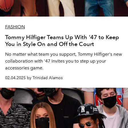
FASHION
Tommy Hilfiger Teams Up With '47 to Keep
You in Style On and Off the Court
No matter what team you support, Tommy Hilfiger's new
collaboration with '47 invites you to step up your
accessories game.
02.04.2025 by Trinidad Alamos