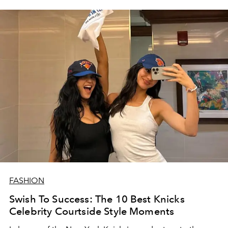
FASHION
Swish To Success: The 10 Best Knicks
Celebrity Courtside Style Moments