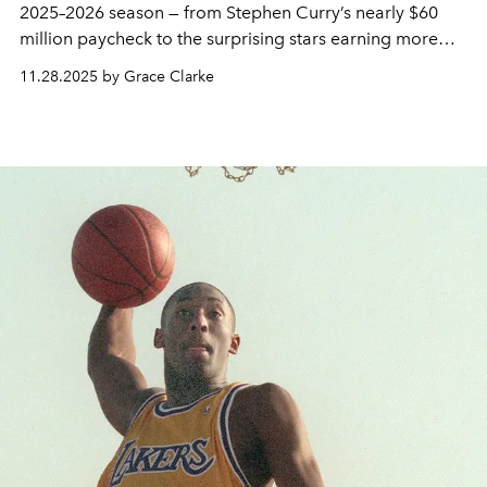
2025–2026 season — from Stephen Curry’s nearly $60
million paycheck to the surprising stars earning more
than LeBron James.
11.28.2025 by Grace Clarke