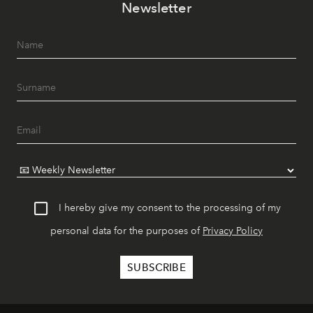
Newsletter
I hereby give my consent to the processing of my
personal data for the purposes of
Privacy Policy