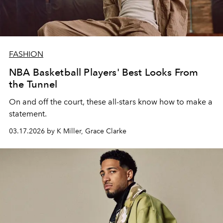
FASHION
NBA Basketball Players' Best Looks From
the Tunnel
On and off the court, these all-stars know how to make a
statement.
03.17.2026 by K Miller, Grace Clarke