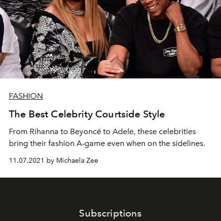
FASHION
The Best Celebrity Courtside Style
From Rihanna to Beyoncé to Adele, these celebrities
bring their fashion A-game even when on the sidelines.
11.07.2021 by Michaela Zee
Subscriptions