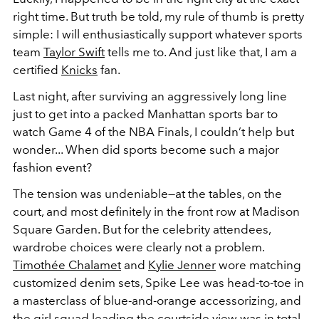
right time. But truth be told, my rule of thumb is pretty
simple: I will enthusiastically support whatever sports
team
Taylor Swift
tells me to. And just like that, I am a
certified
Knicks
fan.
Last night, after surviving an aggressively long line
just to get into a packed Manhattan sports bar to
watch Game 4 of the NBA Finals, I couldn’t help but
wonder... When did sports become such a major
fashion event?
The tension was undeniable—at the tables, on the
court, and most definitely in the front row at Madison
Square Garden. But for the celebrity attendees,
wardrobe choices were clearly not a problem.
Timothée Chalamet
and
Kylie Jenner
wore matching
customized denim sets, Spike Lee was head-to-toe in
a masterclass of blue-and-orange accessorizing, and
the girl squad leading the courtside view was in total