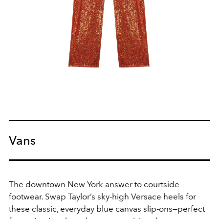
Vans
The downtown New York answer to courtside
footwear. Swap Taylor’s sky-high Versace heels for
these classic, everyday blue canvas slip-ons—perfect