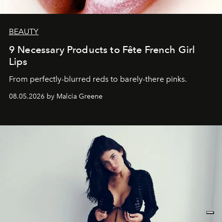
BEAUTY
9 Necessary Products to Fête French Girl
Lips
From perfectly-blurred reds to barely-there pinks.
08.05.2026 by Malcia Greene