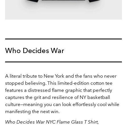
Who Decides War
A literal tribute to New York and the fans who never
stopped believing. This limited-edition cotton tee
features a distressed flame graphic that perfectly
captures the grit and resilience of NY basketball
culture—meaning you can look effortlessly cool while
manifesting the next win.
Who Decides War NYC Flame Glass T Shirt,