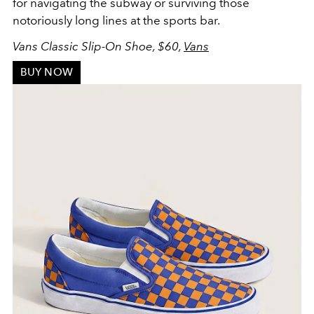
for navigating the subway or surviving those
notoriously long lines at the sports bar.
Vans Classic Slip-On Shoe, $60,
Vans
BUY NOW