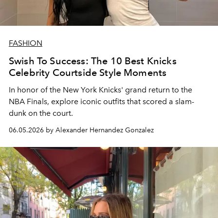
FASHION
Swish To Success: The 10 Best Knicks
Celebrity Courtside Style Moments
In honor of the New York Knicks' grand return to the
NBA Finals, explore iconic outfits that scored a slam-
dunk on the court.
06.05.2026 by Alexander Hernandez Gonzalez