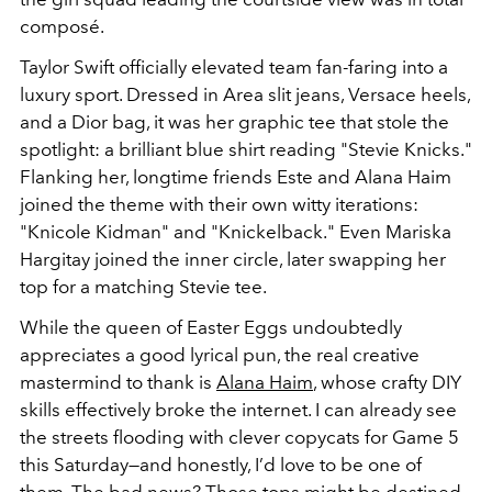
composé.
Taylor Swift officially elevated team fan-faring into a
luxury sport. Dressed in Area slit jeans, Versace heels,
and a Dior bag, it was her graphic tee that stole the
spotlight: a brilliant blue shirt reading
"Stevie Knicks."
Flanking her, longtime friends Este and Alana Haim
joined the theme with their own witty iterations:
"Knicole Kidman"
and
"Knickelback."
Even Mariska
Hargitay joined the inner circle, later swapping her
top for a matching
Stevie
tee.
While the queen of Easter Eggs undoubtedly
appreciates a good lyrical pun, the real creative
mastermind to thank is
Alana Haim
, whose crafty DIY
skills effectively broke the internet. I can already see
the streets flooding with clever copycats for Game 5
this Saturday—and honestly, I’d love to be one of