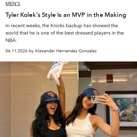
MEN'S
Tyler Kolek's Style Is an MVP in the Making
In recent weeks, the Knicks backup has showed the
world that he is one of the best dressed players in the
NBA.
06.11.2026 by Alexander Hernandez Gonzalez