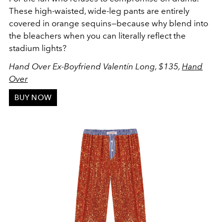
These high-waisted, wide-leg pants are entirely
covered in orange sequins—because why blend into
the bleachers when you can literally reflect the
stadium lights?
Hand Over Ex-Boyfriend Valentín Long, $135,
Hand
Over
BUY NOW