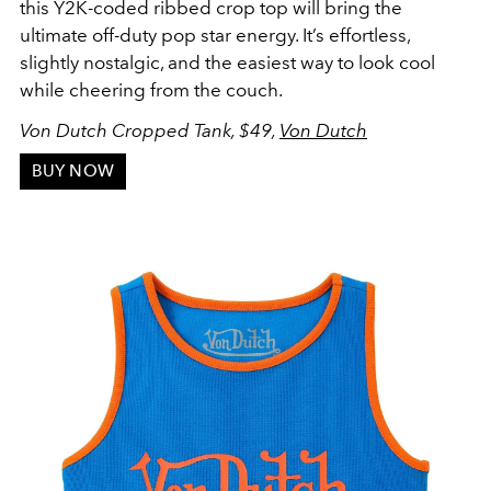
this Y2K-coded ribbed crop top will bring the
ultimate off-duty pop star energy. It’s effortless,
slightly nostalgic, and the easiest way to look cool
while cheering from the couch.
Von Dutch Cropped Tank, $49,
Von Dutch
BUY NOW