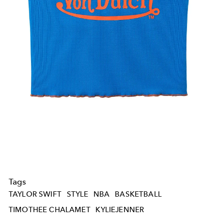
Tags
TAYLOR SWIFT
STYLE
NBA
BASKETBALL
TIMOTHEE CHALAMET
KYLIEJENNER