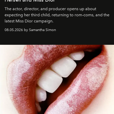
The actor, director, and producer opens up about
expecting her third child, returning to rom-coms, and the
latest Miss Dior campaign.
08.05.2026 by Samantha Simon