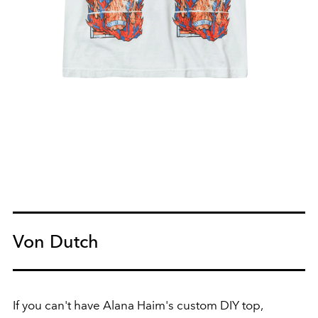
Von Dutch
If you can't have Alana Haim's custom DIY top,