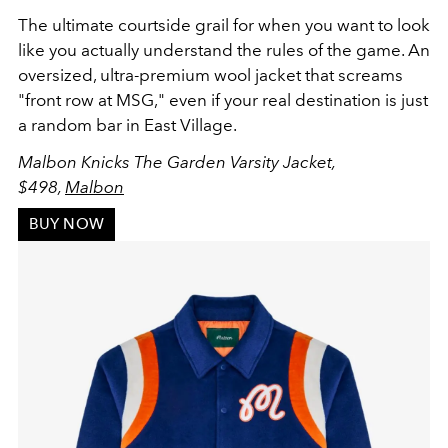
The ultimate courtside grail for when you want to look
like you actually understand the rules of the game. An
oversized, ultra-premium wool jacket that screams
"front row at MSG," even if your real destination is just
a random bar in East Village.
Malbon Knicks The Garden Varsity Jacket,
$498,
Malbon
BUY NOW