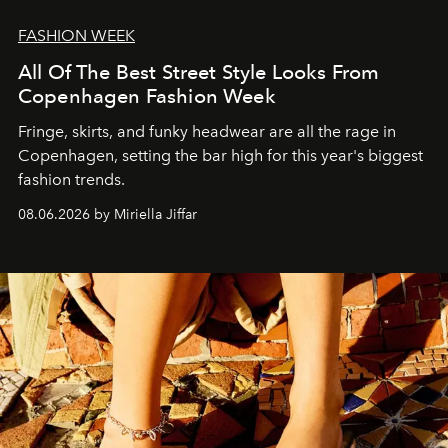
FASHION WEEK
All Of The Best Street Style Looks From
Copenhagen Fashion Week
Fringe, skirts, and funky headwear are all the rage in
C
openhagen, setting the bar high for this year's biggest
fashion trends.
08.06.2026 by Miriella Jiffar