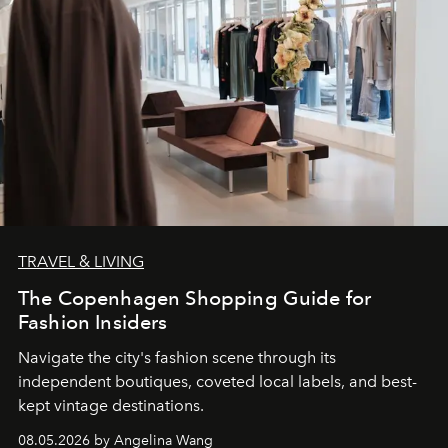
TRAVEL & LIVING
The Copenhagen Shopping Guide for
Fashion Insiders
Navigate the city's fashion scene through its
independent boutiques, coveted local labels, and best-
kept vintage destinations.
08.05.2026 by Angelina Wang