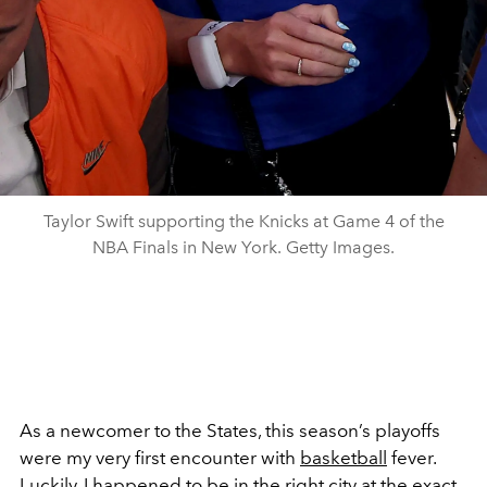
Taylor Swift supporting the Knicks at Game 4 of the
NBA Finals in New York. Getty Images.
As a newcomer to the States, this season’s playoffs
were my very first encounter with
basketball
fever.
Luckily, I happened to be in the right city at the exact