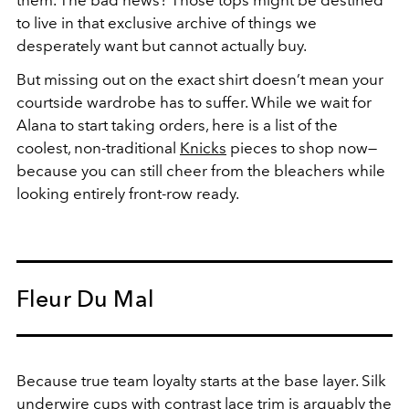
them. The bad news? Those tops might be destined
to live in that exclusive archive of things we
desperately want but cannot actually buy.
But missing out on the exact shirt doesn’t mean your
courtside wardrobe has to suffer. While we wait for
Alana to start taking orders, here is a list of the
coolest, non-traditional
Knicks
pieces to shop now—
because you can still cheer from the bleachers while
looking entirely front-row ready.
Fleur Du Mal
Because true team loyalty starts at the base layer.
Silk
underwire cups with contrast lace trim is arguably the