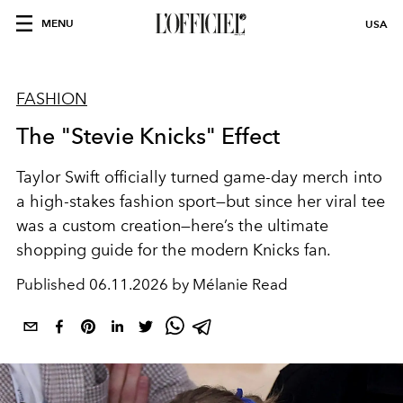
MENU
USA
FASHION
The "Stevie Knicks" Effect
Taylor Swift officially turned game-day merch into
a high-stakes fashion sport—but since her viral tee
was a custom creation
—here’s the ultimate
shopping guide for the modern Knicks fan.
Published
06.11.2026 by Mélanie Read