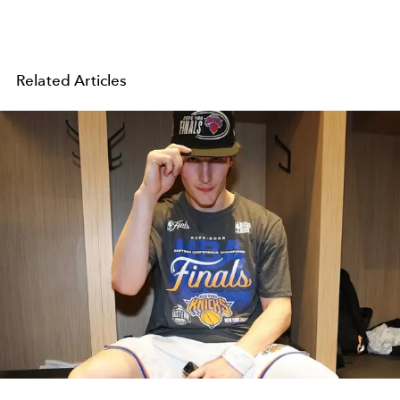
Related Articles