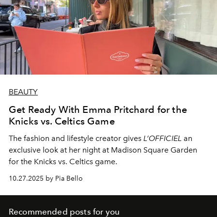
BEAUTY
Get Ready With Emma Pritchard for the
Knicks vs. Celtics Game
The fashion and lifestyle creator gives
L’OFFICIEL
an
exclusive look at her night at Madison Square Garden
for the Knicks vs. Celtics game.
10.27.2025 by Pia Bello
Recommended posts for you