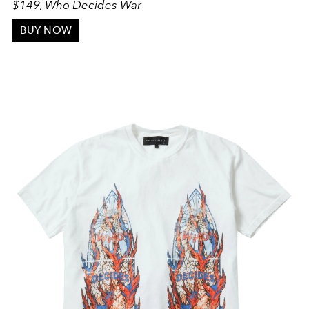
$149,
Who Decides War
BUY NOW