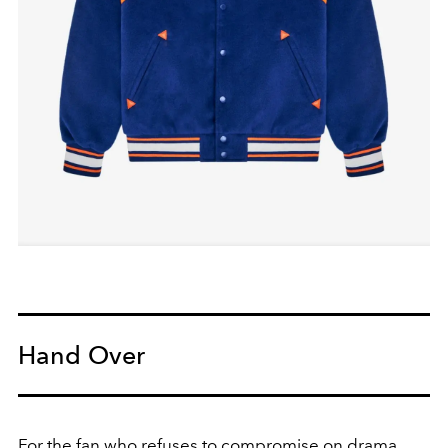
Hand Over
For the fan who refuses to compromise on drama.