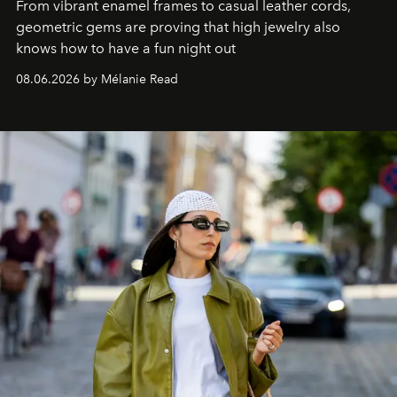
From vibrant enamel frames to casual leather cords,
geometric gems are proving that high jewelry also
knows how to have a fun night out
08.06.2026 by Mélanie Read