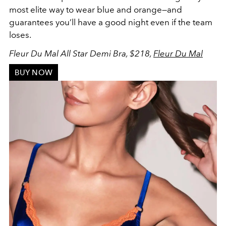
most elite way to wear blue and orange
—and
guarantees you’ll have a good night even if the team
loses.
Fleur Du Mal All Star Demi Bra, $218,
Fleur Du Mal
BUY NOW