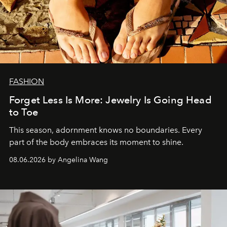
FASHION
Forget Less Is More: Jewelry Is Going Head
to Toe
This season, adornment knows no boundaries. Every
part of the body embraces its moment to shine.
08.06.2026 by Angelina Wang