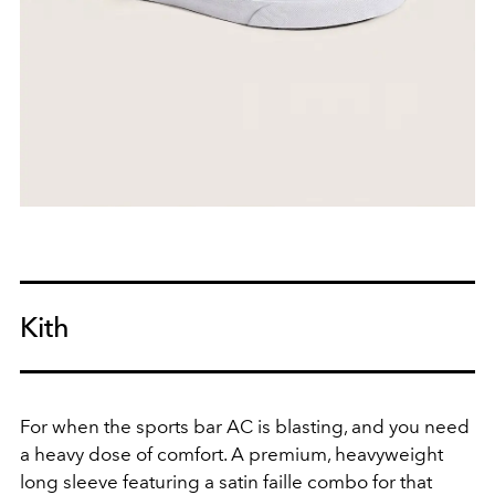
Kith
For when the sports bar AC is blasting, and you need
a heavy dose of comfort. A premium, heavyweight
long sleeve
featuring a satin faille combo
for that