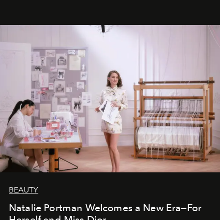
BEAUTY
Natalie Portman Welcomes a New Era—For
Herself and Miss Dior