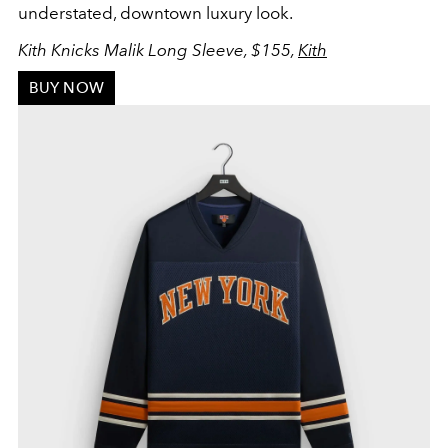
understated, downtown luxury look.
Kith Knicks Malik Long Sleeve, $155,
Kith
BUY NOW