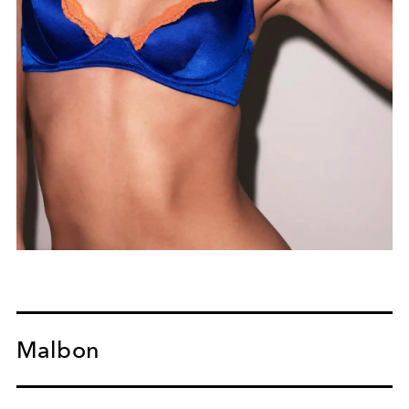
Malbon