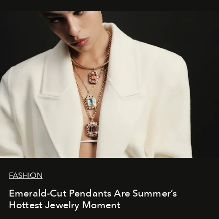
FASHION
Emerald-Cut Pendants Are Summer’s
Hottest Jewelry Moment