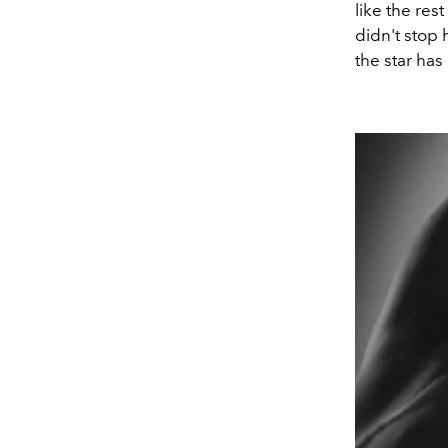
like the res
didn't stop
the star has