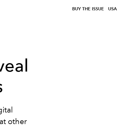
BUY THE ISSUE
USA
veal
s
ital
at other