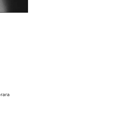
d
rara