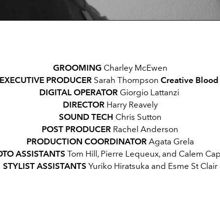
GROOMING
Charley McEwen
EXECUTIVE PRODUCER
Sarah Thompson
Creative Bloo
DIGITAL OPERATOR
Giorgio Lattanzi
DIRECTOR
Harry Reavely
SOUND TECH
Chris Sutton
POST PRODUCER
Rachel Anderson
PRODUCTION COORDINATOR
Agata Grela
TO ASSISTANTS
Tom Hill, Pierre Lequeux, and Calem Cap
STYLIST ASSISTANTS
Yuriko Hiratsuka and Esme St Clair