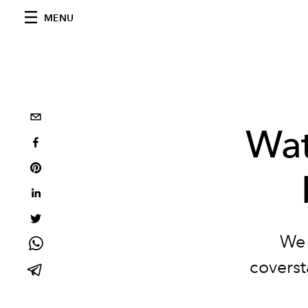
MENU
Wat
We 
coverst