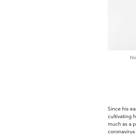
Ni
Since his ea
cultivating 
much as a p
coronavirus