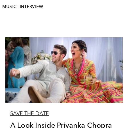
MUSIC
INTERVIEW
SAVE THE DATE
A Look Inside Priyanka Chopra