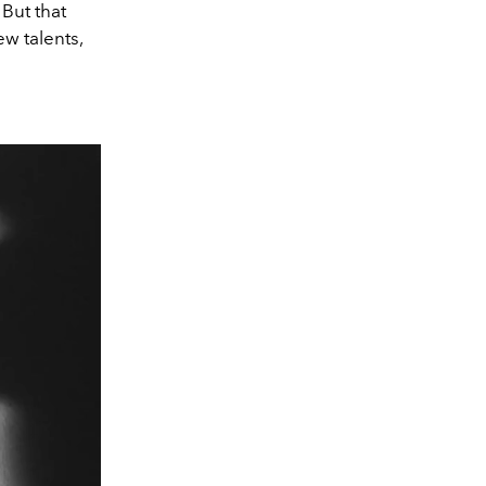
 But that
ew talents,