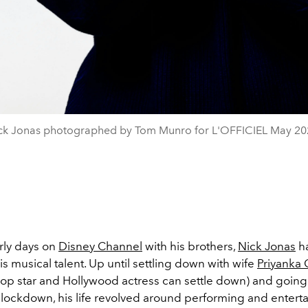
ck Jonas photographed by Tom Munro for L'OFFICIEL May 20
rly days on
Disney Channel
with his brothers,
Nick Jonas
h
his musical talent. Up until settling down with wife
Priyanka
op star and Hollywood actress can settle down) and going
 lockdown, his life revolved around performing and enterta