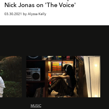
Nick Jonas on 'The Voice'
03.30.2021 by Alyssa Kelly
MUSIC