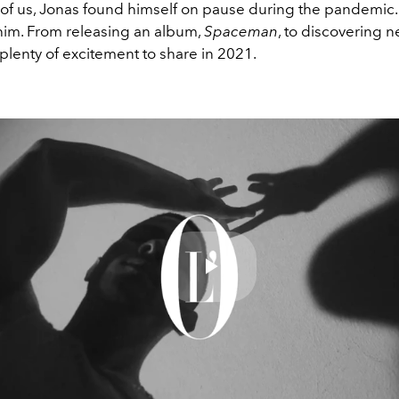
t of us, Jonas found himself on pause during the pandemic.
 him. From releasing an album,
Spaceman
, to discovering n
 plenty of excitement to share in 2021.
Play
Video