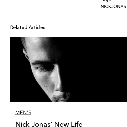
NICKJONAS
Related Articles
MEN'S
Nick Jonas’ New Life