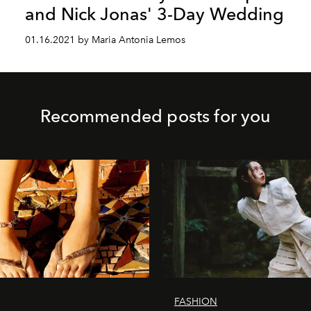
and Nick Jonas' 3-Day Wedding
01.16.2021 by Maria Antonia Lemos
Recommended posts for you
FASHION