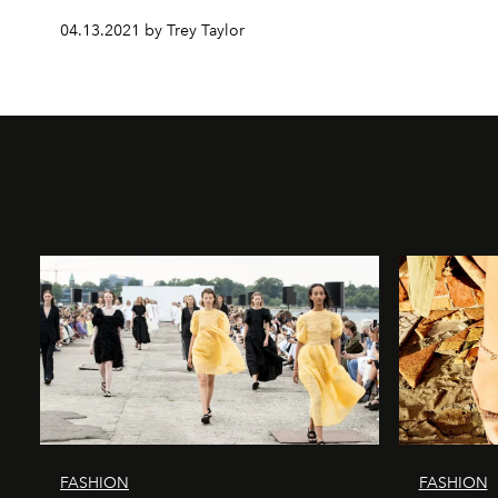
04.13.2021 by Trey Taylor
FASHION
FASHION