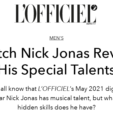
MEN'S
ch Nick Jonas Re
His Special Talent
all know that
L’OFFICIEL
’s May 2021 dig
ar Nick Jonas has musical talent, but wh
hidden skills does he have?