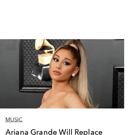
MUSIC
Ariana Grande Will Replace