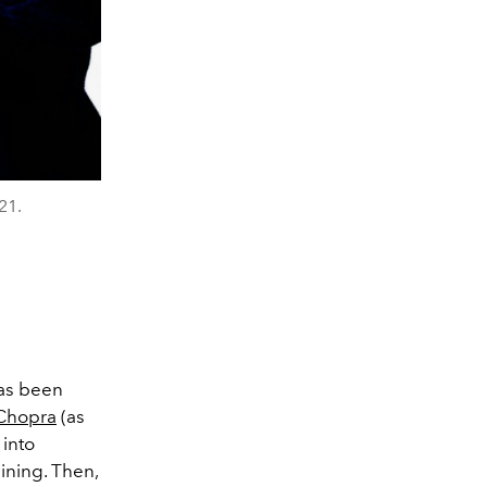
21.
as been
 Chopra
(as
 into
ining. Then,