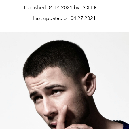
Published
04.14.2021 by L'OFFICIEL
Last updated on
04.27.2021