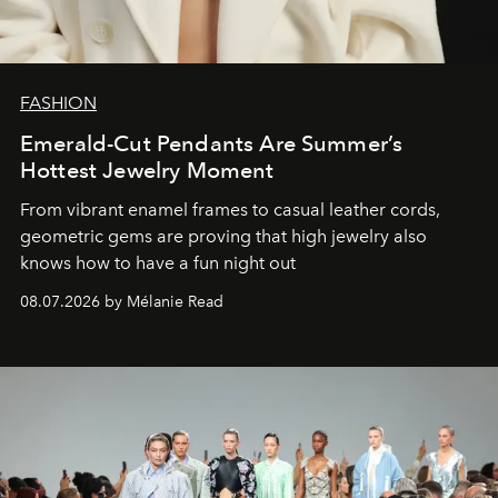
FASHION
Emerald-Cut Pendants Are Summer’s
Hottest Jewelry Moment
From vibrant enamel frames to casual leather cords,
geometric gems are proving that high jewelry also
knows how to have a fun night out
08.07.2026 by Mélanie Read