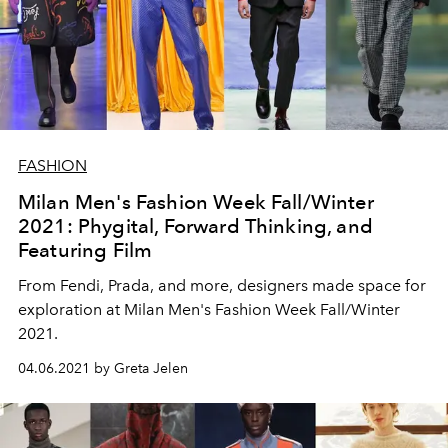
FASHION
Milan Men's Fashion Week Fall/Winter
2021: Phygital, Forward Thinking, and
Featuring Film
From Fendi, Prada, and more, designers made space for
exploration at Milan Men's Fashion Week Fall/Winter
2021.
04.06.2021 by Greta Jelen