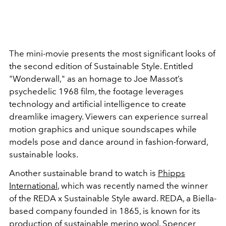
The mini-movie presents the most significant looks of
the second edition of Sustainable Style. Entitled
"Wonderwall," as an homage to Joe Massot’s
psychedelic 1968 film, the footage leverages
technology and artificial intelligence to create
dreamlike imagery. Viewers can experience surreal
motion graphics and unique soundscapes while
models pose and dance around in fashion-forward,
sustainable looks.
Another sustainable brand to watch is
Phipps
International
, which was recently named the winner
of the REDA x Sustainable Style award. REDA, a Biella-
based company founded in 1865, is known for its
production of sustainable merino wool. Spencer