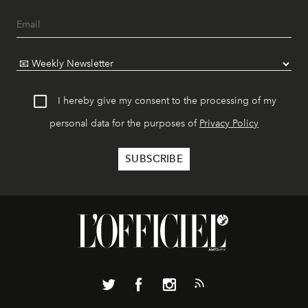
I hereby give my consent to the processing of my
personal data for the purposes of
Privacy Policy