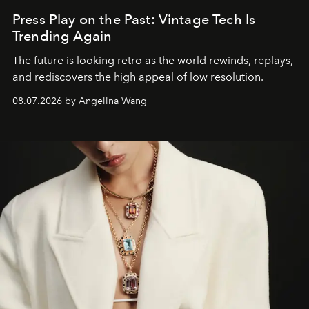
Press Play on the Past: Vintage Tech Is
Trending Again
The future is looking retro as the world rewinds, replays,
and rediscovers the high appeal of low resolution.
08.07.2026 by Angelina Wang