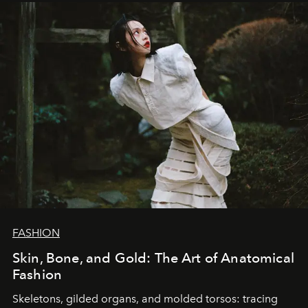
FASHION
Skin, Bone, and Gold: The Art of Anatomical
Fashion
Skeletons, gilded organs, and molded torsos: tracing