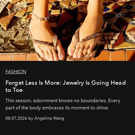
FASHION
Forget Less Is More: Jewelry Is Going Head
to Toe
This season, adornment knows no boundaries. Every
part of the body embraces its moment to shine.
08.07.2026 by Angelina Wang