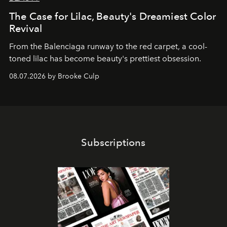
The Case for Lilac, Beauty's Dreamiest Color
Revival
From the Balenciaga runway to the red carpet, a cool-
toned lilac has become beauty's prettiest obsession.
08.07.2026 by Brooke Culp
Subscriptions