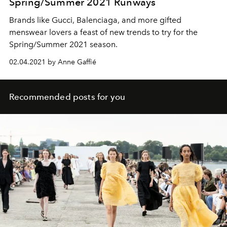
Spring/Summer 2021 Runways
Brands like Gucci, Balenciaga, and more gifted
menswear lovers a feast of new trends to try for the
Spring/Summer 2021 season.
02.04.2021 by Anne Gaffié
Recommended posts for you