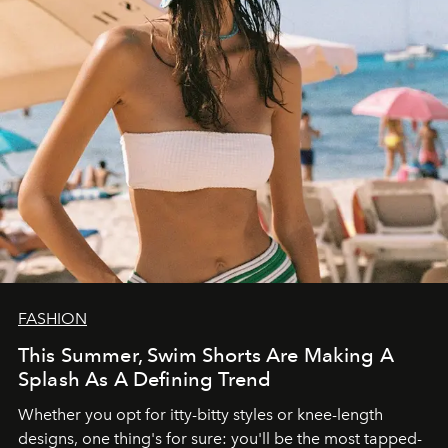
FASHION
This Summer, Swim Shorts Are Making A
Splash As A Defining Trend
Whether you opt for itty-bitty styles or knee-length
designs, one thing's for sure: you'll be the most tapped-