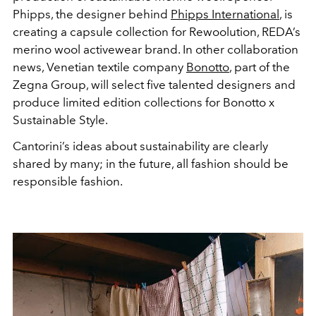
Phipps, the designer behind
Phipps International
, is
creating a capsule collection for Rewoolution, REDA’s
merino wool activewear brand. In other collaboration
news, Venetian textile company
Bonotto
, part of the
Zegna Group, will select five talented designers and
produce limited edition collections for Bonotto x
Sustainable Style.
Cantorini’s ideas about sustainability are clearly
shared by many; in the future, all fashion should be
responsible fashion.