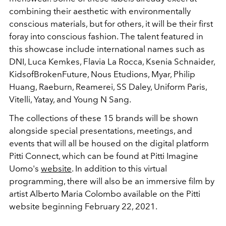
combining their aesthetic with environmentally
conscious materials, but for others, it will be their first
foray into conscious fashion. The talent featured in
this showcase include international names such as
DNI, Luca Kemkes, Flavia La Rocca, Ksenia Schnaider,
KidsofBrokenFuture, Nous Etudions, Myar, Philip
Huang, Raeburn, Reamerei, SS Daley, Uniform Paris,
Vitelli, Yatay, and Young N Sang.
The collections of these 15 brands will be shown
alongside special presentations, meetings, and
events that will all be housed on the digital platform
Pitti Connect, which can be found at Pitti Imagine
Uomo's
website
. In addition to this virtual
programming, there will also be an immersive film by
artist Alberto Maria Colombo available on the Pitti
website beginning February 22, 2021.