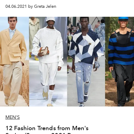
04.06.2021 by Greta Jelen
MEN'S
12 Fashion Trends from Men's