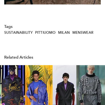
Tags
SUSTAINABILITY
PITTIUOMO
MILAN
MENSWEAR
Related Articles