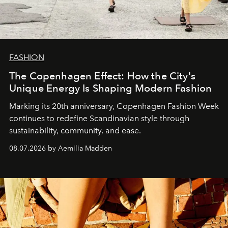
FASHION
The Copenhagen Effect: How the City's
Unique Energy Is Shaping Modern Fashion
Marking its 20th anniversary, Copenhagen Fashion Week
continues to redefine Scandinavian style through
sustainability, community, and ease.
08.07.2026 by Aemilia Madden