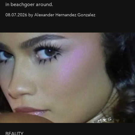
in beachgoer around.
08.07.2026 by Alexander Hernandez Gonzalez
BEAUTY