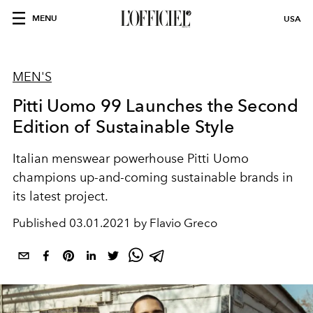
MENU
USA
MEN'S
Pitti Uomo 99 Launches the Second
Edition of Sustainable Style
Italian menswear powerhouse Pitti Uomo
champions up-and-coming sustainable brands in
its latest project.
Published
03.01.2021 by Flavio Greco