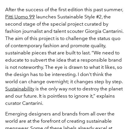
After the success of the first edition this past summer,
Pitti Uomo 99
launches Sustainable Style #2, the
second stage of the special project curated by
fashion journalist and talent scouter Giorgia Cantarini.
The aim of this project is to challenge the status quo
of contemporary fashion and promote quality,
sustainable pieces that are built to last. “We need to
educate to subvert the idea that a responsible brand
is not noteworthy. The eye is drawn to what it likes, so
the design has to be interesting. I don't think the
world can change overnight; it changes step by step.
Sustainability
is the only way not to destroy the planet
and our future. It is pointless to ignore it,” explains
curator Cantarini.
Emerging designers and brands from all over the
world are at the forefront of creating sustainable
menswear. Some of these labels already excel at