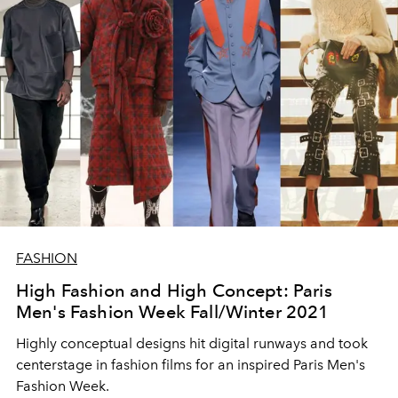
FASHION
High Fashion and High Concept: Paris
Men's Fashion Week Fall/Winter 2021
Highly conceptual designs hit digital runways and took
centerstage in fashion films for an inspired Paris Men's
Fashion Week.