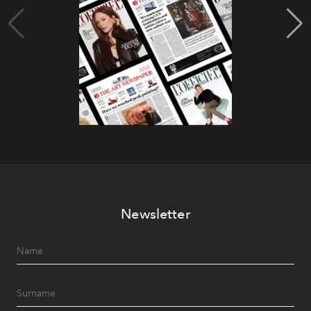
Newsletter