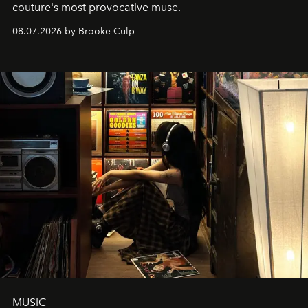
couture's most provocative muse.
08.07.2026 by Brooke Culp
MUSIC