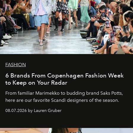
FASHION
6 Brands From Copenhagen Fashion Week
to Keep on Your Radar
From familiar Marimekko to budding brand
Saks Potts,
here are our favorite Scandi designers of the season.
08.07.2026 by Lauren Gruber