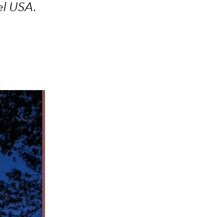
iel USA
.