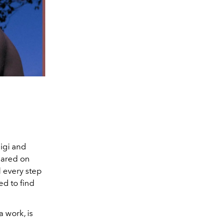
igi and
eared on
 every step
ed to find
 work, is