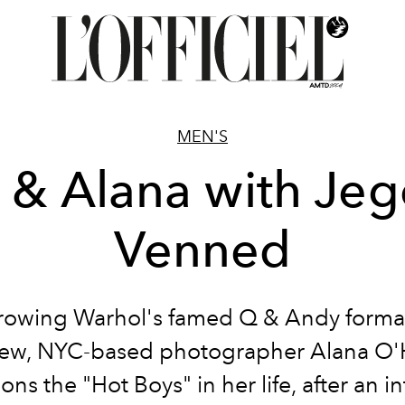
MEN'S
 & Alana with Jeg
Venned
rowing Warhol's famed Q & Andy format
iew, NYC-based photographer Alana O'
ons the "Hot Boys" in her life, after an i