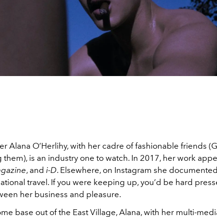
 Alana O’Herlihy, with her cadre of fashionable friends (G
 them), is an industry one to watch. In 2017, her work app
gazine
, and
i-D
. Elsewhere, on Instagram she documented
national travel. If you were keeping up, you’d be hard press
tween her business and pleasure.
e base out of the East Village, Alana, with her multi-media