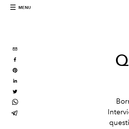
MENU
Q
Bor
Interv
questi