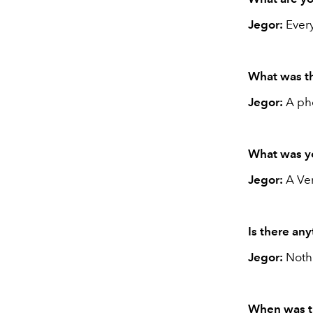
Jegor:
Every
What was th
Jegor:
A pho
What was yo
Jegor:
A Ve
Is there an
Jegor:
Noth
When was th