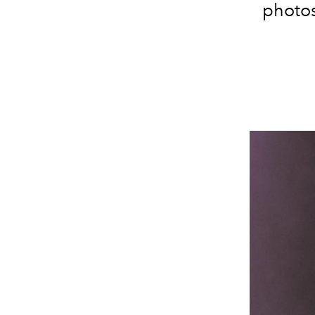
photos