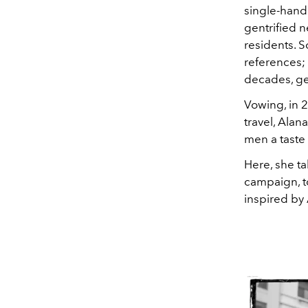
single-hand
gentrified 
residents. S
references;
decades, ge
Vowing, in 
travel, Alan
men a taste
Here, she t
campaign, to
inspired by 