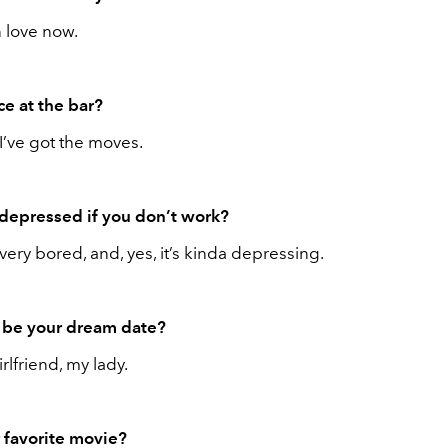
n love now.
e at the bar?
 I’ve got the moves.
depressed if you don’t work?
 very bored, and, yes, it’s kinda depressing.
be your dream date?
rlfriend, my lady.
 favorite movie?