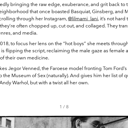
edly bringing the raw edge, exuberance, and grit back to 
neighborhood that once boasted Basquiat, Ginsberg, and
crolling through her Instagram,
@lilmami_lani
, it’s not hard
 they’re often chopped up, cut out, and collaged. They tra
nres, and media.
2018, to focus her lens on the “hot boys” she meets throug
a is flipping the script, reclaiming the male gaze as female 
 of their own medicine.
akes Jegor Venned, the Faroese model fronting Tom Ford’s
 the Museum of Sex (naturally). And gives him her list of 
Andy Warhol, but with a twist all her own.
1
/
8