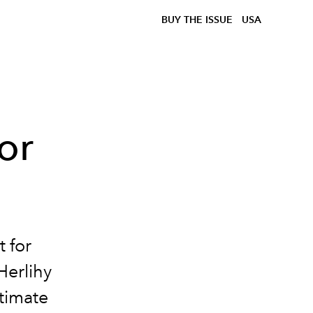
BUY THE ISSUE
USA
or
 for
Herlihy
ntimate