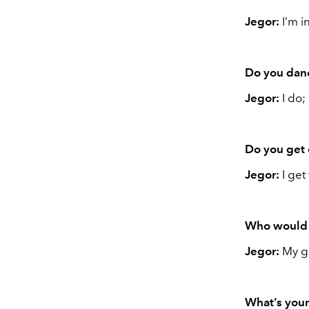
Jegor:
I’m i
Do you danc
Jegor:
I do;
Do you get 
Jegor:
I get
Who would 
Jegor:
My gi
What’s your