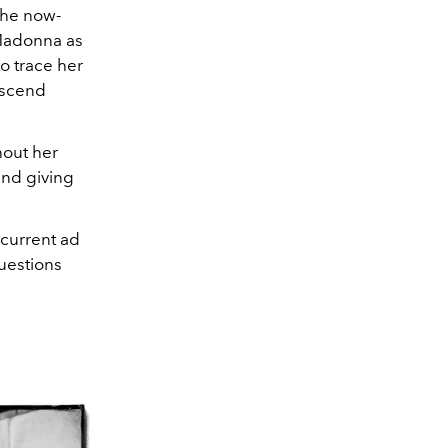
the now-
 Madonna as
 to trace her
nscend
hout her
and giving
 current ad
questions