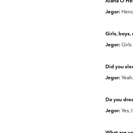
Alana O’Her
Jegor:
Hend
Girls, boys,
Jegor:
Girls
Did you sle
Jegor:
Yeah,
Do you dre
Jegor:
Yes, 
What are yo