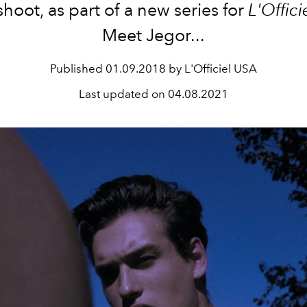
hoot, as part of a new series for
L'Offic
Meet Jegor...
Published
01.09.2018 by L'Officiel USA
Last updated on
04.08.2021