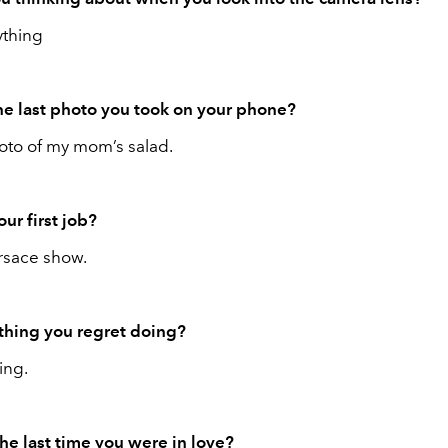
thing
e last photo you took on your phone?
to of my mom’s salad.
ur first job?
rsace show.
ything you regret doing?
ing.
e last time you were in love?