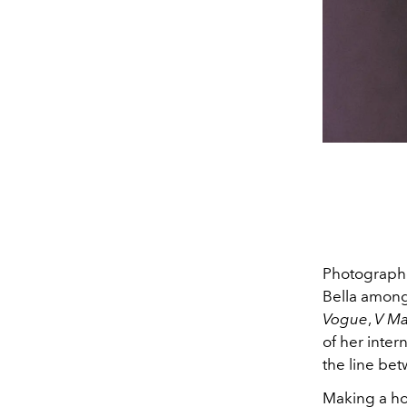
Photographer
Bella among
Vogue
,
V Ma
of her inter
the line be
Making a hom