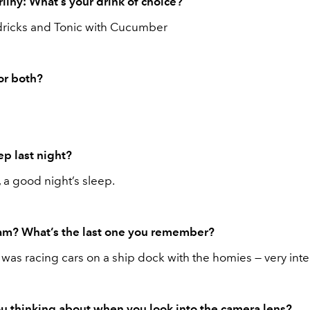
lihy: What’s your drink of choice?
ricks and Tonic with Cucumber
 or both?
ep last night?
 a good night’s sleep.
am? What’s the last one you remember?
I was racing cars on a ship dock with the homies — very int
u thinking about when you look into the camera lens?