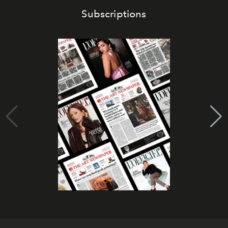
Subscriptions