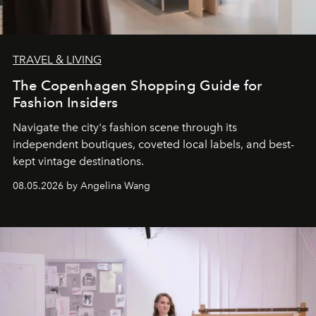
TRAVEL & LIVING
The Copenhagen Shopping Guide for
Fashion Insiders
Navigate the city's fashion scene through its
independent boutiques, coveted local labels, and best-
kept vintage destinations.
08.05.2026 by Angelina Wang