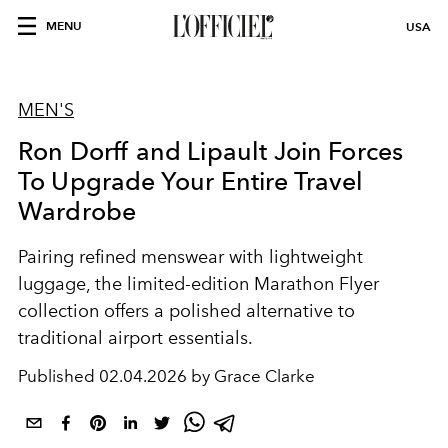
MENU
USA
MEN'S
Ron Dorff and Lipault Join Forces
To Upgrade Your Entire Travel
Wardrobe
Pairing refined menswear with lightweight
luggage, the limited-edition Marathon Flyer
collection offers a polished alternative to
traditional airport essentials.
Published
02.04.2026 by Grace Clarke