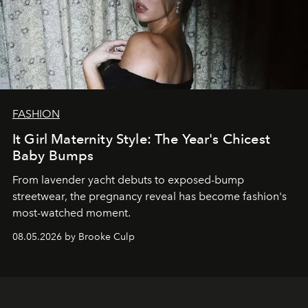
FASHION
It Girl Maternity Style: The Year's Chicest
Baby Bumps
From lavender yacht debuts to exposed-bump
streetwear, the pregnancy reveal has become fashion's
most-watched moment.
08.05.2026 by Brooke Culp