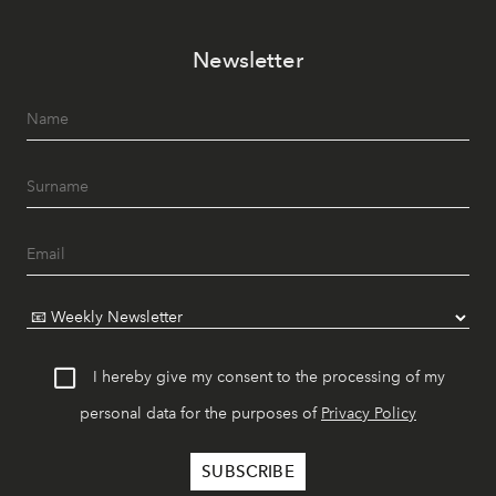
Newsletter
I hereby give my consent to the processing of my
personal data for the purposes of
Privacy Policy