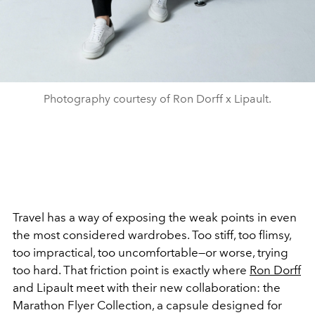
Photography courtesy of Ron Dorff x Lipault.
Travel has a way of exposing the weak points in even
the most considered wardrobes. Too stiff, too flimsy,
too impractical, too uncomfortable—or worse, trying
too hard. That friction point is exactly where
Ron Dorff
and Lipault meet with their new collaboration: the
Marathon Flyer Collection, a capsule designed for