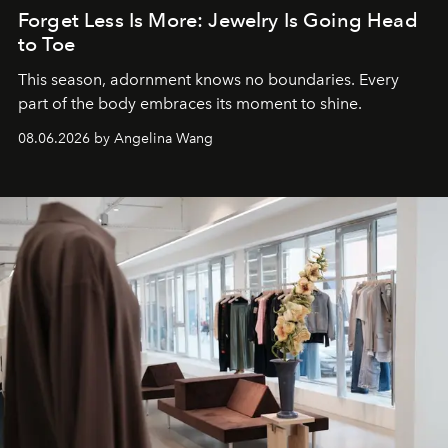
Forget Less Is More: Jewelry Is Going Head
to Toe
This season, adornment knows no boundaries. Every
part of the body embraces its moment to shine.
08.06.2026 by Angelina Wang