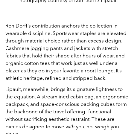
Photography courtesy of Ron Dorff x Lipault.
Ron Dorff’s
contribution anchors the collection in
wearable discipline. Sportswear staples are elevated
through material choice rather than excess design.
Cashmere jogging pants and jackets with stretch
fabrics that hold their shape after hours of wear, and
organic cotton tees that work just as well under a
blazer as they do in your favorite airport lounge. It’s
athletic heritage, refined and stripped back.
Lipault, meanwhile, brings its signature lightness to
the equation. A streamlined cabin bag, an ergonomic
backpack, and space-conscious packing cubes form
the backbone of the travel offering—functional
without sacrificing aesthetic restraint. These are
pieces designed to move
with
you, not weigh you