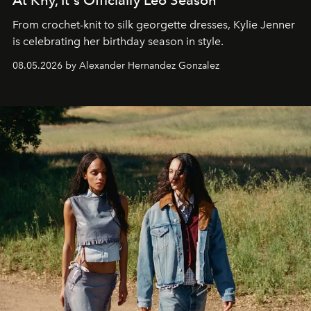
At Khy, It's Officially Leo Season
From crochet-knit to silk georgette dresses, Kylie Jenner
is celebrating her birthday season in style.
08.05.2026 by Alexander Hernandez Gonzalez