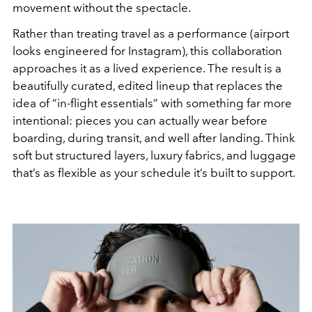
movement without the spectacle.
Rather than treating travel as a performance (airport
looks engineered for Instagram), this collaboration
approaches it as a lived experience. The result is a
beautifully curated, edited lineup that replaces the
idea of “in-flight essentials” with something far more
intentional: pieces you can actually wear before
boarding, during transit, and well after landing. Think
soft but structured layers, luxury fabrics, and luggage
that’s as flexible as your schedule it’s built to support.