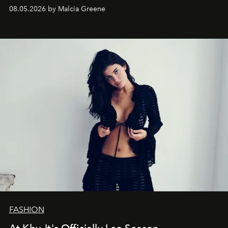
08.05.2026 by Malcia Greene
FASHION