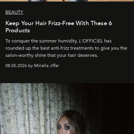
BEAUTY
Keep Your Hair Frizz-Free With These 6
Products
To conquer the summer humidity,
L'OFFICIEL
has
rounded up the best anti-frizz treatments to give you the
salon-worthy shine that your hair deserves.
08.05.2026 by Miriella Jiffar