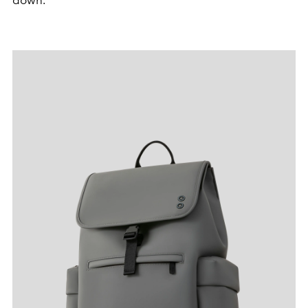
down.