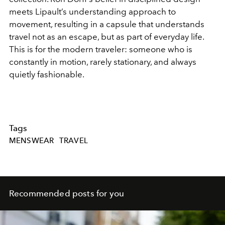
meets Lipault’s understanding approach to
movement, resulting in a capsule that understands
travel not as an escape, but as part of everyday life.
This is for the modern traveler: someone who is
constantly in motion, rarely stationary, and always
quietly fashionable.
Tags
MENSWEAR
TRAVEL
Recommended posts for you