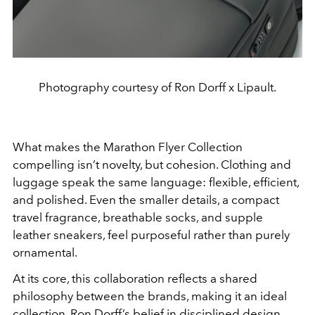
Photography courtesy of Ron Dorff x Lipault.
What makes the Marathon Flyer Collection
compelling isn’t novelty, but cohesion. Clothing and
luggage speak the same language: flexible, efficient,
and polished. Even the smaller details, a compact
travel fragrance, breathable socks, and supple
leather sneakers, feel purposeful rather than purely
ornamental.
At its core, this collaboration reflects a shared
philosophy between the brands, making it an ideal
collection. Ron Dorff’s belief in disciplined design