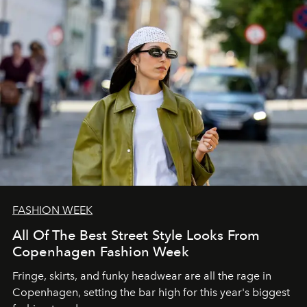
FASHION WEEK
All Of The Best Street Style Looks From
Copenhagen Fashion Week
Fringe, skirts, and funky headwear are all the rage in
C
openhagen, setting the bar high for this year's biggest