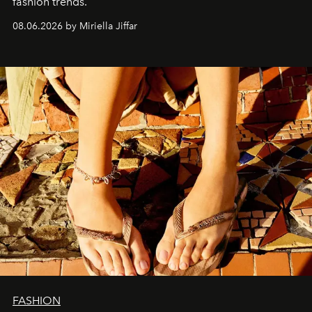
fashion trends.
08.06.2026 by Miriella Jiffar
FASHION