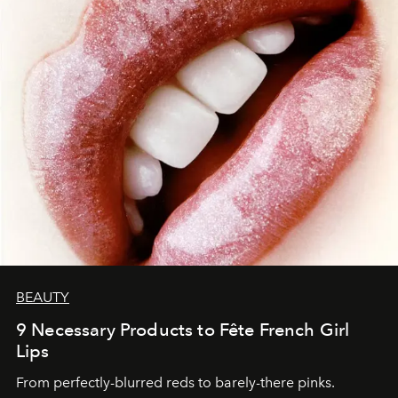
BEAUTY
9 Necessary Products to Fête French Girl
Lips
From perfectly-blurred reds to barely-there pinks.