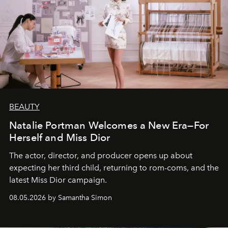
BEAUTY
Natalie Portman Welcomes a New Era—For
Herself and Miss Dior
The actor, director, and producer opens up about
expecting her third child, returning to rom-coms, and the
latest Miss Dior campaign.
08.05.2026 by Samantha Simon