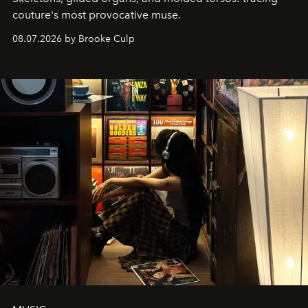
couture's most provocative muse.
08.07.2026 by Brooke Culp