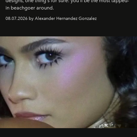
designs, one thing's for sure: you'll be the most tapped-
in beachgoer around.
08.07.2026 by Alexander Hernandez Gonzalez