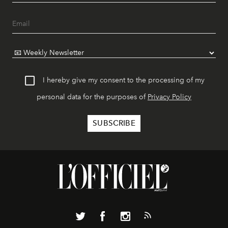
I hereby give my consent to the processing of my
personal data for the purposes of
Privacy Policy