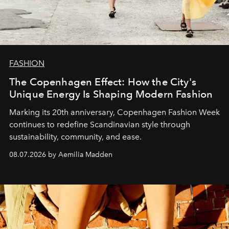
FASHION
The Copenhagen Effect: How the City's
Unique Energy Is Shaping Modern Fashion
Marking its 20th anniversary, Copenhagen Fashion Week
continues to redefine Scandinavian style through
sustainability, community, and ease.
08.07.2026 by Aemilia Madden