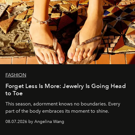
FASHION
Forget Less Is More: Jewelry Is Going Head
to Toe
This season, adornment knows no boundaries. Every
part of the body embraces its moment to shine.
08.07.2026 by Angelina Wang