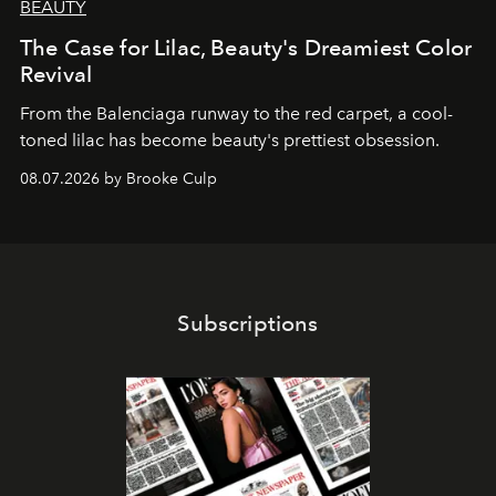
BEAUTY
The Case for Lilac, Beauty's Dreamiest Color
Revival
From the Balenciaga runway to the red carpet, a cool-
toned lilac has become beauty's prettiest obsession.
08.07.2026 by Brooke Culp
Subscriptions