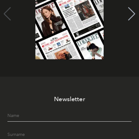
Newsletter