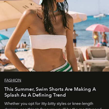
FASHION
This Summer, Swim Shorts Are Making A
Splash As A Defining Trend
Whether you opt for itty-bitty styles or knee-length