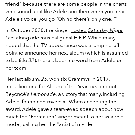
friend,’ because there are some people in the charts
who sound a bit like Adele and then when you hear
Adele’s voice, you go, ‘Oh no, there’s only one.''"
In October 2020, the singer
hosted
Saturday Night
Live
alongside musical guest H.E.R. While many
hoped that the TV appearance was a jumping-off
point to announce her next album (which is assumed
to be title
32
), there's been no word from Adele or
her team.
Her last album,
25,
won six Grammys in 2017,
including one for Album of the Year, beating out
Beyoncé
's
Lemonade
, a victory that many, including
Adele, found controversial. When accepting the
award, Adele gave a teary-eyed
speech
about how
much the "Formation" singer meant to her as a role
model, calling her the "artist of my life."