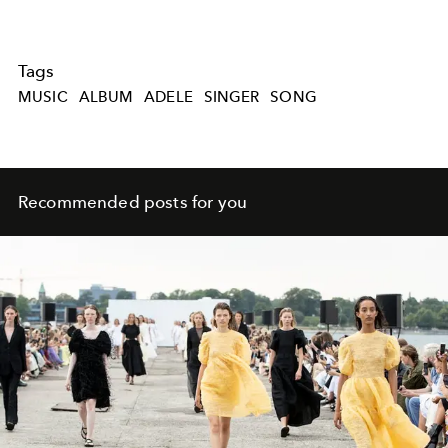
Tags
MUSIC
ALBUM
ADELE
SINGER
SONG
Recommended posts for you