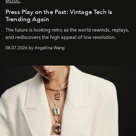
MUSIC
Press Play on the Past: Vintage Tech Is
Trending Again
The future is looking retro as the world rewinds, replays,
and rediscovers the high appeal of low resolution.
08.07.2026 by Angelina Wang