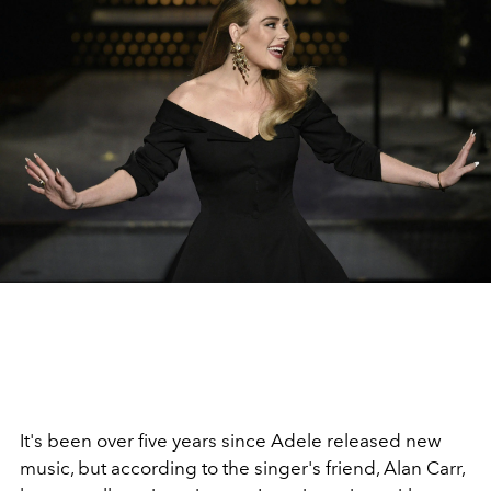
It's been over five years since Adele released new
music, but according to the singer's friend, Alan Carr,