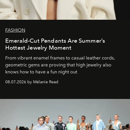
FASHION
Emerald-Cut Pendants Are Summer’s
Hottest Jewelry Moment
From vibrant enamel frames to casual leather cords,
geometric gems are proving that high jewelry also
knows how to have a fun night out
08.07.2026 by Mélanie Read