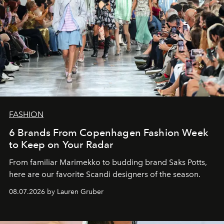
FASHION
6 Brands From Copenhagen Fashion Week
to Keep on Your Radar
From familiar Marimekko to budding brand
Saks Potts,
here are our favorite Scandi designers of the season.
08.07.2026 by Lauren Gruber