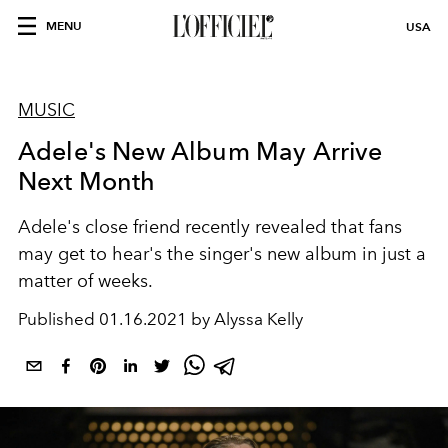
MENU
USA
MUSIC
Adele's New Album May Arrive
Next Month
Adele's close friend recently revealed that fans
may get to hear's the singer's new album in just a
matter of weeks.
Published
01.16.2021 by Alyssa Kelly