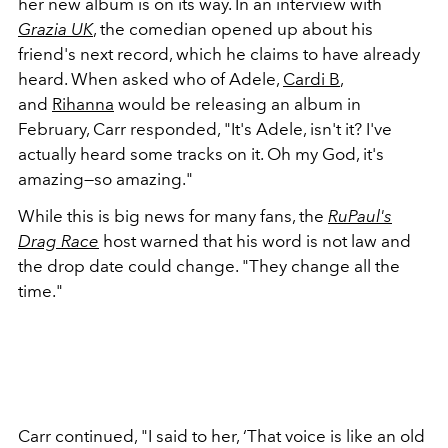
her new album is on its way. In an interview with
Grazia UK
, the comedian opened up about his
friend's next record, which he claims to have already
heard. When asked who of Adele,
Cardi B
,
and
Rihanna
would be releasing an album in
February, Carr responded, "It's Adele, isn't it? I've
actually heard some tracks on it. Oh my God, it's
amazing—so amazing."
While this is big news for many fans, the
RuPaul's
Drag Race
host warned that his word is not law and
the drop date could change. "They change all the
time."
Carr continued, "I said to her, ‘That voice is like an old