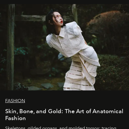
FASHION
Skin, Bone, and Gold: The Art of Anatomical
Fashion
Skeletons, gilded organs, and molded torsos: tracing