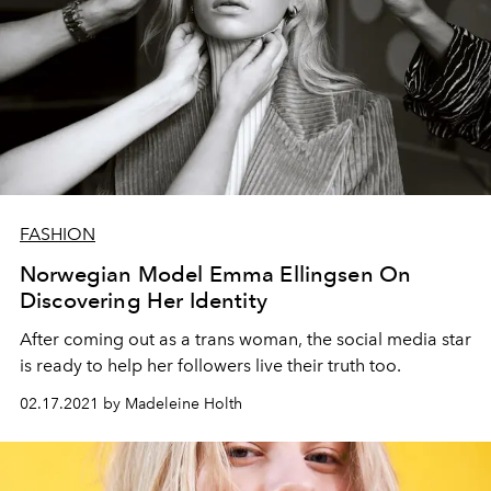
FASHION
Norwegian Model Emma Ellingsen On
Discovering Her Identity
After coming out as a trans woman, the social media star
is ready to help her followers live their truth too.
02.17.2021 by Madeleine Holth