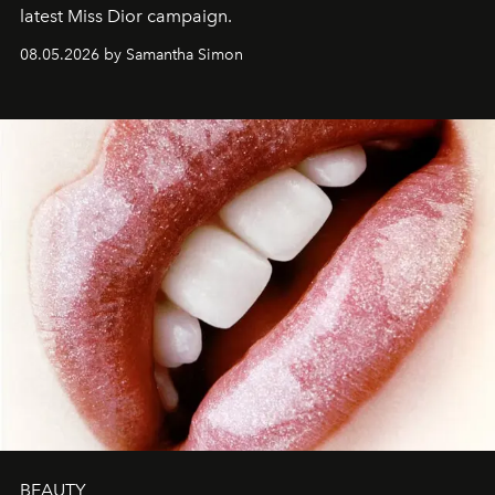
latest Miss Dior campaign.
08.05.2026 by Samantha Simon
BEAUTY