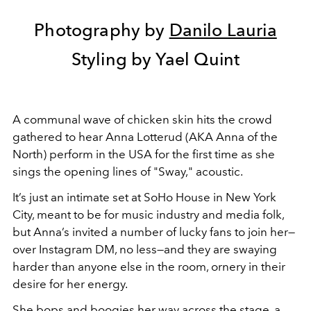
Photography by
Danilo Lauria
Styling by Yael Quint
A communal wave of chicken skin hits the crowd
gathered to hear Anna Lotterud (AKA Anna of the
North) perform in the USA for the first time as she
sings the opening lines of "Sway," acoustic.
It’s just an intimate set at SoHo House in New York
City, meant to be for music industry and media folk,
but Anna’s invited a number of lucky fans to join her—
over Instagram DM, no less—and they are swaying
harder than anyone else in the room, ornery in their
desire for her energy.
She bops and boogies her way across the stage, a