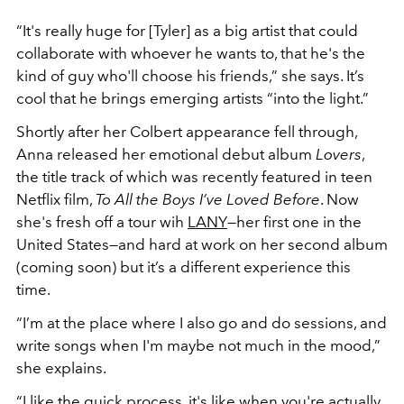
“It's really huge for [Tyler] as a big artist that could
collaborate with whoever he wants to, that he's the
kind of guy who'll choose his friends,” she says. It’s
cool that he brings emerging artists “into the light.”
Shortly after her Colbert appearance fell through,
Anna released her emotional debut album
Lovers
,
the title track of which was recently featured in teen
Netflix film,
To All the Boys I’ve Loved Before
. Now
she's fresh off a tour wih
LANY
—her first one in the
United States—and hard at work on her second album
(coming soon) but it’s a different experience this
time.
“I’m at the place where I also go and do sessions, and
write songs when I'm maybe not much in the mood,”
she explains.
“I like the quick process, it's like when you're actually