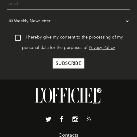
I hereby give my consent to the processing of my
personal data for the purposes of
Privacy Policy
Contacts