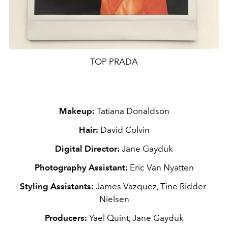
TOP PRADA
Makeup:
Tatiana Donaldson
Hair:
David Colvin
Digital Director:
Jane Gayduk
Photography Assistant:
Eric Van Nyatten
Styling
Assistants
:
James Vazquez, Tine Ridder-
Nielsen
Producers:
Yael Quint, Jane Gayduk