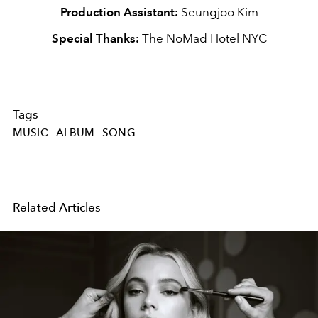
Production Assistant:
Seungjoo Kim
Special Thanks:
The NoMad Hotel NYC
Tags
MUSIC
ALBUM
SONG
Related Articles