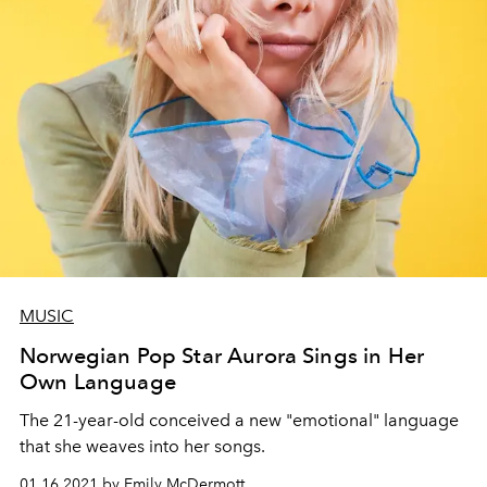
MUSIC
Norwegian Pop Star Aurora Sings in Her
Own Language
The 21-year-old conceived a new "emotional" language
that she weaves into her songs.
01.16.2021 by Emily McDermott