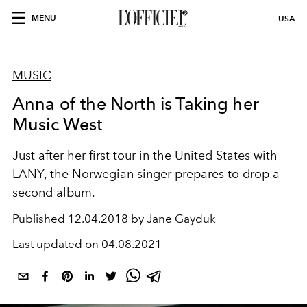
MENU
USA
MUSIC
Anna of the North is Taking her
Music West
Just after her first tour in the United States with
LANY, the Norwegian singer prepares to drop a
second album.
Published
12.04.2018 by Jane Gayduk
Last updated on
04.08.2021