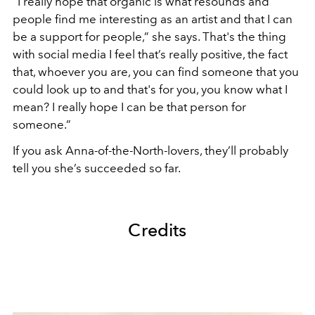
“I really hope that organic is what resounds and
people find me interesting as an artist and that I can
be a support for people,” she says. That's the thing
with social media I feel that’s really positive, the fact
that, whoever you are, you can find someone that you
could look up to and that's for you, you know what I
mean? I really hope I can be that person for
someone.”
If you ask Anna-of-the-North-lovers, they’ll probably
tell you she’s succeeded so far.
Credits