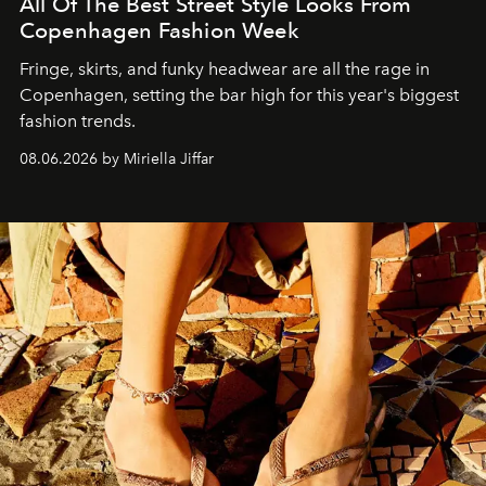
All Of The Best Street Style Looks From
Copenhagen Fashion Week
Fringe, skirts, and funky headwear are all the rage in
C
openhagen, setting the bar high for this year's biggest
fashion trends.
08.06.2026 by Miriella Jiffar