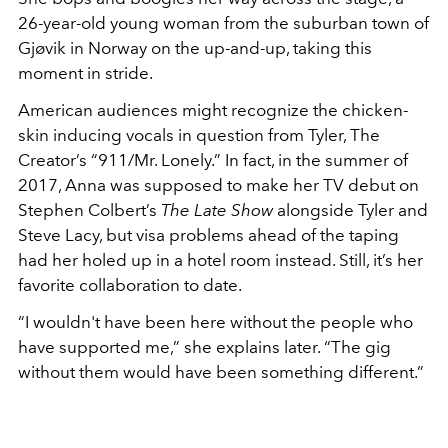
26-year-old young woman from the suburban town of
Gjøvik in Norway on the up-and-up, taking this
moment in stride.
American audiences might recognize the chicken-
skin inducing vocals in question from Tyler, The
Creator’s “911/Mr. Lonely.” In fact, in the summer of
2017, Anna was supposed to make her TV debut on
Stephen Colbert’s
The Late Show
alongside Tyler and
Steve Lacy, but visa problems ahead of the taping
had her holed up in a hotel room instead. Still, it’s her
favorite collaboration to date.
“I wouldn't have been here without the people who
have supported me,” she explains later. “The gig
without them would have been something different.”