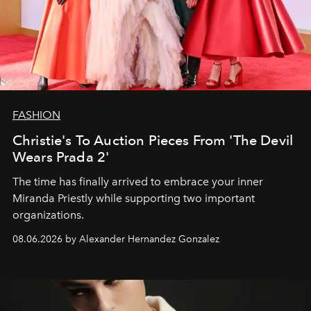
FASHION
Christie's To Auction Pieces From 'The Devil
Wears Prada 2'
The time has finally arrived to embrace your inner
Miranda Priestly while supporting two important
organizations.
08.06.2026 by Alexander Hernandez Gonzalez