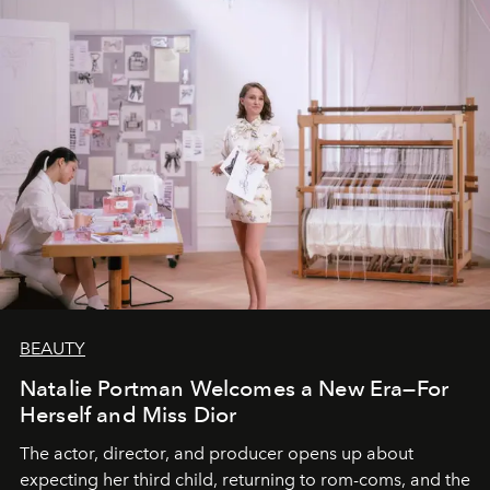
BEAUTY
Natalie Portman Welcomes a New Era—For
Herself and Miss Dior
The actor, director, and producer opens up about
expecting her third child, returning to rom-coms, and the