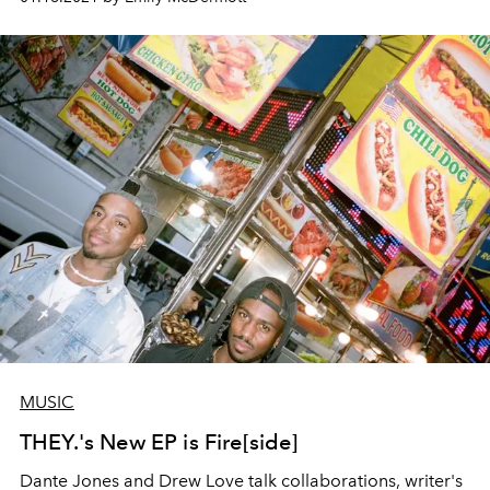
MUSIC
THEY.'s New EP is Fire[side]
Dante Jones and Drew Love talk collaborations, writer's