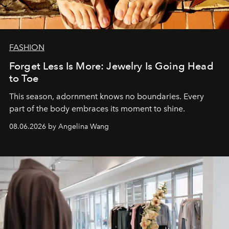
FASHION
Forget Less Is More: Jewelry Is Going Head
to Toe
This season, adornment knows no boundaries. Every
part of the body embraces its moment to shine.
08.06.2026 by Angelina Wang