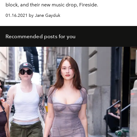
block, and their new music drop, Fireside.
01.16.2021 by Jane Gayduk
Recommended posts for you