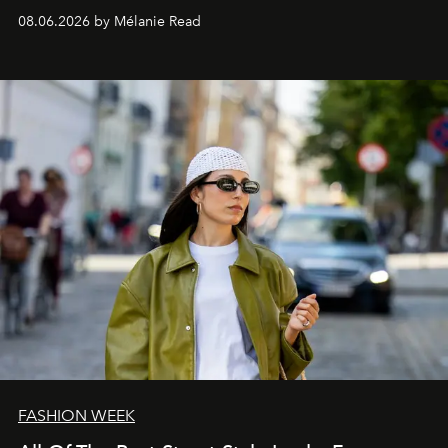
08.06.2026 by Mélanie Read
FASHION WEEK