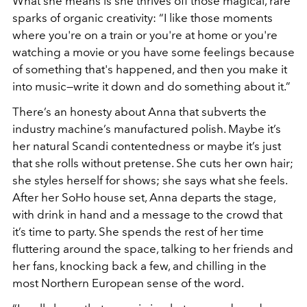
What she means is she thrives off those magical, rare
sparks of organic creativity: “I like those moments
where you're on a train or you're at home or you're
watching a movie or you have some feelings because
of something that's happened, and then you make it
into music—write it down and do something about it.”
There’s an honesty about Anna that subverts the
industry machine’s manufactured polish. Maybe it’s
her natural Scandi contentedness or maybe it’s just
that she rolls without pretense. She cuts her own hair;
she styles herself for shows; she says what she feels.
After her SoHo house set, Anna departs the stage,
with drink in hand and a message to the crowd that
it’s time to party. She spends the rest of her time
fluttering around the space, talking to her friends and
her fans, knocking back a few, and chilling in the
most Northern European sense of the word.