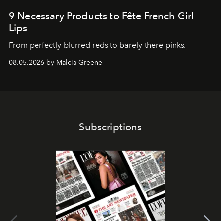
9 Necessary Products to Fête French Girl
Lips
From perfectly-blurred reds to barely-there pinks.
08.05.2026 by Malcia Greene
Subscriptions