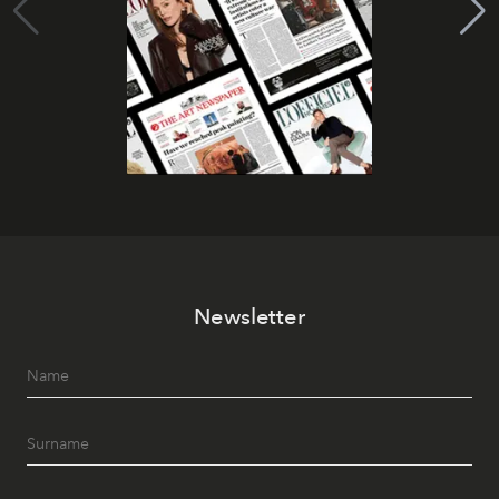
Newsletter