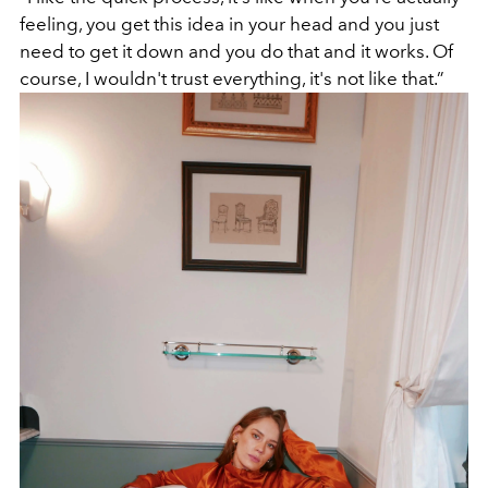
feeling, you get this idea in your head and you just
need to get it down and you do that and it works. Of
course, I wouldn't trust everything, it's not like that.”