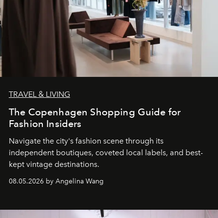
TRAVEL & LIVING
The Copenhagen Shopping Guide for
Fashion Insiders
Navigate the city's fashion scene through its
independent boutiques, coveted local labels, and best-
kept vintage destinations.
08.05.2026 by Angelina Wang