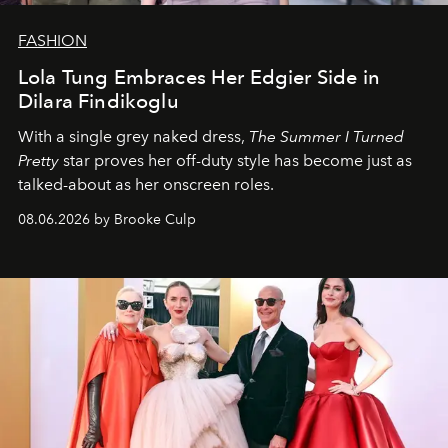
FASHION
Lola Tung Embraces Her Edgier Side in
Dilara Findikoglu
With a single grey naked dress,
The
Summer I Turned
Pretty
star
proves her off-duty style has become just as
talked-about as her onscreen roles.
08.06.2026 by Brooke Culp