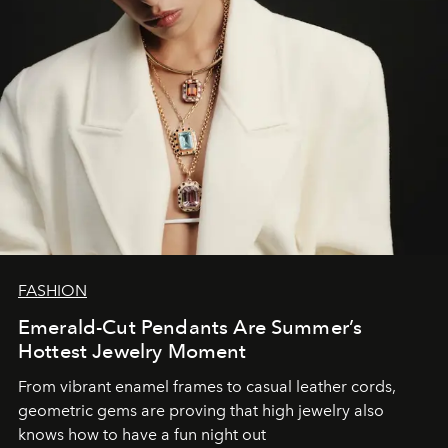
FASHION
Emerald-Cut Pendants Are Summer’s
Hottest Jewelry Moment
From vibrant enamel frames to casual leather cords,
geometric gems are proving that high jewelry also
knows how to have a fun night out