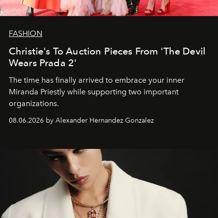
FASHION
Christie's To Auction Pieces From 'The Devil
Wears Prada 2'
The time has finally arrived to embrace your inner
Miranda Priestly while supporting two important
organizations.
08.06.2026 by Alexander Hernandez Gonzalez