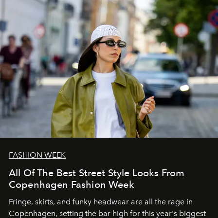
FASHION WEEK
All Of The Best Street Style Looks From
Copenhagen Fashion Week
Fringe, skirts, and funky headwear are all the rage in
C
openhagen, setting the bar high for this year's biggest