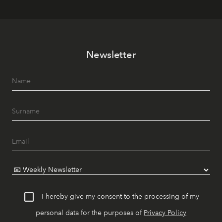
Newsletter
I hereby give my consent to the processing of my
personal data for the purposes of
Privacy Policy