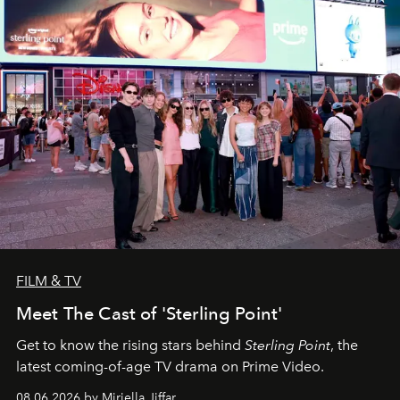
FILM & TV
Meet The Cast of 'Sterling Point'
Get to know the rising stars behind
Sterling Point
, the
latest coming-of-age TV drama on Prime Video.
08.06.2026 by Miriella Jiffar