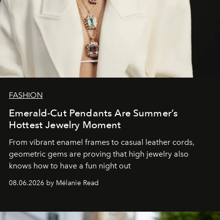
FASHION
Emerald-Cut Pendants Are Summer’s
Hottest Jewelry Moment
From vibrant enamel frames to casual leather cords,
geometric gems are proving that high jewelry also
knows how to have a fun night out
08.06.2026 by Mélanie Read