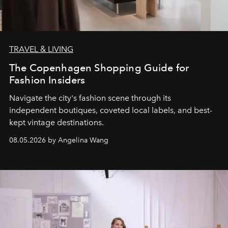
TRAVEL & LIVING
The Copenhagen Shopping Guide for
Fashion Insiders
Navigate the city's fashion scene through its
independent boutiques, coveted local labels, and best-
kept vintage destinations.
08.05.2026 by Angelina Wang