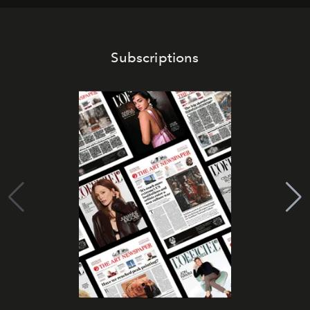
Subscriptions