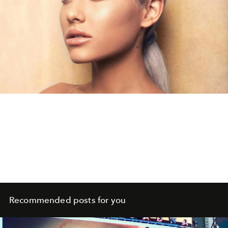
Recommended posts for you