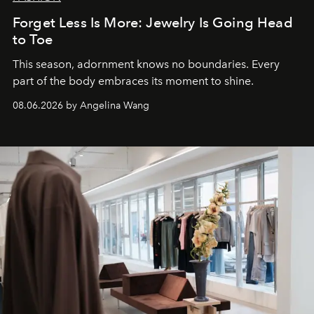
Forget Less Is More: Jewelry Is Going Head
to Toe
This season, adornment knows no boundaries. Every
part of the body embraces its moment to shine.
08.06.2026 by Angelina Wang