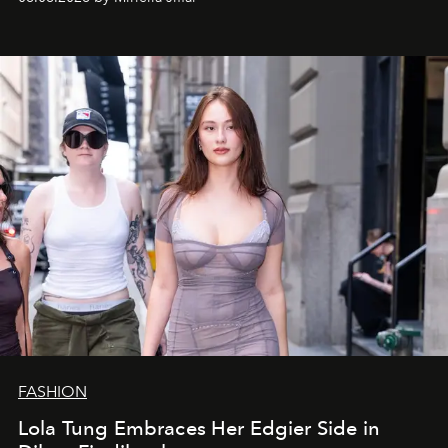
FASHION
Lola Tung Embraces Her Edgier Side in