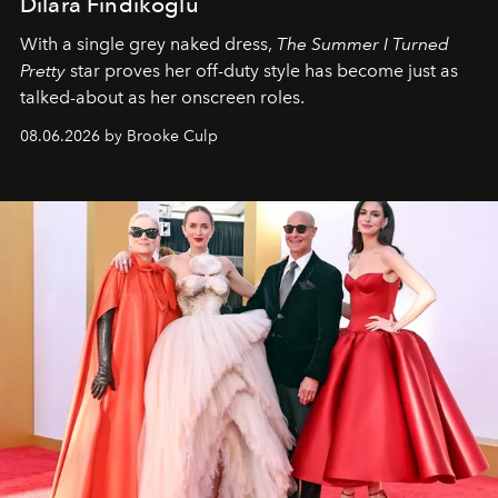
Dilara Findikoglu
With a single grey naked dress,
The
Summer I Turned
Pretty
star
proves her off-duty style has become just as
talked-about as her onscreen roles.
08.06.2026 by Brooke Culp