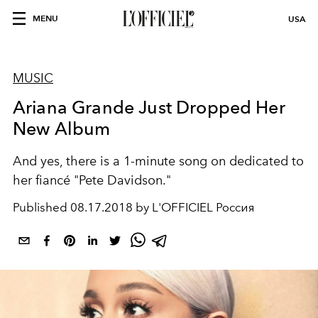
MENU
USA
MUSIC
Ariana Grande Just Dropped Her
New Album
And yes, there is a 1-minute song on dedicated to
her fiancé "Pete Davidson."
Published
08.17.2018 by L'OFFICIEL Россия