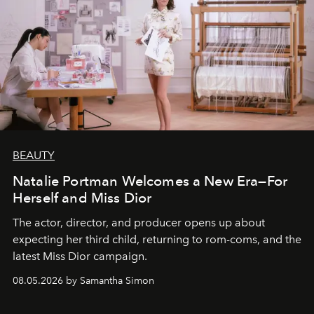
BEAUTY
Natalie Portman Welcomes a New Era—For
Herself and Miss Dior
The actor, director, and producer opens up about
expecting her third child, returning to rom-coms, and the
latest Miss Dior campaign.
08.05.2026 by Samantha Simon