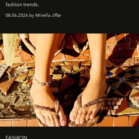
fashion trends.
08.06.2026 by Miriella Jiffar
FASHION