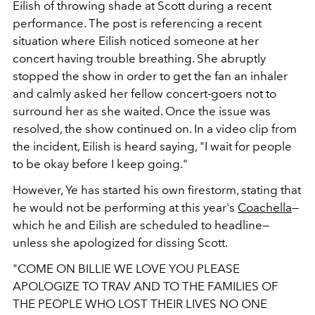
Eilish of throwing shade at Scott during a recent
performance. The post is referencing a recent
situation where Eilish noticed someone at her
concert having trouble breathing. She abruptly
stopped the show in order to get the fan an inhaler
and calmly asked her fellow concert-goers not to
surround her as she waited. Once the issue was
resolved, the show continued on. In a video clip from
the incident, Eilish is heard saying, "I wait for people
to be okay before I keep going."
However, Ye has started his own firestorm, stating that
he would not be performing at this year's
Coachella
—
which he and Eilish are scheduled to headline—
unless she apologized for dissing Scott.
"
COME ON BILLIE WE LOVE YOU PLEASE
APOLOGIZE TO TRAV AND TO THE FAMILIES OF
THE PEOPLE WHO LOST THEIR LIVES NO ONE