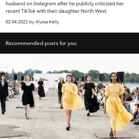
husband on Instagram after he publicly criticized her
recent TikTok with their daughter North West.
02.04.2022 by Alyssa Kelly
Recommended posts for you