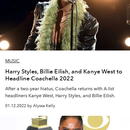
MUSIC
Harry Styles, Billie Eilish, and Kanye West to
Headline Coachella 2022
After a two-year hiatus, Coachella returns with A-list
headliners Kanye West, Harry Styles, and Billie Eilish.
01.12.2022 by Alyssa Kelly