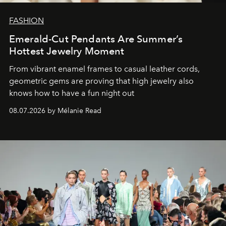
FASHION
Emerald-Cut Pendants Are Summer’s
Hottest Jewelry Moment
From vibrant enamel frames to casual leather cords,
geometric gems are proving that high jewelry also
knows how to have a fun night out
08.07.2026 by Mélanie Read