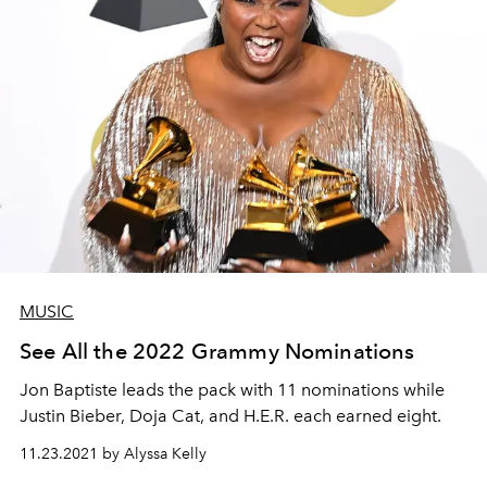
MUSIC
See All the 2022 Grammy Nominations
Jon Baptiste leads the pack with 11 nominations while
Justin Bieber, Doja Cat, and H.E.R. each earned eight.
11.23.2021 by Alyssa Kelly