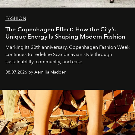
FASHION
The Copenhagen Effect: How the City's
Unique Energy Is Shaping Modern Fashion
Marking its 20th anniversary, Copenhagen Fashion Week
continues to redefine Scandinavian style through
sustainability, community, and ease.
08.07.2026 by Aemilia Madden