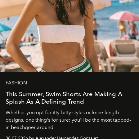
FASHION
This Summer, Swim Shorts Are Making A
Splash As A Defining Trend
Whether you opt for itty-bitty styles or knee-length
designs, one thing's for sure: you'll be the most tapped-
in beachgoer around.
08.07.2026 by Alexander Hernandez Gonzalez