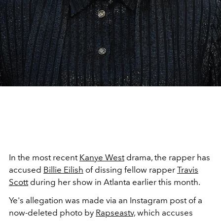
In the most recent
Kanye West
drama, the rapper has
accused
Billie Eilish
of dissing fellow rapper
Travis
Scott
during her show in Atlanta earlier this month.
Ye's allegation was made via an Instagram post of a
now-deleted photo by
Rapseastv,
which accuses