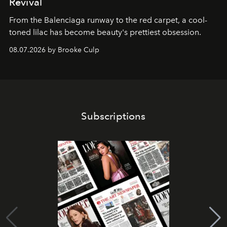
Revival
From the Balenciaga runway to the red carpet, a cool-
toned lilac has become beauty's prettiest obsession.
08.07.2026 by Brooke Culp
Subscriptions