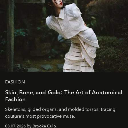
FASHION
Skin, Bone, and Gold: The Art of Anatomical
Fashion
Skeletons, gilded organs, and molded torsos: tracing
couture's most provocative muse.
08.07.2026 by Brooke Culp