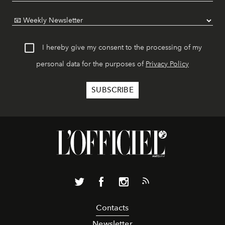
I hereby give my consent to the processing of my
personal data for the purposes of
Privacy Policy
Contacts
Newsletter