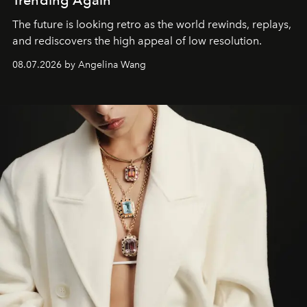
The future is looking retro as the world rewinds, replays,
and rediscovers the high appeal of low resolution.
08.07.2026 by Angelina Wang