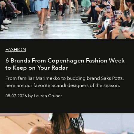
FASHION
6 Brands From Copenhagen Fashion Week
to Keep on Your Radar
From familiar Marimekko to budding brand
Saks Potts,
here are our favorite Scandi designers of the season.
08.07.2026 by Lauren Gruber