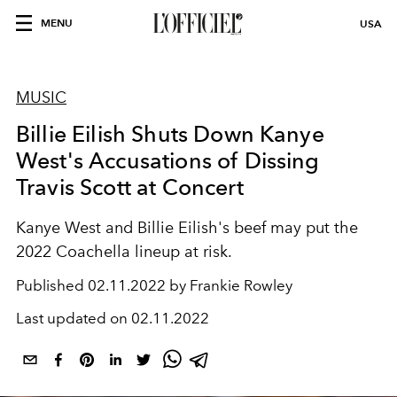
MENU
USA
MUSIC
Billie Eilish Shuts Down Kanye
West's Accusations of Dissing
Travis Scott at Concert
Kanye West and Billie Eilish's beef may put the
2022 Coachella lineup at risk.
Published
02.11.2022 by Frankie Rowley
Last updated on
02.11.2022