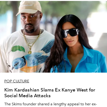
POP CULTURE
Kim Kardashian Slams Ex Kanye West for
Social Media Attacks
The Skims founder shared a lengthy appeal to her ex-