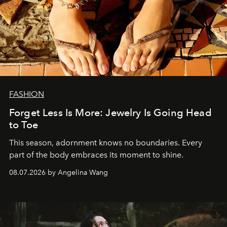
FASHION
Forget Less Is More: Jewelry Is Going Head
to Toe
This season, adornment knows no boundaries. Every
part of the body embraces its moment to shine.
08.07.2026 by Angelina Wang