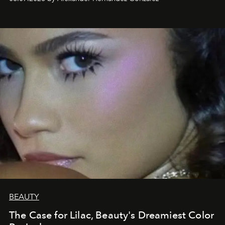
BEAUTY
The Case for Lilac, Beauty's Dreamiest Color