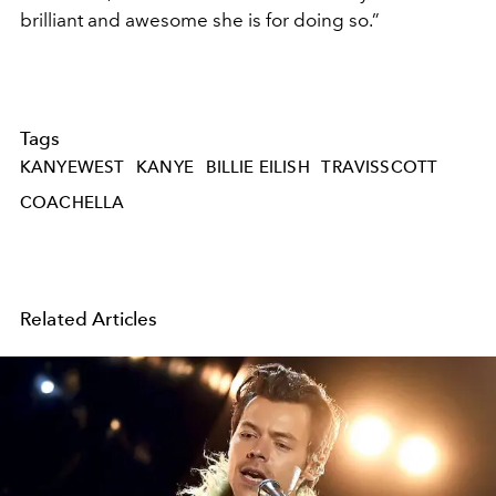
brilliant and awesome she is for doing so.”
Tags
KANYEWEST
KANYE
BILLIE EILISH
TRAVISSCOTT
COACHELLA
Related Articles