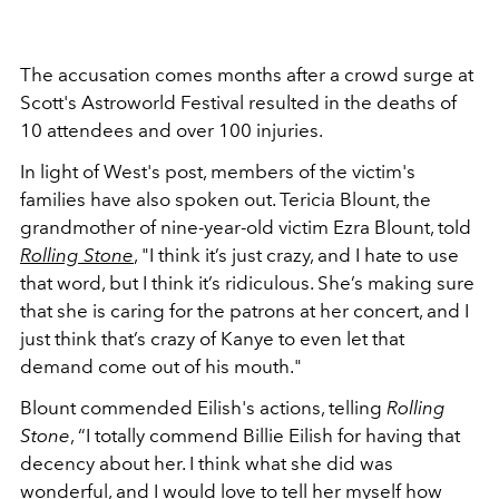
The accusation comes months after a crowd surge at
Scott's Astroworld Festival resulted in the deaths of
10 attendees and over 100 injuries.
In light of West's post, members of the victim's
families have also spoken out. Tericia Blount, the
grandmother of nine-year-old victim Ezra Blount, told
Rolling Stone
, "
I think it’s just crazy, and I hate to use
that word, but I think it’s ridiculous. She’s making sure
that she is caring for the patrons at her concert, and I
just think that’s crazy of Kanye to even let that
demand come out of his mouth."
Blount commended Eilish's actions, telling
Rolling
Stone
, “I totally commend Billie Eilish for having that
decency about her. I think what she did was
wonderful, and I would love to tell her myself how