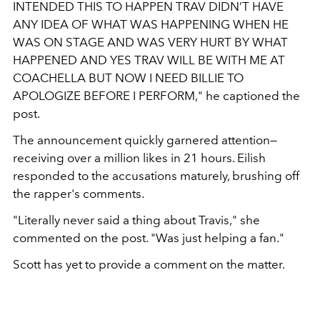
INTENDED THIS TO HAPPEN TRAV DIDN’T HAVE
ANY IDEA OF WHAT WAS HAPPENING WHEN HE
WAS ON STAGE AND WAS VERY HURT BY WHAT
HAPPENED AND YES TRAV WILL BE WITH ME AT
COACHELLA BUT NOW I NEED BILLIE TO
APOLOGIZE BEFORE I PERFORM," he captioned the
post.
The announcement quickly garnered attention—
receiving over a million likes in 21 hours. Eilish
responded to the accusations maturely, brushing off
the rapper's comments.
"Literally never said a thing about Travis," she
commented on the post. "Was just helping a fan."
Scott has yet to provide a comment on the matter.