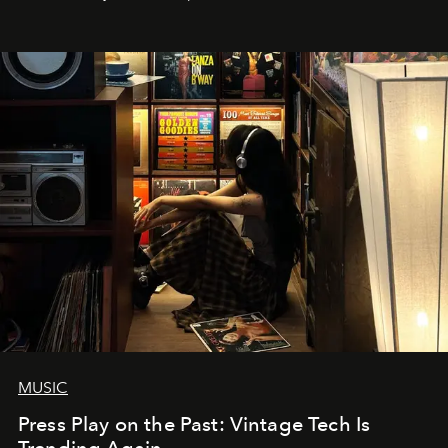
MUSIC
Press Play on the Past: Vintage Tech Is
Trending Again