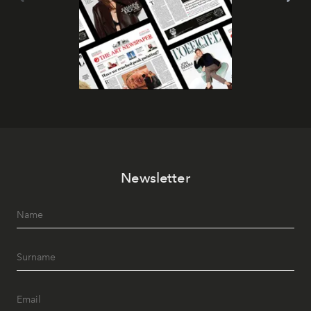
Newsletter