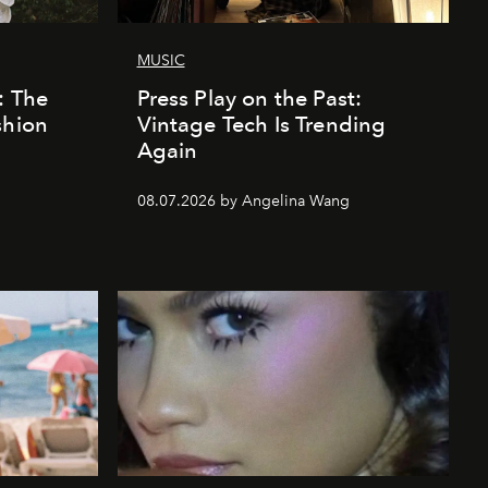
MUSIC
: The
Press Play on the Past:
shion
Vintage Tech Is Trending
Again
08.07.2026 by Angelina Wang