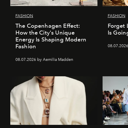
FASHION
FASHION
The Copenhagen Effect:
Forget 
How the City's Unique
Is Goin
Energy Is Shaping Modern
Fashion
08.07.202
08.07.2026 by Aemilia Madden