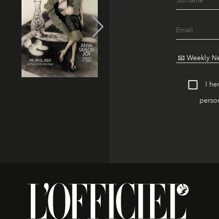
I he
person