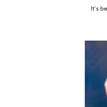
It's b