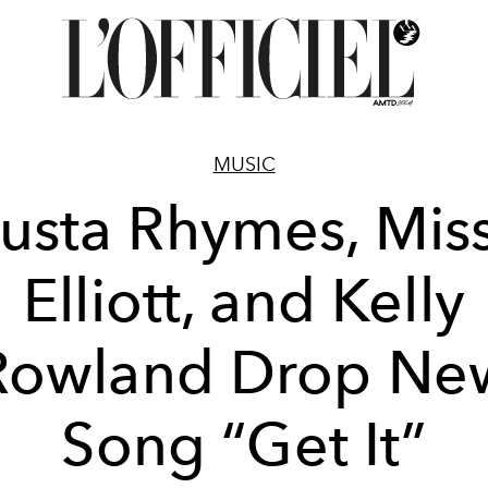
MUSIC
usta Rhymes, Mis
Elliott, and Kelly
Rowland Drop Ne
Song “Get It”