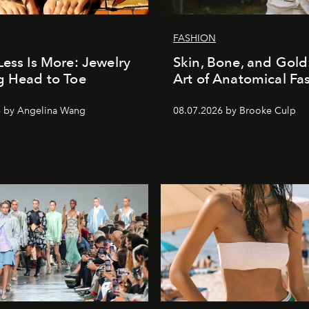
FASHION
Less Is More: Jewelry
Skin, Bone, and Gold
g Head to Toe
Art of Anatomical Fa
6 by Angelina Wang
08.07.2026 by Brooke Culp