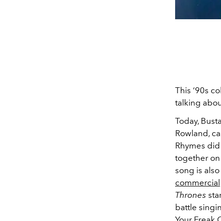
This ‘90s co
talking abou
Today, Bust
Rowland, cal
Rhymes did t
together on
song is also
commercial
Thrones
sta
battle singi
Your Freak 