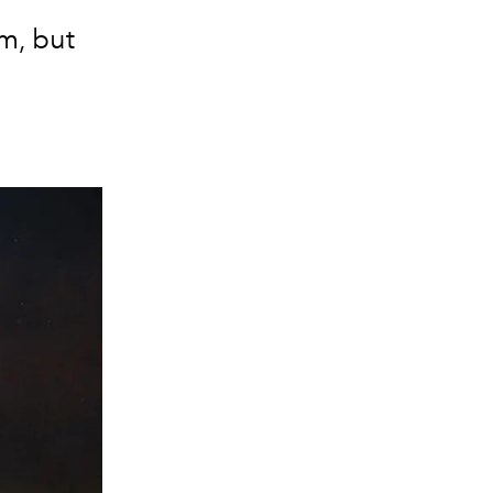
em, but