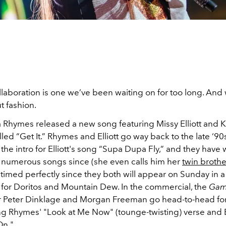
llaboration is one we’ve been waiting on for too long. And
t fashion.
a Rhymes released a new song featuring Missy Elliott and K
led “Get It.” Rhymes and Elliott go way back to the late ‘9
he intro for Elliott's song “Supa Dupa Fly,” and they have
 numerous songs since (she even calls him her
twin brothe
 timed perfectly since they both will appear on Sunday in 
for Doritos and Mountain Dew. In the commercial, the
Gam
r Peter Dinklage and Morgan Freeman go head-to-head for
ng Rhymes' "Look at Me Now" (tounge-twisting) verse and El
On."