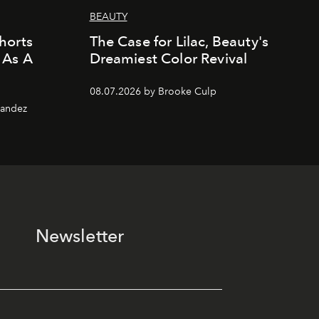
BEAUTY
horts
The Case for Lilac, Beauty's
 As A
Dreamiest Color Revival
08.07.2026 by Brooke Culp
nandez
Newsletter