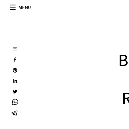
MENU
B