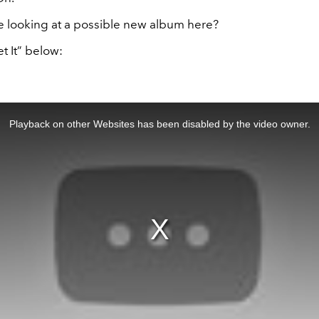
 looking at a possible new album here?
et It” below:
Playback on other Websites has been disabled by the video owner.