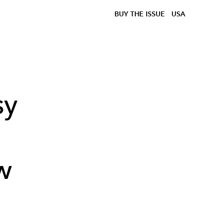
BUY THE ISSUE
USA
sy
w