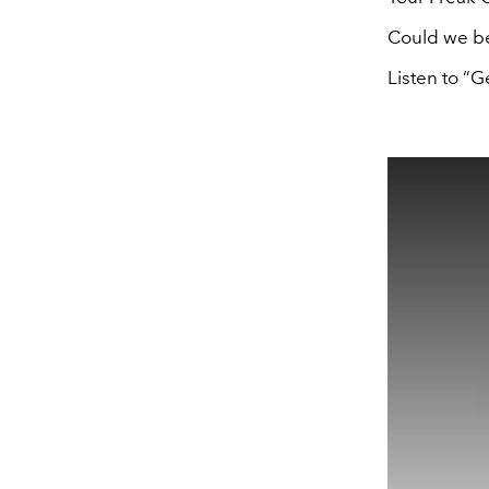
Could we be
Listen to “G
This
is
a
modal
window.