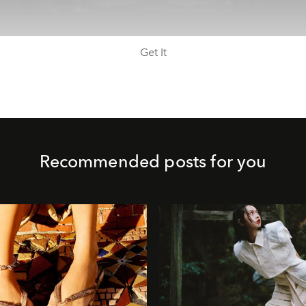
Get It
Recommended posts for you