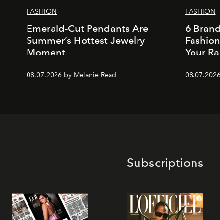
FASHION
FASHION
Emerald-Cut Pendants Are
6 Bran
Summer’s Hottest Jewelry
Fashio
Moment
Your Ra
08.07.2026 by Mélanie Read
08.07.2026
Subscriptions