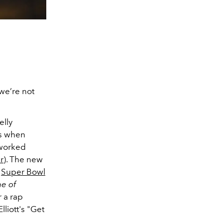
 we’re not
elly
0s when
 worked
r
). The new
a
Super Bowl
e of
 a rap
liott's "Get