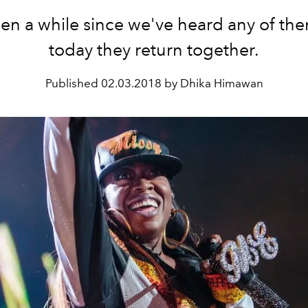
een a while since we've heard any of th
today they return together.
Published
02.03.2018 by Dhika Himawan