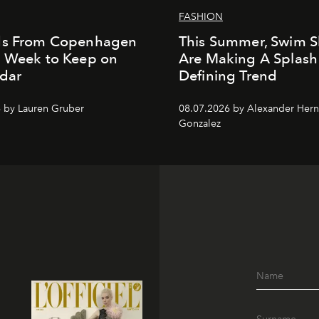
FASHION
ds From Copenhagen
This Summer, Swim S
n Week to Keep on
Are Making A Splash
dar
Defining Trend
 by Lauren Gruber
08.07.2026 by Alexander Her
Gonzalez