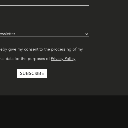
reby give my consent to the processing of my
al data for the purposes of
Privacy Policy