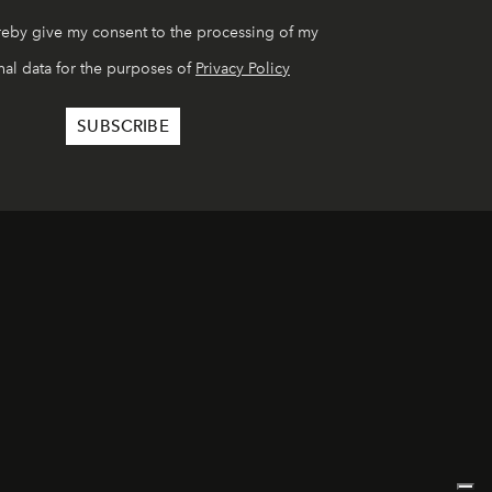
reby give my consent to the processing of my
al data for the purposes of
Privacy Policy