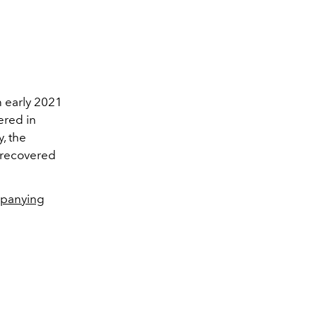
n early 2021
ered in
, the
e recovered
panying