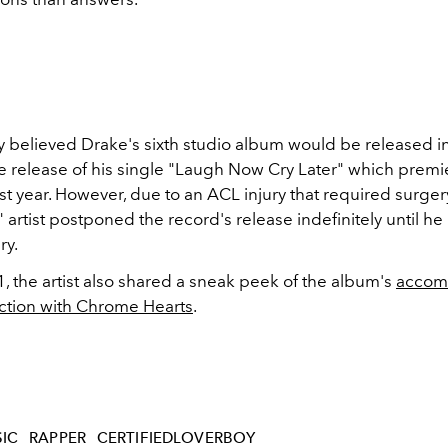
ly believed Drake's sixth studio album would be released i
he release of his single "Laugh Now Cry Later" which premi
st year. However, due to an ACL injury that required surgery
 artist postponed the record's release indefinitely until h
ry.
1, the artist also shared a sneak peek of the album's
accom
ction with Chrome Hearts
.
IC
RAPPER
CERTIFIEDLOVERBOY