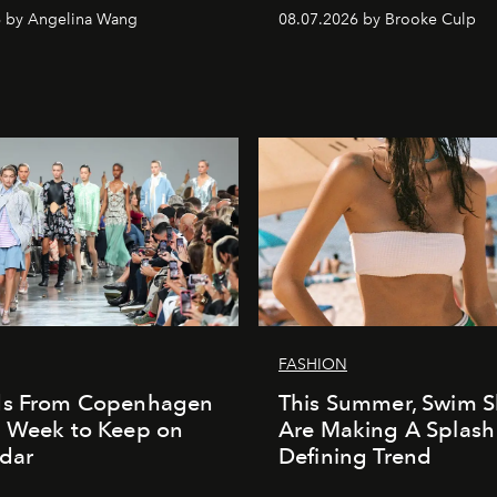
6 by Angelina Wang
08.07.2026 by Brooke Culp
FASHION
ds From Copenhagen
This Summer, Swim S
n Week to Keep on
Are Making A Splash
dar
Defining Trend