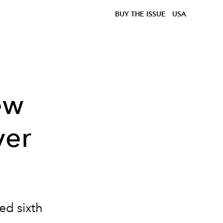
BUY THE ISSUE
USA
ew
ver
ed sixth