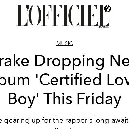
MUSIC
rake Dropping N
bum 'Certified Lo
Boy' This Friday
e gearing up for the rapper's long-await