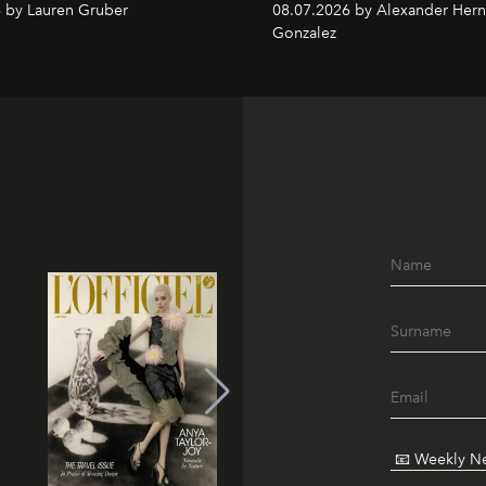
 by Lauren Gruber
08.07.2026 by Alexander Her
Gonzalez