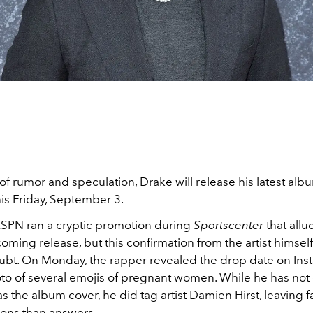
 of rumor and speculation,
Drake
will release his latest al
is Friday, September 3.
ESPN ran a cryptic promotion during
Sportscenter
that allu
ming release, but this confirmation from the artist himsel
ubt. On Monday, the rapper revealed the drop date on In
to of several emojis of pregnant women. While he has not
as the album cover, he did tag artist
Damien Hirst
, leaving 
ons than answers.