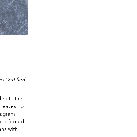
bum
Certified
ded to the
f leaves no
stagram
 confirmed
fans with