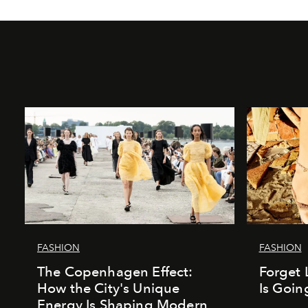
FASHION
FASHION
The Copenhagen Effect:
Forget 
How the City's Unique
Is Goin
Energy Is Shaping Modern