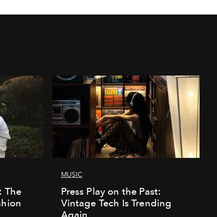
MUSIC
: The
Press Play on the Past:
shion
Vintage Tech Is Trending
Again