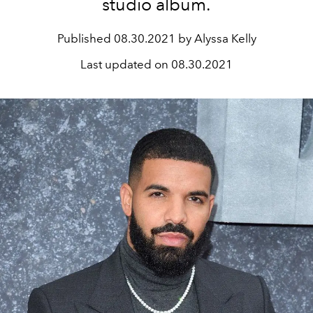
studio album.
Published
08.30.2021 by Alyssa Kelly
Last updated on
08.30.2021