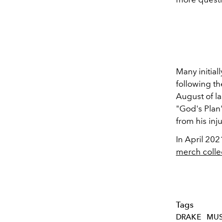
Many initial
following t
August of la
"God's Plan"
from his inju
In April 202
merch colle
Tags
DRAKE
MUS