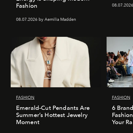
Fashion
08.07.202
08.07.2026 by Aemilia Madden
FASHION
FASHION
Emerald-Cut Pendants Are
6 Bran
Summer’s Hottest Jewelry
Fashio
Moment
Your Ra