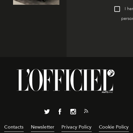
I he
person
Contacts
Newsletter
Privacy Policy
Cookie Policy