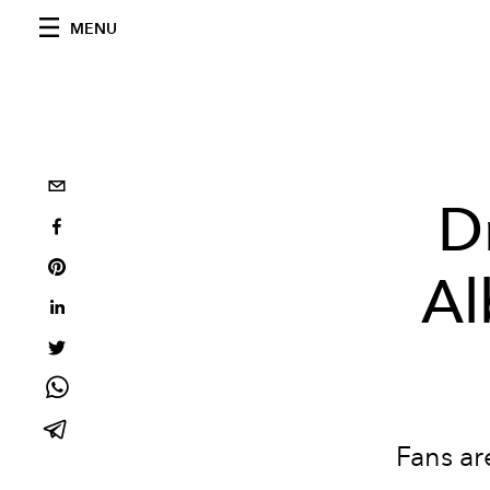
MENU
D
Al
Fans ar