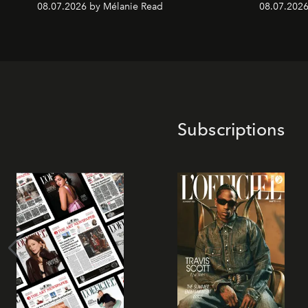
08.07.2026 by Mélanie Read
08.07.2026
Subscriptions