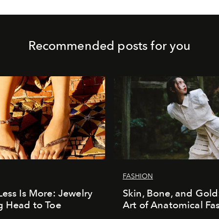
Recommended posts for you
FASHION
Less Is More: Jewelry
Skin, Bone, and Gold
g Head to Toe
Art of Anatomical Fa