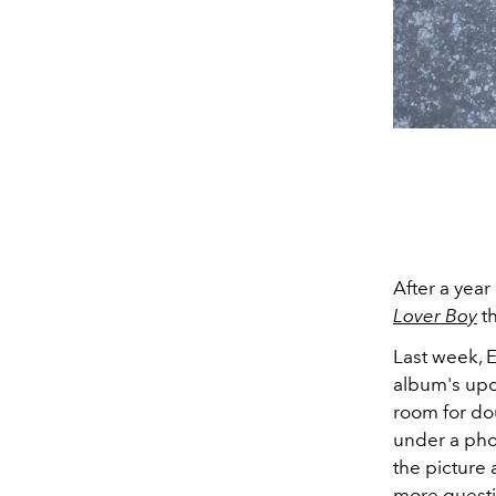
After a year
Lover Boy
th
Last week, 
album's upco
room for do
under a pho
the picture 
more questi