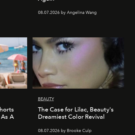
08.07.2026 by Angelina Wang
BEAUTY
horts
The Case for Lilac, Beauty's
 As A
Dreamiest Color Revival
08.07.2026 by Brooke Culp