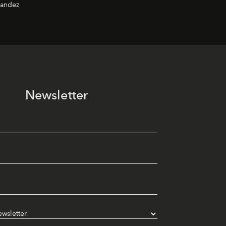
nandez
Newsletter