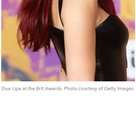
Dua Lipa at the Brit Awards. Photo courtesy of Getty Images.