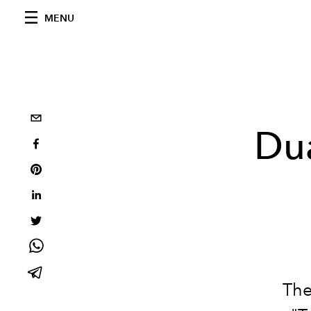
MENU
Dua
The