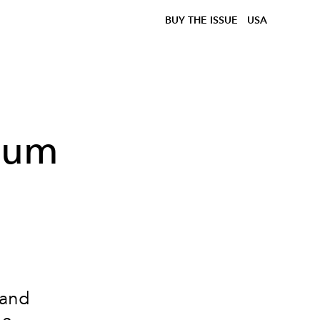
BUY THE ISSUE
USA
lbum
 and