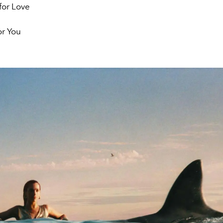
 for Love
or You