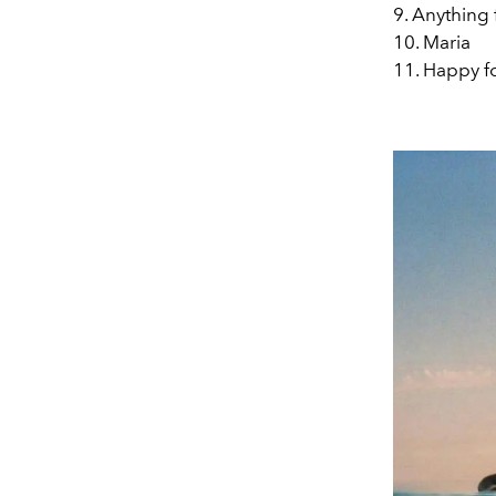
9. Anything
10. Maria
11. Happy f