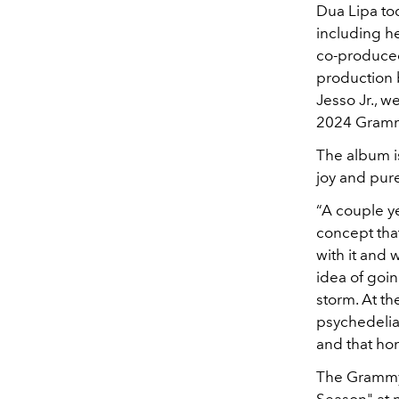
Dua Lipa to
including h
co-produced
production b
Jesso Jr., 
2024 Gram
The album is
joy and pure
“A couple ye
concept tha
with it and w
idea of goi
storm. At th
psychedelia,
and that hon
The Grammy-