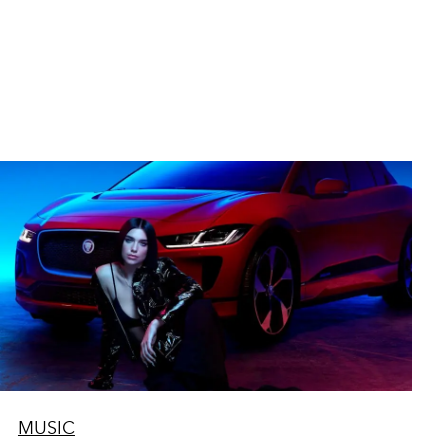
MUSIC