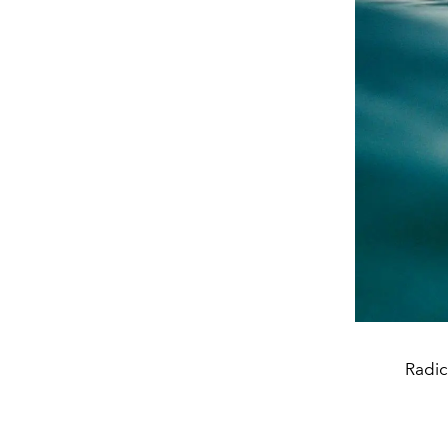
Radic