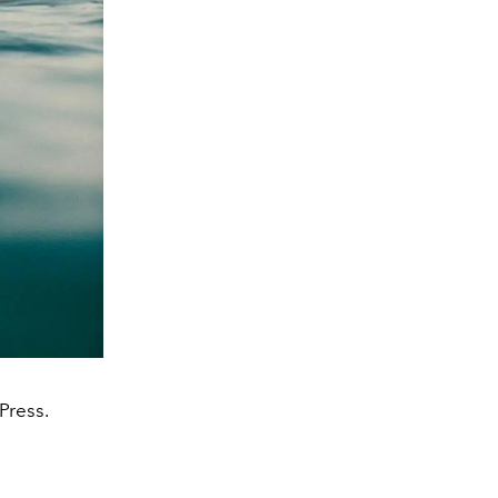
Press.