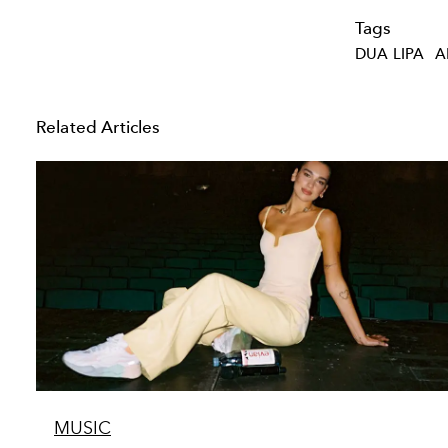
Tags
DUA LIPA
A
Related Articles
MUSIC