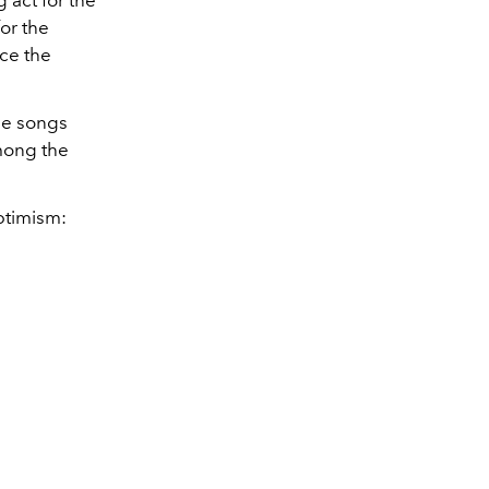
 act for the
or the
ce the
ple songs
among the
ptimism: