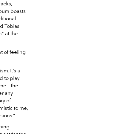
racks,
lbum boasts
itional
nd Tobias
" at the
t of feeling
m. It’s a
d to play
 me – the
er any
ry of
mistic to me,
sions.”
ning