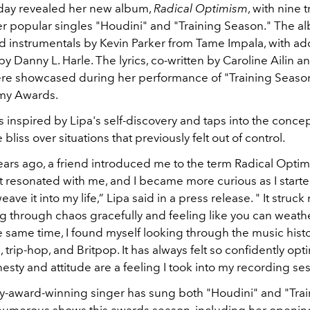
day revealed her new album,
Radical Optimism
, with nine t
er popular singles "Houdini" and "Training Season." The a
 instrumentals by Kevin Parker from Tame Impala, with add
y Danny L. Harle. The lyrics, co-written by Caroline Ailin a
were showcased during her performance of "Training Season
my Awards.
 inspired by Lipa's self-discovery and taps into the concep
 bliss over situations that previously felt out of control.
ars ago, a friend introduced me to the term Radical Optimis
t resonated with me, and I became more curious as I starte
eave it into my life,” Lipa said in a press release. " It struck
ng through chaos gracefully and feeling like you can weath
e same time, I found myself looking through the music histo
 trip-hop, and Britpop. It has always felt so confidently opti
esty and attitude are a feeling I took into my recording ses
award-winning singer has sung both "Houdini" and "Trai