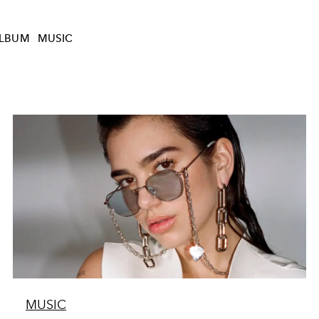
LBUM
MUSIC
MUSIC