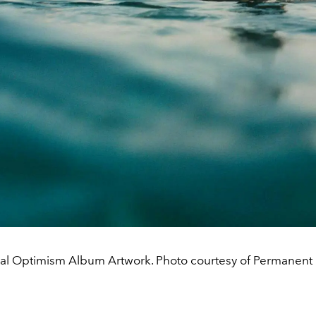
al Optimism Album Artwork. Photo courtesy of Permanent 