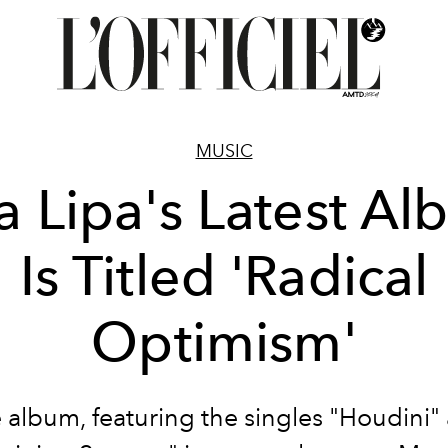
MUSIC
 Lipa's Latest A
Is Titled 'Radical
Optimism'
 album, featuring the singles "Houdini"