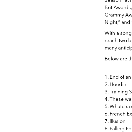
Season" at 
Brit Awards
Grammy Awar
Night,” and 
With a song 
reach two b
many antici
Below are th
1. End of an
2. Houdini
3. Training
4. These wa
5. Whatcha
6. French Ex
7. Illusion
8. Falling F