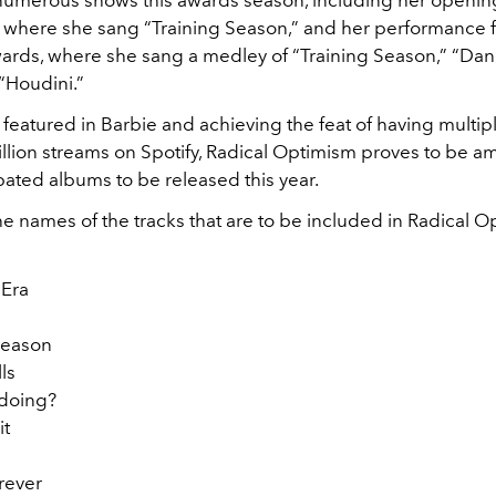
numerous shows this awards season, including her opening
, where she sang “Training Season,” and her performance f
ds, where she sang a medley of “Training Season,” “Dan
“Houdini.”
featured in Barbie and achieving the feat of having multi
illion streams on Spotify, Radical Optimism proves to be 
pated albums to be released this year.
e names of the tracks that are to be included in Radical O
 Era
 Season
lls
 doing?
it
orever