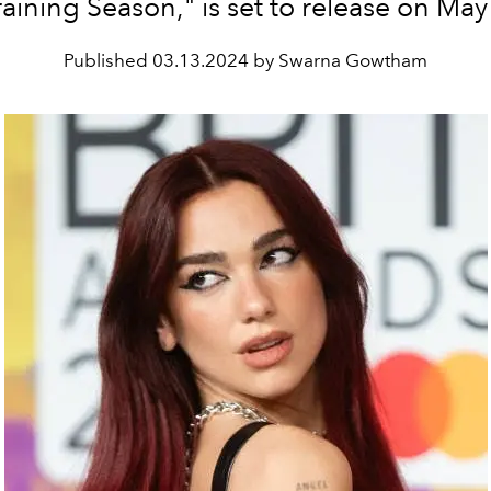
raining Season," is set to release on May
Published
03.13.2024 by Swarna Gowtham